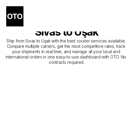
The Best Companies for 
Courier Service from 
Sivas to Uşak
Ship from Sivas to Uşak with the best courier services available. 
Compare multiple carriers, get the most competitive rates, track 
your shipments in real time, and manage all your local and 
international orders in one easy-to-use dashboard with OTO. No 
contracts required.