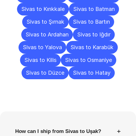
Sivas to Kırıkkale
Sivas to Batman
Sivas to Şırnak
Sivas to Bartın
Sivas to Ardahan
Sivas to Iğdır
Sivas to Yalova
Sivas to Karabük
Sivas to Kilis
Sivas to Osmaniye
Sivas to Düzce
Sivas to Hatay
Frequently
Asked
Questions
+
How can I ship from Sivas to Uşak?