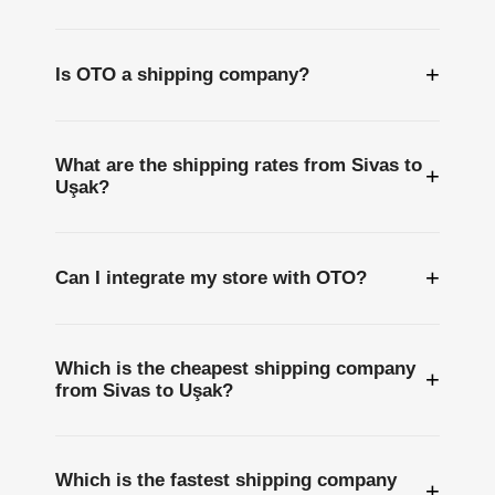
+
Is OTO a shipping company?
What are the shipping rates from Sivas to
+
Uşak?
+
Can I integrate my store with OTO?
Which is the cheapest shipping company
+
from Sivas to Uşak?
Which is the fastest shipping company
+