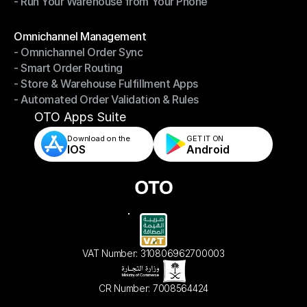
- Run Your Warehouse from Your Phone
- Stay in Control of Your Inventory
- Run Your Warehouse from Your Phone
Modules
Omnichannel Management
- Omnichannel Order Sync
Omnichannel Management
- Smart Order Routing
- Omnichannel Order Sync
- Store & Warehouse Fulfillment Apps
- Smart Order Routing
- Automated Order Validation & Rules
- Store & Warehouse Fulfillment Apps
- Automated Order Validation & Rules
OTO Apps Suite
Download on the
GET IT ON    
IOS
Android
VAT Number: 310806962700003
CR Number: 7008564424