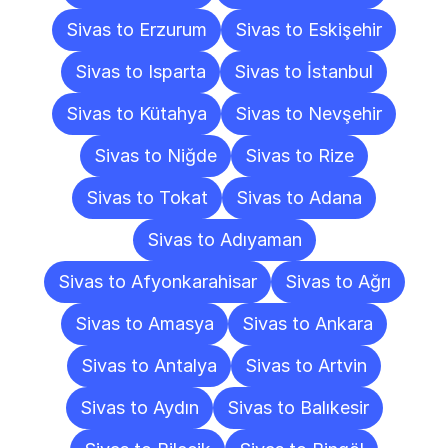
Sivas to Erzurum
Sivas to Eskişehir
Sivas to Isparta
Sivas to İstanbul
Sivas to Kütahya
Sivas to Nevşehir
Sivas to Niğde
Sivas to Rize
Sivas to Tokat
Sivas to Adana
Sivas to Adıyaman
Sivas to Afyonkarahisar
Sivas to Ağrı
Sivas to Amasya
Sivas to Ankara
Sivas to Antalya
Sivas to Artvin
Sivas to Aydın
Sivas to Balıkesir