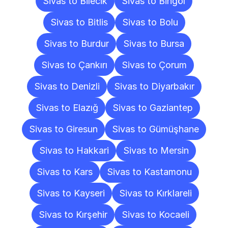
Sivas to Bilecik
Sivas to Bingöl
Sivas to Bitlis
Sivas to Bolu
Sivas to Burdur
Sivas to Bursa
Sivas to Çankırı
Sivas to Çorum
Sivas to Denizli
Sivas to Diyarbakır
Sivas to Elazığ
Sivas to Gaziantep
Sivas to Giresun
Sivas to Gümüşhane
Sivas to Hakkari
Sivas to Mersin
Sivas to Kars
Sivas to Kastamonu
Sivas to Kayseri
Sivas to Kırklareli
Sivas to Kırşehir
Sivas to Kocaeli