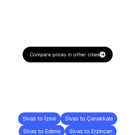
Compare prices in other cities
Delivery
Destinations
To
Other
Cities
Sivas to İzmir
Sivas to Çanakkale
Sivas to Edirne
Sivas to Erzincan