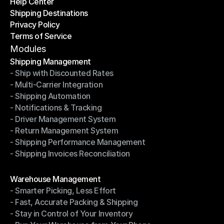
Help Center
OTO News
Shipping Destinations
Help Center
Privacy Policy
Shipping Destinations
Terms of Service
Privacy Policy
Terms of Service
Modules
Shipping Management
- Ship with Discounted Rates
Shipping Management
- Multi-Carrier Integration
- Ship with Discounted Rates
- Shipping Automation
- Multi-Carrier Integration
- Notifications & Tracking
- Shipping Automation
- Driver Management System
- Notifications & Tracking
- Return Management System
- Driver Management System
- Shipping Performance Management
- Return Management System
- Shipping Invoices Reconciliation
- Shipping Performance Management
- Shipping Invoices Reconciliation
Modules
Warehouse Management
- Smarter Picking, Less Effort
Warehouse Management
- Fast, Accurate Packing & Shipping
- Smarter Picking, Less Effort
- Stay in Control of Your Inventory
- Fast, Accurate Packing & Shipping