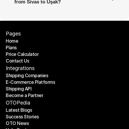
from Sivas to Uşak?
Pages
Home
Plans
Home
Price Calculator
Plans
Contact Us
Price Calculator
Contact Us
Integrations
Shipping Companies
E-Commerce Platforms
Shipping Companies
Shipping API
E-Commerce Platforms
Become a Partner
Shipping API
Become a Partner
OTOPedia
Latest Blogs
Success Stories
Latest Blogs
OTO News
Success Stories