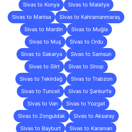
Sivas to Konya
Sivas to Malatya
Sivas to Manisa
Sivas to Kahramanmaraş
Sivas to Mardin
Sivas to Muğla
Sivas to Muş
Sivas to Ordu
Sivas to Sakarya
Sivas to Samsun
Sivas to Siirt
Sivas to Sinop
Sivas to Tekirdağ
Sivas to Trabzon
Sivas to Tunceli
Sivas to Şanlıurfa
Sivas to Van
Sivas to Yozgat
Sivas to Zonguldak
Sivas to Aksaray
Sivas to Bayburt
Sivas to Karaman