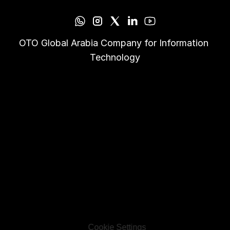
OTO Global Arabia Company for Information 
Technology
Cookie Settings