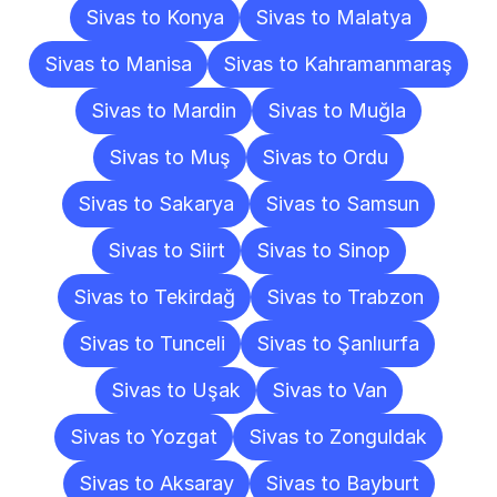
Sivas to Konya
Sivas to Malatya
Sivas to Manisa
Sivas to Kahramanmaraş
Sivas to Mardin
Sivas to Muğla
Sivas to Muş
Sivas to Ordu
Sivas to Sakarya
Sivas to Samsun
Sivas to Siirt
Sivas to Sinop
Sivas to Tekirdağ
Sivas to Trabzon
Sivas to Tunceli
Sivas to Şanlıurfa
Sivas to Uşak
Sivas to Van
Sivas to Yozgat
Sivas to Zonguldak
Sivas to Aksaray
Sivas to Bayburt