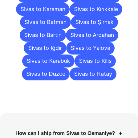
Sivas to Karaman
Sivas to Kırıkkale
Sivas to Batman
Sivas to Şırnak
Sivas to Bartın
Sivas to Ardahan
Sivas to Iğdır
Sivas to Yalova
Sivas to Karabük
Sivas to Kilis
Sivas to Düzce
Sivas to Hatay
Frequently
Asked
Questions
+
How can I ship from Sivas to Osmaniye?