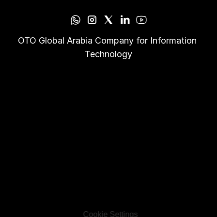
OTO Global Arabia Company for Information 
Technology
Cookie Settings