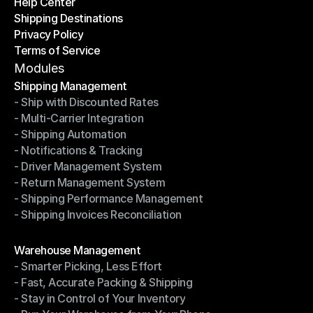
Help Center
OTO News
Shipping Destinations
Help Center
Privacy Policy
Shipping Destinations
Terms of Service
Privacy Policy
Terms of Service
Modules
Shipping Management
- Ship with Discounted Rates
Shipping Management
- Multi-Carrier Integration
- Ship with Discounted Rates
- Shipping Automation
- Multi-Carrier Integration
- Notifications & Tracking
- Shipping Automation
- Driver Management System
- Notifications & Tracking
- Return Management System
- Driver Management System
- Shipping Performance Management
- Return Management System
- Shipping Invoices Reconciliation
- Shipping Performance Management
- Shipping Invoices Reconciliation
Modules
Warehouse Management
- Smarter Picking, Less Effort
Warehouse Management
- Fast, Accurate Packing & Shipping
- Smarter Picking, Less Effort
- Stay in Control of Your Inventory
- Fast, Accurate Packing & Shipping