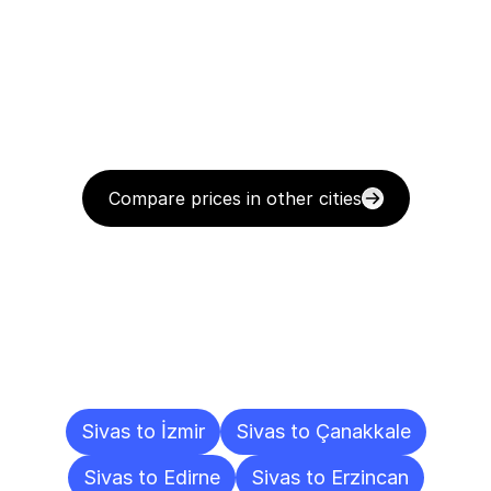
Compare prices in other cities
Delivery
Destinations
To
Other
Cities
Sivas to İzmir
Sivas to Çanakkale
Sivas to Edirne
Sivas to Erzincan