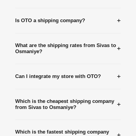
+
Is OTO a shipping company?
What are the shipping rates from Sivas to
+
Osmaniye?
+
Can I integrate my store with OTO?
Which is the cheapest shipping company
+
from Sivas to Osmaniye?
Which is the fastest shipping company
+