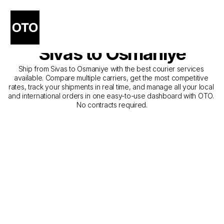
The Best Companies for 
Courier Service from 
Sivas to Osmaniye
Ship from Sivas to Osmaniye with the best courier services 
available. Compare multiple carriers, get the most competitive 
rates, track your shipments in real time, and manage all your local 
and international orders in one easy-to-use dashboard with OTO. 
No contracts required.