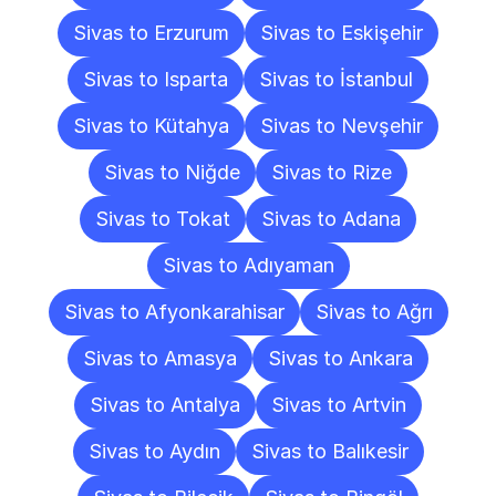
Sivas to Erzurum
Sivas to Eskişehir
Sivas to Isparta
Sivas to İstanbul
Sivas to Kütahya
Sivas to Nevşehir
Sivas to Niğde
Sivas to Rize
Sivas to Tokat
Sivas to Adana
Sivas to Adıyaman
Sivas to Afyonkarahisar
Sivas to Ağrı
Sivas to Amasya
Sivas to Ankara
Sivas to Antalya
Sivas to Artvin
Sivas to Aydın
Sivas to Balıkesir