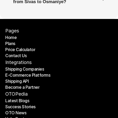
from Sivas to Osmaniye?
Pages
Home
Plans
Home
Price Calculator
Plans
Contact Us
Price Calculator
Contact Us
Integrations
Shipping Companies
E-Commerce Platforms
Shipping Companies
Shipping API
E-Commerce Platforms
Become a Partner
Shipping API
Become a Partner
OTOPedia
Latest Blogs
Success Stories
Latest Blogs
OTO News
Success Stories