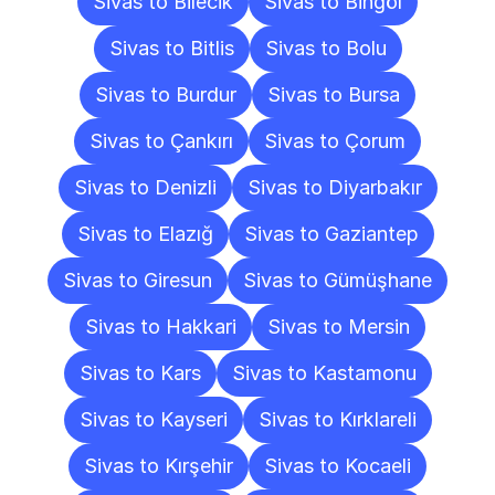
Sivas to Bilecik
Sivas to Bingöl
Sivas to Bitlis
Sivas to Bolu
Sivas to Burdur
Sivas to Bursa
Sivas to Çankırı
Sivas to Çorum
Sivas to Denizli
Sivas to Diyarbakır
Sivas to Elazığ
Sivas to Gaziantep
Sivas to Giresun
Sivas to Gümüşhane
Sivas to Hakkari
Sivas to Mersin
Sivas to Kars
Sivas to Kastamonu
Sivas to Kayseri
Sivas to Kırklareli
Sivas to Kırşehir
Sivas to Kocaeli