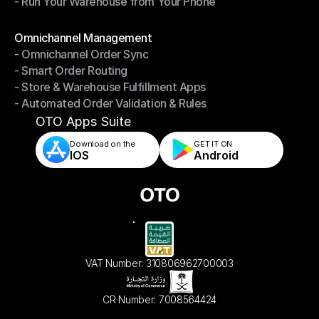
- Run Your Warehouse from Your Phone
- Stay in Control of Your Inventory
- Run Your Warehouse from Your Phone
Modules
Omnichannel Management
- Omnichannel Order Sync
Omnichannel Management
- Smart Order Routing
- Omnichannel Order Sync
- Store & Warehouse Fulfillment Apps
- Smart Order Routing
- Automated Order Validation & Rules
- Store & Warehouse Fulfillment Apps
- Automated Order Validation & Rules
OTO Apps Suite
Download on the
GET IT ON    
IOS
Android
VAT Number: 310806962700003
CR Number: 7008564424