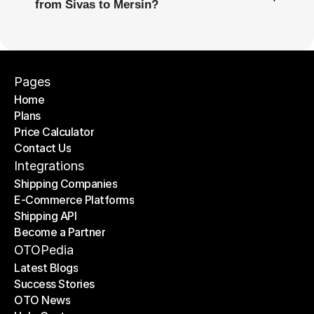
from Sivas to Mersin?
Pages
Home
Plans
Home
Price Calculator
Plans
Contact Us
Price Calculator
Contact Us
Integrations
Shipping Companies
E-Commerce Platforms
Shipping Companies
Shipping API
E-Commerce Platforms
Become a Partner
Shipping API
Become a Partner
OTOPedia
Latest Blogs
Success Stories
Latest Blogs
OTO News
Success Stories