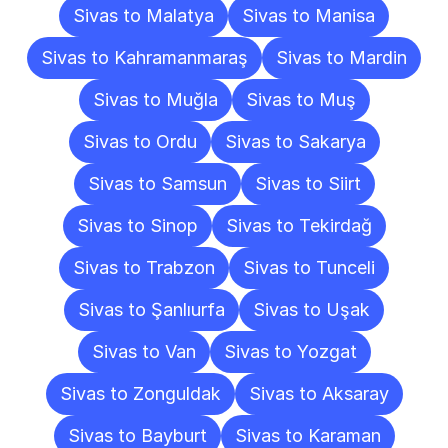
Sivas to Malatya
Sivas to Manisa
Sivas to Kahramanmaraş
Sivas to Mardin
Sivas to Muğla
Sivas to Muş
Sivas to Ordu
Sivas to Sakarya
Sivas to Samsun
Sivas to Siirt
Sivas to Sinop
Sivas to Tekirdağ
Sivas to Trabzon
Sivas to Tunceli
Sivas to Şanlıurfa
Sivas to Uşak
Sivas to Van
Sivas to Yozgat
Sivas to Zonguldak
Sivas to Aksaray
Sivas to Bayburt
Sivas to Karaman