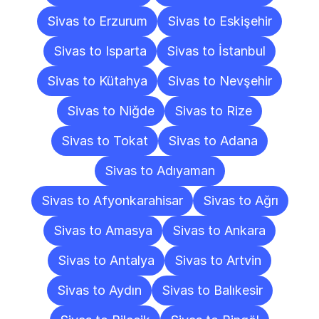
Sivas to Erzurum
Sivas to Eskişehir
Sivas to Isparta
Sivas to İstanbul
Sivas to Kütahya
Sivas to Nevşehir
Sivas to Niğde
Sivas to Rize
Sivas to Tokat
Sivas to Adana
Sivas to Adıyaman
Sivas to Afyonkarahisar
Sivas to Ağrı
Sivas to Amasya
Sivas to Ankara
Sivas to Antalya
Sivas to Artvin
Sivas to Aydın
Sivas to Balıkesir