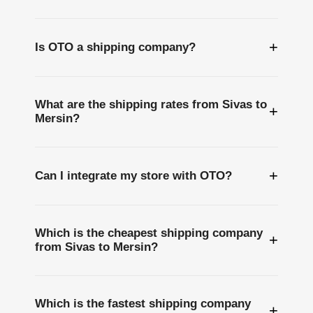
+
Is OTO a shipping company?
What are the shipping rates from Sivas to
+
Mersin?
+
Can I integrate my store with OTO?
Which is the cheapest shipping company
+
from Sivas to Mersin?
Which is the fastest shipping company
+