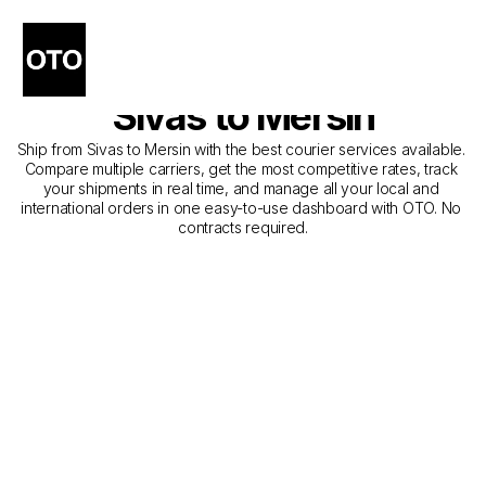
The Best Companies for 
Courier Service from 
Sivas to Mersin
Ship from Sivas to Mersin with the best courier services available. 
Compare multiple carriers, get the most competitive rates, track 
your shipments in real time, and manage all your local and 
international orders in one easy-to-use dashboard with OTO. No 
contracts required.