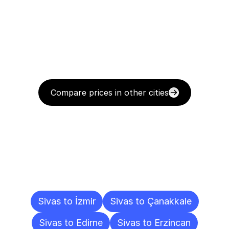
Compare prices in other cities
Delivery
Destinations
To
Other
Cities
Sivas to İzmir
Sivas to Çanakkale
Sivas to Edirne
Sivas to Erzincan