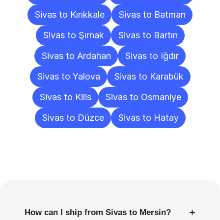
Sivas to Kırıkkale
Sivas to Batman
Sivas to Şırnak
Sivas to Bartın
Sivas to Ardahan
Sivas to Iğdır
Sivas to Yalova
Sivas to Karabük
Sivas to Kilis
Sivas to Osmaniye
Sivas to Düzce
Sivas to Hatay
Frequently
Asked
Questions
+
How can I ship from Sivas to Mersin?