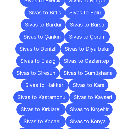
Sivas to Bilecik
Sivas to Bingöl
Sivas to Bitlis
Sivas to Bolu
Sivas to Burdur
Sivas to Bursa
Sivas to Çankırı
Sivas to Çorum
Sivas to Denizli
Sivas to Diyarbakır
Sivas to Elazığ
Sivas to Gaziantep
Sivas to Giresun
Sivas to Gümüşhane
Sivas to Hakkari
Sivas to Kars
Sivas to Kastamonu
Sivas to Kayseri
Sivas to Kırklareli
Sivas to Kırşehir
Sivas to Kocaeli
Sivas to Konya