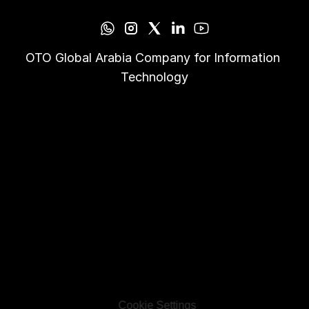
OTO Global Arabia Company for Information 
Technology
Cookie Settings