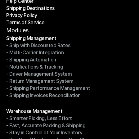
Help Center
OTO News
Shipping Destinations
Help Center
Privacy Policy
Shipping Destinations
Terms of Service
Privacy Policy
Terms of Service
Modules
Shipping Management
- Ship with Discounted Rates
Shipping Management
- Multi-Carrier Integration
- Ship with Discounted Rates
- Shipping Automation
- Multi-Carrier Integration
- Notifications & Tracking
- Shipping Automation
- Driver Management System
- Notifications & Tracking
- Return Management System
- Driver Management System
- Shipping Performance Management
- Return Management System
- Shipping Invoices Reconciliation
- Shipping Performance Management
- Shipping Invoices Reconciliation
Modules
Warehouse Management
- Smarter Picking, Less Effort
Warehouse Management
- Fast, Accurate Packing & Shipping
- Smarter Picking, Less Effort
- Stay in Control of Your Inventory
- Fast, Accurate Packing & Shipping