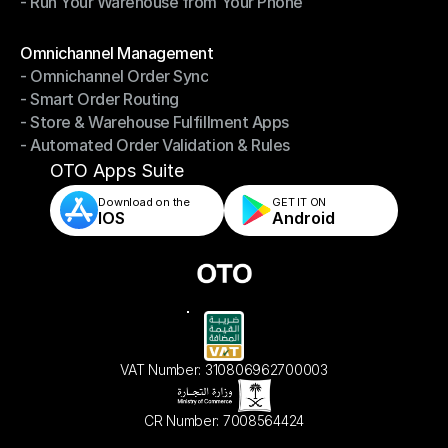
- Run Your Warehouse from Your Phone
- Stay in Control of Your Inventory
- Run Your Warehouse from Your Phone
Modules
Omnichannel Management
- Omnichannel Order Sync
Omnichannel Management
- Smart Order Routing
- Omnichannel Order Sync
- Store & Warehouse Fulfillment Apps
- Smart Order Routing
- Automated Order Validation & Rules
- Store & Warehouse Fulfillment Apps
- Automated Order Validation & Rules
OTO Apps Suite
Download on the
GET IT ON    
IOS
Android
VAT Number: 310806962700003
CR Number: 7008564424