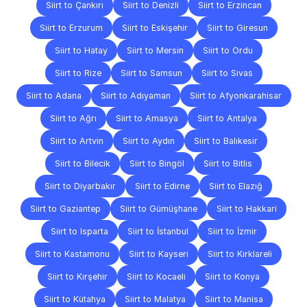
Siirt to Çankırı
Siirt to Denizli
Siirt to Erzincan
Siirt to Erzurum
Siirt to Eskişehir
Siirt to Giresun
Siirt to Hatay
Siirt to Mersin
Siirt to Ordu
Siirt to Rize
Siirt to Samsun
Siirt to Sivas
Siirt to Adana
Siirt to Adıyaman
Siirt to Afyonkarahisar
Siirt to Ağrı
Siirt to Amasya
Siirt to Antalya
Siirt to Artvin
Siirt to Aydın
Siirt to Balıkesir
Siirt to Bilecik
Siirt to Bingöl
Siirt to Bitlis
Siirt to Diyarbakır
Siirt to Edirne
Siirt to Elazığ
Siirt to Gaziantep
Siirt to Gümüşhane
Siirt to Hakkari
Siirt to Isparta
Siirt to İstanbul
Siirt to İzmir
Siirt to Kastamonu
Siirt to Kayseri
Siirt to Kırklareli
Siirt to Kırşehir
Siirt to Kocaeli
Siirt to Konya
Siirt to Kütahya
Siirt to Malatya
Siirt to Manisa