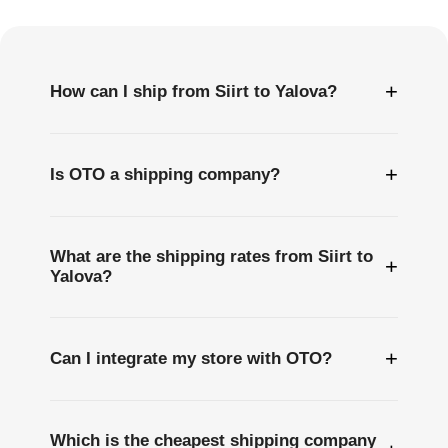
Questions
+
How can I ship from Siirt to Yalova?
+
Is OTO a shipping company?
What are the shipping rates from Siirt to
+
Yalova?
+
Can I integrate my store with OTO?
Which is the cheapest shipping company