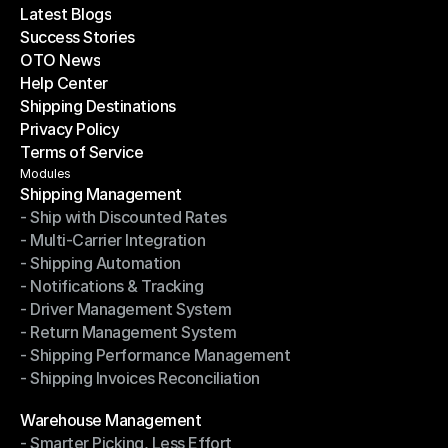
Latest Blogs
Success Stories
Latest Blogs
OTO News
Success Stories
Help Center
OTO News
Shipping Destinations
Help Center
Privacy Policy
Shipping Destinations
Terms of Service
Privacy Policy
Terms of Service
Modules
Shipping Management
- Ship with Discounted Rates
Shipping Management
- Multi-Carrier Integration
- Ship with Discounted Rates
- Shipping Automation
- Multi-Carrier Integration
- Notifications & Tracking
- Shipping Automation
- Driver Management System
- Notifications & Tracking
- Return Management System
- Driver Management System
- Shipping Performance Management
- Return Management System
- Shipping Invoices Reconciliation
- Shipping Performance Management
- Shipping Invoices Reconciliation
Modules
Warehouse Management
- Smarter Picking, Less Effort
Warehouse Management