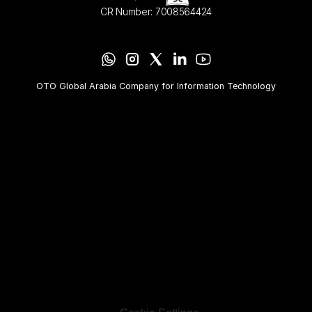
CR Number: 7008564424
OTO Global Arabia Company for Information Technology