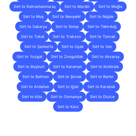
Siirt to Kahramanmaraş
Siirt to Mardin
Siirt to Muğla
Siirt to Muş
Siirt to Nevşehir
Siirt to Niğde
Siirt to Sakarya
Siirt to Sinop
Siirt to Tekirdağ
Siirt to Tokat
Siirt to Trabzon
Siirt to Tunceli
Siirt to Şanlıurfa
Siirt to Uşak
Siirt to Van
Siirt to Yozgat
Siirt to Zonguldak
Siirt to Aksaray
Siirt to Bayburt
Siirt to Karaman
Siirt to Kırıkkale
Siirt to Batman
Siirt to Şırnak
Siirt to Bartın
Siirt to Ardahan
Siirt to Iğdır
Siirt to Karabük
Siirt to Kilis
Siirt to Osmaniye
Siirt to Düzce
Siirt to Kars
Frequently
Asked