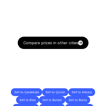
Compare prices in other cities
Delivery
Destinations
To
Other
Cities
Siirt to Çanakkale
Siirt to Çorum
Siirt to Ankara
Siirt to Bolu
Siirt to Burdur
Siirt to Bursa