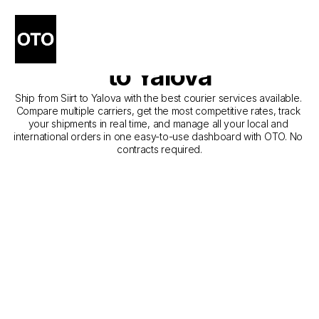
The Best Companies for 
Courier Service from Siirt 
to Yalova
Ship from Siirt to Yalova with the best courier services available. 
Compare multiple carriers, get the most competitive rates, track 
your shipments in real time, and manage all your local and 
international orders in one easy-to-use dashboard with OTO. No 
contracts required.