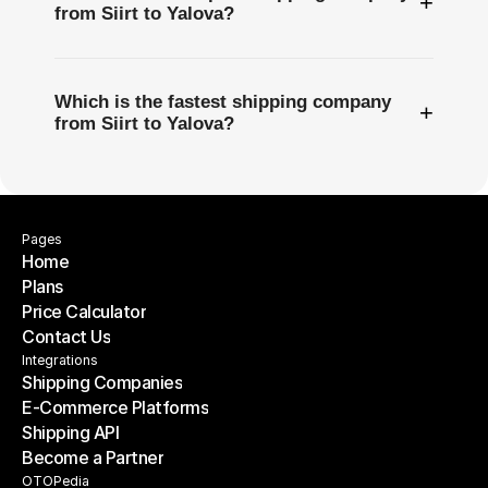
+
from Siirt to Yalova?
Which is the fastest shipping company
+
from Siirt to Yalova?
Pages
Home
Plans
Home
Price Calculator
Plans
Contact Us
Price Calculator
Contact Us
Integrations
Shipping Companies
E-Commerce Platforms
Shipping Companies
Shipping API
E-Commerce Platforms
Become a Partner
Shipping API
Become a Partner
OTOPedia