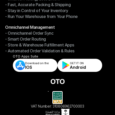
- Fast, Accurate Packing & Shipping
- Smarter Picking, Less Effort
- Stay in Control of Your Inventory
- Fast, Accurate Packing & Shipping
- Run Your Warehouse from Your Phone
- Stay in Control of Your Inventory
- Run Your Warehouse from Your Phone
Modules
Omnichannel Management
- Omnichannel Order Sync
Omnichannel Management
- Smart Order Routing
- Omnichannel Order Sync
- Store & Warehouse Fulfillment Apps
- Smart Order Routing
- Automated Order Validation & Rules
- Store & Warehouse Fulfillment Apps
- Automated Order Validation & Rules
OTO Apps Suite
Download on the
GET IT ON    
IOS
Android
VAT Number: 310806962700003