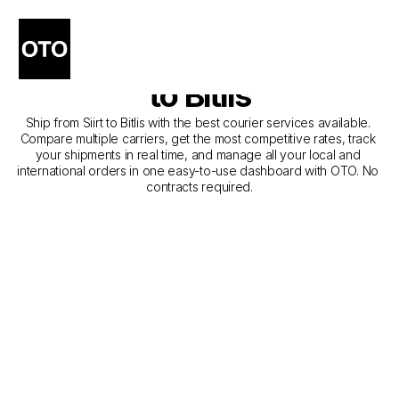
The Best Companies for 
Courier Service from Siirt 
to Bitlis
Ship from Siirt to Bitlis with the best courier services available. 
Compare multiple carriers, get the most competitive rates, track 
your shipments in real time, and manage all your local and 
international orders in one easy-to-use dashboard with OTO. No 
contracts required.