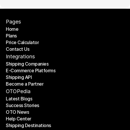
Pages
Home
Plans
Home
Price Calculator
Plans
Contact Us
Price Calculator
Contact Us
Integrations
Shipping Companies
E-Commerce Platforms
Shipping Companies
Shipping API
E-Commerce Platforms
Become a Partner
Shipping API
Become a Partner
OTOPedia
Latest Blogs
Success Stories
Latest Blogs
OTO News
Success Stories
Help Center
OTO News
Shipping Destinations
Help Center