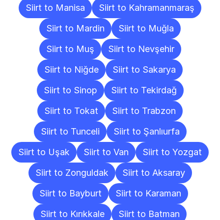
Siirt to Manisa
Siirt to Kahramanmaraş
Siirt to Mardin
Siirt to Muğla
Siirt to Muş
Siirt to Nevşehir
Siirt to Niğde
Siirt to Sakarya
Siirt to Sinop
Siirt to Tekirdağ
Siirt to Tokat
Siirt to Trabzon
Siirt to Tunceli
Siirt to Şanlıurfa
Siirt to Uşak
Siirt to Van
Siirt to Yozgat
Siirt to Zonguldak
Siirt to Aksaray
Siirt to Bayburt
Siirt to Karaman
Siirt to Kırıkkale
Siirt to Batman