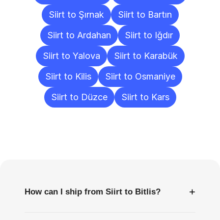
Siirt to Şırnak
Siirt to Bartın
Siirt to Ardahan
Siirt to Iğdır
Siirt to Yalova
Siirt to Karabük
Siirt to Kilis
Siirt to Osmaniye
Siirt to Düzce
Siirt to Kars
Frequently
Asked
Questions
+
How can I ship from Siirt to Bitlis?