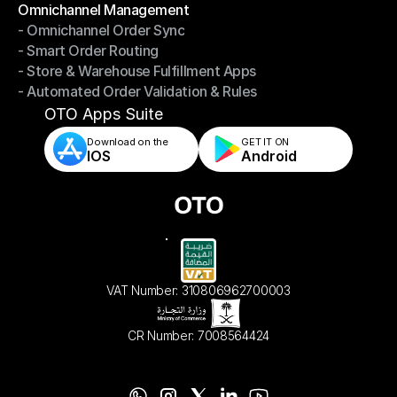
Omnichannel Management
- Omnichannel Order Sync
Omnichannel Management
- Smart Order Routing
- Omnichannel Order Sync
- Store & Warehouse Fulfillment Apps
- Smart Order Routing
- Automated Order Validation & Rules
- Store & Warehouse Fulfillment Apps
- Automated Order Validation & Rules
OTO Apps Suite
Download on the
GET IT ON    
IOS
Android
VAT Number: 310806962700003
CR Number: 7008564424