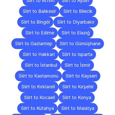
Siirt to Artvin
Siirt to Aydın
Siirt to Balıkesir
Siirt to Bilecik
Siirt to Bingöl
Siirt to Diyarbakır
Siirt to Edirne
Siirt to Elazığ
Siirt to Gaziantep
Siirt to Gümüşhane
Siirt to Hakkari
Siirt to Isparta
Siirt to İstanbul
Siirt to İzmir
Siirt to Kastamonu
Siirt to Kayseri
Siirt to Kırklareli
Siirt to Kırşehir
Siirt to Kocaeli
Siirt to Konya
Siirt to Kütahya
Siirt to Malatya