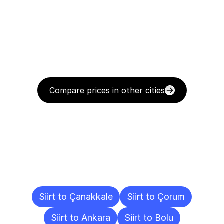
Compare prices in other cities
Delivery
Destinations
To
Other
Cities
Siirt to Çanakkale
Siirt to Çorum
Siirt to Ankara
Siirt to Bolu