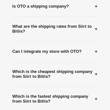
+
Is OTO a shipping company?
What are the shipping rates from Siirt to
+
Bitlis?
+
Can I integrate my store with OTO?
Which is the cheapest shipping company
+
from Siirt to Bitlis?
Which is the fastest shipping company
+
from Siirt to Bitlis?