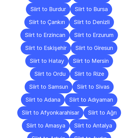
Siirt to Burdur
Siirt to Bursa
Siirt to Çankırı
Siirt to Denizli
Siirt to Erzincan
Siirt to Erzurum
Siirt to Eskişehir
Siirt to Giresun
Siirt to Hatay
Siirt to Mersin
Siirt to Ordu
Siirt to Rize
Siirt to Samsun
Siirt to Sivas
Siirt to Adana
Siirt to Adıyaman
Siirt to Afyonkarahisar
Siirt to Ağrı
Siirt to Amasya
Siirt to Antalya