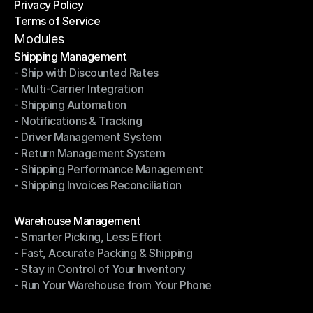
Privacy Policy
Shipping Destinations
Terms of Service
Privacy Policy
Terms of Service
Modules
Shipping Management
- Ship with Discounted Rates
Shipping Management
- Multi-Carrier Integration
- Ship with Discounted Rates
- Shipping Automation
- Multi-Carrier Integration
- Notifications & Tracking
- Shipping Automation
- Driver Management System
- Notifications & Tracking
- Return Management System
- Driver Management System
- Shipping Performance Management
- Return Management System
- Shipping Invoices Reconciliation
- Shipping Performance Management
- Shipping Invoices Reconciliation
Modules
Warehouse Management
- Smarter Picking, Less Effort
Warehouse Management
- Fast, Accurate Packing & Shipping
- Smarter Picking, Less Effort
- Stay in Control of Your Inventory
- Fast, Accurate Packing & Shipping
- Run Your Warehouse from Your Phone
- Stay in Control of Your Inventory
- Run Your Warehouse from Your Phone
Modules