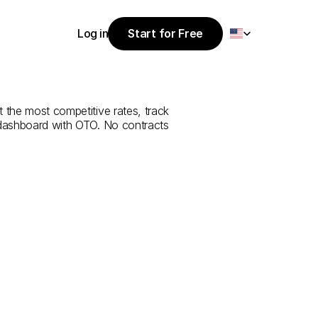
Select Language
Log in
Start for Free
Start for Free
ce
from
Siirt
to
Log in
 the most competitive rates, track 
 dashboard with OTO. No contracts 