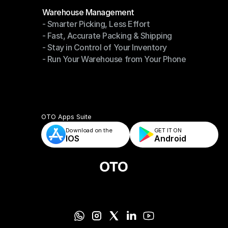
Modules
Warehouse Management
- Smarter Picking, Less Effort
Warehouse Management
- Fast, Accurate Packing & Shipping
- Smarter Picking, Less Effort
- Stay in Control of Your Inventory
- Fast, Accurate Packing & Shipping
- Run Your Warehouse from Your Phone
- Stay in Control of Your Inventory
- Run Your Warehouse from Your Phone
OTO Apps Suite
Download on the
GET IT ON    
IOS
Android