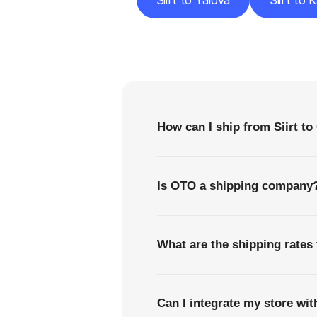
Siirt to Yalova
Siirt to 
F
How can I ship from Siirt 
Is OTO a shipping company
What are the shipping rates
Can I integrate my store wi