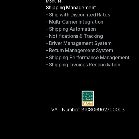
Modules
Shipping Management
- Ship with Discounted Rates
Shipping Management
- Multi-Carrier Integration
- Ship with Discounted Rates
- Shipping Automation
- Multi-Carrier Integration
- Notifications & Tracking
- Shipping Automation
- Driver Management System
- Notifications & Tracking
- Return Management System
- Driver Management System
- Shipping Performance Management
- Return Management System
- Shipping Invoices Reconciliation
- Shipping Performance Management
- Shipping Invoices Reconciliation
VAT Number: 310806962700003