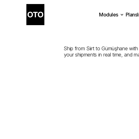
Modules
Plans
The
Best
Com
Plans
Modules
Ship from Siirt to Gümüşhane with t
your shipments in real time, and m