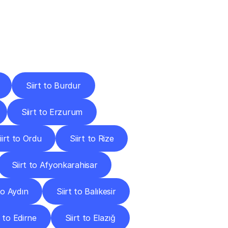
Cities
Siirt to Burdur
Siirt to Erzurum
iirt to Ordu
Siirt to Rize
Siirt to Afyonkarahisar
 to Aydın
Siirt to Balıkesir
t to Edirne
Siirt to Elazığ