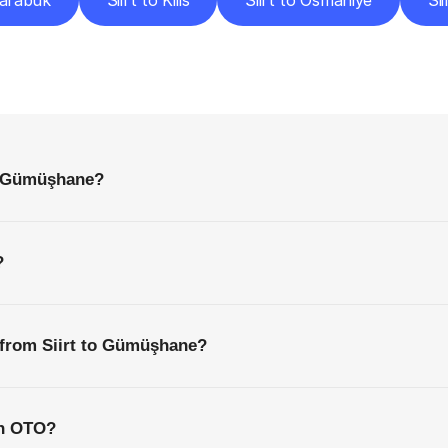
Karabük
Siirt to Kilis
Siirt to Osmaniye
Si
requently
Asked
Questio
Everything
You
Need
to
Know
Before
Getting
Started
to Gümüşhane?
?
 from Siirt to Gümüşhane?
th OTO?