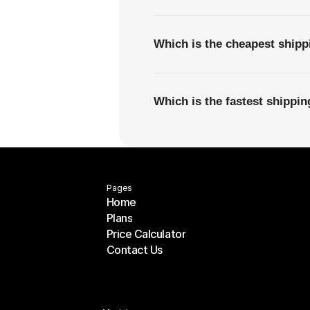
Which is the cheapest ship
Which is the fastest shipp
Pages
Home
Plans
Home
Price Calculator
Plans
Contact Us
Price Calculator
Contact Us