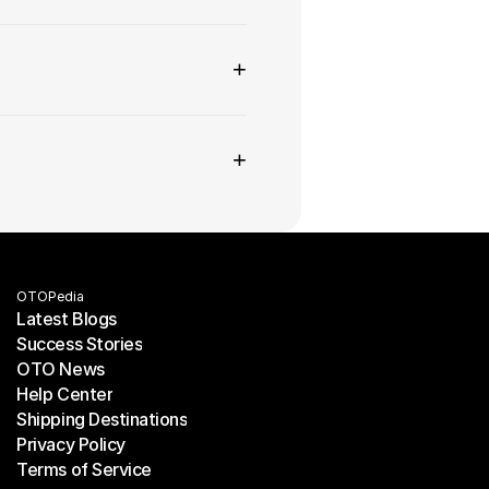
+
+
OTOPedia
Latest Blogs
Success Stories
Latest Blogs
OTO News
Success Stories
Help Center
OTO News
Shipping Destinations
Help Center
Privacy Policy
Shipping Destinations
Terms of Service
Privacy Policy