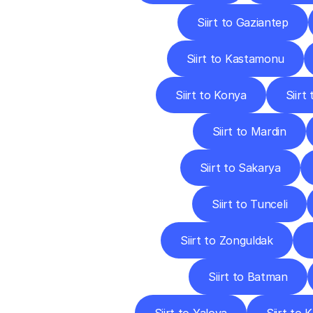
Siirt to Gaziantep
Siirt to Kastamonu
Siirt to Konya
Siirt
Siirt to Mardin
Siirt to Sakarya
Siirt to Tunceli
Siirt to Zonguldak
Siirt to Batman