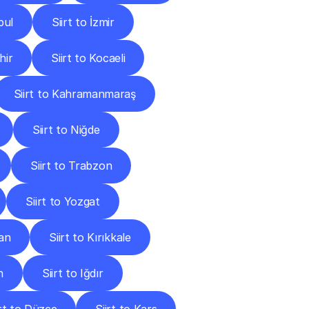
bul
Siirt to İzmir
hir
Siirt to Kocaeli
Siirt to Kahramanmaraş
Siirt to Niğde
Siirt to Trabzon
Siirt to Yozgat
man
Siirt to Kırıkkale
n
Siirt to Iğdır