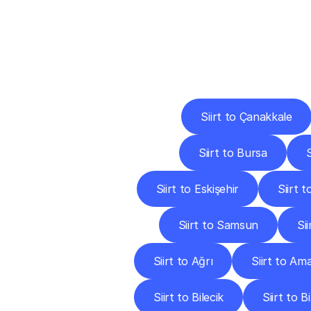
Deliv
Siirt to Çanakkale
Siirt to Bursa
S
Siirt to Eskişehir
Siirt 
Siirt to Samsun
Si
Siirt to Ağrı
Siirt to Am
Siirt to Bilecik
Siirt to B