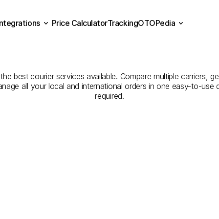
Integrations
Price Calculator
Tracking
OTOPedia
panies
for
Courier
Servi
Price Calculator
Tracking
Integrations
OTOPedia
Gümüşhane
he best courier services available. Compare multiple carriers, get
anage all your local and international orders in one easy-to-use
required.