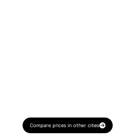
Compare prices in other cities