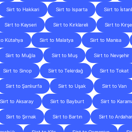
Siirt to Hakkari
Siirt to Isparta
Siirt to İstan
Siirt to Kayseri
Siirt to Kırklareli
Siirt to Kırşe
 to Kütahya
Siirt to Malatya
Siirt to Manisa
Siirt to Muğla
Siirt to Muş
Siirt to Nevşehir
Siirt to Sinop
Siirt to Tekirdağ
Siirt to Tokat
Siirt to Şanlıurfa
Siirt to Uşak
Siirt to Van
Siirt to Aksaray
Siirt to Bayburt
Siirt to Kara
Siirt to Şırnak
Siirt to Bartın
Siirt to Ardaha