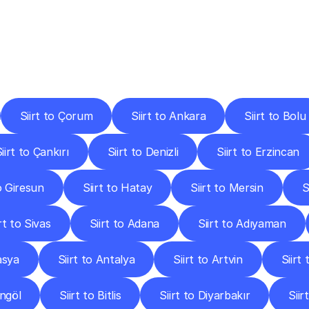
ery
Destinations
To
Other
Discover
delivery
services
operating
from
other
cities.
Siirt to Çorum
Siirt to Ankara
Siirt to Bolu
iirt to Çankırı
Siirt to Denizli
Siirt to Erzincan
to Giresun
Siirt to Hatay
Siirt to Mersin
S
irt to Sivas
Siirt to Adana
Siirt to Adıyaman
asya
Siirt to Antalya
Siirt to Artvin
Siirt
ingöl
Siirt to Bitlis
Siirt to Diyarbakır
Siir