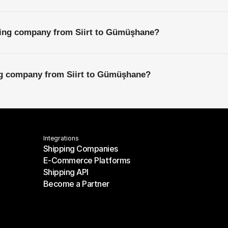
ping company from Siirt to Gümüşhane?
ing company from Siirt to Gümüşhane?
Integrations
Shipping Companies
E-Commerce Platforms
Shipping Companies
Shipping API
E-Commerce Platforms
Become a Partner
Shipping API
Become a Partner