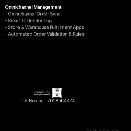
Terms of Service
Modules
Omnichannel Management
- Omnichannel Order Sync
Omnichannel Management
- Smart Order Routing
- Omnichannel Order Sync
- Store & Warehouse Fulfillment Apps
- Smart Order Routing
- Automated Order Validation & Rules
- Store & Warehouse Fulfillment Apps
- Automated Order Validation & Rules
CR Number: 7008564424