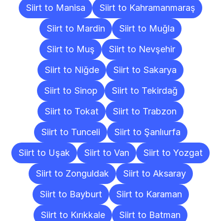
Siirt to Manisa
Siirt to Kahramanmaraş
Siirt to Mardin
Siirt to Muğla
Siirt to Muş
Siirt to Nevşehir
Siirt to Niğde
Siirt to Sakarya
Siirt to Sinop
Siirt to Tekirdağ
Siirt to Tokat
Siirt to Trabzon
Siirt to Tunceli
Siirt to Şanlıurfa
Siirt to Uşak
Siirt to Van
Siirt to Yozgat
Siirt to Zonguldak
Siirt to Aksaray
Siirt to Bayburt
Siirt to Karaman
Siirt to Kırıkkale
Siirt to Batman