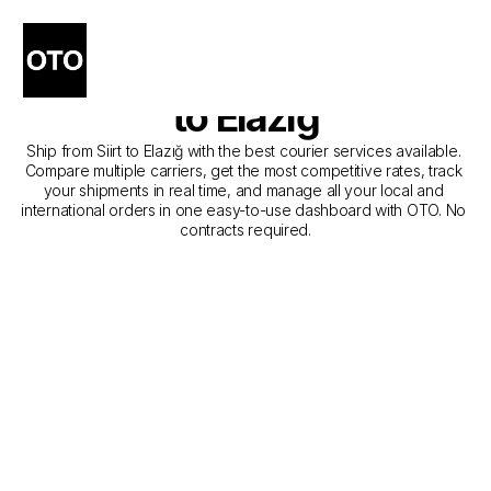
The Best Companies for 
Courier Service from Siirt 
to Elazığ
Ship from Siirt to Elazığ with the best courier services available. 
Compare multiple carriers, get the most competitive rates, track 
your shipments in real time, and manage all your local and 
international orders in one easy-to-use dashboard with OTO. No 
contracts required.