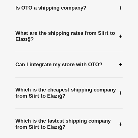
+
Is OTO a shipping company?
What are the shipping rates from Siirt to
+
Elazığ?
+
Can I integrate my store with OTO?
Which is the cheapest shipping company
+
from Siirt to Elazığ?
Which is the fastest shipping company
+
from Siirt to Elazığ?