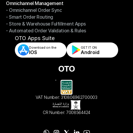
Omnichannel Management
- Omnichannel Order Sync
Omnichannel Management
- Smart Order Routing
- Omnichannel Order Sync
- Store & Warehouse Fulfillment Apps
- Smart Order Routing
- Automated Order Validation & Rules
- Store & Warehouse Fulfillment Apps
- Automated Order Validation & Rules
OTO Apps Suite
Download on the
GET IT ON    
IOS
Android
VAT Number: 310806962700003
CR Number: 7008564424