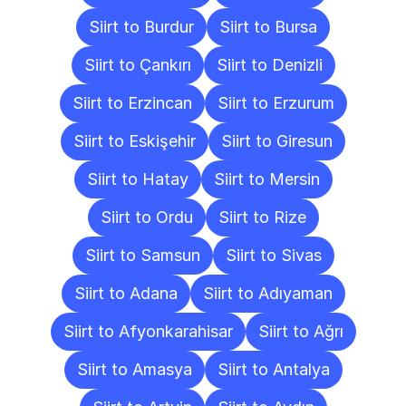
Siirt to Burdur
Siirt to Bursa
Siirt to Çankırı
Siirt to Denizli
Siirt to Erzincan
Siirt to Erzurum
Siirt to Eskişehir
Siirt to Giresun
Siirt to Hatay
Siirt to Mersin
Siirt to Ordu
Siirt to Rize
Siirt to Samsun
Siirt to Sivas
Siirt to Adana
Siirt to Adıyaman
Siirt to Afyonkarahisar
Siirt to Ağrı
Siirt to Amasya
Siirt to Antalya