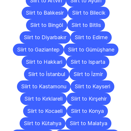
Siirt to Artvin
Siirt to Aydın
Siirt to Balıkesir
Siirt to Bilecik
Siirt to Bingöl
Siirt to Bitlis
Siirt to Diyarbakır
Siirt to Edirne
Siirt to Gaziantep
Siirt to Gümüşhane
Siirt to Hakkari
Siirt to Isparta
Siirt to İstanbul
Siirt to İzmir
Siirt to Kastamonu
Siirt to Kayseri
Siirt to Kırklareli
Siirt to Kırşehir
Siirt to Kocaeli
Siirt to Konya
Siirt to Kütahya
Siirt to Malatya