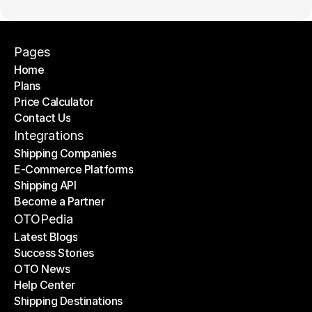
Pages
Home
Plans
Home
Price Calculator
Plans
Contact Us
Price Calculator
Contact Us
Integrations
Shipping Companies
E-Commerce Platforms
Shipping Companies
Shipping API
E-Commerce Platforms
Become a Partner
Shipping API
Become a Partner
OTOPedia
Latest Blogs
Success Stories
Latest Blogs
OTO News
Success Stories
Help Center
OTO News
Shipping Destinations
Help Center