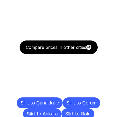
Compare prices in other cities
Delivery
Destinations
To
Other
Cities
Siirt to Çanakkale
Siirt to Çorum
Siirt to Ankara
Siirt to Bolu