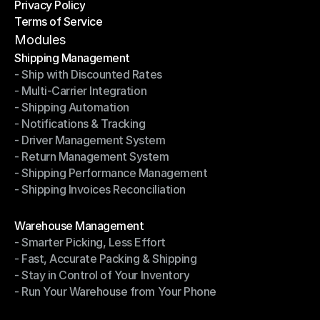
Privacy Policy
Shipping Destinations
Terms of Service
Privacy Policy
Terms of Service
Modules
Shipping Management
- Ship with Discounted Rates
Shipping Management
- Multi-Carrier Integration
- Ship with Discounted Rates
- Shipping Automation
- Multi-Carrier Integration
- Notifications & Tracking
- Shipping Automation
- Driver Management System
- Notifications & Tracking
- Return Management System
- Driver Management System
- Shipping Performance Management
- Return Management System
- Shipping Invoices Reconciliation
- Shipping Performance Management
- Shipping Invoices Reconciliation
Modules
Warehouse Management
- Smarter Picking, Less Effort
Warehouse Management
- Fast, Accurate Packing & Shipping
- Smarter Picking, Less Effort
- Stay in Control of Your Inventory
- Fast, Accurate Packing & Shipping
- Run Your Warehouse from Your Phone
- Stay in Control of Your Inventory
- Run Your Warehouse from Your Phone
Modules