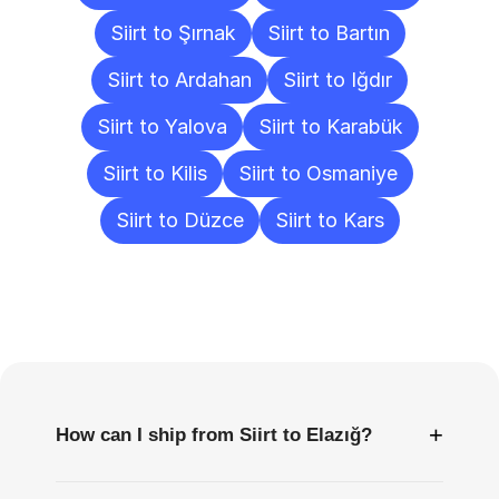
Siirt to Şırnak
Siirt to Bartın
Siirt to Ardahan
Siirt to Iğdır
Siirt to Yalova
Siirt to Karabük
Siirt to Kilis
Siirt to Osmaniye
Siirt to Düzce
Siirt to Kars
Frequently
Asked
Questions
+
How can I ship from Siirt to Elazığ?