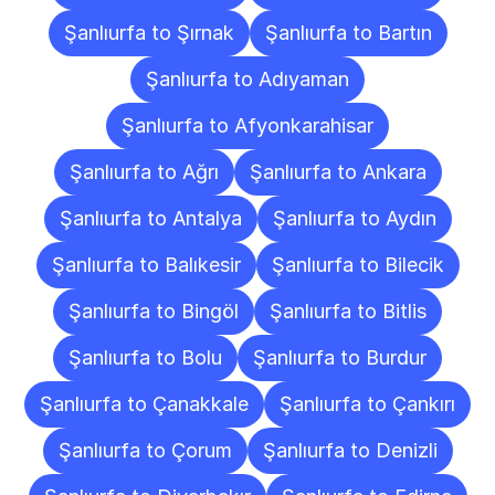
Şanlıurfa to Şırnak
Şanlıurfa to Bartın
Şanlıurfa to Adıyaman
Şanlıurfa to Afyonkarahisar
Şanlıurfa to Ağrı
Şanlıurfa to Ankara
Şanlıurfa to Antalya
Şanlıurfa to Aydın
Şanlıurfa to Balıkesir
Şanlıurfa to Bilecik
Şanlıurfa to Bingöl
Şanlıurfa to Bitlis
Şanlıurfa to Bolu
Şanlıurfa to Burdur
Şanlıurfa to Çanakkale
Şanlıurfa to Çankırı
Şanlıurfa to Çorum
Şanlıurfa to Denizli