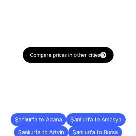
Compare prices in other cities
Delivery
Destinations
To
Other
Cities
Şanlıurfa to Adana
Şanlıurfa to Amasya
Şanlıurfa to Artvin
Şanlıurfa to Bursa