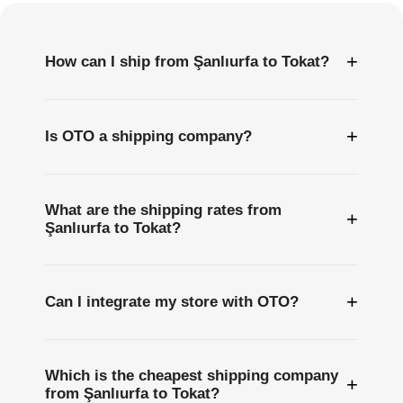
+
How can I ship from Şanlıurfa to Tokat?
+
Is OTO a shipping company?
What are the shipping rates from
+
Şanlıurfa to Tokat?
+
Can I integrate my store with OTO?
Which is the cheapest shipping company
+
from Şanlıurfa to Tokat?