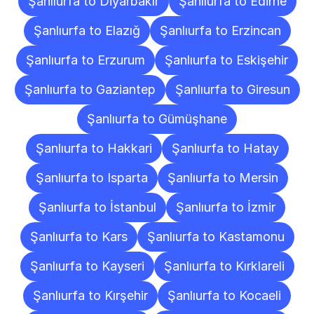
Şanlıurfa to Diyarbakır
Şanlıurfa to Edirne
Şanlıurfa to Elazığ
Şanlıurfa to Erzincan
Şanlıurfa to Erzurum
Şanlıurfa to Eskişehir
Şanlıurfa to Gaziantep
Şanlıurfa to Giresun
Şanlıurfa to Gümüşhane
Şanlıurfa to Hakkari
Şanlıurfa to Hatay
Şanlıurfa to Isparta
Şanlıurfa to Mersin
Şanlıurfa to İstanbul
Şanlıurfa to İzmir
Şanlıurfa to Kars
Şanlıurfa to Kastamonu
Şanlıurfa to Kayseri
Şanlıurfa to Kırklareli
Şanlıurfa to Kırşehir
Şanlıurfa to Kocaeli