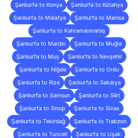
Şanlıurfa to Konya
Şanlıurfa to Kütahya
Şanlıurfa to Malatya
Şanlıurfa to Manisa
Şanlıurfa to Kahramanmaraş
Şanlıurfa to Mardin
Şanlıurfa to Muğla
Şanlıurfa to Muş
Şanlıurfa to Nevşehir
Şanlıurfa to Niğde
Şanlıurfa to Ordu
Şanlıurfa to Rize
Şanlıurfa to Sakarya
Şanlıurfa to Samsun
Şanlıurfa to Siirt
Şanlıurfa to Sinop
Şanlıurfa to Sivas
Şanlıurfa to Tekirdağ
Şanlıurfa to Trabzon
Şanlıurfa to Tunceli
Şanlıurfa to Uşak