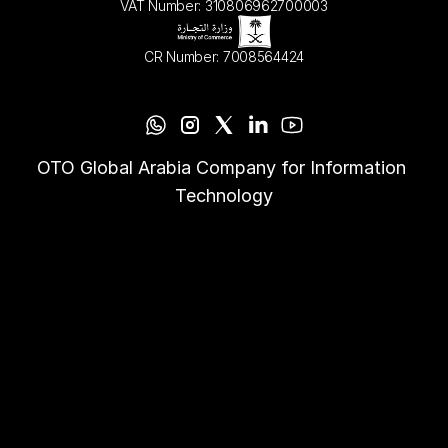
VAT Number: 310806962700003
CR Number: 7008564424
OTO Global Arabia Company for Information 
Technology