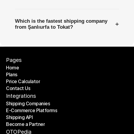
Which is the fastest shipping company
+
from Şanlıurfa to Tokat?
Pages
Home
Plans
Home
Price Calculator
Plans
Contact Us
Price Calculator
Contact Us
Integrations
Shipping Companies
E-Commerce Platforms
Shipping Companies
Shipping API
E-Commerce Platforms
Become a Partner
Shipping API
Become a Partner
OTOPedia