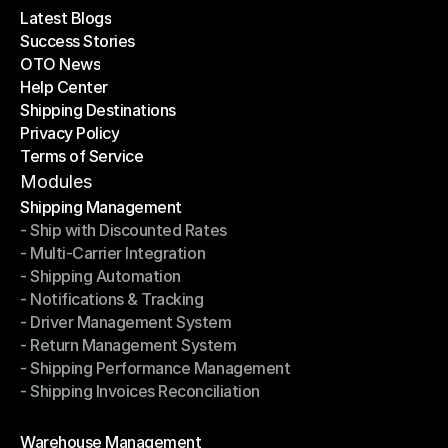
Latest Blogs
Success Stories
Latest Blogs
OTO News
Success Stories
Help Center
OTO News
Shipping Destinations
Help Center
Privacy Policy
Shipping Destinations
Terms of Service
Privacy Policy
Terms of Service
Modules
Shipping Management
- Ship with Discounted Rates
Shipping Management
- Multi-Carrier Integration
- Ship with Discounted Rates
- Shipping Automation
- Multi-Carrier Integration
- Notifications & Tracking
- Shipping Automation
- Driver Management System
- Notifications & Tracking
- Return Management System
- Driver Management System
- Shipping Performance Management
- Return Management System
- Shipping Invoices Reconciliation
- Shipping Performance Management
- Shipping Invoices Reconciliation
Modules
Warehouse Management