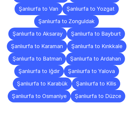
Şanlıurfa to Van
Şanlıurfa to Yozgat
Şanlıurfa to Zonguldak
Şanlıurfa to Aksaray
Şanlıurfa to Bayburt
Şanlıurfa to Karaman
Şanlıurfa to Kırıkkale
Şanlıurfa to Batman
Şanlıurfa to Ardahan
Şanlıurfa to Iğdır
Şanlıurfa to Yalova
Şanlıurfa to Karabük
Şanlıurfa to Kilis
Şanlıurfa to Osmaniye
Şanlıurfa to Düzce
Frequently
Asked
Questions