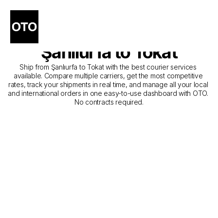
The Best Companies for 
Courier Service from 
Şanlıurfa to Tokat
Ship from Şanlıurfa to Tokat with the best courier services 
available. Compare multiple carriers, get the most competitive 
rates, track your shipments in real time, and manage all your local 
and international orders in one easy-to-use dashboard with OTO. 
No contracts required.