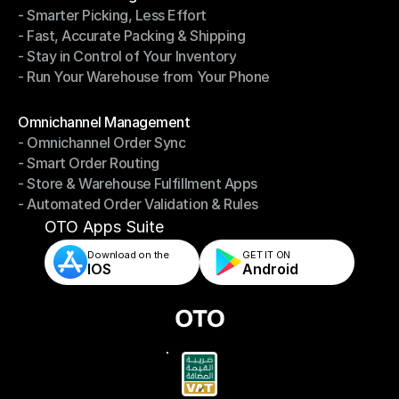
- Smarter Picking, Less Effort
Warehouse Management
- Fast, Accurate Packing & Shipping
- Smarter Picking, Less Effort
- Stay in Control of Your Inventory
- Fast, Accurate Packing & Shipping
- Run Your Warehouse from Your Phone
- Stay in Control of Your Inventory
- Run Your Warehouse from Your Phone
Modules
Omnichannel Management
- Omnichannel Order Sync
Omnichannel Management
- Smart Order Routing
- Omnichannel Order Sync
- Store & Warehouse Fulfillment Apps
- Smart Order Routing
- Automated Order Validation & Rules
- Store & Warehouse Fulfillment Apps
- Automated Order Validation & Rules
OTO Apps Suite
Download on the
GET IT ON    
IOS
Android