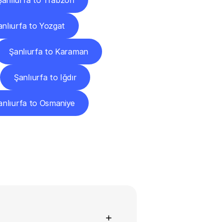
Şanlıurfa to Trabzon
anlıurfa to Yozgat
Şanlıurfa to Karaman
Şanlıurfa to Iğdır
anlıurfa to Osmaniye
ns
+