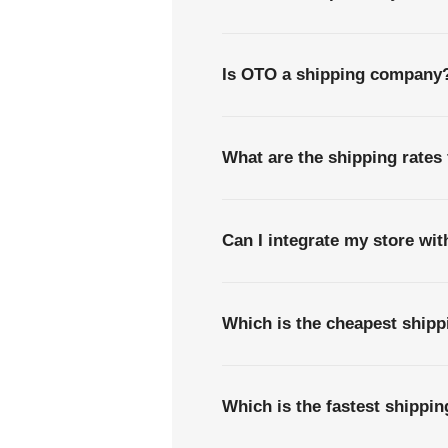
Is OTO a shipping company
What are the shipping rates 
Can I integrate my store wi
Which is the cheapest shipp
Which is the fastest shippi