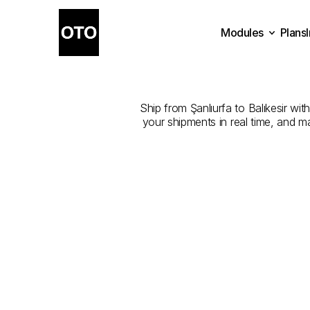
Modules
Plans
The
Best
Plans
Modules
Ship from Şanlıurfa to Balıkesir wit
your shipments in real time, and m