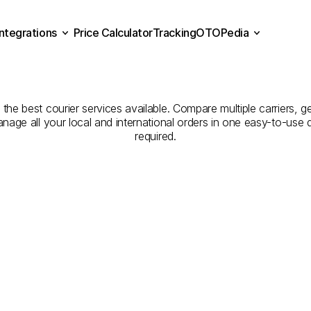
Integrations
Price Calculator
Tracking
OTOPedia
Companies
for
Courier
Se
Price Calculator
Tracking
Integrations
OTOPedia
Şanlıurfa
to
Balıkesir
h the best courier services available. Compare multiple carriers, g
anage all your local and international orders in one easy-to-use
required.