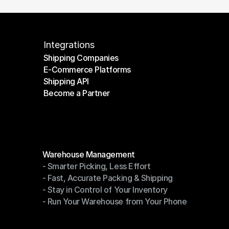
Integrations
Shipping Companies
E-Commerce Platforms
Shipping Companies
Shipping API
E-Commerce Platforms
Become a Partner
Shipping API
Become a Partner
Modules
Warehouse Management
- Smarter Picking, Less Effort
Warehouse Management
- Fast, Accurate Packing & Shipping
- Smarter Picking, Less Effort
- Stay in Control of Your Inventory
- Fast, Accurate Packing & Shipping
- Run Your Warehouse from Your Phone
- Stay in Control of Your Inventory
- Run Your Warehouse from Your Phone