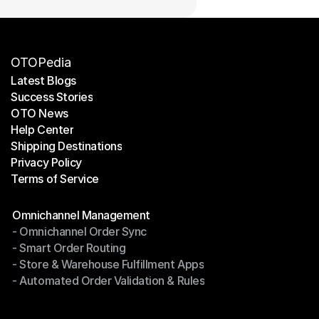
OTOPedia
Latest Blogs
Success Stories
Latest Blogs
OTO News
Success Stories
Help Center
OTO News
Shipping Destinations
Help Center
Privacy Policy
Shipping Destinations
Terms of Service
Privacy Policy
Terms of Service
Modules
Omnichannel Management
- Omnichannel Order Sync
Omnichannel Management
- Smart Order Routing
- Omnichannel Order Sync
- Store & Warehouse Fulfillment Apps
- Smart Order Routing
- Automated Order Validation & Rules
- Store & Warehouse Fulfillment Apps
- Automated Order Validation & Rules