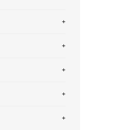
+
+
+
+
+