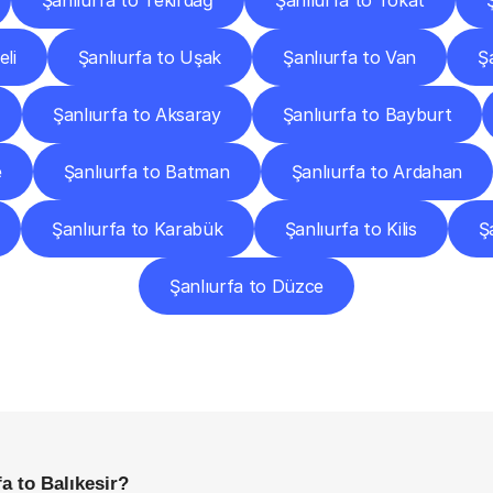
Şanlıurfa to Tekirdağ
Şanlıurfa to Tokat
eli
Şanlıurfa to Uşak
Şanlıurfa to Van
Ş
Şanlıurfa to Aksaray
Şanlıurfa to Bayburt
e
Şanlıurfa to Batman
Şanlıurfa to Ardahan
Şanlıurfa to Karabük
Şanlıurfa to Kilis
Ş
Şanlıurfa to Düzce
requently
Asked
Questio
Everything
You
Need
to
Know
Before
Getting
Started
a to Balıkesir?