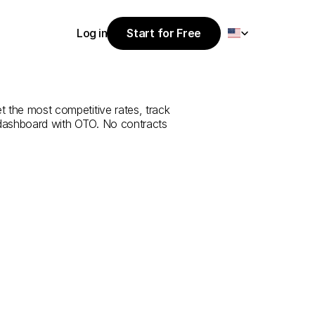
Select Language
Log in
Start for Free
Start for Free
rvice
from
Log in
et the most competitive rates, track 
 dashboard with OTO. No contracts 