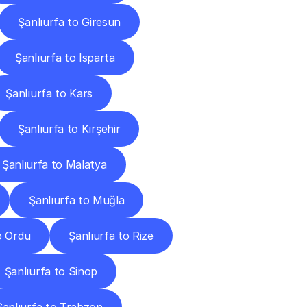
Şanlıurfa to Giresun
Şanlıurfa to Isparta
Şanlıurfa to Kars
Şanlıurfa to Kırşehir
Şanlıurfa to Malatya
Şanlıurfa to Muğla
o Ordu
Şanlıurfa to Rize
Şanlıurfa to Sinop