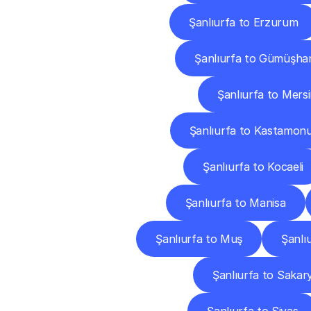
Şanlıurfa to Erzurum
Şanlıurfa to Gümüşha
Şanlıurfa to Mers
Şanlıurfa to Kastamon
Şanlıurfa to Kocaeli
Şanlıurfa to Manisa
Şanlıurfa to Muş
Şanlı
Şanlıurfa to Sakar