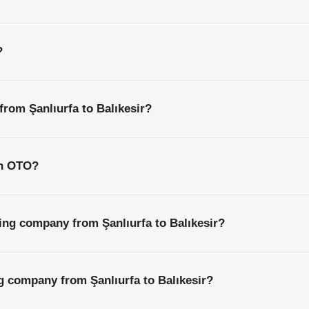
?
from Şanlıurfa to Balıkesir?
th OTO?
ing company from Şanlıurfa to Balıkesir?
ng company from Şanlıurfa to Balıkesir?