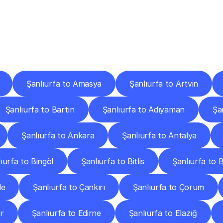
ery
Destinations
To
Other
Discover
delivery
services
operating
from
other
cities.
Şanlıurfa to Amasya
Şanlıurfa to Artvin
Şanlıurfa to Bartın
Şanlıurfa to Adıyaman
Şa
Şanlıurfa to Ankara
Şanlıurfa to Antalya
ıurfa to Bingöl
Şanlıurfa to Bitlis
Şanlıurfa to 
le
Şanlıurfa to Çankırı
Şanlıurfa to Çorum
ır
Şanlıurfa to Edirne
Şanlıurfa to Elazığ