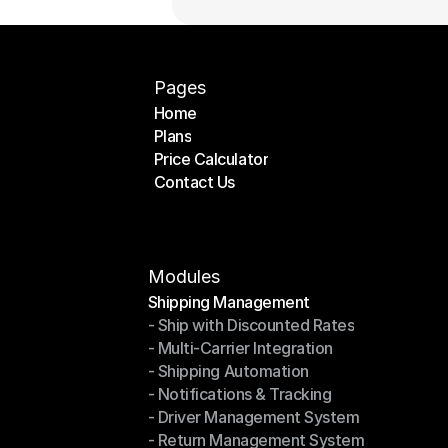
Pages
Home
Plans
Home
Price Calculator
Plans
Contact Us
Price Calculator
Contact Us
Modules
Shipping Management
- Ship with Discounted Rates
Shipping Management
- Multi-Carrier Integration
- Ship with Discounted Rates
- Shipping Automation
- Multi-Carrier Integration
- Notifications & Tracking
- Shipping Automation
- Driver Management System
- Notifications & Tracking
- Return Management System
- Driver Management System