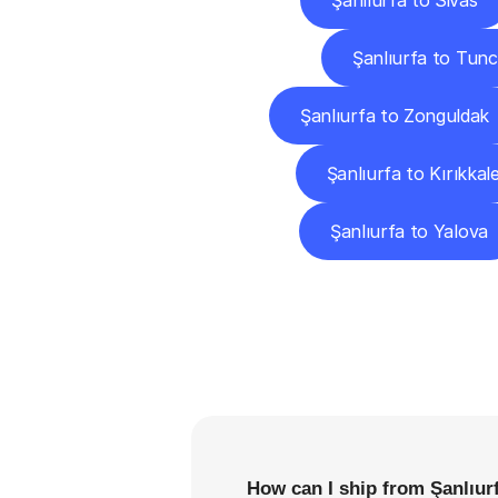
Şanlıurfa to Sivas
Şanlıurfa to Tunc
Şanlıurfa to Zonguldak
Şanlıurfa to Kırıkkal
Şanlıurfa to Yalova
F
How can I ship from Şanlıurf