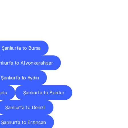
Cities
Şanlıurfa to Bursa
nlıurfa to Afyonkarahisar
Şanlıurfa to Aydın
Bolu
Şanlıurfa to Burdur
Şanlıurfa to Denizli
Şanlıurfa to Erzincan