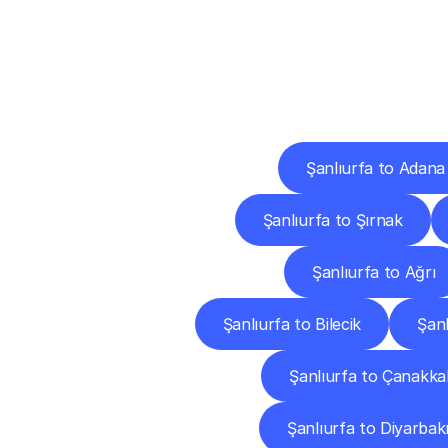
Deliv
Şanlıurfa to Adana
Şanlıurfa to Şırnak
Şanlıurfa to Ağrı
Şanlıurfa to Bilecik
Şanl
Şanlıurfa to Çanakka
Şanlıurfa to Diyarbak