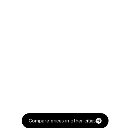
Compare prices in other cities