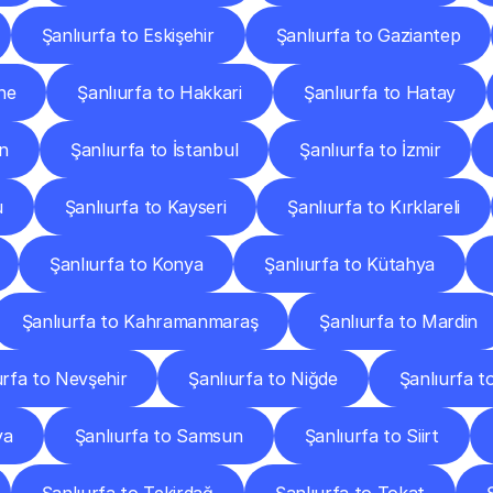
Şanlıurfa to Eskişehir
Şanlıurfa to Gaziantep
ne
Şanlıurfa to Hakkari
Şanlıurfa to Hatay
in
Şanlıurfa to İstanbul
Şanlıurfa to İzmir
u
Şanlıurfa to Kayseri
Şanlıurfa to Kırklareli
Şanlıurfa to Konya
Şanlıurfa to Kütahya
Şanlıurfa to Kahramanmaraş
Şanlıurfa to Mardin
urfa to Nevşehir
Şanlıurfa to Niğde
Şanlıurfa t
ya
Şanlıurfa to Samsun
Şanlıurfa to Siirt