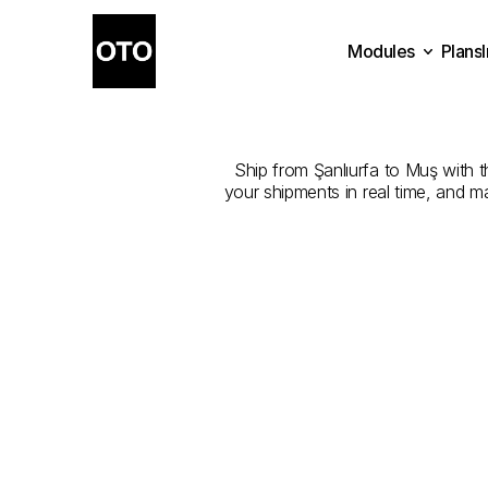
Modules
Plans
The
Best
Plans
Modules
Ship from Şanlıurfa to Muş with th
your shipments in real time, and m