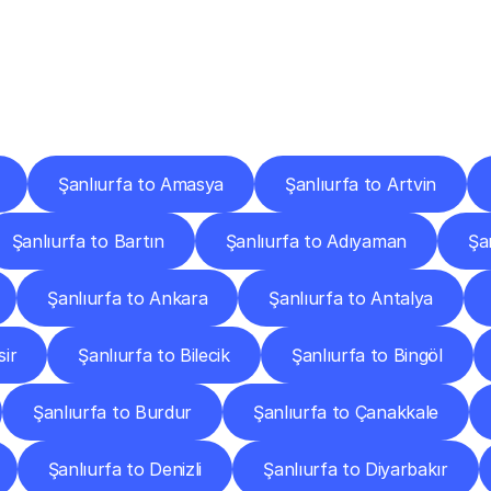
ery
Destinations
To
Other
Discover
delivery
services
operating
from
other
cities.
Şanlıurfa to Amasya
Şanlıurfa to Artvin
Şanlıurfa to Bartın
Şanlıurfa to Adıyaman
Şa
Şanlıurfa to Ankara
Şanlıurfa to Antalya
sir
Şanlıurfa to Bilecik
Şanlıurfa to Bingöl
Şanlıurfa to Burdur
Şanlıurfa to Çanakkale
Şanlıurfa to Denizli
Şanlıurfa to Diyarbakır