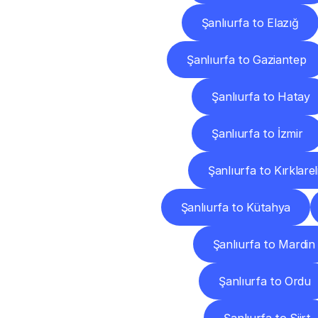
Şanlıurfa to Elazığ
Şanlıurfa to Gaziantep
Şanlıurfa to Hatay
Şanlıurfa to İzmir
Şanlıurfa to Kırklarel
Şanlıurfa to Kütahya
Şanlıurfa to Mardin
Şanlıurfa to Ordu