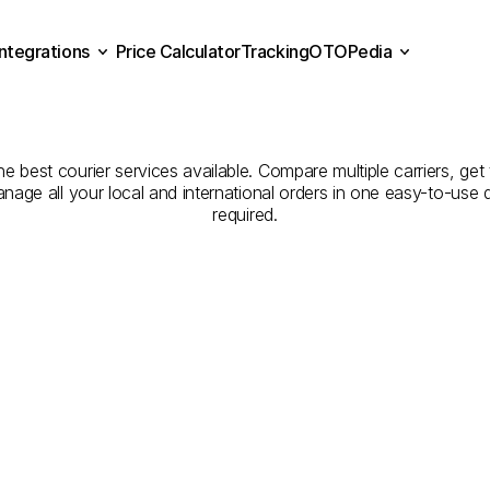
Integrations
Price Calculator
Tracking
OTOPedia
Companies
for
Courier
Se
Price Calculator
Tracking
Integrations
OTOPedia
Şanlıurfa
to
Muş
e best courier services available. Compare multiple carriers, get 
anage all your local and international orders in one easy-to-use
required.