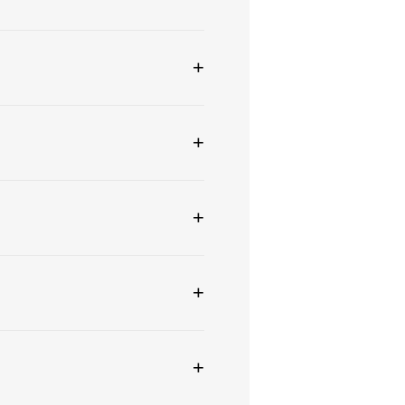
+
+
+
+
+