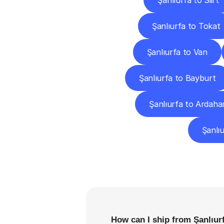
Şanlıurfa to Siirt
Şanlıurfa to Tokat
Şanlıurfa to Van
Şanlıurfa to Bayburt
Şanlıurfa to Ardaha
Şanlıu
F
How can I ship from Şanlıur