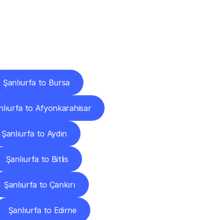
Cities
Şanlıurfa to Bursa
nlıurfa to Afyonkarahisar
Şanlıurfa to Aydın
Şanlıurfa to Bitlis
Şanlıurfa to Çankırı
Şanlıurfa to Edirne