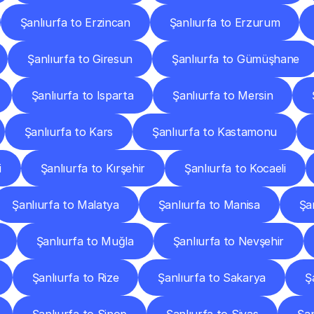
Şanlıurfa to Erzincan
Şanlıurfa to Erzurum
Şanlıurfa to Giresun
Şanlıurfa to Gümüşhane
Şanlıurfa to Isparta
Şanlıurfa to Mersin
Şanlıurfa to Kars
Şanlıurfa to Kastamonu
i
Şanlıurfa to Kırşehir
Şanlıurfa to Kocaeli
Şanlıurfa to Malatya
Şanlıurfa to Manisa
Şa
Şanlıurfa to Muğla
Şanlıurfa to Nevşehir
Şanlıurfa to Rize
Şanlıurfa to Sakarya
Ş