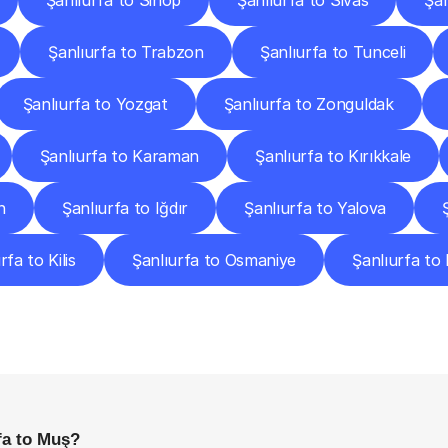
Şanlıurfa to Sinop
Şanlıurfa to Sivas
Şan
Şanlıurfa to Trabzon
Şanlıurfa to Tunceli
Şanlıurfa to Yozgat
Şanlıurfa to Zonguldak
Şanlıurfa to Karaman
Şanlıurfa to Kırıkkale
n
Şanlıurfa to Iğdır
Şanlıurfa to Yalova
rfa to Kilis
Şanlıurfa to Osmaniye
Şanlıurfa to
requently
Asked
Questio
Everything
You
Need
to
Know
Before
Getting
Started
fa to Muş?