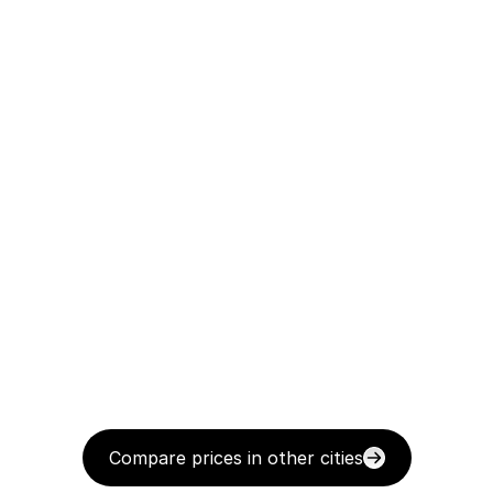
Compare prices in other cities