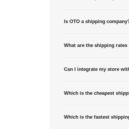
Is OTO a shipping company
What are the shipping rates
Can I integrate my store wi
Which is the cheapest ship
Which is the fastest shippi