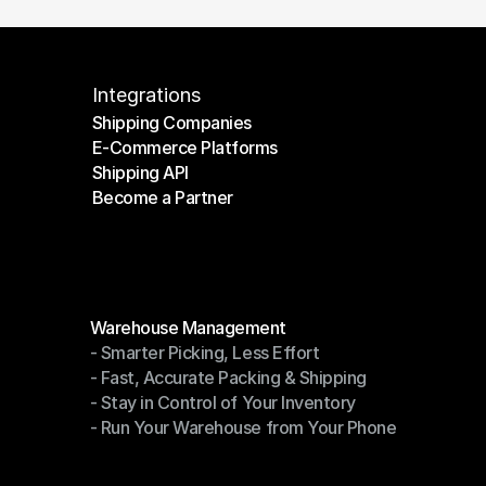
Integrations
Shipping Companies
E-Commerce Platforms
Shipping Companies
Shipping API
E-Commerce Platforms
Become a Partner
Shipping API
Become a Partner
Modules
Warehouse Management
- Smarter Picking, Less Effort
Warehouse Management
- Fast, Accurate Packing & Shipping
- Smarter Picking, Less Effort
- Stay in Control of Your Inventory
- Fast, Accurate Packing & Shipping
- Run Your Warehouse from Your Phone
- Stay in Control of Your Inventory
- Run Your Warehouse from Your Phone