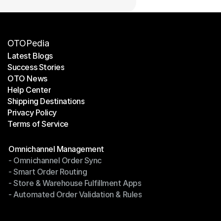
OTOPedia
Latest Blogs
Success Stories
Latest Blogs
OTO News
Success Stories
Help Center
OTO News
Shipping Destinations
Help Center
Privacy Policy
Shipping Destinations
Terms of Service
Privacy Policy
Terms of Service
Modules
Omnichannel Management
- Omnichannel Order Sync
Omnichannel Management
- Smart Order Routing
- Omnichannel Order Sync
- Store & Warehouse Fulfillment Apps
- Smart Order Routing
- Automated Order Validation & Rules
- Store & Warehouse Fulfillment Apps
- Automated Order Validation & Rules