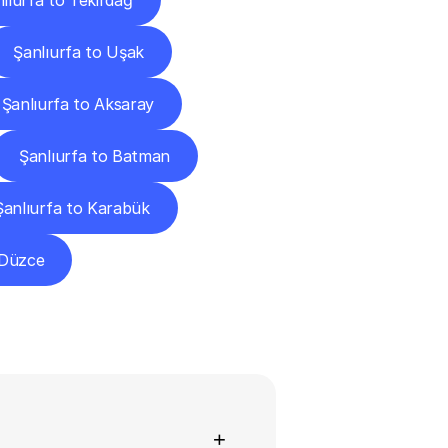
lıurfa to Tekirdağ
Şanlıurfa to Uşak
Şanlıurfa to Aksaray
Şanlıurfa to Batman
Şanlıurfa to Karabük
 Düzce
ns
+