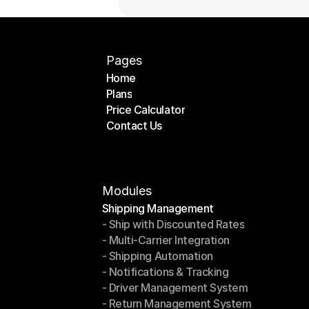
Pages
Home
Plans
Home
Price Calculator
Plans
Contact Us
Price Calculator
Contact Us
Modules
Shipping Management
- Ship with Discounted Rates
Shipping Management
- Multi-Carrier Integration
- Ship with Discounted Rates
- Shipping Automation
- Multi-Carrier Integration
- Notifications & Tracking
- Shipping Automation
- Driver Management System
- Notifications & Tracking
- Return Management System
- Driver Management System