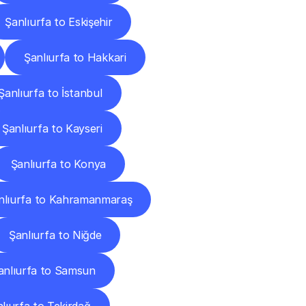
Şanlıurfa to Eskişehir
Şanlıurfa to Hakkari
Şanlıurfa to İstanbul
Şanlıurfa to Kayseri
Şanlıurfa to Konya
nlıurfa to Kahramanmaraş
Şanlıurfa to Niğde
anlıurfa to Samsun