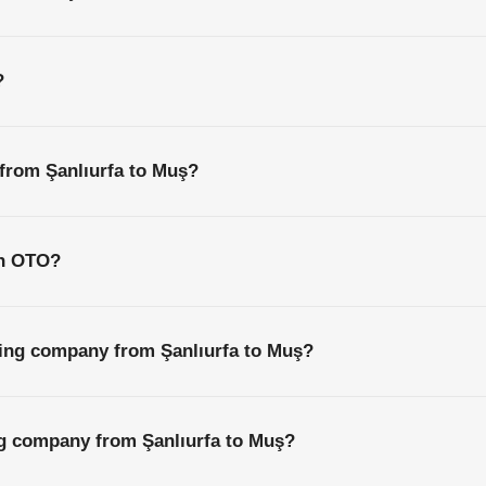
?
 from Şanlıurfa to Muş?
th OTO?
ping company from Şanlıurfa to Muş?
ng company from Şanlıurfa to Muş?