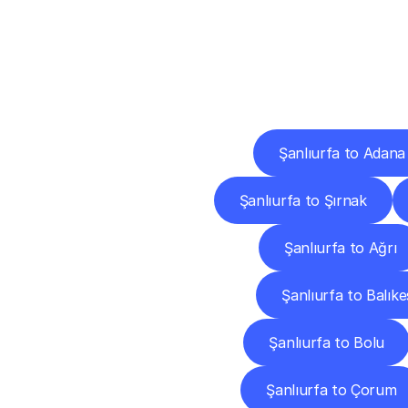
Deliv
Şanlıurfa to Adana
Şanlıurfa to Şırnak
Şanlıurfa to Ağrı
Şanlıurfa to Balıke
Şanlıurfa to Bolu
Şanlıurfa to Çorum