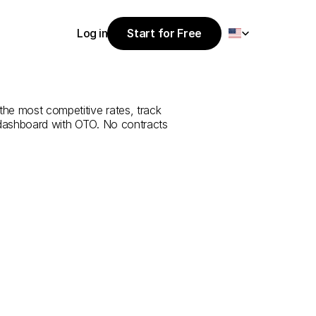
Select Language
Log in
Start for Free
Start for Free
rvice
from
Log in
the most competitive rates, track 
 dashboard with OTO. No contracts 