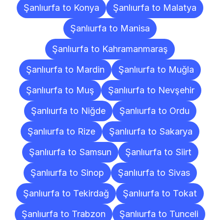
Şanlıurfa to Konya
Şanlıurfa to Malatya
Şanlıurfa to Manisa
Şanlıurfa to Kahramanmaraş
Şanlıurfa to Mardin
Şanlıurfa to Muğla
Şanlıurfa to Muş
Şanlıurfa to Nevşehir
Şanlıurfa to Niğde
Şanlıurfa to Ordu
Şanlıurfa to Rize
Şanlıurfa to Sakarya
Şanlıurfa to Samsun
Şanlıurfa to Siirt
Şanlıurfa to Sinop
Şanlıurfa to Sivas
Şanlıurfa to Tekirdağ
Şanlıurfa to Tokat
Şanlıurfa to Trabzon
Şanlıurfa to Tunceli