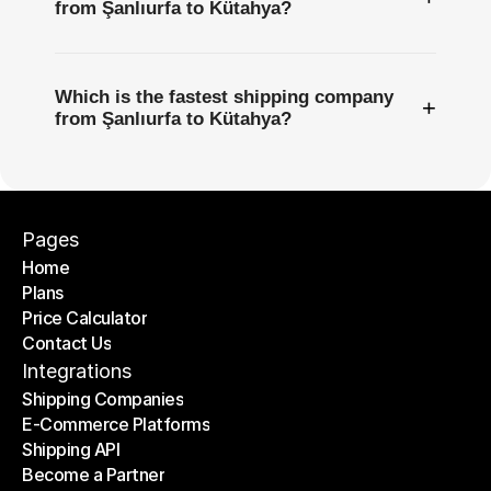
from Şanlıurfa to Kütahya?
Which is the fastest shipping company
+
from Şanlıurfa to Kütahya?
Pages
Home
Plans
Home
Price Calculator
Plans
Contact Us
Price Calculator
Contact Us
Integrations
Shipping Companies
E-Commerce Platforms
Shipping Companies
Shipping API
E-Commerce Platforms
Become a Partner
Shipping API