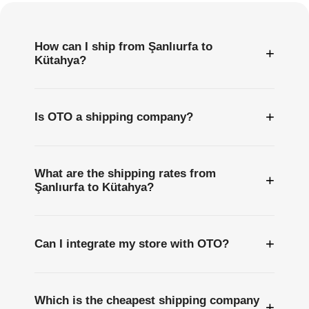
How can I ship from Şanlıurfa to
+
Kütahya?
+
Is OTO a shipping company?
What are the shipping rates from
+
Şanlıurfa to Kütahya?
+
Can I integrate my store with OTO?
Which is the cheapest shipping company
+