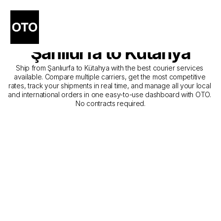
The Best Companies for 
Courier Service from 
Şanlıurfa to Kütahya
Ship from Şanlıurfa to Kütahya with the best courier services 
available. Compare multiple carriers, get the most competitive 
rates, track your shipments in real time, and manage all your local 
and international orders in one easy-to-use dashboard with OTO. 
No contracts required.