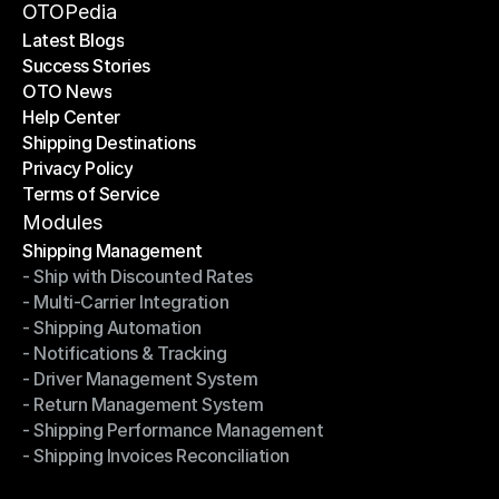
Become a Partner
OTOPedia
Latest Blogs
Success Stories
Latest Blogs
OTO News
Success Stories
Help Center
OTO News
Shipping Destinations
Help Center
Privacy Policy
Shipping Destinations
Terms of Service
Privacy Policy
Terms of Service
Modules
Shipping Management
- Ship with Discounted Rates
Shipping Management
- Multi-Carrier Integration
- Ship with Discounted Rates
- Shipping Automation
- Multi-Carrier Integration
- Notifications & Tracking
- Shipping Automation
- Driver Management System
- Notifications & Tracking
- Return Management System
- Driver Management System
- Shipping Performance Management
- Return Management System
- Shipping Invoices Reconciliation
- Shipping Performance Management
- Shipping Invoices Reconciliation
Modules