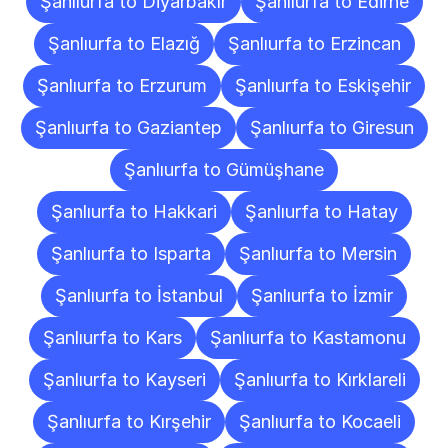
Şanlıurfa to Diyarbakır
Şanlıurfa to Edirne
Şanlıurfa to Elazığ
Şanlıurfa to Erzincan
Şanlıurfa to Erzurum
Şanlıurfa to Eskişehir
Şanlıurfa to Gaziantep
Şanlıurfa to Giresun
Şanlıurfa to Gümüşhane
Şanlıurfa to Hakkari
Şanlıurfa to Hatay
Şanlıurfa to Isparta
Şanlıurfa to Mersin
Şanlıurfa to İstanbul
Şanlıurfa to İzmir
Şanlıurfa to Kars
Şanlıurfa to Kastamonu
Şanlıurfa to Kayseri
Şanlıurfa to Kırklareli
Şanlıurfa to Kırşehir
Şanlıurfa to Kocaeli