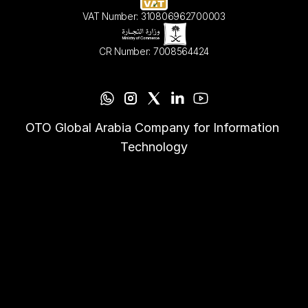
VAT Number: 310806962700003
CR Number: 7008564424
OTO Global Arabia Company for Information 
Technology