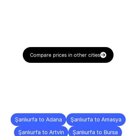
Compare prices in other cities
Delivery
Destinations
To
Other
Cities
Şanlıurfa to Adana
Şanlıurfa to Amasya
Şanlıurfa to Artvin
Şanlıurfa to Bursa