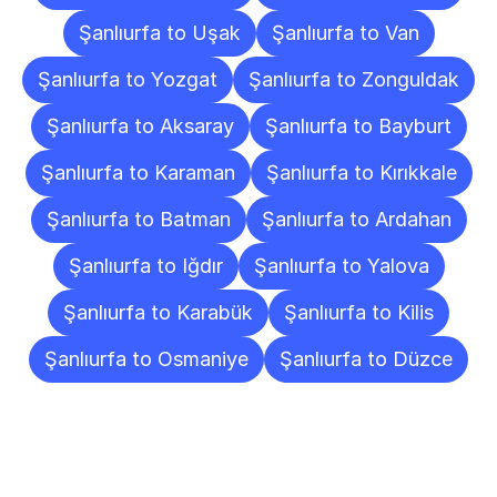
Şanlıurfa to Uşak
Şanlıurfa to Van
Şanlıurfa to Yozgat
Şanlıurfa to Zonguldak
Şanlıurfa to Aksaray
Şanlıurfa to Bayburt
Şanlıurfa to Karaman
Şanlıurfa to Kırıkkale
Şanlıurfa to Batman
Şanlıurfa to Ardahan
Şanlıurfa to Iğdır
Şanlıurfa to Yalova
Şanlıurfa to Karabük
Şanlıurfa to Kilis
Şanlıurfa to Osmaniye
Şanlıurfa to Düzce
Frequently
Asked
Questions