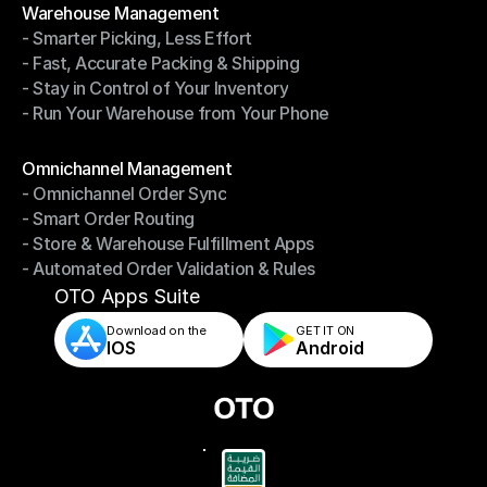
Warehouse Management
- Smarter Picking, Less Effort
Warehouse Management
- Fast, Accurate Packing & Shipping
- Smarter Picking, Less Effort
- Stay in Control of Your Inventory
- Fast, Accurate Packing & Shipping
- Run Your Warehouse from Your Phone
- Stay in Control of Your Inventory
- Run Your Warehouse from Your Phone
Modules
Omnichannel Management
- Omnichannel Order Sync
Omnichannel Management
- Smart Order Routing
- Omnichannel Order Sync
- Store & Warehouse Fulfillment Apps
- Smart Order Routing
- Automated Order Validation & Rules
- Store & Warehouse Fulfillment Apps
- Automated Order Validation & Rules
OTO Apps Suite
Download on the
GET IT ON    
IOS
Android