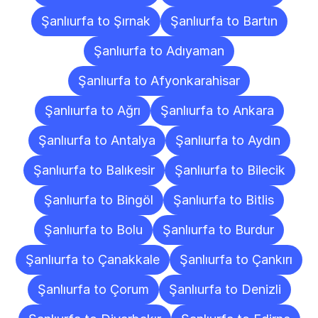
Şanlıurfa to Şırnak
Şanlıurfa to Bartın
Şanlıurfa to Adıyaman
Şanlıurfa to Afyonkarahisar
Şanlıurfa to Ağrı
Şanlıurfa to Ankara
Şanlıurfa to Antalya
Şanlıurfa to Aydın
Şanlıurfa to Balıkesir
Şanlıurfa to Bilecik
Şanlıurfa to Bingöl
Şanlıurfa to Bitlis
Şanlıurfa to Bolu
Şanlıurfa to Burdur
Şanlıurfa to Çanakkale
Şanlıurfa to Çankırı
Şanlıurfa to Çorum
Şanlıurfa to Denizli