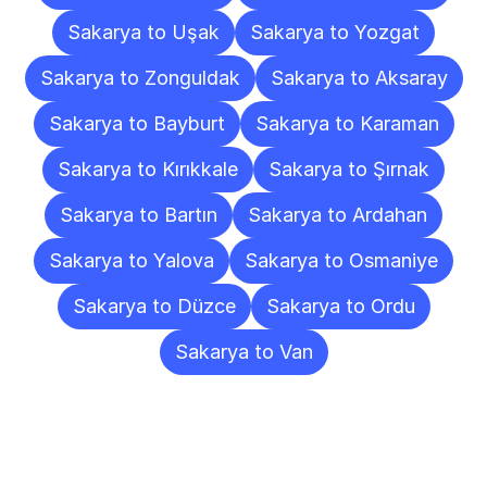
Sakarya to Uşak
Sakarya to Yozgat
Sakarya to Zonguldak
Sakarya to Aksaray
Sakarya to Bayburt
Sakarya to Karaman
Sakarya to Kırıkkale
Sakarya to Şırnak
Sakarya to Bartın
Sakarya to Ardahan
Sakarya to Yalova
Sakarya to Osmaniye
Sakarya to Düzce
Sakarya to Ordu
Sakarya to Van
Frequently
Asked
Questions