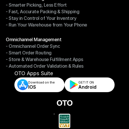
- Smarter Picking, Less Effort
Warehouse Management
- Fast, Accurate Packing & Shipping
- Smarter Picking, Less Effort
- Stay in Control of Your Inventory
- Fast, Accurate Packing & Shipping
- Run Your Warehouse from Your Phone
- Stay in Control of Your Inventory
- Run Your Warehouse from Your Phone
Modules
Omnichannel Management
- Omnichannel Order Sync
Omnichannel Management
- Smart Order Routing
- Omnichannel Order Sync
- Store & Warehouse Fulfillment Apps
- Smart Order Routing
- Automated Order Validation & Rules
- Store & Warehouse Fulfillment Apps
- Automated Order Validation & Rules
OTO Apps Suite
Download on the
GET IT ON    
IOS
Android