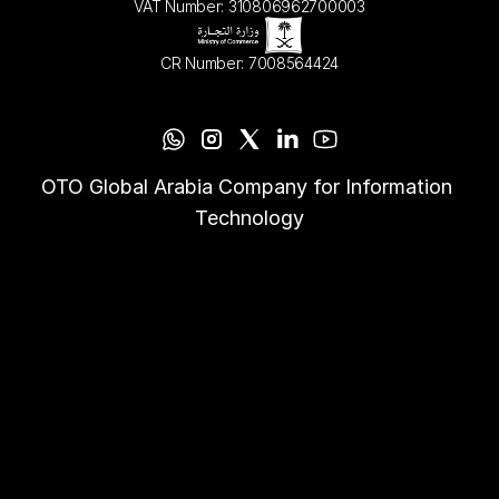
VAT Number: 310806962700003
CR Number: 7008564424
OTO Global Arabia Company for Information 
Technology