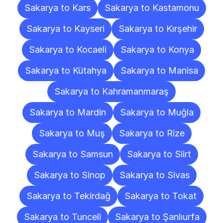
Sakarya to Kars
Sakarya to Kastamonu
Sakarya to Kayseri
Sakarya to Kırşehir
Sakarya to Kocaeli
Sakarya to Konya
Sakarya to Kütahya
Sakarya to Manisa
Sakarya to Kahramanmaraş
Sakarya to Mardin
Sakarya to Muğla
Sakarya to Muş
Sakarya to Rize
Sakarya to Samsun
Sakarya to Siirt
Sakarya to Sinop
Sakarya to Sivas
Sakarya to Tekirdağ
Sakarya to Tokat
Sakarya to Tunceli
Sakarya to Şanlıurfa