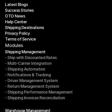
Latest Blogs
Success Stories
Latest Blogs
OTO News
Success Stories
Help Center
OTO News
Shipping Destinations
Help Center
Privacy Policy
Shipping Destinations
Terms of Service
Privacy Policy
Terms of Service
Modules
Shipping Management
- Ship with Discounted Rates
Shipping Management
- Multi-Carrier Integration
- Ship with Discounted Rates
- Shipping Automation
- Multi-Carrier Integration
- Notifications & Tracking
- Shipping Automation
- Driver Management System
- Notifications & Tracking
- Return Management System
- Driver Management System
- Shipping Performance Management
- Return Management System
- Shipping Invoices Reconciliation
- Shipping Performance Management
- Shipping Invoices Reconciliation
Modules
Warehouse Management