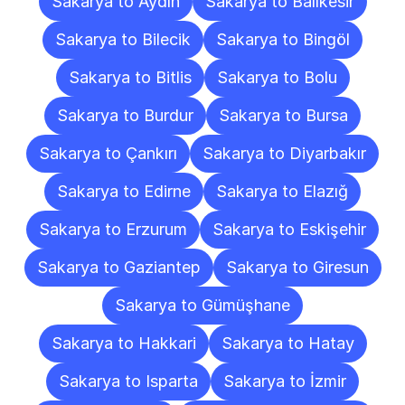
Sakarya to Aydın
Sakarya to Balıkesir
Sakarya to Bilecik
Sakarya to Bingöl
Sakarya to Bitlis
Sakarya to Bolu
Sakarya to Burdur
Sakarya to Bursa
Sakarya to Çankırı
Sakarya to Diyarbakır
Sakarya to Edirne
Sakarya to Elazığ
Sakarya to Erzurum
Sakarya to Eskişehir
Sakarya to Gaziantep
Sakarya to Giresun
Sakarya to Gümüşhane
Sakarya to Hakkari
Sakarya to Hatay
Sakarya to Isparta
Sakarya to İzmir