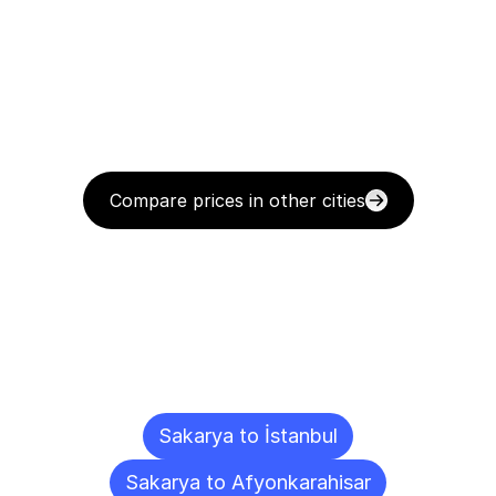
Compare prices in other cities
Delivery
Destinations
To
Other
Cities
Sakarya to İstanbul
Sakarya to Afyonkarahisar