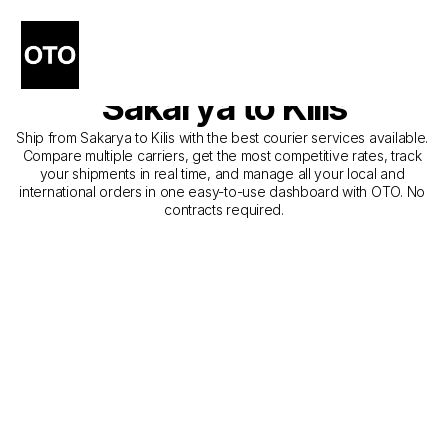
The Best Companies for 
Courier Service from 
Sakarya to Kilis
Ship from Sakarya to Kilis with the best courier services available. 
Compare multiple carriers, get the most competitive rates, track 
your shipments in real time, and manage all your local and 
international orders in one easy-to-use dashboard with OTO. No 
contracts required.