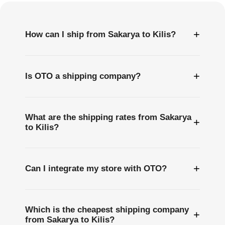
+
How can I ship from Sakarya to Kilis?
+
Is OTO a shipping company?
What are the shipping rates from Sakarya
+
to Kilis?
+
Can I integrate my store with OTO?
Which is the cheapest shipping company
+
from Sakarya to Kilis?