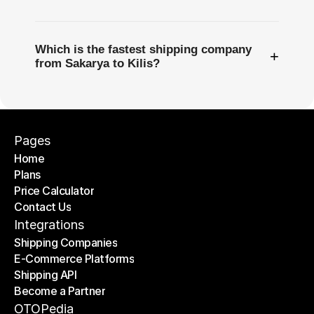
Which is the fastest shipping company
+
from Sakarya to Kilis?
Pages
Home
Plans
Home
Price Calculator
Plans
Contact Us
Price Calculator
Contact Us
Integrations
Shipping Companies
E-Commerce Platforms
Shipping Companies
Shipping API
E-Commerce Platforms
Become a Partner
Shipping API
Become a Partner
OTOPedia