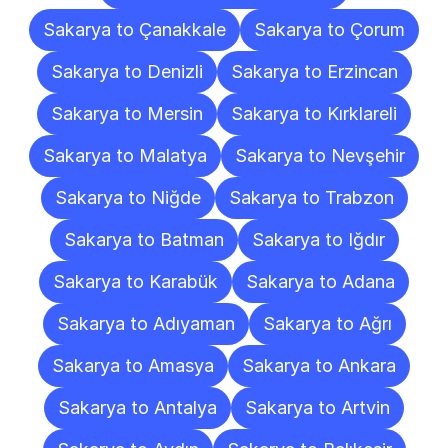
Sakarya to Çanakkale
Sakarya to Çorum
Sakarya to Denizli
Sakarya to Erzincan
Sakarya to Mersin
Sakarya to Kırklareli
Sakarya to Malatya
Sakarya to Nevşehir
Sakarya to Niğde
Sakarya to Trabzon
Sakarya to Batman
Sakarya to Iğdır
Sakarya to Karabük
Sakarya to Adana
Sakarya to Adıyaman
Sakarya to Ağrı
Sakarya to Amasya
Sakarya to Ankara
Sakarya to Antalya
Sakarya to Artvin