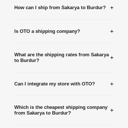
+
How can I ship from Sakarya to Burdur?
+
Is OTO a shipping company?
What are the shipping rates from Sakarya
+
to Burdur?
+
Can I integrate my store with OTO?
Which is the cheapest shipping company
+
from Sakarya to Burdur?