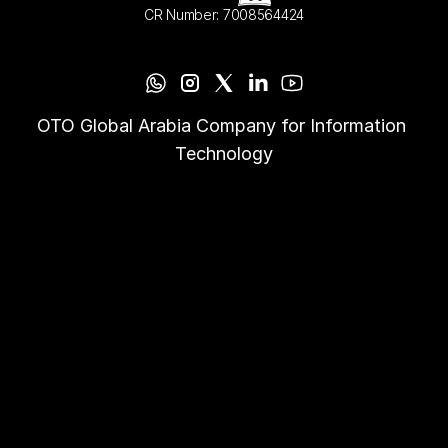
CR Number: 7008564424
OTO Global Arabia Company for Information 
Technology