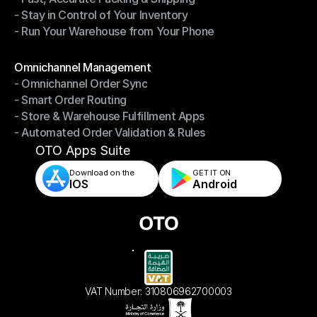
- Stay in Control of Your Inventory
- Fast, Accurate Packing & Shipping
- Run Your Warehouse from Your Phone
- Stay in Control of Your Inventory
- Run Your Warehouse from Your Phone
Modules
Omnichannel Management
- Omnichannel Order Sync
Omnichannel Management
- Smart Order Routing
- Omnichannel Order Sync
- Store & Warehouse Fulfillment Apps
- Smart Order Routing
- Automated Order Validation & Rules
- Store & Warehouse Fulfillment Apps
- Automated Order Validation & Rules
OTO Apps Suite
Download on the
GET IT ON    
IOS
Android
VAT Number: 310806962700003