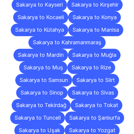
Sakarya to Kayseri
Sakarya to Kırşehir
Sakarya to Kocaeli
Sakarya to Konya
Sakarya to Kütahya
Sakarya to Manisa
Sakarya to Kahramanmaraş
Sakarya to Mardin
Sakarya to Muğla
Sakarya to Muş
Sakarya to Rize
Sakarya to Samsun
Sakarya to Siirt
Sakarya to Sinop
Sakarya to Sivas
Sakarya to Tekirdağ
Sakarya to Tokat
Sakarya to Tunceli
Sakarya to Şanlıurfa
Sakarya to Uşak
Sakarya to Yozgat