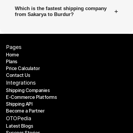
Which is the fastest shipping company
+
from Sakarya to Burdur?
Pages
Home
Plans
Home
Price Calculator
Plans
Contact Us
Price Calculator
Contact Us
Integrations
Shipping Companies
E-Commerce Platforms
Shipping Companies
Shipping API
E-Commerce Platforms
Become a Partner
Shipping API
Become a Partner
OTOPedia
Latest Blogs
Success Stories
Latest Blogs