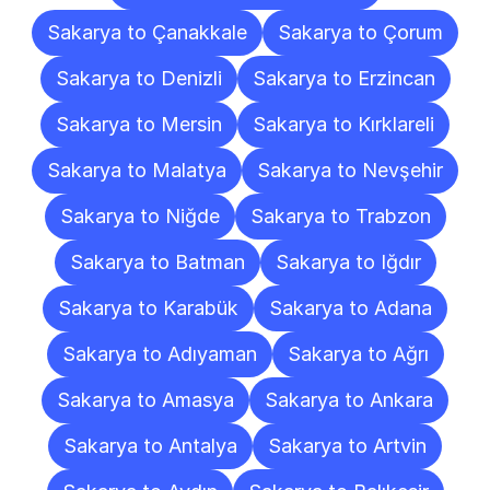
Sakarya to Çanakkale
Sakarya to Çorum
Sakarya to Denizli
Sakarya to Erzincan
Sakarya to Mersin
Sakarya to Kırklareli
Sakarya to Malatya
Sakarya to Nevşehir
Sakarya to Niğde
Sakarya to Trabzon
Sakarya to Batman
Sakarya to Iğdır
Sakarya to Karabük
Sakarya to Adana
Sakarya to Adıyaman
Sakarya to Ağrı
Sakarya to Amasya
Sakarya to Ankara
Sakarya to Antalya
Sakarya to Artvin