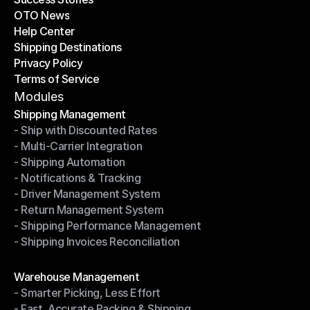
OTO News
Success Stories
Help Center
OTO News
Shipping Destinations
Help Center
Privacy Policy
Shipping Destinations
Terms of Service
Privacy Policy
Terms of Service
Modules
Shipping Management
- Ship with Discounted Rates
Shipping Management
- Multi-Carrier Integration
- Ship with Discounted Rates
- Shipping Automation
- Multi-Carrier Integration
- Notifications & Tracking
- Shipping Automation
- Driver Management System
- Notifications & Tracking
- Return Management System
- Driver Management System
- Shipping Performance Management
- Return Management System
- Shipping Invoices Reconciliation
- Shipping Performance Management
- Shipping Invoices Reconciliation
Modules
Warehouse Management
- Smarter Picking, Less Effort
Warehouse Management
- Fast, Accurate Packing & Shipping
- Smarter Picking, Less Effort