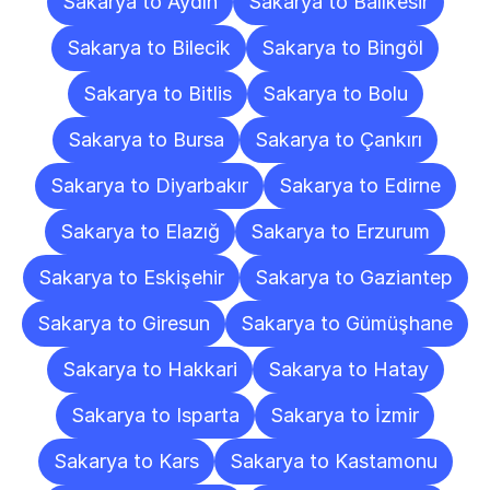
Sakarya to Aydın
Sakarya to Balıkesir
Sakarya to Bilecik
Sakarya to Bingöl
Sakarya to Bitlis
Sakarya to Bolu
Sakarya to Bursa
Sakarya to Çankırı
Sakarya to Diyarbakır
Sakarya to Edirne
Sakarya to Elazığ
Sakarya to Erzurum
Sakarya to Eskişehir
Sakarya to Gaziantep
Sakarya to Giresun
Sakarya to Gümüşhane
Sakarya to Hakkari
Sakarya to Hatay
Sakarya to Isparta
Sakarya to İzmir
Sakarya to Kars
Sakarya to Kastamonu