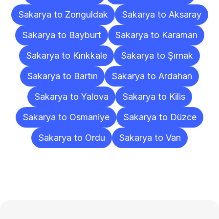
Sakarya to Zonguldak
Sakarya to Aksaray
Sakarya to Bayburt
Sakarya to Karaman
Sakarya to Kırıkkale
Sakarya to Şırnak
Sakarya to Bartın
Sakarya to Ardahan
Sakarya to Yalova
Sakarya to Kilis
Sakarya to Osmaniye
Sakarya to Düzce
Sakarya to Ordu
Sakarya to Van
Frequently
Asked
Questions