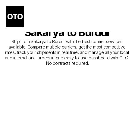
The Best Companies for 
Courier Service from 
Sakarya to Burdur
Ship from Sakarya to Burdur with the best courier services 
available. Compare multiple carriers, get the most competitive 
rates, track your shipments in real time, and manage all your local 
and international orders in one easy-to-use dashboard with OTO. 
No contracts required.