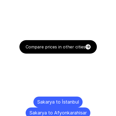
Compare prices in other cities
Delivery
Destinations
To
Other
Cities
Sakarya to İstanbul
Sakarya to Afyonkarahisar