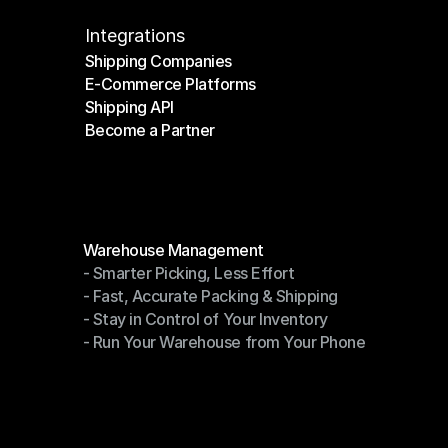
Integrations
Shipping Companies
E-Commerce Platforms
Shipping Companies
Shipping API
E-Commerce Platforms
Become a Partner
Shipping API
Become a Partner
Modules
Warehouse Management
- Smarter Picking, Less Effort
Warehouse Management
- Fast, Accurate Packing & Shipping
- Smarter Picking, Less Effort
- Stay in Control of Your Inventory
- Fast, Accurate Packing & Shipping
- Run Your Warehouse from Your Phone
- Stay in Control of Your Inventory
- Run Your Warehouse from Your Phone