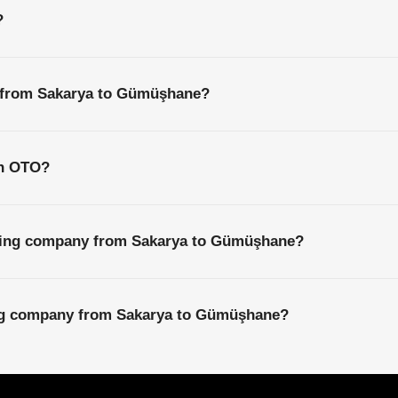
?
s from Sakarya to Gümüşhane?
th OTO?
pping company from Sakarya to Gümüşhane?
ing company from Sakarya to Gümüşhane?