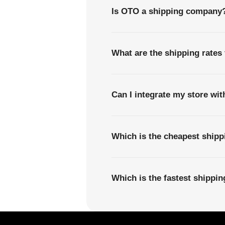
Is OTO a shipping company
What are the shipping rate
Can I integrate my store wi
Which is the cheapest shi
Which is the fastest shipp