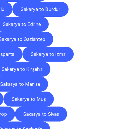
lu
Sakarya to Burdur
Sakarya to Edirne
Sakarya to Gaziantep
Isparta
Sakarya to İzmir
Sakarya to Kırşehir
Sakarya to Manisa
Sakarya to Muş
nop
Sakarya to Sivas