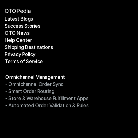
OTOPedia
Latest Blogs
Success Stories
Latest Blogs
OTO News
Success Stories
Help Center
OTO News
Shipping Destinations
Help Center
Privacy Policy
Shipping Destinations
Terms of Service
Privacy Policy
Terms of Service
Modules
Omnichannel Management
- Omnichannel Order Sync
Omnichannel Management
- Smart Order Routing
- Omnichannel Order Sync
- Store & Warehouse Fulfillment Apps
- Smart Order Routing
- Automated Order Validation & Rules
- Store & Warehouse Fulfillment Apps
- Automated Order Validation & Rules