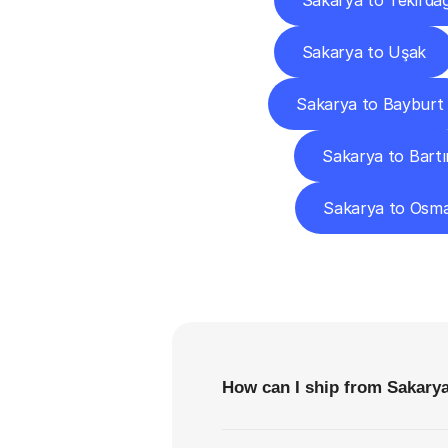
Sakarya to Tekirda
Sakarya to Uşak
Sakarya to Bayburt
Sakarya to Bartı
Sakarya to Osma
F
How can I ship from Sakar