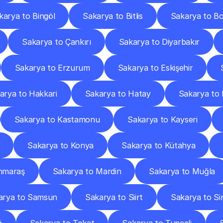
karya to Bingöl
Sakarya to Bitlis
Sakarya to Bo
Sakarya to Çankırı
Sakarya to Diyarbakır
Sakarya to Erzurum
Sakarya to Eskişehir
arya to Hakkari
Sakarya to Hatay
Sakarya to 
Sakarya to Kastamonu
Sakarya to Kayseri
Sakarya to Konya
Sakarya to Kütahya
nmaraş
Sakarya to Mardin
Sakarya to Muğla
arya to Samsun
Sakarya to Siirt
Sakarya to Si