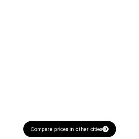
Compare prices in other cities