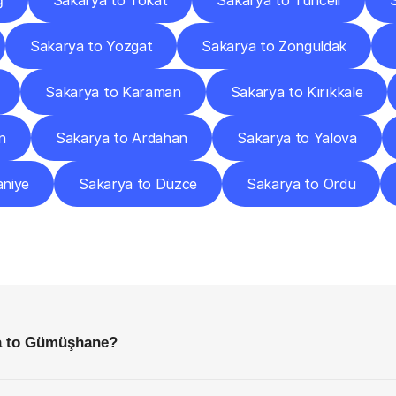
ğ
Sakarya to Tokat
Sakarya to Tunceli
Sakarya to Yozgat
Sakarya to Zonguldak
Sakarya to Karaman
Sakarya to Kırıkkale
n
Sakarya to Ardahan
Sakarya to Yalova
niye
Sakarya to Düzce
Sakarya to Ordu
requently
Asked
Questio
Everything
You
Need
to
Know
Before
Getting
Started
ya to Gümüşhane?