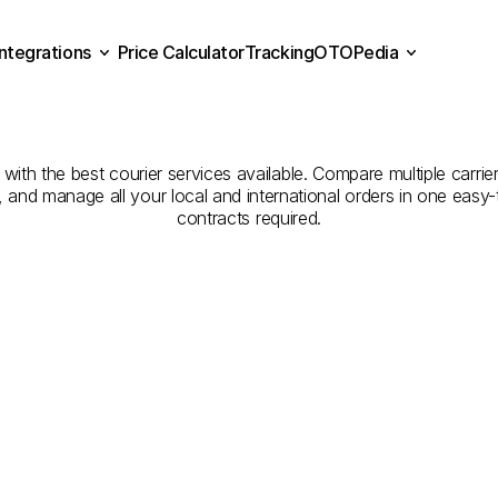
Integrations
Price Calculator
Tracking
OTOPedia
Companies
for
Courier
Se
Price Calculator
Tracking
Integrations
OTOPedia
Sakarya
to
Gümüşhane
h the best courier services available. Compare multiple carriers
e, and manage all your local and international orders in one eas
contracts required.