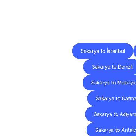
Deliv
Sakarya to İstanbul
Sakarya to Denizli
Sakarya to Malatya
Sakarya to Batm
Sakarya to Adıya
Sakarya to Antal