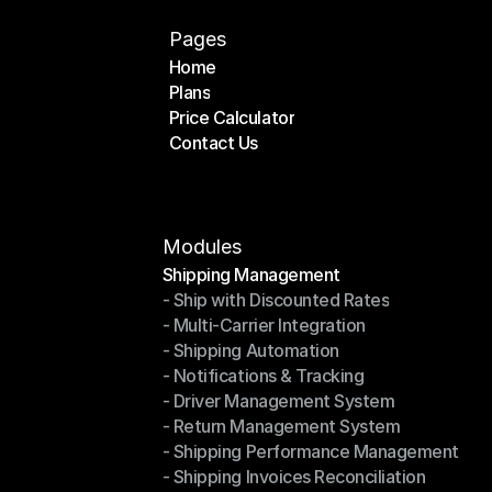
Pages
Home
Plans
Home
Price Calculator
Plans
Contact Us
Price Calculator
Contact Us
Modules
Shipping Management
- Ship with Discounted Rates
Shipping Management
- Multi-Carrier Integration
- Ship with Discounted Rates
- Shipping Automation
- Multi-Carrier Integration
- Notifications & Tracking
- Shipping Automation
- Driver Management System
- Notifications & Tracking
- Return Management System
- Driver Management System
- Shipping Performance Management
- Return Management System
- Shipping Invoices Reconciliation
- Shipping Performance Management