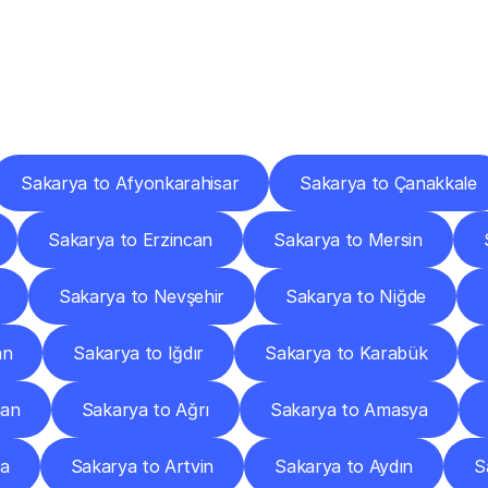
ery
Destinations
To
Other
Discover
delivery
services
operating
from
other
cities.
Sakarya to Afyonkarahisar
Sakarya to Çanakkale
Sakarya to Erzincan
Sakarya to Mersin
Sakarya to Nevşehir
Sakarya to Niğde
an
Sakarya to Iğdır
Sakarya to Karabük
man
Sakarya to Ağrı
Sakarya to Amasya
ya
Sakarya to Artvin
Sakarya to Aydın
S