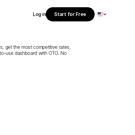
Select Language
Log in
Start for Free
Start for Free
rvice
from
Log in
, get the most competitive rates, 
y-to-use dashboard with OTO. No 