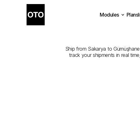
Modules
Plans
The
Best
Plans
Modules
Ship from Sakarya to Gümüşhane wit
track your shipments in real tim