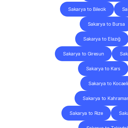
Sakarya to Bilecik
Sa
Sakarya to Bursa
Sakarya to Elazığ
Sakarya to Giresun
Sak
Sakarya to Kars
Sakarya to Kocaeli
Sakarya to Kahrama
Sakarya to Rize
Sak