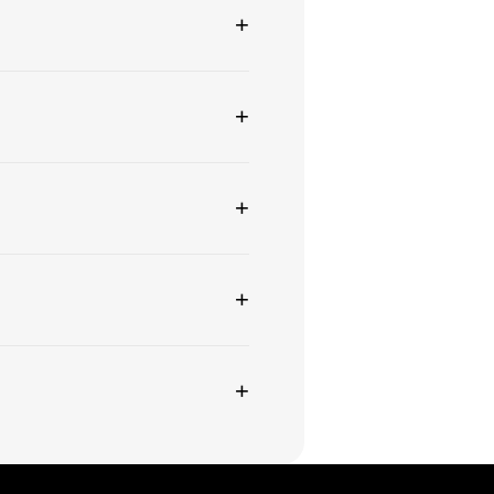
+
+
+
+
+