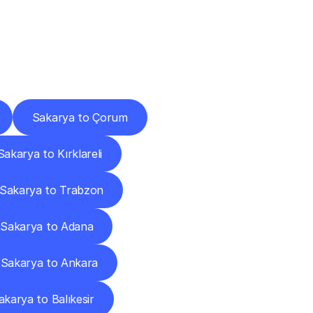
Cities
Sakarya to Çorum
Sakarya to Kırklareli
Sakarya to Trabzon
Sakarya to Adana
Sakarya to Ankara
akarya to Balıkesir