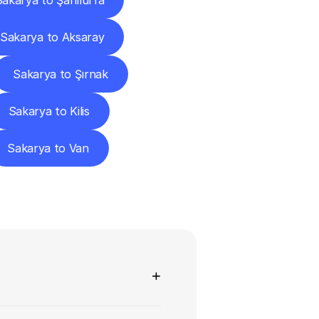
Sakarya to Şanlıurfa
Sakarya to Aksaray
Sakarya to Şırnak
Sakarya to Kilis
Sakarya to Van
ns
+