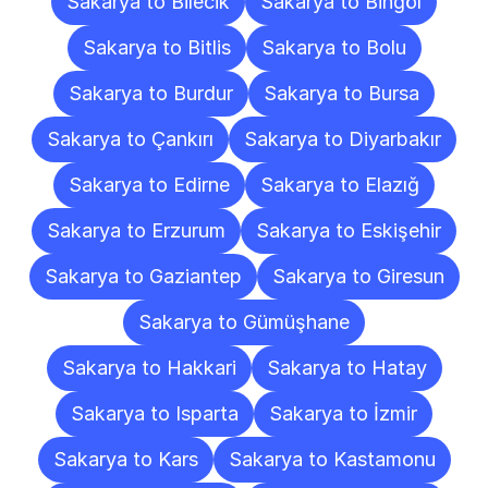
Sakarya to Bilecik
Sakarya to Bingöl
Sakarya to Bitlis
Sakarya to Bolu
Sakarya to Burdur
Sakarya to Bursa
Sakarya to Çankırı
Sakarya to Diyarbakır
Sakarya to Edirne
Sakarya to Elazığ
Sakarya to Erzurum
Sakarya to Eskişehir
Sakarya to Gaziantep
Sakarya to Giresun
Sakarya to Gümüşhane
Sakarya to Hakkari
Sakarya to Hatay
Sakarya to Isparta
Sakarya to İzmir
Sakarya to Kars
Sakarya to Kastamonu