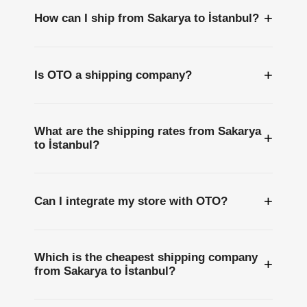
+
How can I ship from Sakarya to İstanbul?
+
Is OTO a shipping company?
What are the shipping rates from Sakarya
+
to İstanbul?
+
Can I integrate my store with OTO?
Which is the cheapest shipping company
+
from Sakarya to İstanbul?