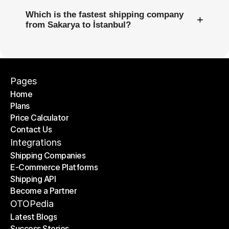
Which is the fastest shipping company
+
from Sakarya to İstanbul?
Pages
Home
Plans
Home
Price Calculator
Plans
Contact Us
Price Calculator
Contact Us
Integrations
Shipping Companies
E-Commerce Platforms
Shipping Companies
Shipping API
E-Commerce Platforms
Become a Partner
Shipping API
Become a Partner
OTOPedia
Latest Blogs
Success Stories
Latest Blogs