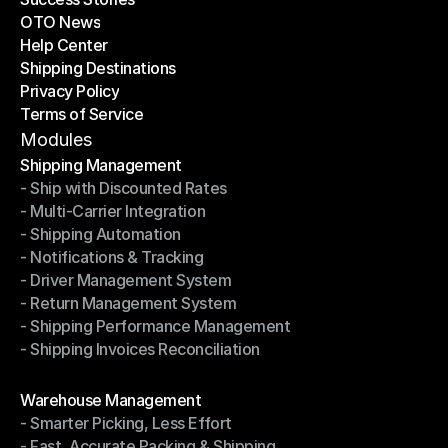
OTO News
Success Stories
Help Center
OTO News
Shipping Destinations
Help Center
Privacy Policy
Shipping Destinations
Terms of Service
Privacy Policy
Terms of Service
Modules
Shipping Management
- Ship with Discounted Rates
Shipping Management
- Multi-Carrier Integration
- Ship with Discounted Rates
- Shipping Automation
- Multi-Carrier Integration
- Notifications & Tracking
- Shipping Automation
- Driver Management System
- Notifications & Tracking
- Return Management System
- Driver Management System
- Shipping Performance Management
- Return Management System
- Shipping Invoices Reconciliation
- Shipping Performance Management
- Shipping Invoices Reconciliation
Modules
Warehouse Management
- Smarter Picking, Less Effort
Warehouse Management
- Fast, Accurate Packing & Shipping
- Smarter Picking, Less Effort