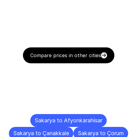
Compare prices in other cities
Delivery
Destinations
To
Other
Cities
Sakarya to Afyonkarahisar
Sakarya to Çanakkale
Sakarya to Çorum