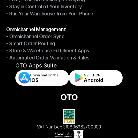
- Stay in Control of Your Inventory
- Fast, Accurate Packing & Shipping
- Run Your Warehouse from Your Phone
- Stay in Control of Your Inventory
- Run Your Warehouse from Your Phone
Modules
Omnichannel Management
- Omnichannel Order Sync
Omnichannel Management
- Smart Order Routing
- Omnichannel Order Sync
- Store & Warehouse Fulfillment Apps
- Smart Order Routing
- Automated Order Validation & Rules
- Store & Warehouse Fulfillment Apps
- Automated Order Validation & Rules
OTO Apps Suite
Download on the
GET IT ON    
IOS
Android
VAT Number: 310806962700003