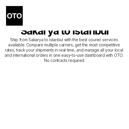
The Best Companies for 
Courier Service from 
Sakarya to İstanbul
Ship from Sakarya to İstanbul with the best courier services 
available. Compare multiple carriers, get the most competitive 
rates, track your shipments in real time, and manage all your local 
and international orders in one easy-to-use dashboard with OTO. 
No contracts required.