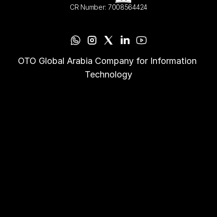
CR Number: 7008564424
OTO Global Arabia Company for Information 
Technology