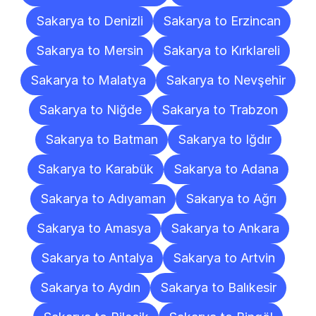
Sakarya to Denizli
Sakarya to Erzincan
Sakarya to Mersin
Sakarya to Kırklareli
Sakarya to Malatya
Sakarya to Nevşehir
Sakarya to Niğde
Sakarya to Trabzon
Sakarya to Batman
Sakarya to Iğdır
Sakarya to Karabük
Sakarya to Adana
Sakarya to Adıyaman
Sakarya to Ağrı
Sakarya to Amasya
Sakarya to Ankara
Sakarya to Antalya
Sakarya to Artvin
Sakarya to Aydın
Sakarya to Balıkesir