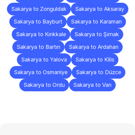
Sakarya to Zonguldak
Sakarya to Aksaray
Sakarya to Bayburt
Sakarya to Karaman
Sakarya to Kırıkkale
Sakarya to Şırnak
Sakarya to Bartın
Sakarya to Ardahan
Sakarya to Yalova
Sakarya to Kilis
Sakarya to Osmaniye
Sakarya to Düzce
Sakarya to Ordu
Sakarya to Van
Frequently
Asked
Questions