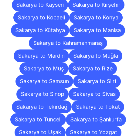
Sakarya to Kayseri
Sakarya to Kırşehir
Sakarya to Kocaeli
Sakarya to Konya
Sakarya to Kütahya
Sakarya to Manisa
Sakarya to Kahramanmaraş
Sakarya to Mardin
Sakarya to Muğla
Sakarya to Muş
Sakarya to Rize
Sakarya to Samsun
Sakarya to Siirt
Sakarya to Sinop
Sakarya to Sivas
Sakarya to Tekirdağ
Sakarya to Tokat
Sakarya to Tunceli
Sakarya to Şanlıurfa
Sakarya to Uşak
Sakarya to Yozgat