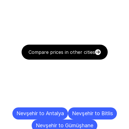
Compare prices in other cities
Delivery
Destinations
To
Other
Cities
Nevşehir to Antalya
Nevşehir to Bitlis
Nevşehir to Gümüşhane