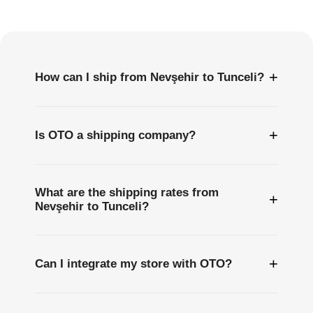
Questions
+
How can I ship from Nevşehir to Tunceli?
+
Is OTO a shipping company?
What are the shipping rates from
+
Nevşehir to Tunceli?
+
Can I integrate my store with OTO?