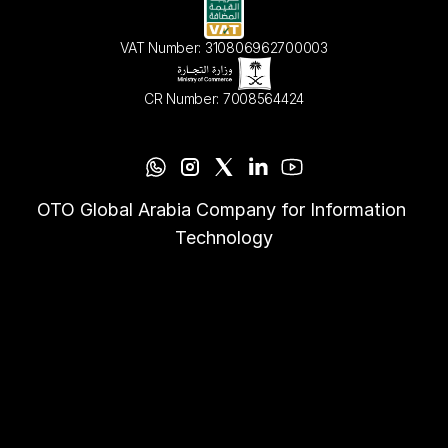
VAT Number: 310806962700003
CR Number: 7008564424
OTO Global Arabia Company for Information 
Technology