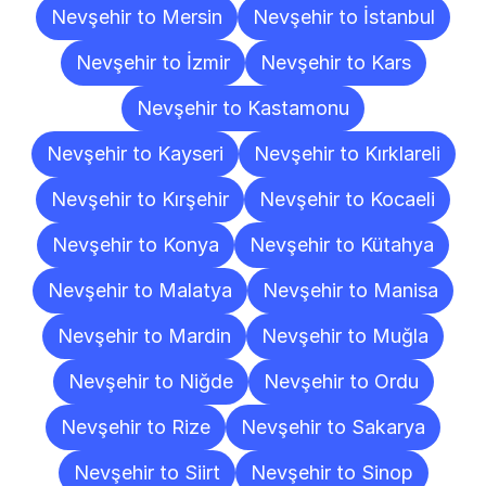
Nevşehir to Mersin
Nevşehir to İstanbul
Nevşehir to İzmir
Nevşehir to Kars
Nevşehir to Kastamonu
Nevşehir to Kayseri
Nevşehir to Kırklareli
Nevşehir to Kırşehir
Nevşehir to Kocaeli
Nevşehir to Konya
Nevşehir to Kütahya
Nevşehir to Malatya
Nevşehir to Manisa
Nevşehir to Mardin
Nevşehir to Muğla
Nevşehir to Niğde
Nevşehir to Ordu
Nevşehir to Rize
Nevşehir to Sakarya
Nevşehir to Siirt
Nevşehir to Sinop