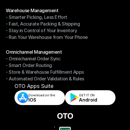
- Shipping Invoices Reconciliation
Modules
Warehouse Management
- Smarter Picking, Less Effort
Warehouse Management
- Fast, Accurate Packing & Shipping
- Smarter Picking, Less Effort
- Stay in Control of Your Inventory
- Fast, Accurate Packing & Shipping
- Run Your Warehouse from Your Phone
- Stay in Control of Your Inventory
- Run Your Warehouse from Your Phone
Modules
Omnichannel Management
- Omnichannel Order Sync
Omnichannel Management
- Smart Order Routing
- Omnichannel Order Sync
- Store & Warehouse Fulfillment Apps
- Smart Order Routing
- Automated Order Validation & Rules
- Store & Warehouse Fulfillment Apps
- Automated Order Validation & Rules
OTO Apps Suite
Download on the
GET IT ON    
IOS
Android