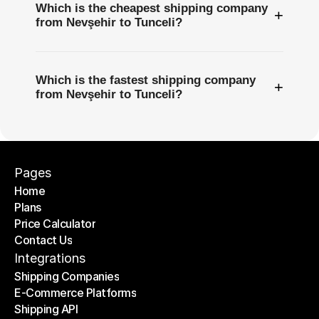
Which is the cheapest shipping company
+
from Nevşehir to Tunceli?
Which is the fastest shipping company
+
from Nevşehir to Tunceli?
Pages
Home
Plans
Home
Price Calculator
Plans
Contact Us
Price Calculator
Contact Us
Integrations
Shipping Companies
E-Commerce Platforms
Shipping Companies
Shipping API
E-Commerce Platforms