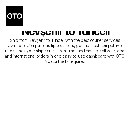
The Best Companies for 
Courier Service from 
Nevşehir to Tunceli
Ship from Nevşehir to Tunceli with the best courier services 
available. Compare multiple carriers, get the most competitive 
rates, track your shipments in real time, and manage all your local 
and international orders in one easy-to-use dashboard with OTO. 
No contracts required.