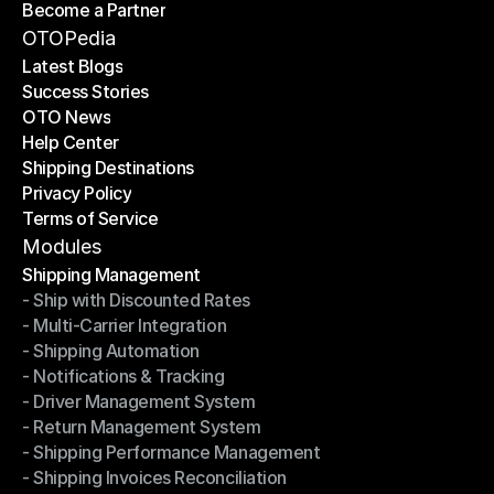
Become a Partner
Shipping API
Become a Partner
OTOPedia
Latest Blogs
Success Stories
Latest Blogs
OTO News
Success Stories
Help Center
OTO News
Shipping Destinations
Help Center
Privacy Policy
Shipping Destinations
Terms of Service
Privacy Policy
Terms of Service
Modules
Shipping Management
- Ship with Discounted Rates
Shipping Management
- Multi-Carrier Integration
- Ship with Discounted Rates
- Shipping Automation
- Multi-Carrier Integration
- Notifications & Tracking
- Shipping Automation
- Driver Management System
- Notifications & Tracking
- Return Management System
- Driver Management System
- Shipping Performance Management
- Return Management System
- Shipping Invoices Reconciliation
- Shipping Performance Management