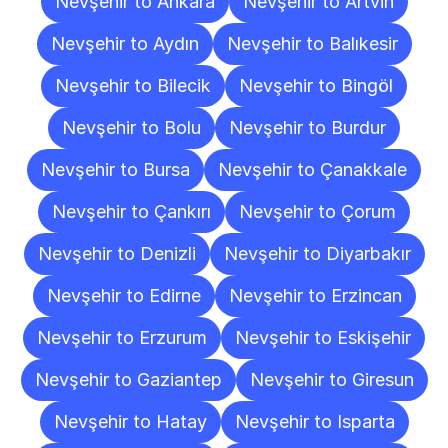
Nevşehir to Ankara
Nevşehir to Artvin
Nevşehir to Aydın
Nevşehir to Balıkesir
Nevşehir to Bilecik
Nevşehir to Bingöl
Nevşehir to Bolu
Nevşehir to Burdur
Nevşehir to Bursa
Nevşehir to Çanakkale
Nevşehir to Çankırı
Nevşehir to Çorum
Nevşehir to Denizli
Nevşehir to Diyarbakır
Nevşehir to Edirne
Nevşehir to Erzincan
Nevşehir to Erzurum
Nevşehir to Eskişehir
Nevşehir to Gaziantep
Nevşehir to Giresun
Nevşehir to Hatay
Nevşehir to Isparta