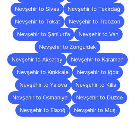
Nevşehir to Sivas
Nevşehir to Tekirdağ
Nevşehir to Tokat
Nevşehir to Trabzon
Nevşehir to Şanlıurfa
Nevşehir to Van
Nevşehir to Zonguldak
Nevşehir to Aksaray
Nevşehir to Karaman
Nevşehir to Kırıkkale
Nevşehir to Iğdır
Nevşehir to Yalova
Nevşehir to Kilis
Nevşehir to Osmaniye
Nevşehir to Düzce
Nevşehir to Elazığ
Nevşehir to Muş
Frequently
Asked