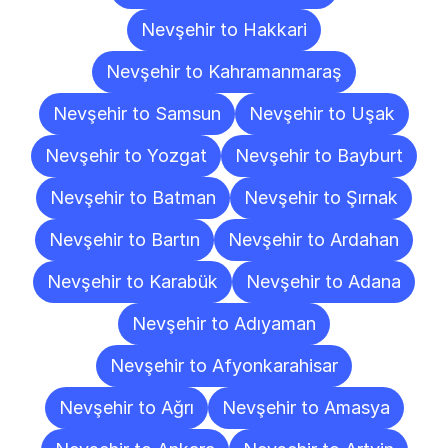
Nevşehir to Hakkari
Nevşehir to Kahramanmaraş
Nevşehir to Samsun
Nevşehir to Uşak
Nevşehir to Yozgat
Nevşehir to Bayburt
Nevşehir to Batman
Nevşehir to Şırnak
Nevşehir to Bartın
Nevşehir to Ardahan
Nevşehir to Karabük
Nevşehir to Adana
Nevşehir to Adıyaman
Nevşehir to Afyonkarahisar
Nevşehir to Ağrı
Nevşehir to Amasya