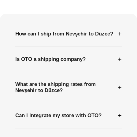
Questions
+
How can I ship from Nevşehir to Düzce?
+
Is OTO a shipping company?
What are the shipping rates from
+
Nevşehir to Düzce?
+
Can I integrate my store with OTO?