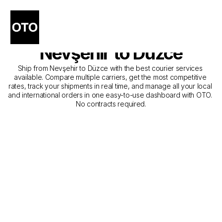
The Best Companies for 
Courier Service from 
Nevşehir to Düzce
Ship from Nevşehir to Düzce with the best courier services 
available. Compare multiple carriers, get the most competitive 
rates, track your shipments in real time, and manage all your local 
and international orders in one easy-to-use dashboard with OTO. 
No contracts required.