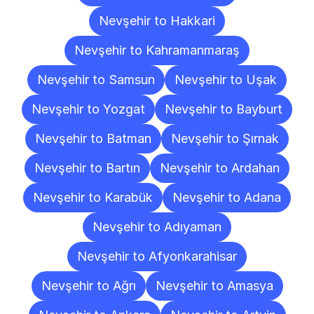
Nevşehir to Hakkari
Nevşehir to Kahramanmaraş
Nevşehir to Samsun
Nevşehir to Uşak
Nevşehir to Yozgat
Nevşehir to Bayburt
Nevşehir to Batman
Nevşehir to Şırnak
Nevşehir to Bartın
Nevşehir to Ardahan
Nevşehir to Karabük
Nevşehir to Adana
Nevşehir to Adıyaman
Nevşehir to Afyonkarahisar
Nevşehir to Ağrı
Nevşehir to Amasya