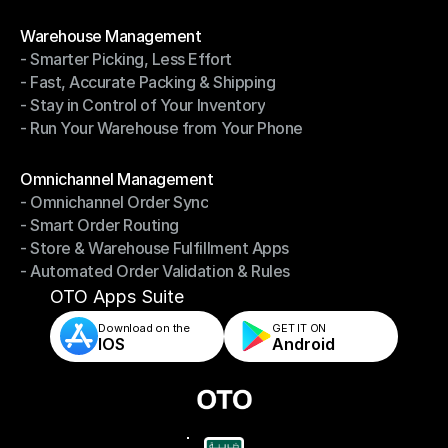
- Shipping Invoices Reconciliation
Modules
Warehouse Management
- Smarter Picking, Less Effort
Warehouse Management
- Fast, Accurate Packing & Shipping
- Smarter Picking, Less Effort
- Stay in Control of Your Inventory
- Fast, Accurate Packing & Shipping
- Run Your Warehouse from Your Phone
- Stay in Control of Your Inventory
- Run Your Warehouse from Your Phone
Modules
Omnichannel Management
- Omnichannel Order Sync
Omnichannel Management
- Smart Order Routing
- Omnichannel Order Sync
- Store & Warehouse Fulfillment Apps
- Smart Order Routing
- Automated Order Validation & Rules
- Store & Warehouse Fulfillment Apps
- Automated Order Validation & Rules
OTO Apps Suite
Download on the
GET IT ON    
IOS
Android