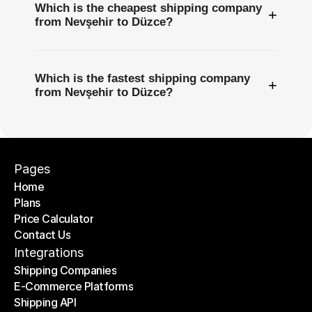
Which is the cheapest shipping company
+
from Nevşehir to Düzce?
Which is the fastest shipping company
+
from Nevşehir to Düzce?
Pages
Home
Plans
Home
Price Calculator
Plans
Contact Us
Price Calculator
Contact Us
Integrations
Shipping Companies
E-Commerce Platforms
Shipping Companies
Shipping API
E-Commerce Platforms