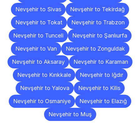
Nevşehir to Sivas
Nevşehir to Tekirdağ
Nevşehir to Tokat
Nevşehir to Trabzon
Nevşehir to Tunceli
Nevşehir to Şanlıurfa
Nevşehir to Van
Nevşehir to Zonguldak
Nevşehir to Aksaray
Nevşehir to Karaman
Nevşehir to Kırıkkale
Nevşehir to Iğdır
Nevşehir to Yalova
Nevşehir to Kilis
Nevşehir to Osmaniye
Nevşehir to Elazığ
Nevşehir to Muş
Frequently
Asked