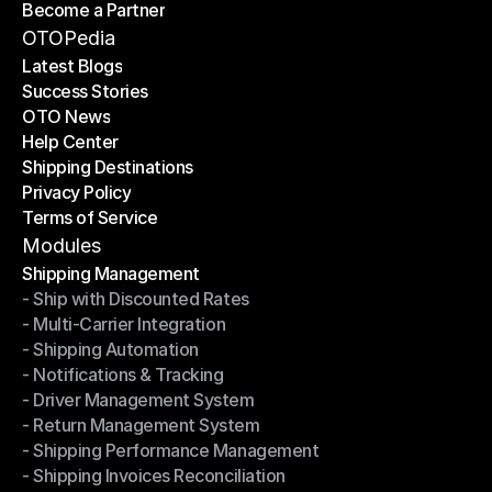
Become a Partner
Shipping API
Become a Partner
OTOPedia
Latest Blogs
Success Stories
Latest Blogs
OTO News
Success Stories
Help Center
OTO News
Shipping Destinations
Help Center
Privacy Policy
Shipping Destinations
Terms of Service
Privacy Policy
Terms of Service
Modules
Shipping Management
- Ship with Discounted Rates
Shipping Management
- Multi-Carrier Integration
- Ship with Discounted Rates
- Shipping Automation
- Multi-Carrier Integration
- Notifications & Tracking
- Shipping Automation
- Driver Management System
- Notifications & Tracking
- Return Management System
- Driver Management System
- Shipping Performance Management
- Return Management System
- Shipping Invoices Reconciliation
- Shipping Performance Management