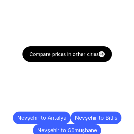
Compare prices in other cities
Delivery
Destinations
To
Other
Cities
Nevşehir to Antalya
Nevşehir to Bitlis
Nevşehir to Gümüşhane