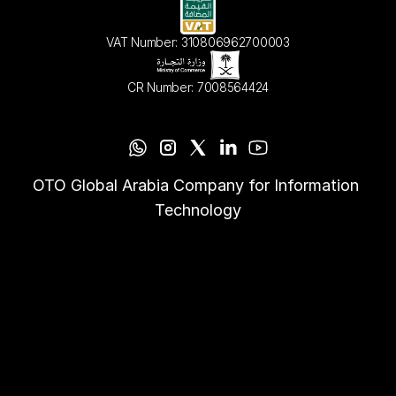
VAT Number: 310806962700003
CR Number: 7008564424
OTO Global Arabia Company for Information 
Technology