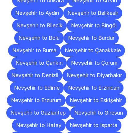
Nevşehir to Ankara
Nevşehir to Artvin
Nevşehir to Aydın
Nevşehir to Balıkesir
Nevşehir to Bilecik
Nevşehir to Bingöl
Nevşehir to Bolu
Nevşehir to Burdur
Nevşehir to Bursa
Nevşehir to Çanakkale
Nevşehir to Çankırı
Nevşehir to Çorum
Nevşehir to Denizli
Nevşehir to Diyarbakır
Nevşehir to Edirne
Nevşehir to Erzincan
Nevşehir to Erzurum
Nevşehir to Eskişehir
Nevşehir to Gaziantep
Nevşehir to Giresun
Nevşehir to Hatay
Nevşehir to Isparta