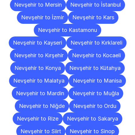
Nevşehir to Mersin
Nevşehir to İstanbul
Nevşehir to İzmir
Nevşehir to Kars
Nevşehir to Kastamonu
Nevşehir to Kayseri
Nevşehir to Kırklareli
Nevşehir to Kırşehir
Nevşehir to Kocaeli
Nevşehir to Konya
Nevşehir to Kütahya
Nevşehir to Malatya
Nevşehir to Manisa
Nevşehir to Mardin
Nevşehir to Muğla
Nevşehir to Niğde
Nevşehir to Ordu
Nevşehir to Rize
Nevşehir to Sakarya
Nevşehir to Siirt
Nevşehir to Sinop