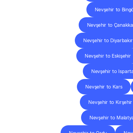
Nevşehir to Bingö
Nevşehir to Çanakka
Nevşehir to Diyarbakır
Nevşehir to Eskişehir
Nevşehir to Ispart
Nevşehir to Kars
Nevşehir to Kırşehir
Nevşehir to Malaty