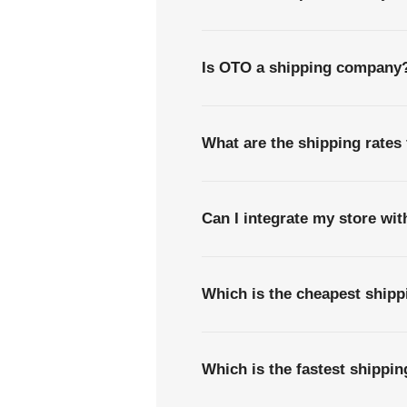
Is OTO a shipping company
What are the shipping rates
Can I integrate my store wi
Which is the cheapest ship
Which is the fastest shippi