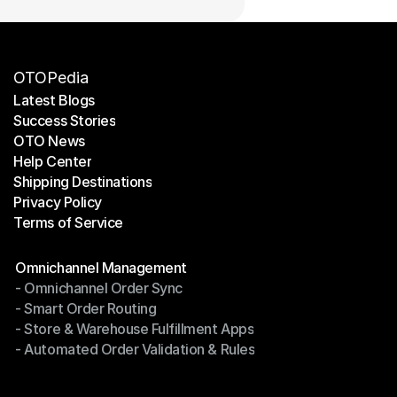
OTOPedia
Latest Blogs
Success Stories
Latest Blogs
OTO News
Success Stories
Help Center
OTO News
Shipping Destinations
Help Center
Privacy Policy
Shipping Destinations
Terms of Service
Privacy Policy
Terms of Service
Modules
Omnichannel Management
- Omnichannel Order Sync
Omnichannel Management
- Smart Order Routing
- Omnichannel Order Sync
- Store & Warehouse Fulfillment Apps
- Smart Order Routing
- Automated Order Validation & Rules
- Store & Warehouse Fulfillment Apps
- Automated Order Validation & Rules