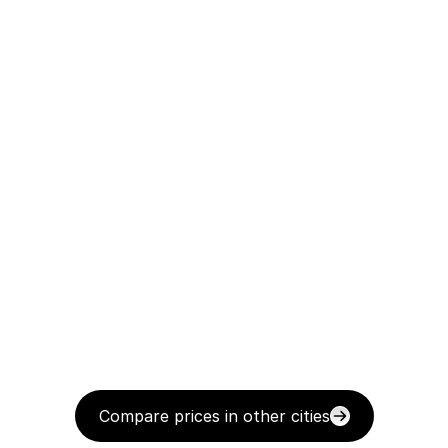
Compare prices in other cities