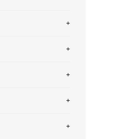
+
+
+
+
+