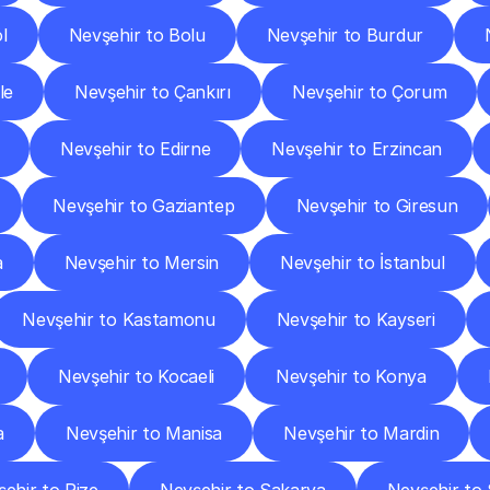
l
Nevşehir to Bolu
Nevşehir to Burdur
le
Nevşehir to Çankırı
Nevşehir to Çorum
Nevşehir to Edirne
Nevşehir to Erzincan
Nevşehir to Gaziantep
Nevşehir to Giresun
a
Nevşehir to Mersin
Nevşehir to İstanbul
Nevşehir to Kastamonu
Nevşehir to Kayseri
Nevşehir to Kocaeli
Nevşehir to Konya
a
Nevşehir to Manisa
Nevşehir to Mardin