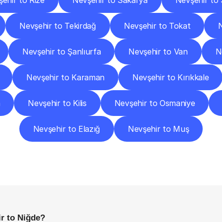
ehir to Rize
Nevşehir to Sakarya
Nevşehir to S
Nevşehir to Tekirdağ
Nevşehir to Tokat
Nevşehir to Şanlıurfa
Nevşehir to Van
N
Nevşehir to Karaman
Nevşehir to Kırıkkale
a
Nevşehir to Kilis
Nevşehir to Osmaniye
Nevşehir to Elazığ
Nevşehir to Muş
requently
Asked
Questio
Everything
You
Need
to
Know
Before
Getting
Started
r to Niğde?