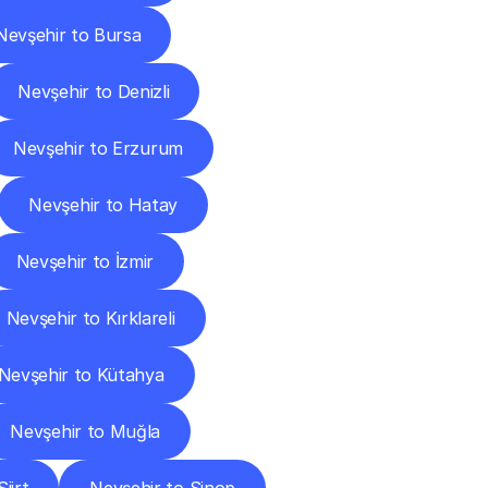
Nevşehir to Bursa
Nevşehir to Denizli
Nevşehir to Erzurum
Nevşehir to Hatay
Nevşehir to İzmir
Nevşehir to Kırklareli
Nevşehir to Kütahya
Nevşehir to Muğla