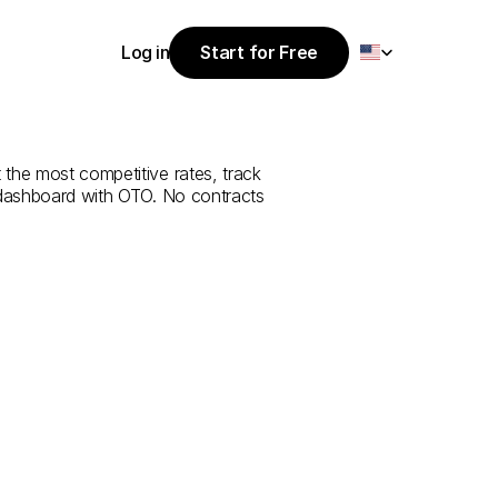
Select Language
Log in
Start for Free
Start for Free
rvice
from
Log in
 the most competitive rates, track 
 dashboard with OTO. No contracts 