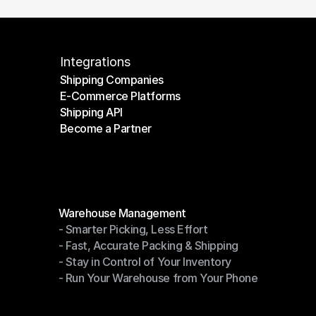
Integrations
Shipping Companies
E-Commerce Platforms
Shipping Companies
Shipping API
E-Commerce Platforms
Become a Partner
Shipping API
Become a Partner
Modules
Warehouse Management
- Smarter Picking, Less Effort
Warehouse Management
- Fast, Accurate Packing & Shipping
- Smarter Picking, Less Effort
- Stay in Control of Your Inventory
- Fast, Accurate Packing & Shipping
- Run Your Warehouse from Your Phone
- Stay in Control of Your Inventory
- Run Your Warehouse from Your Phone