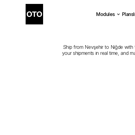
Modules
Plans
The
Best
Plans
Modules
Ship from Nevşehir to Niğde with th
your shipments in real time, and m