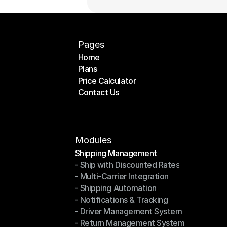
Pages
Home
Plans
Home
Price Calculator
Plans
Contact Us
Price Calculator
Contact Us
Modules
Shipping Management
- Ship with Discounted Rates
Shipping Management
- Multi-Carrier Integration
- Ship with Discounted Rates
- Shipping Automation
- Multi-Carrier Integration
- Notifications & Tracking
- Shipping Automation
- Driver Management System
- Notifications & Tracking
- Return Management System
- Driver Management System