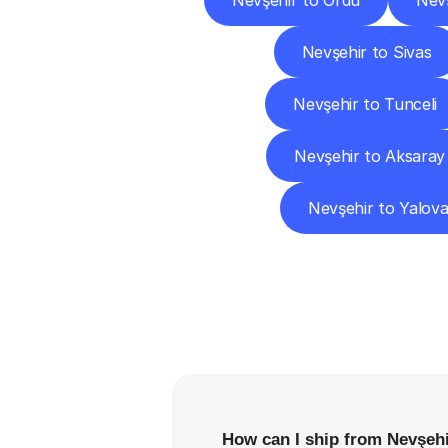
Nevşehir to Ordu
Nevş
Nevşehir to Sivas
Nevşehir to Tunceli
Nevşehir to Aksaray
Nevşehir to Yalov
F
How can I ship from Nevşehi