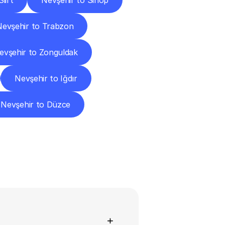
iirt
Nevşehir to Sinop
Nevşehir to Trabzon
evşehir to Zonguldak
Nevşehir to Iğdır
Nevşehir to Düzce
ns
+