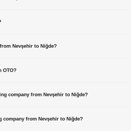
?
 from Nevşehir to Niğde?
th OTO?
ping company from Nevşehir to Niğde?
ng company from Nevşehir to Niğde?