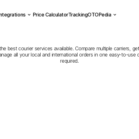
Integrations
Price Calculator
Tracking
OTOPedia
Companies
for
Courier
Se
Price Calculator
Tracking
Integrations
OTOPedia
Nevşehir
to
Niğde
e best courier services available. Compare multiple carriers, get
anage all your local and international orders in one easy-to-use
required.