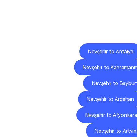
Deliv
Nevşehir to Antalya
Nevşehir to Kahraman
Nevşehir to Baybur
Nevşehir to Ardahan
Nevşehir to Afyonkara
Nevşehir to Artvin