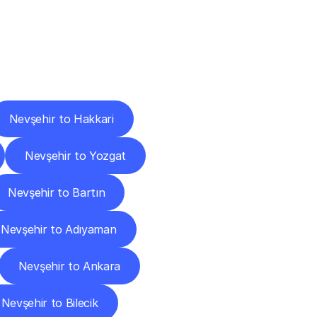
Cities
Nevşehir to Hakkari
Nevşehir to Yozgat
Nevşehir to Bartın
Nevşehir to Adıyaman
Nevşehir to Ankara
Nevşehir to Bilecik