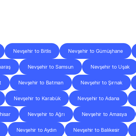
ery
Destinations
To
Other
Discover
delivery
services
operating
from
other
cities.
Nevşehir to Bitlis
Nevşehir to Gümüşhane
maraş
Nevşehir to Samsun
Nevşehir to Uşak
t
Nevşehir to Batman
Nevşehir to Şırnak
Nevşehir to Karabük
Nevşehir to Adana
hisar
Nevşehir to Ağrı
Nevşehir to Amasya
Nevşehir to Aydın
Nevşehir to Balıkesir