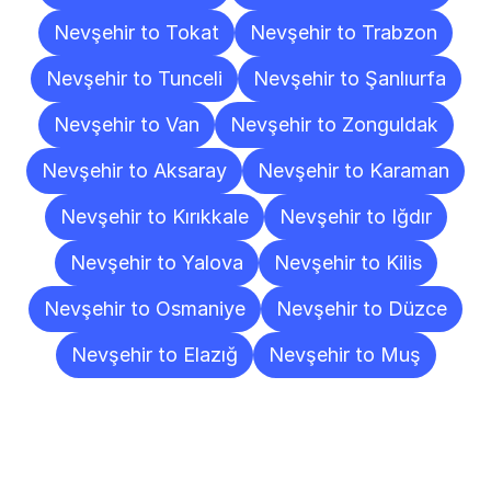
Nevşehir to Tokat
Nevşehir to Trabzon
Nevşehir to Tunceli
Nevşehir to Şanlıurfa
Nevşehir to Van
Nevşehir to Zonguldak
Nevşehir to Aksaray
Nevşehir to Karaman
Nevşehir to Kırıkkale
Nevşehir to Iğdır
Nevşehir to Yalova
Nevşehir to Kilis
Nevşehir to Osmaniye
Nevşehir to Düzce
Nevşehir to Elazığ
Nevşehir to Muş
Frequently
Asked
Questions