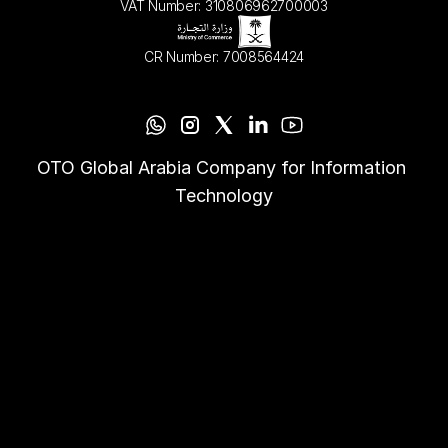
VAT Number: 310806962700003
CR Number: 7008564424
OTO Global Arabia Company for Information 
Technology