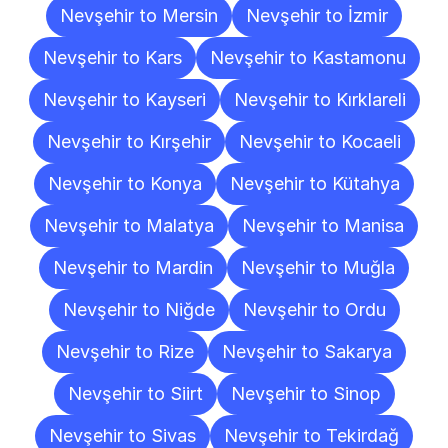
Nevşehir to Mersin
Nevşehir to İzmir
Nevşehir to Kars
Nevşehir to Kastamonu
Nevşehir to Kayseri
Nevşehir to Kırklareli
Nevşehir to Kırşehir
Nevşehir to Kocaeli
Nevşehir to Konya
Nevşehir to Kütahya
Nevşehir to Malatya
Nevşehir to Manisa
Nevşehir to Mardin
Nevşehir to Muğla
Nevşehir to Niğde
Nevşehir to Ordu
Nevşehir to Rize
Nevşehir to Sakarya
Nevşehir to Siirt
Nevşehir to Sinop
Nevşehir to Sivas
Nevşehir to Tekirdağ