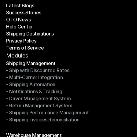
Latest Blogs
Success Stories
Latest Blogs
OTO News
Success Stories
Help Center
OTO News
Shipping Destinations
Help Center
Privacy Policy
Shipping Destinations
Terms of Service
Privacy Policy
Terms of Service
Modules
Shipping Management
- Ship with Discounted Rates
Shipping Management
- Multi-Carrier Integration
- Ship with Discounted Rates
- Shipping Automation
- Multi-Carrier Integration
- Notifications & Tracking
- Shipping Automation
- Driver Management System
- Notifications & Tracking
- Return Management System
- Driver Management System
- Shipping Performance Management
- Return Management System
- Shipping Invoices Reconciliation
- Shipping Performance Management
- Shipping Invoices Reconciliation
Modules
Warehouse Management