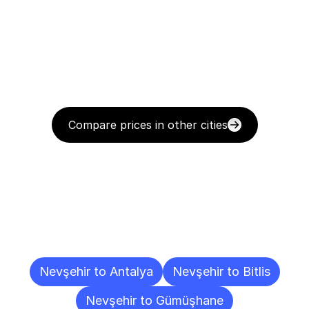
Compare prices in other cities
Delivery
Destinations
To
Other
Cities
Nevşehir to Antalya
Nevşehir to Bitlis
Nevşehir to Gümüşhane