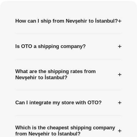
+
How can I ship from Nevşehir to İstanbul?
+
Is OTO a shipping company?
What are the shipping rates from
+
Nevşehir to İstanbul?
+
Can I integrate my store with OTO?
Which is the cheapest shipping company
+
from Nevşehir to İstanbul?