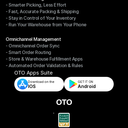
- Smarter Picking, Less Effort
Warehouse Management
- Fast, Accurate Packing & Shipping
- Smarter Picking, Less Effort
- Stay in Control of Your Inventory
- Fast, Accurate Packing & Shipping
- Run Your Warehouse from Your Phone
- Stay in Control of Your Inventory
- Run Your Warehouse from Your Phone
Modules
Omnichannel Management
- Omnichannel Order Sync
Omnichannel Management
- Smart Order Routing
- Omnichannel Order Sync
- Store & Warehouse Fulfillment Apps
- Smart Order Routing
- Automated Order Validation & Rules
- Store & Warehouse Fulfillment Apps
- Automated Order Validation & Rules
OTO Apps Suite
Download on the
GET IT ON    
IOS
Android