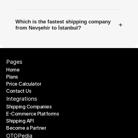
Which is the fastest shipping company
+
from Nevşehir to İstanbul?
Pages
Home
Plans
Home
Price Calculator
Plans
Contact Us
Price Calculator
Contact Us
Integrations
Shipping Companies
E-Commerce Platforms
Shipping Companies
Shipping API
E-Commerce Platforms
Become a Partner
Shipping API
Become a Partner
OTOPedia