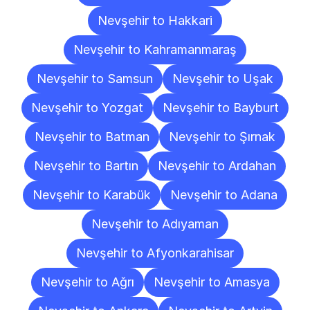
Nevşehir to Hakkari
Nevşehir to Kahramanmaraş
Nevşehir to Samsun
Nevşehir to Uşak
Nevşehir to Yozgat
Nevşehir to Bayburt
Nevşehir to Batman
Nevşehir to Şırnak
Nevşehir to Bartın
Nevşehir to Ardahan
Nevşehir to Karabük
Nevşehir to Adana
Nevşehir to Adıyaman
Nevşehir to Afyonkarahisar
Nevşehir to Ağrı
Nevşehir to Amasya