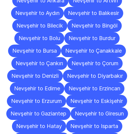
Nevşehir to Ankara
Nevşehir to Artvin
Nevşehir to Aydın
Nevşehir to Balıkesir
Nevşehir to Bilecik
Nevşehir to Bingöl
Nevşehir to Bolu
Nevşehir to Burdur
Nevşehir to Bursa
Nevşehir to Çanakkale
Nevşehir to Çankırı
Nevşehir to Çorum
Nevşehir to Denizli
Nevşehir to Diyarbakır
Nevşehir to Edirne
Nevşehir to Erzincan
Nevşehir to Erzurum
Nevşehir to Eskişehir
Nevşehir to Gaziantep
Nevşehir to Giresun
Nevşehir to Hatay
Nevşehir to Isparta