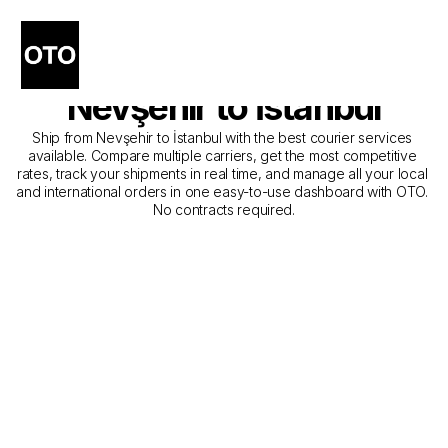
The Best Companies for 
Courier Service from 
Nevşehir to İstanbul
Ship from Nevşehir to İstanbul with the best courier services 
available. Compare multiple carriers, get the most competitive 
rates, track your shipments in real time, and manage all your local 
and international orders in one easy-to-use dashboard with OTO. 
No contracts required.