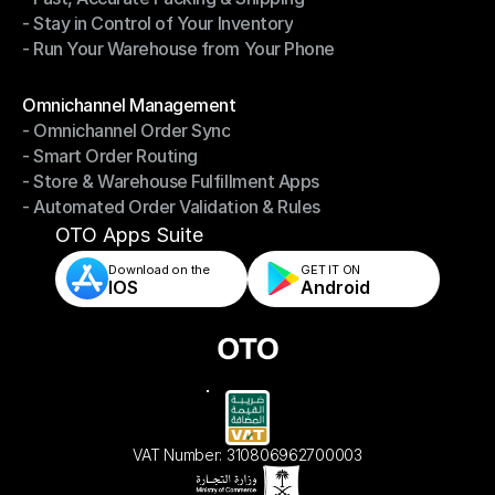
- Stay in Control of Your Inventory
- Fast, Accurate Packing & Shipping
- Run Your Warehouse from Your Phone
- Stay in Control of Your Inventory
- Run Your Warehouse from Your Phone
Modules
Omnichannel Management
- Omnichannel Order Sync
Omnichannel Management
- Smart Order Routing
- Omnichannel Order Sync
- Store & Warehouse Fulfillment Apps
- Smart Order Routing
- Automated Order Validation & Rules
- Store & Warehouse Fulfillment Apps
- Automated Order Validation & Rules
OTO Apps Suite
Download on the
GET IT ON    
IOS
Android
VAT Number: 310806962700003