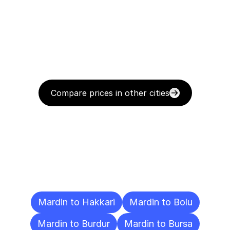
Compare prices in other cities
Delivery
Destinations
To
Other
Cities
Mardin to Hakkari
Mardin to Bolu
Mardin to Burdur
Mardin to Bursa