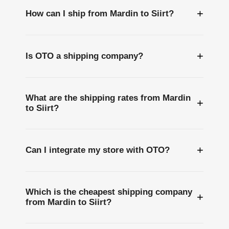
+
How can I ship from Mardin to Siirt?
+
Is OTO a shipping company?
What are the shipping rates from Mardin
+
to Siirt?
+
Can I integrate my store with OTO?
Which is the cheapest shipping company
+
from Mardin to Siirt?