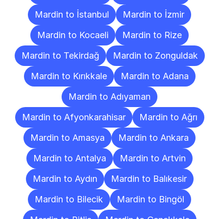
Mardin to İstanbul
Mardin to İzmir
Mardin to Kocaeli
Mardin to Rize
Mardin to Tekirdağ
Mardin to Zonguldak
Mardin to Kırıkkale
Mardin to Adana
Mardin to Adıyaman
Mardin to Afyonkarahisar
Mardin to Ağrı
Mardin to Amasya
Mardin to Ankara
Mardin to Antalya
Mardin to Artvin
Mardin to Aydın
Mardin to Balıkesir
Mardin to Bilecik
Mardin to Bingöl