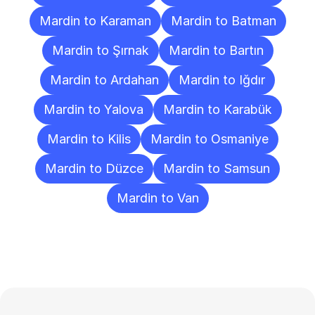
Mardin to Karaman
Mardin to Batman
Mardin to Şırnak
Mardin to Bartın
Mardin to Ardahan
Mardin to Iğdır
Mardin to Yalova
Mardin to Karabük
Mardin to Kilis
Mardin to Osmaniye
Mardin to Düzce
Mardin to Samsun
Mardin to Van
Frequently
Asked
Questions