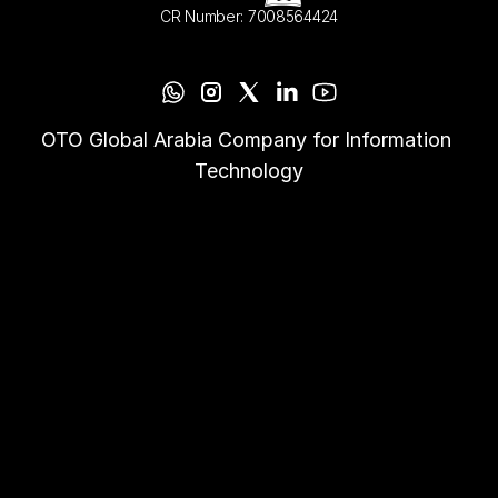
CR Number: 7008564424
OTO Global Arabia Company for Information 
Technology