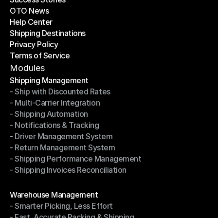
OTO News
Success Stories
Help Center
OTO News
Shipping Destinations
Help Center
Privacy Policy
Shipping Destinations
Terms of Service
Privacy Policy
Terms of Service
Modules
Shipping Management
- Ship with Discounted Rates
Shipping Management
- Multi-Carrier Integration
- Ship with Discounted Rates
- Shipping Automation
- Multi-Carrier Integration
- Notifications & Tracking
- Shipping Automation
- Driver Management System
- Notifications & Tracking
- Return Management System
- Driver Management System
- Shipping Performance Management
- Return Management System
- Shipping Invoices Reconciliation
- Shipping Performance Management
- Shipping Invoices Reconciliation
Modules
Warehouse Management
- Smarter Picking, Less Effort
Warehouse Management
- Fast, Accurate Packing & Shipping
- Smarter Picking, Less Effort