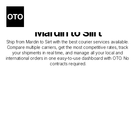
The Best Companies for 
Courier Service from 
Mardin to Siirt
Ship from Mardin to Siirt with the best courier services available. 
Compare multiple carriers, get the most competitive rates, track 
your shipments in real time, and manage all your local and 
international orders in one easy-to-use dashboard with OTO. No 
contracts required.