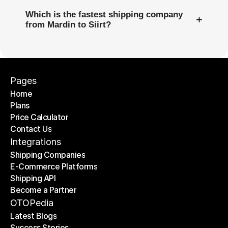
Which is the fastest shipping company
+
from Mardin to Siirt?
Pages
Home
Plans
Home
Price Calculator
Plans
Contact Us
Price Calculator
Contact Us
Integrations
Shipping Companies
E-Commerce Platforms
Shipping Companies
Shipping API
E-Commerce Platforms
Become a Partner
Shipping API
Become a Partner
OTOPedia
Latest Blogs
Success Stories
Latest Blogs