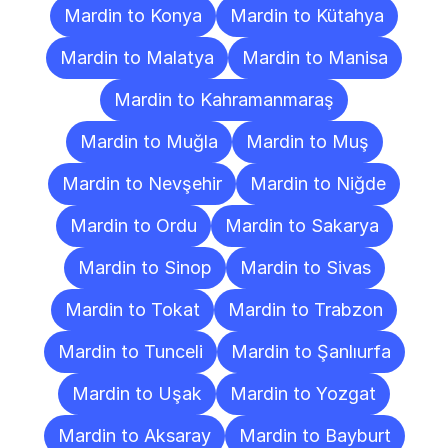
Mardin to Konya
Mardin to Kütahya
Mardin to Malatya
Mardin to Manisa
Mardin to Kahramanmaraş
Mardin to Muğla
Mardin to Muş
Mardin to Nevşehir
Mardin to Niğde
Mardin to Ordu
Mardin to Sakarya
Mardin to Sinop
Mardin to Sivas
Mardin to Tokat
Mardin to Trabzon
Mardin to Tunceli
Mardin to Şanlıurfa
Mardin to Uşak
Mardin to Yozgat
Mardin to Aksaray
Mardin to Bayburt