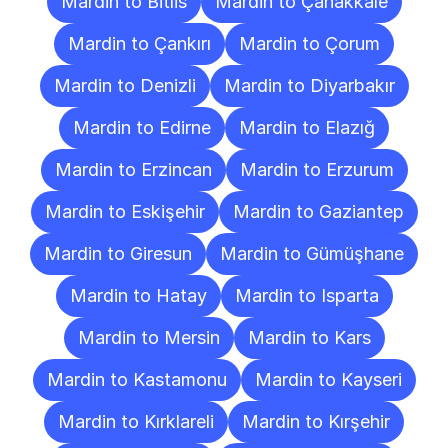
Mardin to Bitlis
Mardin to Çanakkale
Mardin to Çankırı
Mardin to Çorum
Mardin to Denizli
Mardin to Diyarbakır
Mardin to Edirne
Mardin to Elazığ
Mardin to Erzincan
Mardin to Erzurum
Mardin to Eskişehir
Mardin to Gaziantep
Mardin to Giresun
Mardin to Gümüşhane
Mardin to Hatay
Mardin to Isparta
Mardin to Mersin
Mardin to Kars
Mardin to Kastamonu
Mardin to Kayseri
Mardin to Kırklareli
Mardin to Kırşehir