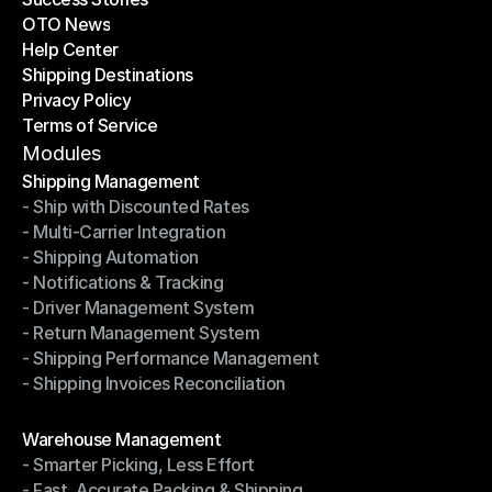
OTO News
Success Stories
Help Center
OTO News
Shipping Destinations
Help Center
Privacy Policy
Shipping Destinations
Terms of Service
Privacy Policy
Terms of Service
Modules
Shipping Management
- Ship with Discounted Rates
Shipping Management
- Multi-Carrier Integration
- Ship with Discounted Rates
- Shipping Automation
- Multi-Carrier Integration
- Notifications & Tracking
- Shipping Automation
- Driver Management System
- Notifications & Tracking
- Return Management System
- Driver Management System
- Shipping Performance Management
- Return Management System
- Shipping Invoices Reconciliation
- Shipping Performance Management
- Shipping Invoices Reconciliation
Modules
Warehouse Management
- Smarter Picking, Less Effort
Warehouse Management
- Fast, Accurate Packing & Shipping
- Smarter Picking, Less Effort