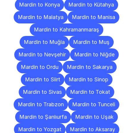
Mardin to Konya
Mardin to Kütahya
Mardin to Malatya
Mardin to Manisa
Mardin to Kahramanmaraş
Mardin to Muğla
Mardin to Muş
Mardin to Nevşehir
Mardin to Niğde
Mardin to Ordu
Mardin to Sakarya
Mardin to Siirt
Mardin to Sinop
Mardin to Sivas
Mardin to Tokat
Mardin to Trabzon
Mardin to Tunceli
Mardin to Şanlıurfa
Mardin to Uşak
Mardin to Yozgat
Mardin to Aksaray