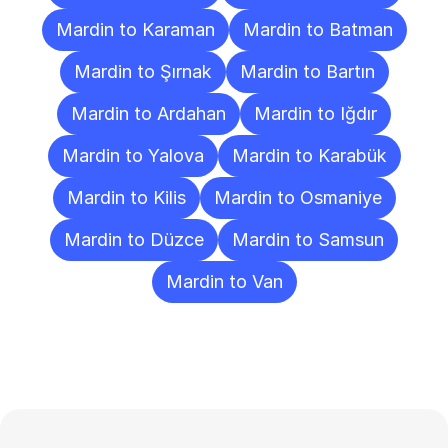
Mardin to Karaman
Mardin to Batman
Mardin to Şırnak
Mardin to Bartın
Mardin to Ardahan
Mardin to Iğdır
Mardin to Yalova
Mardin to Karabük
Mardin to Kilis
Mardin to Osmaniye
Mardin to Düzce
Mardin to Samsun
Mardin to Van
Frequently
Asked
Questions