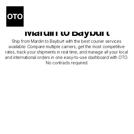
The Best Companies for 
Courier Service from 
Mardin to Bayburt
Ship from Mardin to Bayburt with the best courier services 
available. Compare multiple carriers, get the most competitive 
rates, track your shipments in real time, and manage all your local 
and international orders in one easy-to-use dashboard with OTO. 
No contracts required.