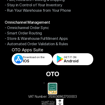
- Stay in Control of Your Inventory
- Fast, Accurate Packing & Shipping
- Run Your Warehouse from Your Phone
- Stay in Control of Your Inventory
- Run Your Warehouse from Your Phone
Modules
Omnichannel Management
- Omnichannel Order Sync
Omnichannel Management
- Smart Order Routing
- Omnichannel Order Sync
- Store & Warehouse Fulfillment Apps
- Smart Order Routing
- Automated Order Validation & Rules
- Store & Warehouse Fulfillment Apps
- Automated Order Validation & Rules
OTO Apps Suite
Download on the
GET IT ON    
IOS
Android
VAT Number: 310806962700003