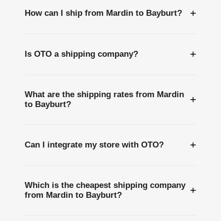
+
How can I ship from Mardin to Bayburt?
+
Is OTO a shipping company?
What are the shipping rates from Mardin
+
to Bayburt?
+
Can I integrate my store with OTO?
Which is the cheapest shipping company
+
from Mardin to Bayburt?