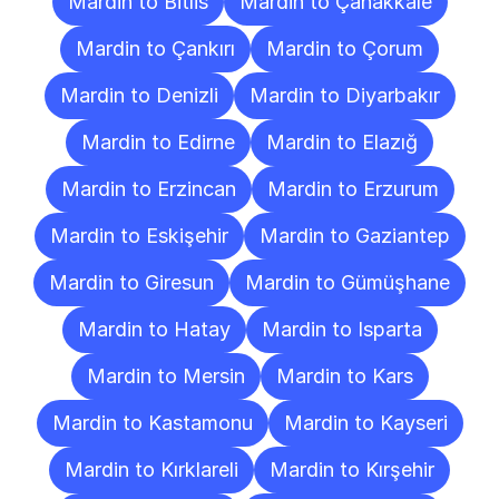
Mardin to Bitlis
Mardin to Çanakkale
Mardin to Çankırı
Mardin to Çorum
Mardin to Denizli
Mardin to Diyarbakır
Mardin to Edirne
Mardin to Elazığ
Mardin to Erzincan
Mardin to Erzurum
Mardin to Eskişehir
Mardin to Gaziantep
Mardin to Giresun
Mardin to Gümüşhane
Mardin to Hatay
Mardin to Isparta
Mardin to Mersin
Mardin to Kars
Mardin to Kastamonu
Mardin to Kayseri
Mardin to Kırklareli
Mardin to Kırşehir