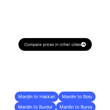
Compare prices in other cities
Delivery
Destinations
To
Other
Cities
Mardin to Hakkari
Mardin to Bolu
Mardin to Burdur
Mardin to Bursa