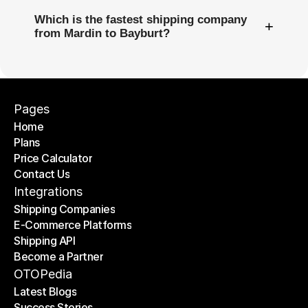
Which is the fastest shipping company
+
from Mardin to Bayburt?
Pages
Home
Plans
Home
Price Calculator
Plans
Contact Us
Price Calculator
Contact Us
Integrations
Shipping Companies
E-Commerce Platforms
Shipping Companies
Shipping API
E-Commerce Platforms
Become a Partner
Shipping API
Become a Partner
OTOPedia
Latest Blogs
Success Stories
Latest Blogs