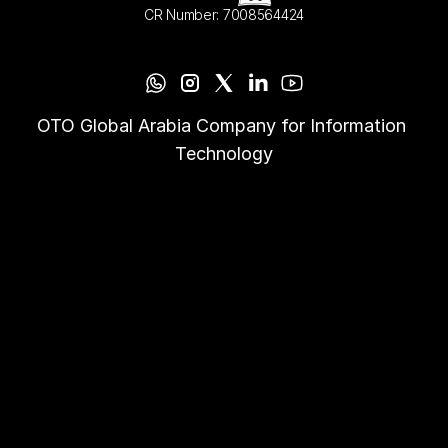
CR Number: 7008564424
OTO Global Arabia Company for Information 
Technology