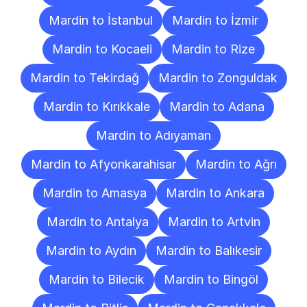
Mardin to İstanbul
Mardin to İzmir
Mardin to Kocaeli
Mardin to Rize
Mardin to Tekirdağ
Mardin to Zonguldak
Mardin to Kırıkkale
Mardin to Adana
Mardin to Adıyaman
Mardin to Afyonkarahisar
Mardin to Ağrı
Mardin to Amasya
Mardin to Ankara
Mardin to Antalya
Mardin to Artvin
Mardin to Aydın
Mardin to Balıkesir
Mardin to Bilecik
Mardin to Bingöl