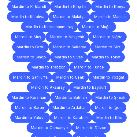
Mardin to Kırklareli
Mardin to Kırşehir
Mardin to Konya
Mardin to Kütahya
Mardin to Malatya
Mardin to Manisa
Mardin to Kahramanmaraş
Mardin to Muğla
Mardin to Muş
Mardin to Nevşehir
Mardin to Niğde
Mardin to Ordu
Mardin to Sakarya
Mardin to Siirt
Mardin to Sinop
Mardin to Sivas
Mardin to Tokat
Mardin to Trabzon
Mardin to Tunceli
Mardin to Şanlıurfa
Mardin to Uşak
Mardin to Yozgat
Mardin to Aksaray
Mardin to Bayburt
Mardin to Karaman
Mardin to Batman
Mardin to Şırnak
Mardin to Bartın
Mardin to Ardahan
Mardin to Iğdır
Mardin to Yalova
Mardin to Karabük
Mardin to Kilis
Mardin to Osmaniye
Mardin to Düzce