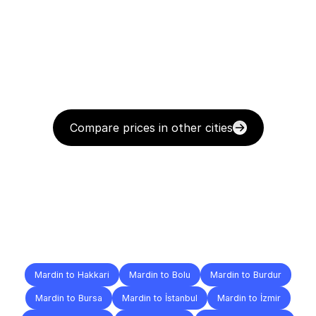
Compare prices in other cities
Delivery
Destinations
To
Other
Cities
Mardin to Hakkari
Mardin to Bolu
Mardin to Burdur
Mardin to Bursa
Mardin to İstanbul
Mardin to İzmir