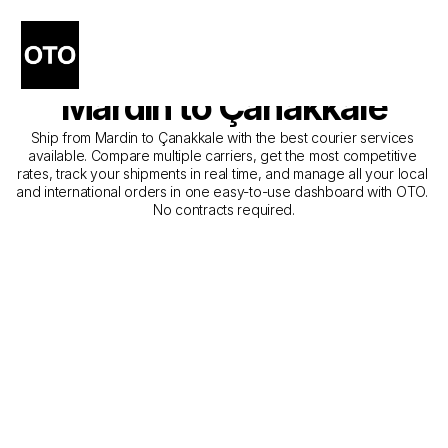
The Best Companies for 
Courier Service from 
Mardin to Çanakkale
Ship from Mardin to Çanakkale with the best courier services 
available. Compare multiple carriers, get the most competitive 
rates, track your shipments in real time, and manage all your local 
and international orders in one easy-to-use dashboard with OTO. 
No contracts required.