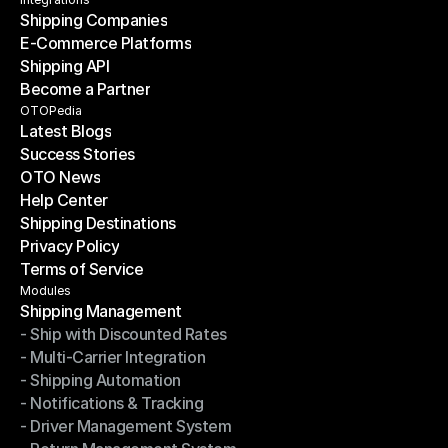
Contact Us
Shipping Companies
E-Commerce Platforms
Shipping Companies
Shipping API
E-Commerce Platforms
Become a Partner
Shipping API
Become a Partner
OTOPedia
Latest Blogs
Success Stories
Latest Blogs
OTO News
Success Stories
Help Center
OTO News
Shipping Destinations
Help Center
Privacy Policy
Shipping Destinations
Terms of Service
Privacy Policy
Terms of Service
Modules
Shipping Management
- Ship with Discounted Rates
Shipping Management
- Multi-Carrier Integration
- Ship with Discounted Rates
- Shipping Automation
- Multi-Carrier Integration
- Notifications & Tracking
- Shipping Automation
- Driver Management System
- Notifications & Tracking