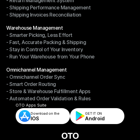
- Return Management System
- Driver Management System
- Shipping Performance Management
- Return Management System
- Shipping Invoices Reconciliation
- Shipping Performance Management
- Shipping Invoices Reconciliation
Modules
Warehouse Management
- Smarter Picking, Less Effort
Warehouse Management
- Fast, Accurate Packing & Shipping
- Smarter Picking, Less Effort
- Stay in Control of Your Inventory
- Fast, Accurate Packing & Shipping
- Run Your Warehouse from Your Phone
- Stay in Control of Your Inventory
- Run Your Warehouse from Your Phone
Modules
Omnichannel Management
- Omnichannel Order Sync
Omnichannel Management
- Smart Order Routing
- Omnichannel Order Sync
- Store & Warehouse Fulfillment Apps
- Smart Order Routing
- Automated Order Validation & Rules
- Store & Warehouse Fulfillment Apps
- Automated Order Validation & Rules
OTO Apps Suite
Download on the
GET IT ON    
IOS
Android