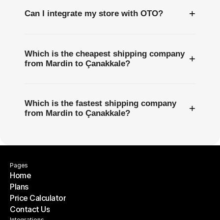
+
Can I integrate my store with OTO?
Which is the cheapest shipping company
+
from Mardin to Çanakkale?
Which is the fastest shipping company
+
from Mardin to Çanakkale?
Pages
Home
Plans
Home
Price Calculator
Plans
Contact Us
Price Calculator
Integrations