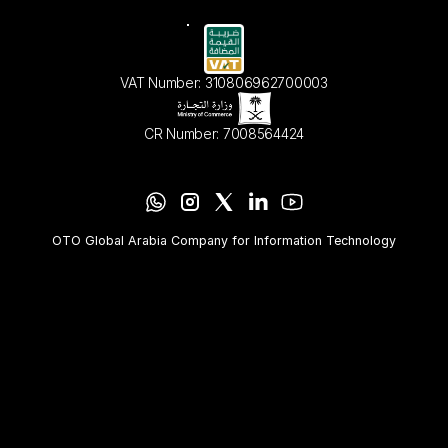
VAT Number: 310806962700003
CR Number: 7008564424
OTO Global Arabia Company for Information Technology