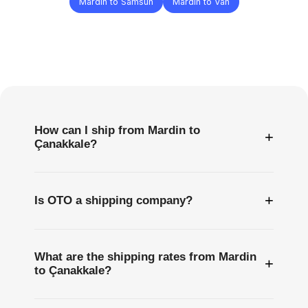
Mardin to Samsun
Mardin to Van
Frequently
Asked
Questions
How can I ship from Mardin to
+
Çanakkale?
+
Is OTO a shipping company?
What are the shipping rates from Mardin
+
to Çanakkale?