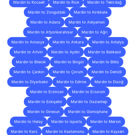
Mardin to Kocaeli
Mardin to Rize
Mardin to Tekirdağ
Mardin to Zonguldak
Mardin to Kırıkkale
Mardin to Adana
Mardin to Adıyaman
Mardin to Afyonkarahisar
Mardin to Ağrı
Mardin to Amasya
Mardin to Ankara
Mardin to Antalya
Mardin to Artvin
Mardin to Aydın
Mardin to Balıkesir
Mardin to Bilecik
Mardin to Bingöl
Mardin to Bitlis
Mardin to Çankırı
Mardin to Çorum
Mardin to Denizli
Mardin to Diyarbakır
Mardin to Edirne
Mardin to Elazığ
Mardin to Erzincan
Mardin to Erzurum
Mardin to Eskişehir
Mardin to Gaziantep
Mardin to Giresun
Mardin to Gümüşhane
Mardin to Hatay
Mardin to Isparta
Mardin to Mersin
Mardin to Kars
Mardin to Kastamonu
Mardin to Kayseri