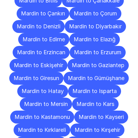
Mardin to Bitlis
Mardin to Çanakkale
Mardin to Çankırı
Mardin to Çorum
Mardin to Denizli
Mardin to Diyarbakır
Mardin to Edirne
Mardin to Elazığ
Mardin to Erzincan
Mardin to Erzurum
Mardin to Eskişehir
Mardin to Gaziantep
Mardin to Giresun
Mardin to Gümüşhane
Mardin to Hatay
Mardin to Isparta
Mardin to Mersin
Mardin to Kars
Mardin to Kastamonu
Mardin to Kayseri
Mardin to Kırklareli
Mardin to Kırşehir