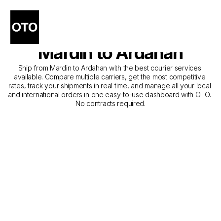
The Best Companies for 
Courier Service from 
Mardin to Ardahan
Ship from Mardin to Ardahan with the best courier services 
available. Compare multiple carriers, get the most competitive 
rates, track your shipments in real time, and manage all your local 
and international orders in one easy-to-use dashboard with OTO. 
No contracts required.