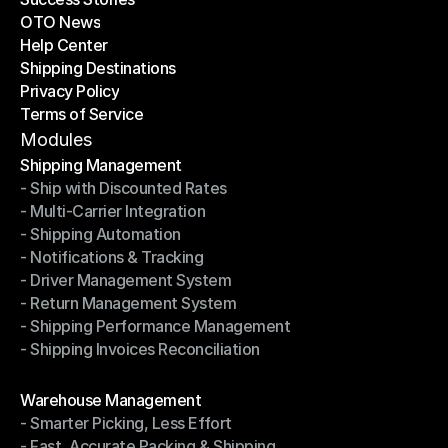
OTO News
Success Stories
Help Center
OTO News
Shipping Destinations
Help Center
Privacy Policy
Shipping Destinations
Terms of Service
Privacy Policy
Terms of Service
Modules
Shipping Management
- Ship with Discounted Rates
Shipping Management
- Multi-Carrier Integration
- Ship with Discounted Rates
- Shipping Automation
- Multi-Carrier Integration
- Notifications & Tracking
- Shipping Automation
- Driver Management System
- Notifications & Tracking
- Return Management System
- Driver Management System
- Shipping Performance Management
- Return Management System
- Shipping Invoices Reconciliation
- Shipping Performance Management
- Shipping Invoices Reconciliation
Modules
Warehouse Management
- Smarter Picking, Less Effort
Warehouse Management
- Fast, Accurate Packing & Shipping
- Smarter Picking, Less Effort