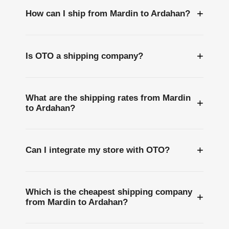
+
How can I ship from Mardin to Ardahan?
+
Is OTO a shipping company?
What are the shipping rates from Mardin
+
to Ardahan?
+
Can I integrate my store with OTO?
Which is the cheapest shipping company
+
from Mardin to Ardahan?