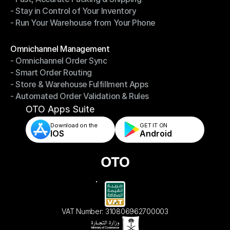
- Stay in Control of Your Inventory
- Fast, Accurate Packing & Shipping
- Run Your Warehouse from Your Phone
- Stay in Control of Your Inventory
- Run Your Warehouse from Your Phone
Modules
Omnichannel Management
- Omnichannel Order Sync
Omnichannel Management
- Smart Order Routing
- Omnichannel Order Sync
- Store & Warehouse Fulfillment Apps
- Smart Order Routing
- Automated Order Validation & Rules
- Store & Warehouse Fulfillment Apps
- Automated Order Validation & Rules
OTO Apps Suite
Download on the
GET IT ON    
IOS
Android
VAT Number: 310806962700003