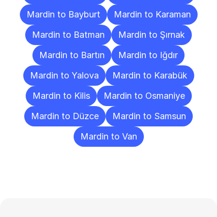
Mardin to Bayburt
Mardin to Karaman
Mardin to Batman
Mardin to Şırnak
Mardin to Bartın
Mardin to Iğdır
Mardin to Yalova
Mardin to Karabük
Mardin to Kilis
Mardin to Osmaniye
Mardin to Düzce
Mardin to Samsun
Mardin to Van
Frequently
Asked
Questions