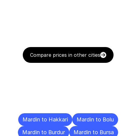
Compare prices in other cities
Delivery
Destinations
To
Other
Cities
Mardin to Hakkari
Mardin to Bolu
Mardin to Burdur
Mardin to Bursa