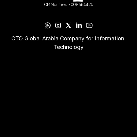
CR Number: 7008564424
OTO Global Arabia Company for Information 
Technology