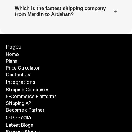
Which is the fastest shipping company
+
from Mardin to Ardahan?
Pages
Home
Plans
Home
Price Calculator
Plans
Contact Us
Price Calculator
Contact Us
Integrations
Shipping Companies
E-Commerce Platforms
Shipping Companies
Shipping API
E-Commerce Platforms
Become a Partner
Shipping API
Become a Partner
OTOPedia
Latest Blogs
Success Stories
Latest Blogs