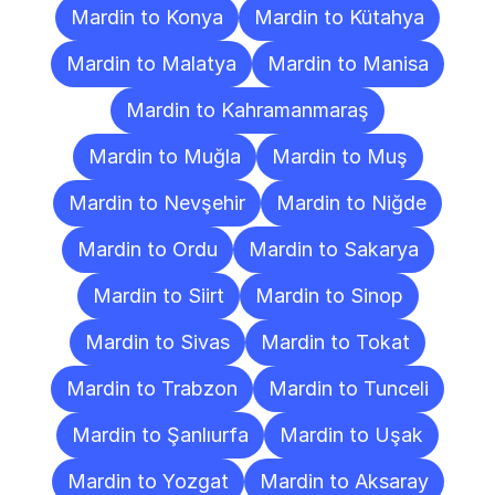
Mardin to Konya
Mardin to Kütahya
Mardin to Malatya
Mardin to Manisa
Mardin to Kahramanmaraş
Mardin to Muğla
Mardin to Muş
Mardin to Nevşehir
Mardin to Niğde
Mardin to Ordu
Mardin to Sakarya
Mardin to Siirt
Mardin to Sinop
Mardin to Sivas
Mardin to Tokat
Mardin to Trabzon
Mardin to Tunceli
Mardin to Şanlıurfa
Mardin to Uşak
Mardin to Yozgat
Mardin to Aksaray