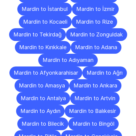
Mardin to İstanbul
Mardin to İzmir
Mardin to Kocaeli
Mardin to Rize
Mardin to Tekirdağ
Mardin to Zonguldak
Mardin to Kırıkkale
Mardin to Adana
Mardin to Adıyaman
Mardin to Afyonkarahisar
Mardin to Ağrı
Mardin to Amasya
Mardin to Ankara
Mardin to Antalya
Mardin to Artvin
Mardin to Aydın
Mardin to Balıkesir
Mardin to Bilecik
Mardin to Bingöl