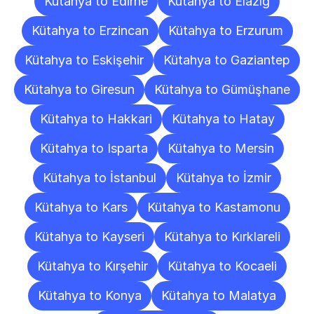
Kütahya to Edirne
Kütahya to Elazığ
Kütahya to Erzincan
Kütahya to Erzurum
Kütahya to Eskişehir
Kütahya to Gaziantep
Kütahya to Giresun
Kütahya to Gümüşhane
Kütahya to Hakkari
Kütahya to Hatay
Kütahya to Isparta
Kütahya to Mersin
Kütahya to İstanbul
Kütahya to İzmir
Kütahya to Kars
Kütahya to Kastamonu
Kütahya to Kayseri
Kütahya to Kırklareli
Kütahya to Kırşehir
Kütahya to Kocaeli
Kütahya to Konya
Kütahya to Malatya