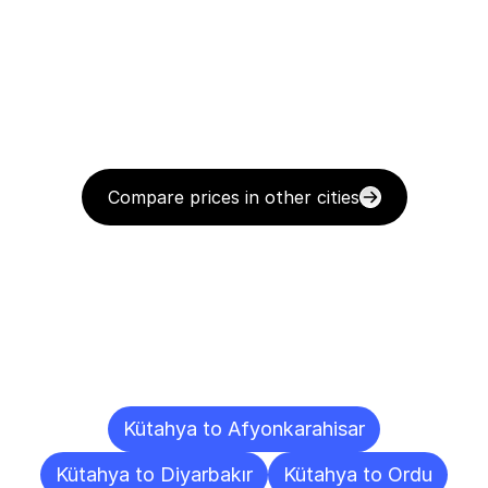
Compare prices in other cities
Delivery
Destinations
To
Other
Cities
Kütahya to Afyonkarahisar
Kütahya to Diyarbakır
Kütahya to Ordu