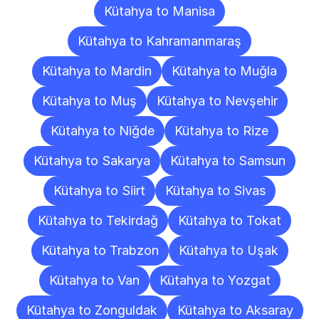
Kütahya to Manisa
Kütahya to Kahramanmaraş
Kütahya to Mardin
Kütahya to Muğla
Kütahya to Muş
Kütahya to Nevşehir
Kütahya to Niğde
Kütahya to Rize
Kütahya to Sakarya
Kütahya to Samsun
Kütahya to Siirt
Kütahya to Sivas
Kütahya to Tekirdağ
Kütahya to Tokat
Kütahya to Trabzon
Kütahya to Uşak
Kütahya to Van
Kütahya to Yozgat
Kütahya to Zonguldak
Kütahya to Aksaray