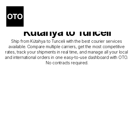
The Best Companies for 
Courier Service from 
Kütahya to Tunceli
Ship from Kütahya to Tunceli with the best courier services 
available. Compare multiple carriers, get the most competitive 
rates, track your shipments in real time, and manage all your local 
and international orders in one easy-to-use dashboard with OTO. 
No contracts required.