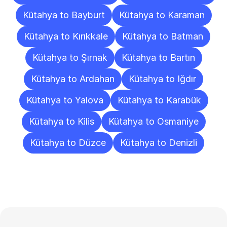
Kütahya to Bayburt
Kütahya to Karaman
Kütahya to Kırıkkale
Kütahya to Batman
Kütahya to Şırnak
Kütahya to Bartın
Kütahya to Ardahan
Kütahya to Iğdır
Kütahya to Yalova
Kütahya to Karabük
Kütahya to Kilis
Kütahya to Osmaniye
Kütahya to Düzce
Kütahya to Denizli
Frequently
Asked
Questions