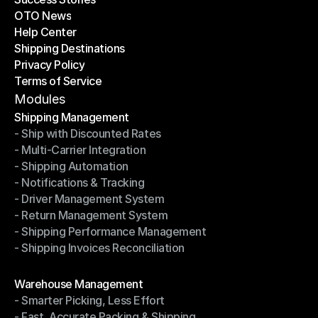
OTO News
Success Stories
Help Center
OTO News
Shipping Destinations
Help Center
Privacy Policy
Shipping Destinations
Terms of Service
Privacy Policy
Terms of Service
Modules
Shipping Management
- Ship with Discounted Rates
Shipping Management
- Multi-Carrier Integration
- Ship with Discounted Rates
- Shipping Automation
- Multi-Carrier Integration
- Notifications & Tracking
- Shipping Automation
- Driver Management System
- Notifications & Tracking
- Return Management System
- Driver Management System
- Shipping Performance Management
- Return Management System
- Shipping Invoices Reconciliation
- Shipping Performance Management
- Shipping Invoices Reconciliation
Modules
Warehouse Management
- Smarter Picking, Less Effort
Warehouse Management
- Fast, Accurate Packing & Shipping
- Smarter Picking, Less Effort