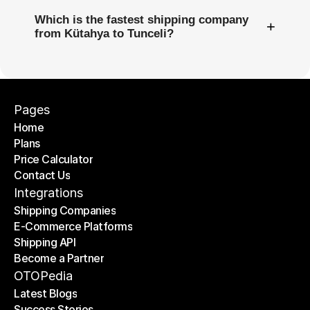
Which is the fastest shipping company
+
from Kütahya to Tunceli?
Pages
Home
Plans
Home
Price Calculator
Plans
Contact Us
Price Calculator
Contact Us
Integrations
Shipping Companies
E-Commerce Platforms
Shipping Companies
Shipping API
E-Commerce Platforms
Become a Partner
Shipping API
Become a Partner
OTOPedia
Latest Blogs
Success Stories
Latest Blogs