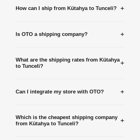
+
How can I ship from Kütahya to Tunceli?
+
Is OTO a shipping company?
What are the shipping rates from Kütahya
+
to Tunceli?
+
Can I integrate my store with OTO?
Which is the cheapest shipping company
+
from Kütahya to Tunceli?