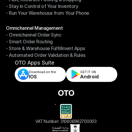
- Stay in Control of Your Inventory
- Fast, Accurate Packing & Shipping
- Run Your Warehouse from Your Phone
- Stay in Control of Your Inventory
- Run Your Warehouse from Your Phone
Modules
Omnichannel Management
- Omnichannel Order Sync
Omnichannel Management
- Smart Order Routing
- Omnichannel Order Sync
- Store & Warehouse Fulfillment Apps
- Smart Order Routing
- Automated Order Validation & Rules
- Store & Warehouse Fulfillment Apps
- Automated Order Validation & Rules
OTO Apps Suite
Download on the
GET IT ON    
IOS
Android
VAT Number: 310806962700003