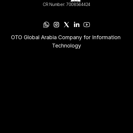
CR Number: 7008564424
OTO Global Arabia Company for Information 
Technology