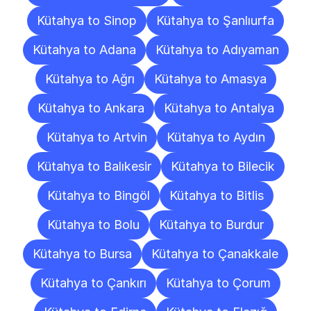
Kütahya to Sinop
Kütahya to Şanlıurfa
Kütahya to Adana
Kütahya to Adıyaman
Kütahya to Ağrı
Kütahya to Amasya
Kütahya to Ankara
Kütahya to Antalya
Kütahya to Artvin
Kütahya to Aydın
Kütahya to Balıkesir
Kütahya to Bilecik
Kütahya to Bingöl
Kütahya to Bitlis
Kütahya to Bolu
Kütahya to Burdur
Kütahya to Bursa
Kütahya to Çanakkale
Kütahya to Çankırı
Kütahya to Çorum