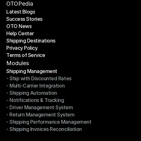
Become a Partner
OTOPedia
Latest Blogs
Success Stories
Latest Blogs
OTO News
Success Stories
Help Center
OTO News
Shipping Destinations
Help Center
Privacy Policy
Shipping Destinations
Terms of Service
Privacy Policy
Terms of Service
Modules
Shipping Management
- Ship with Discounted Rates
Shipping Management
- Multi-Carrier Integration
- Ship with Discounted Rates
- Shipping Automation
- Multi-Carrier Integration
- Notifications & Tracking
- Shipping Automation
- Driver Management System
- Notifications & Tracking
- Return Management System
- Driver Management System
- Shipping Performance Management
- Return Management System
- Shipping Invoices Reconciliation
- Shipping Performance Management
- Shipping Invoices Reconciliation
Modules