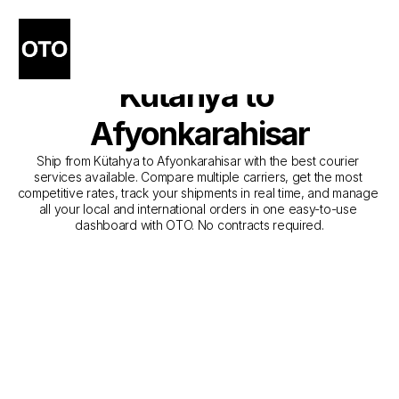
The Best Companies for 
Courier Service from 
Kütahya to 
Afyonkarahisar
Ship from Kütahya to Afyonkarahisar with the best courier 
services available. Compare multiple carriers, get the most 
competitive rates, track your shipments in real time, and manage 
all your local and international orders in one easy-to-use 
dashboard with OTO. No contracts required.