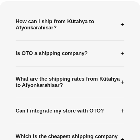
How can I ship from Kütahya to
+
Afyonkarahisar?
+
Is OTO a shipping company?
What are the shipping rates from Kütahya
+
to Afyonkarahisar?
+
Can I integrate my store with OTO?
Which is the cheapest shipping company
+