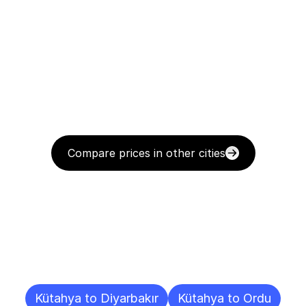
Compare prices in other cities
Delivery
Destinations
To
Other
Cities
Kütahya to Diyarbakır
Kütahya to Ordu