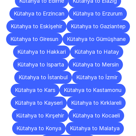
Kütahya to Edirne
Kütahya to Elazığ
Kütahya to Erzincan
Kütahya to Erzurum
Kütahya to Eskişehir
Kütahya to Gaziantep
Kütahya to Giresun
Kütahya to Gümüşhane
Kütahya to Hakkari
Kütahya to Hatay
Kütahya to Isparta
Kütahya to Mersin
Kütahya to İstanbul
Kütahya to İzmir
Kütahya to Kars
Kütahya to Kastamonu
Kütahya to Kayseri
Kütahya to Kırklareli
Kütahya to Kırşehir
Kütahya to Kocaeli
Kütahya to Konya
Kütahya to Malatya