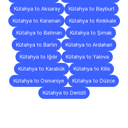
Kütahya to Aksaray
Kütahya to Bayburt
Kütahya to Karaman
Kütahya to Kırıkkale
Kütahya to Batman
Kütahya to Şırnak
Kütahya to Bartın
Kütahya to Ardahan
Kütahya to Iğdır
Kütahya to Yalova
Kütahya to Karabük
Kütahya to Kilis
Kütahya to Osmaniye
Kütahya to Düzce
Kütahya to Denizli
Frequently
Asked
Questions