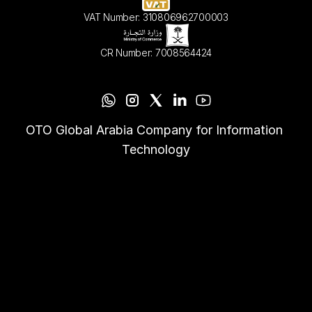
VAT Number: 310806962700003
CR Number: 7008564424
OTO Global Arabia Company for Information 
Technology