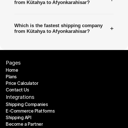
from Kütahya to Afyonkarahisar?
Which is the fastest shipping company
+
from Kütahya to Afyonkarahisar?
Pages
Home
Plans
Home
Price Calculator
Plans
Contact Us
Price Calculator
Contact Us
Integrations
Shipping Companies
E-Commerce Platforms
Shipping Companies
Shipping API
E-Commerce Platforms
Become a Partner
Shipping API