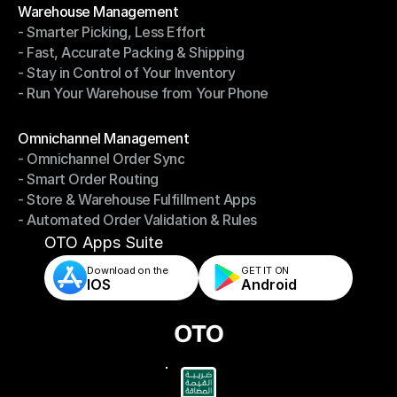
Warehouse Management
- Smarter Picking, Less Effort
Warehouse Management
- Fast, Accurate Packing & Shipping
- Smarter Picking, Less Effort
- Stay in Control of Your Inventory
- Fast, Accurate Packing & Shipping
- Run Your Warehouse from Your Phone
- Stay in Control of Your Inventory
- Run Your Warehouse from Your Phone
Modules
Omnichannel Management
- Omnichannel Order Sync
Omnichannel Management
- Smart Order Routing
- Omnichannel Order Sync
- Store & Warehouse Fulfillment Apps
- Smart Order Routing
- Automated Order Validation & Rules
- Store & Warehouse Fulfillment Apps
- Automated Order Validation & Rules
OTO Apps Suite
Download on the
GET IT ON    
IOS
Android