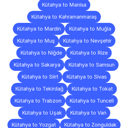
Kütahya to Manisa
Kütahya to Kahramanmaraş
Kütahya to Mardin
Kütahya to Muğla
Kütahya to Muş
Kütahya to Nevşehir
Kütahya to Niğde
Kütahya to Rize
Kütahya to Sakarya
Kütahya to Samsun
Kütahya to Siirt
Kütahya to Sivas
Kütahya to Tekirdağ
Kütahya to Tokat
Kütahya to Trabzon
Kütahya to Tunceli
Kütahya to Uşak
Kütahya to Van
Kütahya to Yozgat
Kütahya to Zonguldak