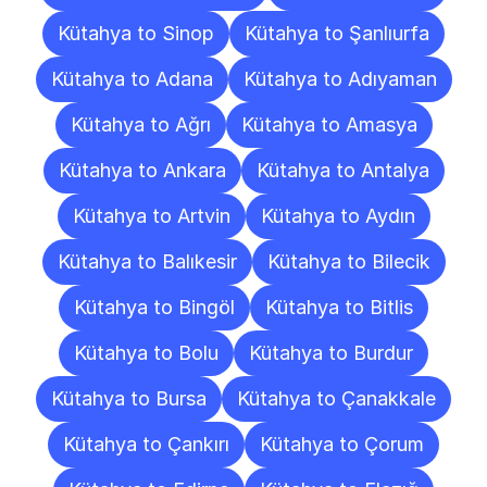
Kütahya to Sinop
Kütahya to Şanlıurfa
Kütahya to Adana
Kütahya to Adıyaman
Kütahya to Ağrı
Kütahya to Amasya
Kütahya to Ankara
Kütahya to Antalya
Kütahya to Artvin
Kütahya to Aydın
Kütahya to Balıkesir
Kütahya to Bilecik
Kütahya to Bingöl
Kütahya to Bitlis
Kütahya to Bolu
Kütahya to Burdur
Kütahya to Bursa
Kütahya to Çanakkale
Kütahya to Çankırı
Kütahya to Çorum