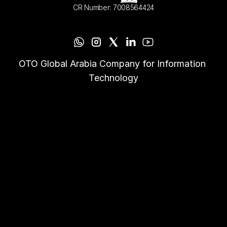
CR Number: 7008564424
OTO Global Arabia Company for Information 
Technology