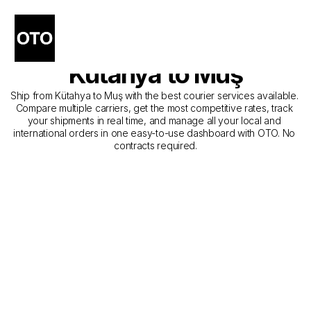
The Best Companies for 
Courier Service from 
Kütahya to Muş
Ship from Kütahya to Muş with the best courier services available. 
Compare multiple carriers, get the most competitive rates, track 
your shipments in real time, and manage all your local and 
international orders in one easy-to-use dashboard with OTO. No 
contracts required.