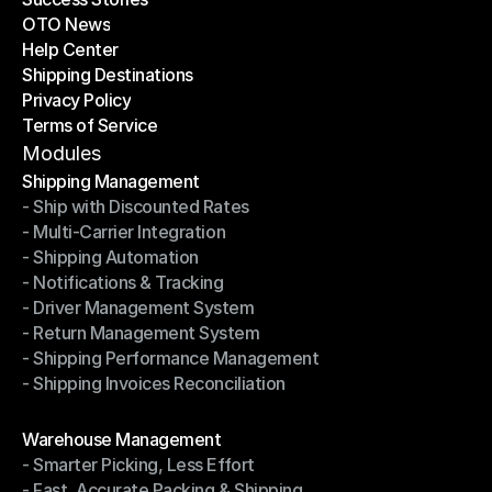
OTO News
Success Stories
Help Center
OTO News
Shipping Destinations
Help Center
Privacy Policy
Shipping Destinations
Terms of Service
Privacy Policy
Terms of Service
Modules
Shipping Management
- Ship with Discounted Rates
Shipping Management
- Multi-Carrier Integration
- Ship with Discounted Rates
- Shipping Automation
- Multi-Carrier Integration
- Notifications & Tracking
- Shipping Automation
- Driver Management System
- Notifications & Tracking
- Return Management System
- Driver Management System
- Shipping Performance Management
- Return Management System
- Shipping Invoices Reconciliation
- Shipping Performance Management
- Shipping Invoices Reconciliation
Modules
Warehouse Management
- Smarter Picking, Less Effort
Warehouse Management
- Fast, Accurate Packing & Shipping
- Smarter Picking, Less Effort