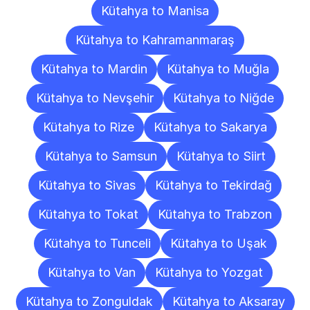
Kütahya to Manisa
Kütahya to Kahramanmaraş
Kütahya to Mardin
Kütahya to Muğla
Kütahya to Nevşehir
Kütahya to Niğde
Kütahya to Rize
Kütahya to Sakarya
Kütahya to Samsun
Kütahya to Siirt
Kütahya to Sivas
Kütahya to Tekirdağ
Kütahya to Tokat
Kütahya to Trabzon
Kütahya to Tunceli
Kütahya to Uşak
Kütahya to Van
Kütahya to Yozgat
Kütahya to Zonguldak
Kütahya to Aksaray