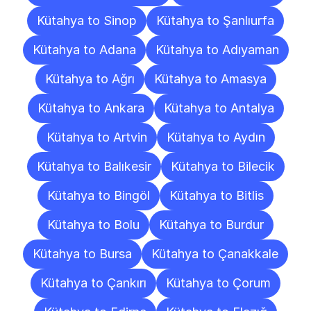
Kütahya to Sinop
Kütahya to Şanlıurfa
Kütahya to Adana
Kütahya to Adıyaman
Kütahya to Ağrı
Kütahya to Amasya
Kütahya to Ankara
Kütahya to Antalya
Kütahya to Artvin
Kütahya to Aydın
Kütahya to Balıkesir
Kütahya to Bilecik
Kütahya to Bingöl
Kütahya to Bitlis
Kütahya to Bolu
Kütahya to Burdur
Kütahya to Bursa
Kütahya to Çanakkale
Kütahya to Çankırı
Kütahya to Çorum