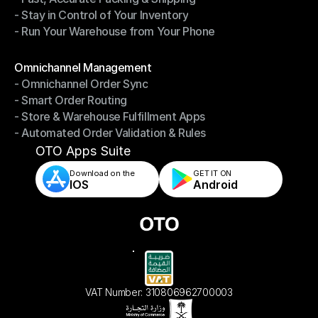
- Stay in Control of Your Inventory
- Fast, Accurate Packing & Shipping
- Run Your Warehouse from Your Phone
- Stay in Control of Your Inventory
- Run Your Warehouse from Your Phone
Modules
Omnichannel Management
- Omnichannel Order Sync
Omnichannel Management
- Smart Order Routing
- Omnichannel Order Sync
- Store & Warehouse Fulfillment Apps
- Smart Order Routing
- Automated Order Validation & Rules
- Store & Warehouse Fulfillment Apps
- Automated Order Validation & Rules
OTO Apps Suite
Download on the
GET IT ON    
IOS
Android
VAT Number: 310806962700003