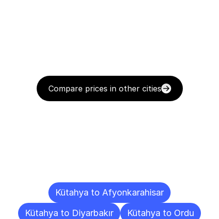
Compare prices in other cities
Delivery
Destinations
To
Other
Cities
Kütahya to Afyonkarahisar
Kütahya to Diyarbakır
Kütahya to Ordu