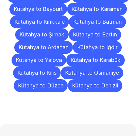
Kütahya to Bayburt
Kütahya to Karaman
Kütahya to Kırıkkale
Kütahya to Batman
Kütahya to Şırnak
Kütahya to Bartın
Kütahya to Ardahan
Kütahya to Iğdır
Kütahya to Yalova
Kütahya to Karabük
Kütahya to Kilis
Kütahya to Osmaniye
Kütahya to Düzce
Kütahya to Denizli
Frequently
Asked
Questions