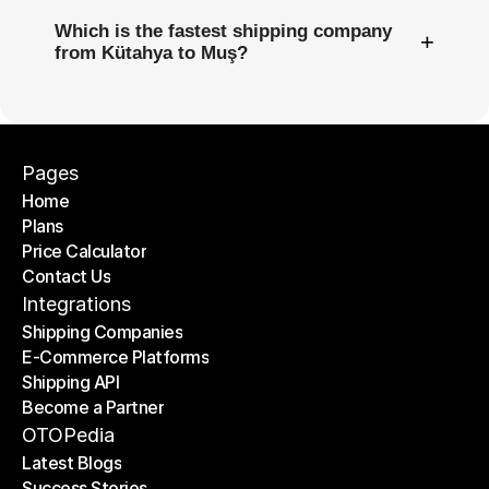
Which is the fastest shipping company
+
from Kütahya to Muş?
Pages
Home
Plans
Home
Price Calculator
Plans
Contact Us
Price Calculator
Contact Us
Integrations
Shipping Companies
E-Commerce Platforms
Shipping Companies
Shipping API
E-Commerce Platforms
Become a Partner
Shipping API
Become a Partner
OTOPedia
Latest Blogs
Success Stories
Latest Blogs