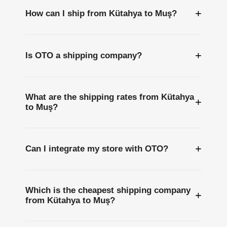
+
How can I ship from Kütahya to Muş?
+
Is OTO a shipping company?
What are the shipping rates from Kütahya
+
to Muş?
+
Can I integrate my store with OTO?
Which is the cheapest shipping company
+
from Kütahya to Muş?