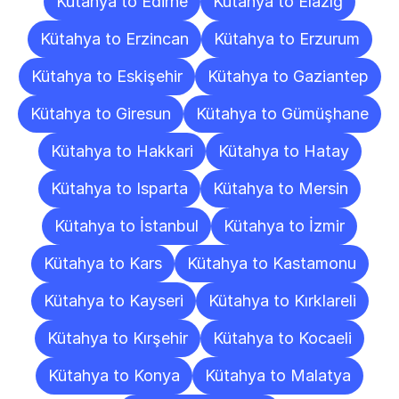
Kütahya to Edirne
Kütahya to Elazığ
Kütahya to Erzincan
Kütahya to Erzurum
Kütahya to Eskişehir
Kütahya to Gaziantep
Kütahya to Giresun
Kütahya to Gümüşhane
Kütahya to Hakkari
Kütahya to Hatay
Kütahya to Isparta
Kütahya to Mersin
Kütahya to İstanbul
Kütahya to İzmir
Kütahya to Kars
Kütahya to Kastamonu
Kütahya to Kayseri
Kütahya to Kırklareli
Kütahya to Kırşehir
Kütahya to Kocaeli
Kütahya to Konya
Kütahya to Malatya