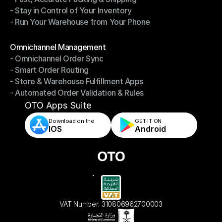
- Stay in Control of Your Inventory
- Fast, Accurate Packing & Shipping
- Run Your Warehouse from Your Phone
- Stay in Control of Your Inventory
- Run Your Warehouse from Your Phone
Modules
Omnichannel Management
- Omnichannel Order Sync
Omnichannel Management
- Smart Order Routing
- Omnichannel Order Sync
- Store & Warehouse Fulfillment Apps
- Smart Order Routing
- Automated Order Validation & Rules
- Store & Warehouse Fulfillment Apps
- Automated Order Validation & Rules
OTO Apps Suite
Download on the
GET IT ON    
IOS
Android
VAT Number: 310806962700003