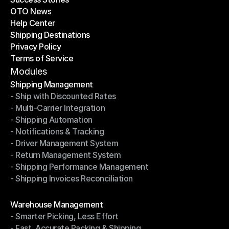
OTO News
Success Stories
Help Center
OTO News
Shipping Destinations
Help Center
Privacy Policy
Shipping Destinations
Terms of Service
Privacy Policy
Terms of Service
Modules
Shipping Management
- Ship with Discounted Rates
Shipping Management
- Multi-Carrier Integration
- Ship with Discounted Rates
- Shipping Automation
- Multi-Carrier Integration
- Notifications & Tracking
- Shipping Automation
- Driver Management System
- Notifications & Tracking
- Return Management System
- Driver Management System
- Shipping Performance Management
- Return Management System
- Shipping Invoices Reconciliation
- Shipping Performance Management
- Shipping Invoices Reconciliation
Modules
Warehouse Management
- Smarter Picking, Less Effort
Warehouse Management
- Fast, Accurate Packing & Shipping
- Smarter Picking, Less Effort