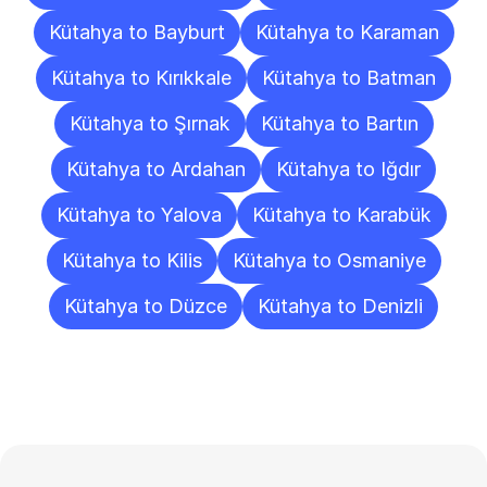
Kütahya to Bayburt
Kütahya to Karaman
Kütahya to Kırıkkale
Kütahya to Batman
Kütahya to Şırnak
Kütahya to Bartın
Kütahya to Ardahan
Kütahya to Iğdır
Kütahya to Yalova
Kütahya to Karabük
Kütahya to Kilis
Kütahya to Osmaniye
Kütahya to Düzce
Kütahya to Denizli
Frequently
Asked
Questions