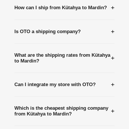
+
How can I ship from Kütahya to Mardin?
+
Is OTO a shipping company?
What are the shipping rates from Kütahya
+
to Mardin?
+
Can I integrate my store with OTO?
Which is the cheapest shipping company
+
from Kütahya to Mardin?