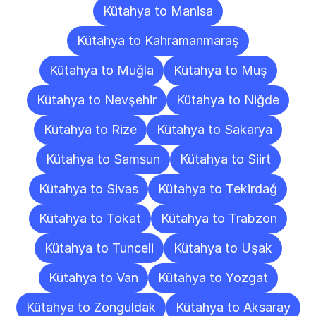
Kütahya to Manisa
Kütahya to Kahramanmaraş
Kütahya to Muğla
Kütahya to Muş
Kütahya to Nevşehir
Kütahya to Niğde
Kütahya to Rize
Kütahya to Sakarya
Kütahya to Samsun
Kütahya to Siirt
Kütahya to Sivas
Kütahya to Tekirdağ
Kütahya to Tokat
Kütahya to Trabzon
Kütahya to Tunceli
Kütahya to Uşak
Kütahya to Van
Kütahya to Yozgat
Kütahya to Zonguldak
Kütahya to Aksaray