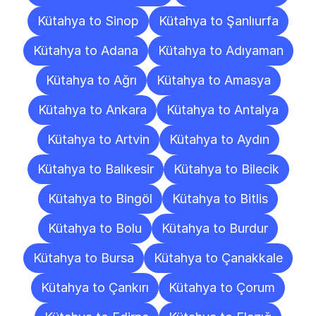
Kütahya to Sinop
Kütahya to Şanlıurfa
Kütahya to Adana
Kütahya to Adıyaman
Kütahya to Ağrı
Kütahya to Amasya
Kütahya to Ankara
Kütahya to Antalya
Kütahya to Artvin
Kütahya to Aydın
Kütahya to Balıkesir
Kütahya to Bilecik
Kütahya to Bingöl
Kütahya to Bitlis
Kütahya to Bolu
Kütahya to Burdur
Kütahya to Bursa
Kütahya to Çanakkale
Kütahya to Çankırı
Kütahya to Çorum