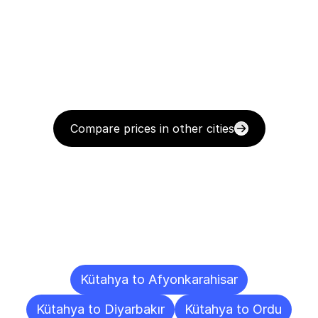
Compare prices in other cities
Delivery
Destinations
To
Other
Cities
Kütahya to Afyonkarahisar
Kütahya to Diyarbakır
Kütahya to Ordu