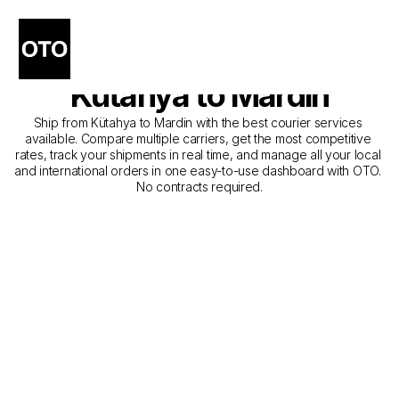
The Best Companies for 
Courier Service from 
Kütahya to Mardin
Ship from Kütahya to Mardin with the best courier services 
available. Compare multiple carriers, get the most competitive 
rates, track your shipments in real time, and manage all your local 
and international orders in one easy-to-use dashboard with OTO. 
No contracts required.