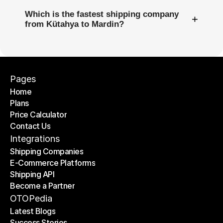
Which is the fastest shipping company
+
from Kütahya to Mardin?
Pages
Home
Plans
Home
Price Calculator
Plans
Contact Us
Price Calculator
Contact Us
Integrations
Shipping Companies
E-Commerce Platforms
Shipping Companies
Shipping API
E-Commerce Platforms
Become a Partner
Shipping API
Become a Partner
OTOPedia
Latest Blogs
Success Stories
Latest Blogs