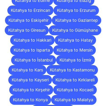
Kütahya to Edirne
Kütahya to Elazığ
Kütahya to Erzincan
Kütahya to Erzurum
Kütahya to Eskişehir
Kütahya to Gaziantep
Kütahya to Giresun
Kütahya to Gümüşhane
Kütahya to Hakkari
Kütahya to Hatay
Kütahya to Isparta
Kütahya to Mersin
Kütahya to İstanbul
Kütahya to İzmir
Kütahya to Kars
Kütahya to Kastamonu
Kütahya to Kayseri
Kütahya to Kırklareli
Kütahya to Kırşehir
Kütahya to Kocaeli
Kütahya to Konya
Kütahya to Malatya