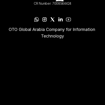
CR Number: 7008564424
OTO Global Arabia Company for Information 
Technology