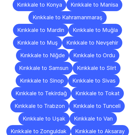
Kırıkkale to Konya
Kırıkkale to Manisa
Kırıkkale to Kahramanmaraş
Kırıkkale to Mardin
Kırıkkale to Muğla
Kırıkkale to Muş
Kırıkkale to Nevşehir
Kırıkkale to Niğde
Kırıkkale to Ordu
Kırıkkale to Samsun
Kırıkkale to Siirt
Kırıkkale to Sinop
Kırıkkale to Sivas
Kırıkkale to Tekirdağ
Kırıkkale to Tokat
Kırıkkale to Trabzon
Kırıkkale to Tunceli
Kırıkkale to Uşak
Kırıkkale to Van
Kırıkkale to Zonguldak
Kırıkkale to Aksaray