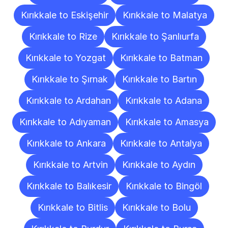
Kırıkkale to Eskişehir
Kırıkkale to Malatya
Kırıkkale to Rize
Kırıkkale to Şanlıurfa
Kırıkkale to Yozgat
Kırıkkale to Batman
Kırıkkale to Şırnak
Kırıkkale to Bartın
Kırıkkale to Ardahan
Kırıkkale to Adana
Kırıkkale to Adıyaman
Kırıkkale to Amasya
Kırıkkale to Ankara
Kırıkkale to Antalya
Kırıkkale to Artvin
Kırıkkale to Aydın
Kırıkkale to Balıkesir
Kırıkkale to Bingöl
Kırıkkale to Bitlis
Kırıkkale to Bolu