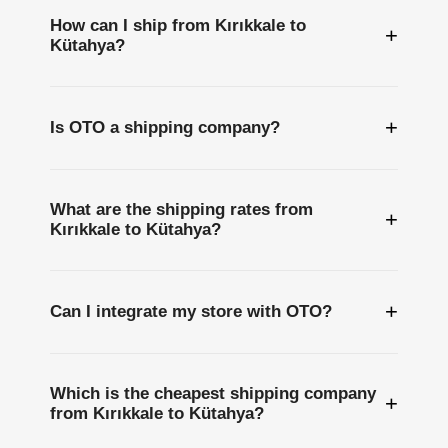
How can I ship from Kırıkkale to
+
Kütahya?
+
Is OTO a shipping company?
What are the shipping rates from
+
Kırıkkale to Kütahya?
+
Can I integrate my store with OTO?
Which is the cheapest shipping company
+
from Kırıkkale to Kütahya?