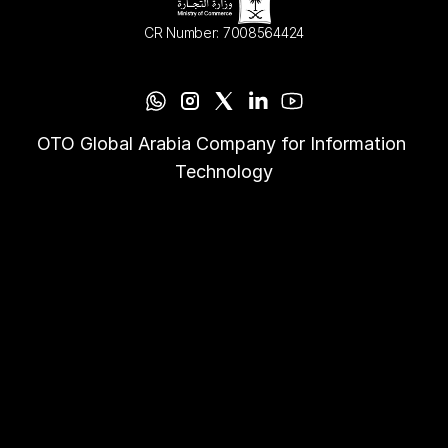
CR Number: 7008564424
OTO Global Arabia Company for Information 
Technology