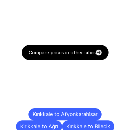
Compare prices in other cities
Delivery
Destinations
To
Other
Cities
Kırıkkale to Afyonkarahisar
Kırıkkale to Ağrı
Kırıkkale to Bilecik