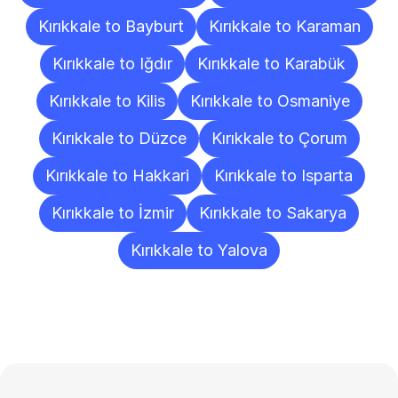
Kırıkkale to Bayburt
Kırıkkale to Karaman
Kırıkkale to Iğdır
Kırıkkale to Karabük
Kırıkkale to Kilis
Kırıkkale to Osmaniye
Kırıkkale to Düzce
Kırıkkale to Çorum
Kırıkkale to Hakkari
Kırıkkale to Isparta
Kırıkkale to İzmir
Kırıkkale to Sakarya
Kırıkkale to Yalova
Frequently
Asked
Questions