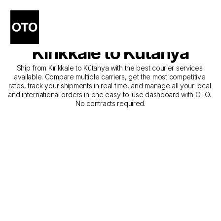
The Best Companies for 
Courier Service from 
Kırıkkale to Kütahya
Ship from Kırıkkale to Kütahya with the best courier services 
available. Compare multiple carriers, get the most competitive 
rates, track your shipments in real time, and manage all your local 
and international orders in one easy-to-use dashboard with OTO. 
No contracts required.