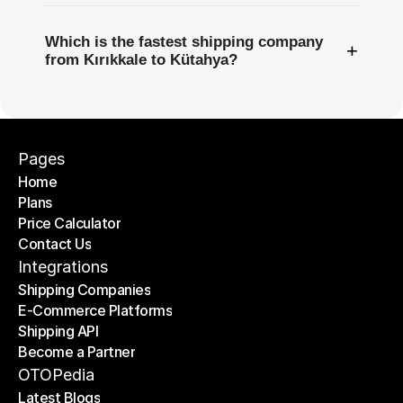
Which is the fastest shipping company
+
from Kırıkkale to Kütahya?
Pages
Home
Plans
Home
Price Calculator
Plans
Contact Us
Price Calculator
Contact Us
Integrations
Shipping Companies
E-Commerce Platforms
Shipping Companies
Shipping API
E-Commerce Platforms
Become a Partner
Shipping API
Become a Partner
OTOPedia
Latest Blogs