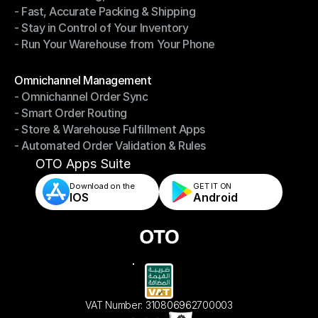
- Fast, Accurate Packing & Shipping
- Smarter Picking, Less Effort
- Stay in Control of Your Inventory
- Fast, Accurate Packing & Shipping
- Run Your Warehouse from Your Phone
- Stay in Control of Your Inventory
- Run Your Warehouse from Your Phone
Modules
Omnichannel Management
- Omnichannel Order Sync
Omnichannel Management
- Smart Order Routing
- Omnichannel Order Sync
- Store & Warehouse Fulfillment Apps
- Smart Order Routing
- Automated Order Validation & Rules
- Store & Warehouse Fulfillment Apps
- Automated Order Validation & Rules
OTO Apps Suite
Download on the
GET IT ON    
IOS
Android
VAT Number: 310806962700003