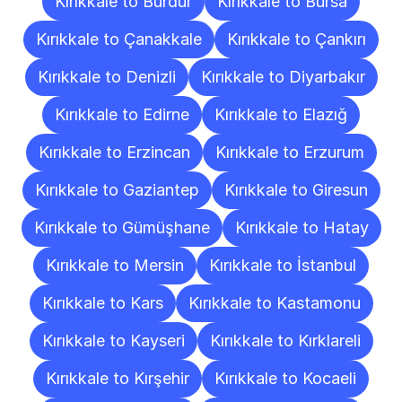
Kırıkkale to Burdur
Kırıkkale to Bursa
Kırıkkale to Çanakkale
Kırıkkale to Çankırı
Kırıkkale to Denizli
Kırıkkale to Diyarbakır
Kırıkkale to Edirne
Kırıkkale to Elazığ
Kırıkkale to Erzincan
Kırıkkale to Erzurum
Kırıkkale to Gaziantep
Kırıkkale to Giresun
Kırıkkale to Gümüşhane
Kırıkkale to Hatay
Kırıkkale to Mersin
Kırıkkale to İstanbul
Kırıkkale to Kars
Kırıkkale to Kastamonu
Kırıkkale to Kayseri
Kırıkkale to Kırklareli
Kırıkkale to Kırşehir
Kırıkkale to Kocaeli