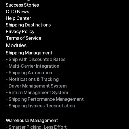
Success Stories
Latest Blogs
OTO News
Success Stories
Help Center
OTO News
Shipping Destinations
Help Center
Privacy Policy
Shipping Destinations
Terms of Service
Privacy Policy
Terms of Service
Modules
Shipping Management
- Ship with Discounted Rates
Shipping Management
- Multi-Carrier Integration
- Ship with Discounted Rates
- Shipping Automation
- Multi-Carrier Integration
- Notifications & Tracking
- Shipping Automation
- Driver Management System
- Notifications & Tracking
- Return Management System
- Driver Management System
- Shipping Performance Management
- Return Management System
- Shipping Invoices Reconciliation
- Shipping Performance Management
- Shipping Invoices Reconciliation
Modules
Warehouse Management
- Smarter Picking, Less Effort
Warehouse Management