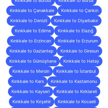
Kırıkkale to Burdur
Kırıkkale to Bursa
Kırıkkale to Çanakkale
Kırıkkale to Çankırı
Kırıkkale to Denizli
Kırıkkale to Diyarbakır
Kırıkkale to Edirne
Kırıkkale to Elazığ
Kırıkkale to Erzincan
Kırıkkale to Erzurum
Kırıkkale to Gaziantep
Kırıkkale to Giresun
Kırıkkale to Gümüşhane
Kırıkkale to Hatay
Kırıkkale to Mersin
Kırıkkale to İstanbul
Kırıkkale to Kars
Kırıkkale to Kastamonu
Kırıkkale to Kayseri
Kırıkkale to Kırklareli
Kırıkkale to Kırşehir
Kırıkkale to Kocaeli