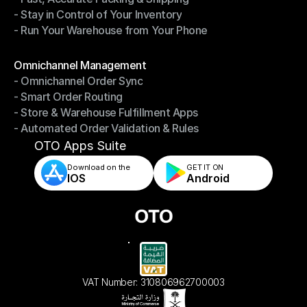
- Stay in Control of Your Inventory
- Fast, Accurate Packing & Shipping
- Run Your Warehouse from Your Phone
- Stay in Control of Your Inventory
- Run Your Warehouse from Your Phone
Modules
Omnichannel Management
- Omnichannel Order Sync
Omnichannel Management
- Smart Order Routing
- Omnichannel Order Sync
- Store & Warehouse Fulfillment Apps
- Smart Order Routing
- Automated Order Validation & Rules
- Store & Warehouse Fulfillment Apps
- Automated Order Validation & Rules
OTO Apps Suite
Download on the
GET IT ON    
IOS
Android
VAT Number: 310806962700003