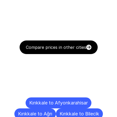
Compare prices in other cities
Delivery
Destinations
To
Other
Cities
Kırıkkale to Afyonkarahisar
Kırıkkale to Ağrı
Kırıkkale to Bilecik