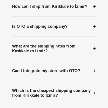
+
How can I ship from Kırıkkale to İzmir?
+
Is OTO a shipping company?
What are the shipping rates from
+
Kırıkkale to İzmir?
+
Can I integrate my store with OTO?
Which is the cheapest shipping company
+
from Kırıkkale to İzmir?