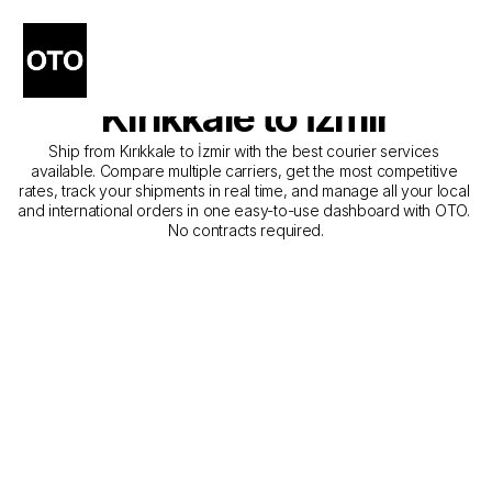
The Best Companies for 
Courier Service from 
Kırıkkale to İzmir
Ship from Kırıkkale to İzmir with the best courier services 
available. Compare multiple carriers, get the most competitive 
rates, track your shipments in real time, and manage all your local 
and international orders in one easy-to-use dashboard with OTO. 
No contracts required.