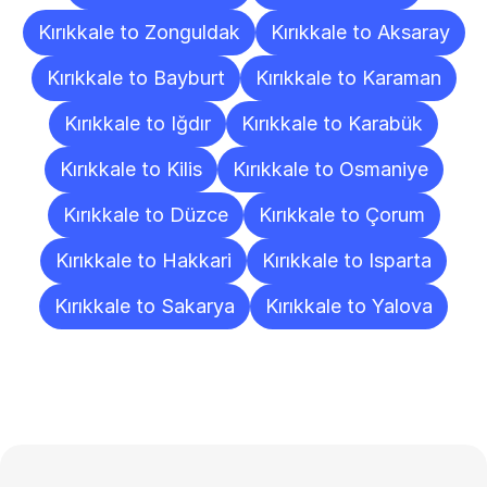
Kırıkkale to Zonguldak
Kırıkkale to Aksaray
Kırıkkale to Bayburt
Kırıkkale to Karaman
Kırıkkale to Iğdır
Kırıkkale to Karabük
Kırıkkale to Kilis
Kırıkkale to Osmaniye
Kırıkkale to Düzce
Kırıkkale to Çorum
Kırıkkale to Hakkari
Kırıkkale to Isparta
Kırıkkale to Sakarya
Kırıkkale to Yalova
Frequently
Asked
Questions