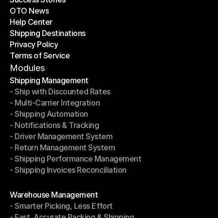
OTO News
Success Stories
Help Center
OTO News
Shipping Destinations
Help Center
Privacy Policy
Shipping Destinations
Terms of Service
Privacy Policy
Terms of Service
Modules
Shipping Management
- Ship with Discounted Rates
Shipping Management
- Multi-Carrier Integration
- Ship with Discounted Rates
- Shipping Automation
- Multi-Carrier Integration
- Notifications & Tracking
- Shipping Automation
- Driver Management System
- Notifications & Tracking
- Return Management System
- Driver Management System
- Shipping Performance Management
- Return Management System
- Shipping Invoices Reconciliation
- Shipping Performance Management
- Shipping Invoices Reconciliation
Modules
Warehouse Management
- Smarter Picking, Less Effort
Warehouse Management
- Fast, Accurate Packing & Shipping
- Smarter Picking, Less Effort