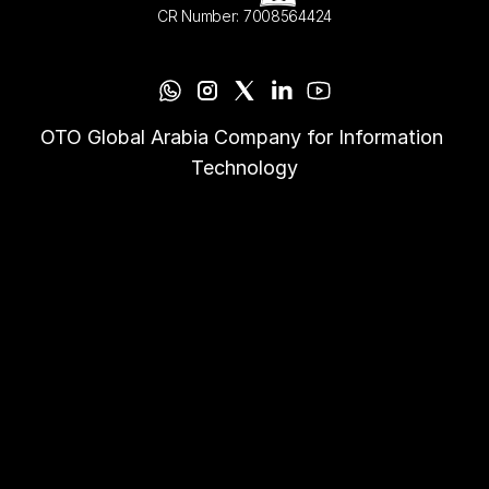
CR Number: 7008564424
OTO Global Arabia Company for Information 
Technology