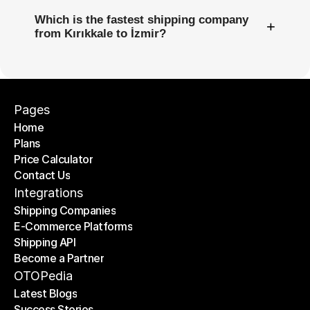
Which is the fastest shipping company
+
from Kırıkkale to İzmir?
Pages
Home
Plans
Home
Price Calculator
Plans
Contact Us
Price Calculator
Contact Us
Integrations
Shipping Companies
E-Commerce Platforms
Shipping Companies
Shipping API
E-Commerce Platforms
Become a Partner
Shipping API
Become a Partner
OTOPedia
Latest Blogs
Success Stories
Latest Blogs