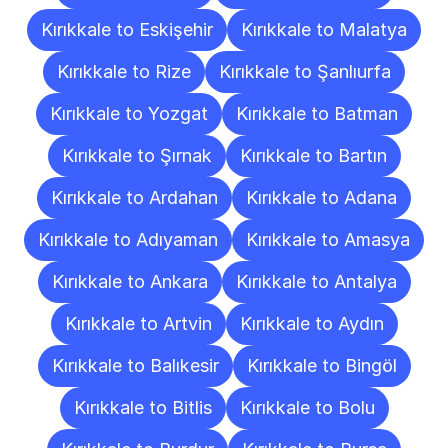
Kırıkkale to Eskişehir
Kırıkkale to Malatya
Kırıkkale to Rize
Kırıkkale to Şanlıurfa
Kırıkkale to Yozgat
Kırıkkale to Batman
Kırıkkale to Şırnak
Kırıkkale to Bartın
Kırıkkale to Ardahan
Kırıkkale to Adana
Kırıkkale to Adıyaman
Kırıkkale to Amasya
Kırıkkale to Ankara
Kırıkkale to Antalya
Kırıkkale to Artvin
Kırıkkale to Aydın
Kırıkkale to Balıkesir
Kırıkkale to Bingöl
Kırıkkale to Bitlis
Kırıkkale to Bolu