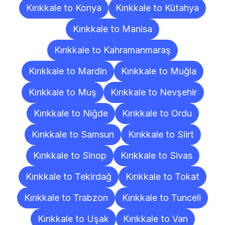
Kırıkkale to Konya
Kırıkkale to Kütahya
Kırıkkale to Manisa
Kırıkkale to Kahramanmaraş
Kırıkkale to Mardin
Kırıkkale to Muğla
Kırıkkale to Muş
Kırıkkale to Nevşehir
Kırıkkale to Niğde
Kırıkkale to Ordu
Kırıkkale to Samsun
Kırıkkale to Siirt
Kırıkkale to Sinop
Kırıkkale to Sivas
Kırıkkale to Tekirdağ
Kırıkkale to Tokat
Kırıkkale to Trabzon
Kırıkkale to Tunceli
Kırıkkale to Uşak
Kırıkkale to Van