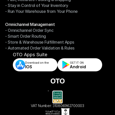
- Stay in Control of Your Inventory
- Fast, Accurate Packing & Shipping
- Run Your Warehouse from Your Phone
- Stay in Control of Your Inventory
- Run Your Warehouse from Your Phone
Modules
Omnichannel Management
- Omnichannel Order Sync
Omnichannel Management
- Smart Order Routing
- Omnichannel Order Sync
- Store & Warehouse Fulfillment Apps
- Smart Order Routing
- Automated Order Validation & Rules
- Store & Warehouse Fulfillment Apps
- Automated Order Validation & Rules
OTO Apps Suite
Download on the
GET IT ON    
IOS
Android
VAT Number: 310806962700003