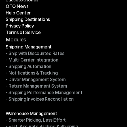
OTO News
Success Stories
Help Center
OTO News
Shipping Destinations
Help Center
Privacy Policy
Shipping Destinations
Terms of Service
Privacy Policy
Terms of Service
Modules
Shipping Management
- Ship with Discounted Rates
Shipping Management
- Multi-Carrier Integration
- Ship with Discounted Rates
- Shipping Automation
- Multi-Carrier Integration
- Notifications & Tracking
- Shipping Automation
- Driver Management System
- Notifications & Tracking
- Return Management System
- Driver Management System
- Shipping Performance Management
- Return Management System
- Shipping Invoices Reconciliation
- Shipping Performance Management
- Shipping Invoices Reconciliation
Modules
Warehouse Management
- Smarter Picking, Less Effort
Warehouse Management
- Fast, Accurate Packing & Shipping
- Smarter Picking, Less Effort