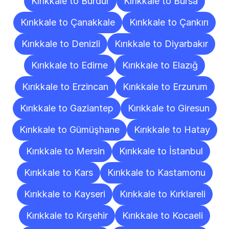
Kırıkkale to Burdur
Kırıkkale to Bursa
Kırıkkale to Çanakkale
Kırıkkale to Çankırı
Kırıkkale to Denizli
Kırıkkale to Diyarbakır
Kırıkkale to Edirne
Kırıkkale to Elazığ
Kırıkkale to Erzincan
Kırıkkale to Erzurum
Kırıkkale to Gaziantep
Kırıkkale to Giresun
Kırıkkale to Gümüşhane
Kırıkkale to Hatay
Kırıkkale to Mersin
Kırıkkale to İstanbul
Kırıkkale to Kars
Kırıkkale to Kastamonu
Kırıkkale to Kayseri
Kırıkkale to Kırklareli
Kırıkkale to Kırşehir
Kırıkkale to Kocaeli