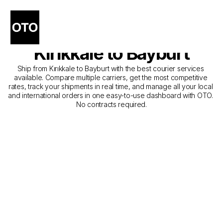
The Best Companies for 
Courier Service from 
Kırıkkale to Bayburt
Ship from Kırıkkale to Bayburt with the best courier services 
available. Compare multiple carriers, get the most competitive 
rates, track your shipments in real time, and manage all your local 
and international orders in one easy-to-use dashboard with OTO. 
No contracts required.