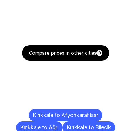
Compare prices in other cities
Delivery
Destinations
To
Other
Cities
Kırıkkale to Afyonkarahisar
Kırıkkale to Ağrı
Kırıkkale to Bilecik