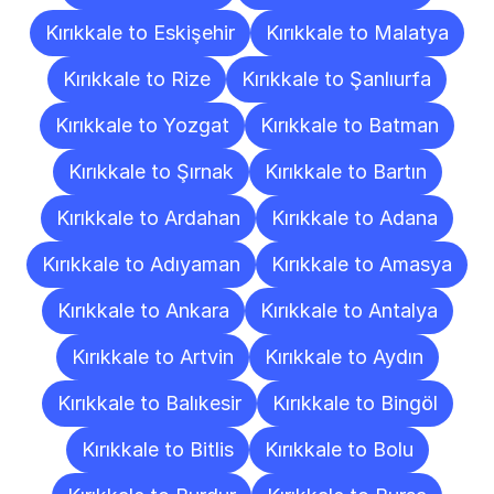
Kırıkkale to Eskişehir
Kırıkkale to Malatya
Kırıkkale to Rize
Kırıkkale to Şanlıurfa
Kırıkkale to Yozgat
Kırıkkale to Batman
Kırıkkale to Şırnak
Kırıkkale to Bartın
Kırıkkale to Ardahan
Kırıkkale to Adana
Kırıkkale to Adıyaman
Kırıkkale to Amasya
Kırıkkale to Ankara
Kırıkkale to Antalya
Kırıkkale to Artvin
Kırıkkale to Aydın
Kırıkkale to Balıkesir
Kırıkkale to Bingöl
Kırıkkale to Bitlis
Kırıkkale to Bolu