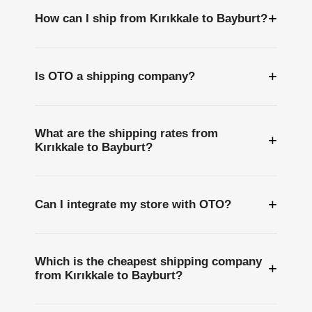
+
How can I ship from Kırıkkale to Bayburt?
+
Is OTO a shipping company?
What are the shipping rates from
+
Kırıkkale to Bayburt?
+
Can I integrate my store with OTO?
Which is the cheapest shipping company
+
from Kırıkkale to Bayburt?