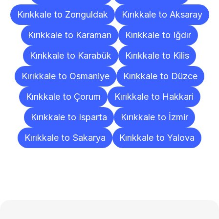
Kırıkkale to Zonguldak
Kırıkkale to Aksaray
Kırıkkale to Karaman
Kırıkkale to Iğdır
Kırıkkale to Karabük
Kırıkkale to Kilis
Kırıkkale to Osmaniye
Kırıkkale to Düzce
Kırıkkale to Çorum
Kırıkkale to Hakkari
Kırıkkale to Isparta
Kırıkkale to İzmir
Kırıkkale to Sakarya
Kırıkkale to Yalova
Frequently
Asked
Questions