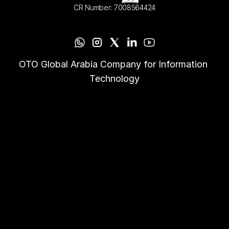
CR Number: 7008564424
OTO Global Arabia Company for Information 
Technology