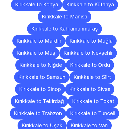
Kırıkkale to Konya
Kırıkkale to Kütahya
Kırıkkale to Manisa
Kırıkkale to Kahramanmaraş
Kırıkkale to Mardin
Kırıkkale to Muğla
Kırıkkale to Muş
Kırıkkale to Nevşehir
Kırıkkale to Niğde
Kırıkkale to Ordu
Kırıkkale to Samsun
Kırıkkale to Siirt
Kırıkkale to Sinop
Kırıkkale to Sivas
Kırıkkale to Tekirdağ
Kırıkkale to Tokat
Kırıkkale to Trabzon
Kırıkkale to Tunceli
Kırıkkale to Uşak
Kırıkkale to Van