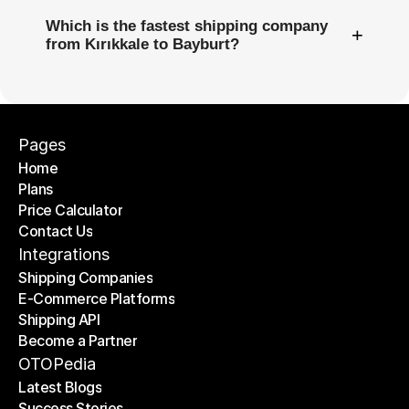
Which is the fastest shipping company
+
from Kırıkkale to Bayburt?
Pages
Home
Plans
Home
Price Calculator
Plans
Contact Us
Price Calculator
Contact Us
Integrations
Shipping Companies
E-Commerce Platforms
Shipping Companies
Shipping API
E-Commerce Platforms
Become a Partner
Shipping API
Become a Partner
OTOPedia
Latest Blogs
Success Stories
Latest Blogs