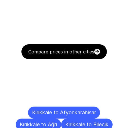
Compare prices in other cities
Delivery
Destinations
To
Other
Cities
Kırıkkale to Afyonkarahisar
Kırıkkale to Ağrı
Kırıkkale to Bilecik