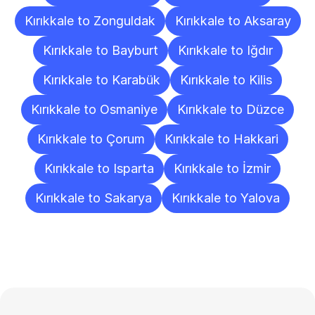
Kırıkkale to Zonguldak
Kırıkkale to Aksaray
Kırıkkale to Bayburt
Kırıkkale to Iğdır
Kırıkkale to Karabük
Kırıkkale to Kilis
Kırıkkale to Osmaniye
Kırıkkale to Düzce
Kırıkkale to Çorum
Kırıkkale to Hakkari
Kırıkkale to Isparta
Kırıkkale to İzmir
Kırıkkale to Sakarya
Kırıkkale to Yalova
Frequently
Asked
Questions