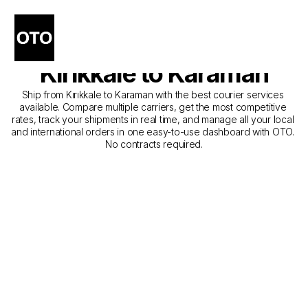
The Best Companies for 
Courier Service from 
Kırıkkale to Karaman
Ship from Kırıkkale to Karaman with the best courier services 
available. Compare multiple carriers, get the most competitive 
rates, track your shipments in real time, and manage all your local 
and international orders in one easy-to-use dashboard with OTO. 
No contracts required.