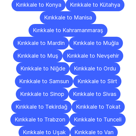
Kırıkkale to Konya
Kırıkkale to Kütahya
Kırıkkale to Manisa
Kırıkkale to Kahramanmaraş
Kırıkkale to Mardin
Kırıkkale to Muğla
Kırıkkale to Muş
Kırıkkale to Nevşehir
Kırıkkale to Niğde
Kırıkkale to Ordu
Kırıkkale to Samsun
Kırıkkale to Siirt
Kırıkkale to Sinop
Kırıkkale to Sivas
Kırıkkale to Tekirdağ
Kırıkkale to Tokat
Kırıkkale to Trabzon
Kırıkkale to Tunceli
Kırıkkale to Uşak
Kırıkkale to Van