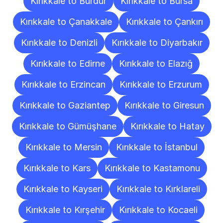
Kırıkkale to Burdur
Kırıkkale to Bursa
Kırıkkale to Çanakkale
Kırıkkale to Çankırı
Kırıkkale to Denizli
Kırıkkale to Diyarbakır
Kırıkkale to Edirne
Kırıkkale to Elazığ
Kırıkkale to Erzincan
Kırıkkale to Erzurum
Kırıkkale to Gaziantep
Kırıkkale to Giresun
Kırıkkale to Gümüşhane
Kırıkkale to Hatay
Kırıkkale to Mersin
Kırıkkale to İstanbul
Kırıkkale to Kars
Kırıkkale to Kastamonu
Kırıkkale to Kayseri
Kırıkkale to Kırklareli
Kırıkkale to Kırşehir
Kırıkkale to Kocaeli