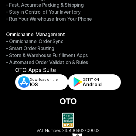
- Fast, Accurate Packing & Shipping
- Smarter Picking, Less Effort
- Stay in Control of Your Inventory
- Fast, Accurate Packing & Shipping
- Run Your Warehouse from Your Phone
- Stay in Control of Your Inventory
- Run Your Warehouse from Your Phone
Modules
Omnichannel Management
- Omnichannel Order Sync
Omnichannel Management
- Smart Order Routing
- Omnichannel Order Sync
- Store & Warehouse Fulfillment Apps
- Smart Order Routing
- Automated Order Validation & Rules
- Store & Warehouse Fulfillment Apps
- Automated Order Validation & Rules
OTO Apps Suite
Download on the
GET IT ON    
IOS
Android
VAT Number: 310806962700003