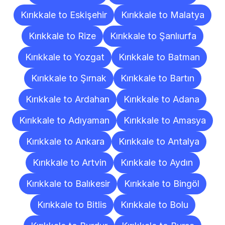
Kırıkkale to Eskişehir
Kırıkkale to Malatya
Kırıkkale to Rize
Kırıkkale to Şanlıurfa
Kırıkkale to Yozgat
Kırıkkale to Batman
Kırıkkale to Şırnak
Kırıkkale to Bartın
Kırıkkale to Ardahan
Kırıkkale to Adana
Kırıkkale to Adıyaman
Kırıkkale to Amasya
Kırıkkale to Ankara
Kırıkkale to Antalya
Kırıkkale to Artvin
Kırıkkale to Aydın
Kırıkkale to Balıkesir
Kırıkkale to Bingöl
Kırıkkale to Bitlis
Kırıkkale to Bolu