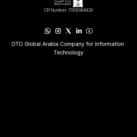
CR Number: 7008564424
OTO Global Arabia Company for Information 
Technology