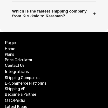
Which is the fastest shipping company
+
from Kırıkkale to Karaman?
Pages
Home
Plans
Home
Price Calculator
Plans
Contact Us
Price Calculator
Contact Us
Integrations
Shipping Companies
E-Commerce Platforms
Shipping Companies
Shipping API
E-Commerce Platforms
Become a Partner
Shipping API
Become a Partner
OTOPedia
Latest Blogs