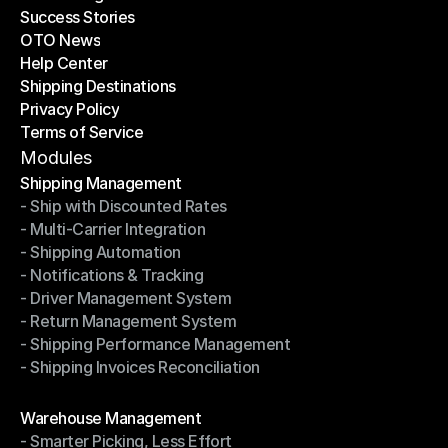
Success Stories
Latest Blogs
OTO News
Success Stories
Help Center
OTO News
Shipping Destinations
Help Center
Privacy Policy
Shipping Destinations
Terms of Service
Privacy Policy
Terms of Service
Modules
Shipping Management
- Ship with Discounted Rates
Shipping Management
- Multi-Carrier Integration
- Ship with Discounted Rates
- Shipping Automation
- Multi-Carrier Integration
- Notifications & Tracking
- Shipping Automation
- Driver Management System
- Notifications & Tracking
- Return Management System
- Driver Management System
- Shipping Performance Management
- Return Management System
- Shipping Invoices Reconciliation
- Shipping Performance Management
- Shipping Invoices Reconciliation
Modules
Warehouse Management
- Smarter Picking, Less Effort
Warehouse Management