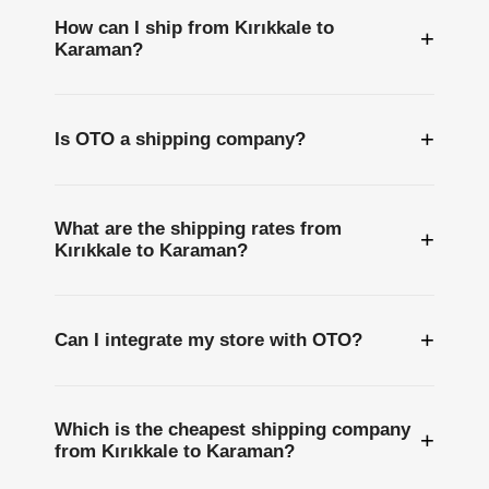
How can I ship from Kırıkkale to
+
Karaman?
+
Is OTO a shipping company?
What are the shipping rates from
+
Kırıkkale to Karaman?
+
Can I integrate my store with OTO?
Which is the cheapest shipping company
+
from Kırıkkale to Karaman?