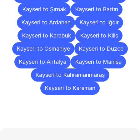
Kayseri to Şırnak
Kayseri to Bartın
Kayseri to Ardahan
Kayseri to Iğdır
Kayseri to Karabük
Kayseri to Kilis
Kayseri to Osmaniye
Kayseri to Düzce
Kayseri to Antalya
Kayseri to Manisa
Kayseri to Kahramanmaraş
Kayseri to Karaman
Frequently
Asked
Questions