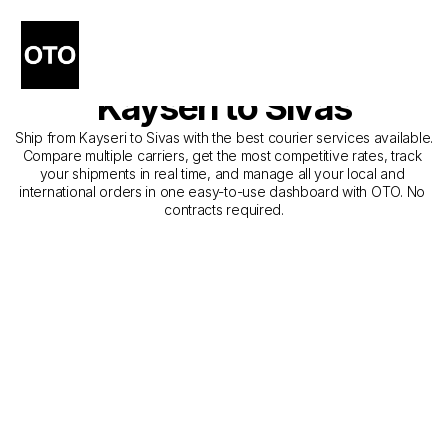
The Best Companies for 
Courier Service from 
Kayseri to Sivas
Ship from Kayseri to Sivas with the best courier services available. 
Compare multiple carriers, get the most competitive rates, track 
your shipments in real time, and manage all your local and 
international orders in one easy-to-use dashboard with OTO. No 
contracts required.