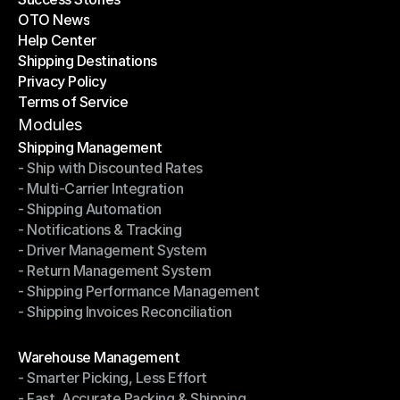
OTO News
Success Stories
Help Center
OTO News
Shipping Destinations
Help Center
Privacy Policy
Shipping Destinations
Terms of Service
Privacy Policy
Terms of Service
Modules
Shipping Management
- Ship with Discounted Rates
Shipping Management
- Multi-Carrier Integration
- Ship with Discounted Rates
- Shipping Automation
- Multi-Carrier Integration
- Notifications & Tracking
- Shipping Automation
- Driver Management System
- Notifications & Tracking
- Return Management System
- Driver Management System
- Shipping Performance Management
- Return Management System
- Shipping Invoices Reconciliation
- Shipping Performance Management
- Shipping Invoices Reconciliation
Modules
Warehouse Management
- Smarter Picking, Less Effort
Warehouse Management
- Fast, Accurate Packing & Shipping
- Smarter Picking, Less Effort