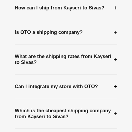
+
How can I ship from Kayseri to Sivas?
+
Is OTO a shipping company?
What are the shipping rates from Kayseri
+
to Sivas?
+
Can I integrate my store with OTO?
Which is the cheapest shipping company
+
from Kayseri to Sivas?