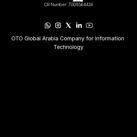
CR Number: 7008564424
OTO Global Arabia Company for Information 
Technology