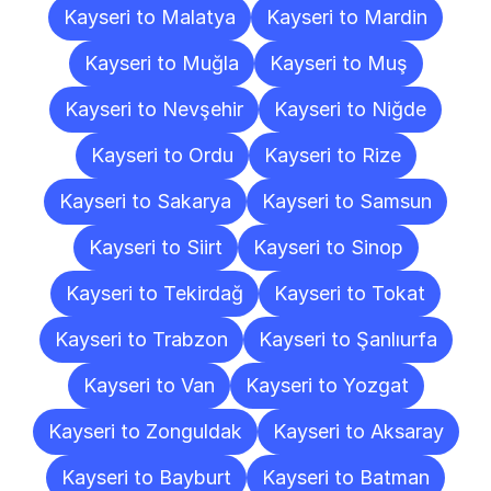
Kayseri to Malatya
Kayseri to Mardin
Kayseri to Muğla
Kayseri to Muş
Kayseri to Nevşehir
Kayseri to Niğde
Kayseri to Ordu
Kayseri to Rize
Kayseri to Sakarya
Kayseri to Samsun
Kayseri to Siirt
Kayseri to Sinop
Kayseri to Tekirdağ
Kayseri to Tokat
Kayseri to Trabzon
Kayseri to Şanlıurfa
Kayseri to Van
Kayseri to Yozgat
Kayseri to Zonguldak
Kayseri to Aksaray
Kayseri to Bayburt
Kayseri to Batman