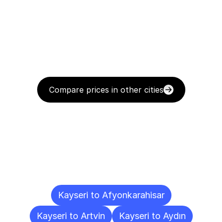
Compare prices in other cities
Delivery
Destinations
To
Other
Cities
Kayseri to Afyonkarahisar
Kayseri to Artvin
Kayseri to Aydın