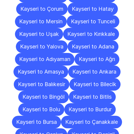
Kayseri to Çorum
Kayseri to Hatay
Kayseri to Mersin
Kayseri to Tunceli
Kayseri to Uşak
Kayseri to Kırıkkale
Kayseri to Yalova
Kayseri to Adana
Kayseri to Adıyaman
Kayseri to Ağrı
Kayseri to Amasya
Kayseri to Ankara
Kayseri to Balıkesir
Kayseri to Bilecik
Kayseri to Bingöl
Kayseri to Bitlis
Kayseri to Bolu
Kayseri to Burdur
Kayseri to Bursa
Kayseri to Çanakkale