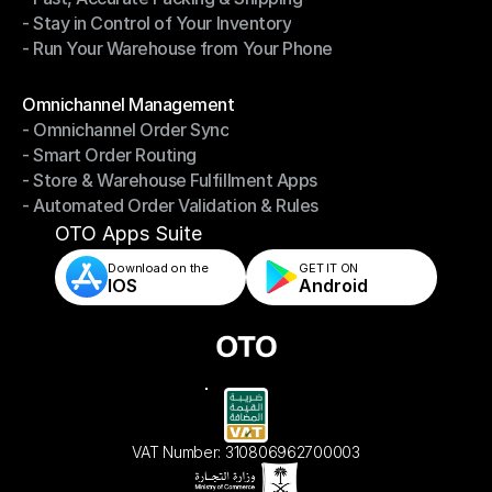
- Stay in Control of Your Inventory
- Fast, Accurate Packing & Shipping
- Run Your Warehouse from Your Phone
- Stay in Control of Your Inventory
- Run Your Warehouse from Your Phone
Modules
Omnichannel Management
- Omnichannel Order Sync
Omnichannel Management
- Smart Order Routing
- Omnichannel Order Sync
- Store & Warehouse Fulfillment Apps
- Smart Order Routing
- Automated Order Validation & Rules
- Store & Warehouse Fulfillment Apps
- Automated Order Validation & Rules
OTO Apps Suite
Download on the
GET IT ON    
IOS
Android
VAT Number: 310806962700003