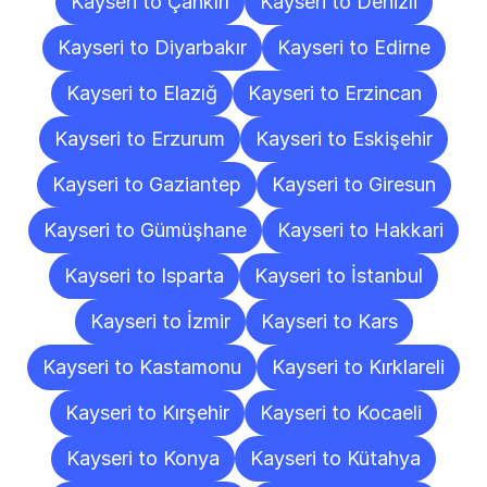
Kayseri to Çankırı
Kayseri to Denizli
Kayseri to Diyarbakır
Kayseri to Edirne
Kayseri to Elazığ
Kayseri to Erzincan
Kayseri to Erzurum
Kayseri to Eskişehir
Kayseri to Gaziantep
Kayseri to Giresun
Kayseri to Gümüşhane
Kayseri to Hakkari
Kayseri to Isparta
Kayseri to İstanbul
Kayseri to İzmir
Kayseri to Kars
Kayseri to Kastamonu
Kayseri to Kırklareli
Kayseri to Kırşehir
Kayseri to Kocaeli
Kayseri to Konya
Kayseri to Kütahya