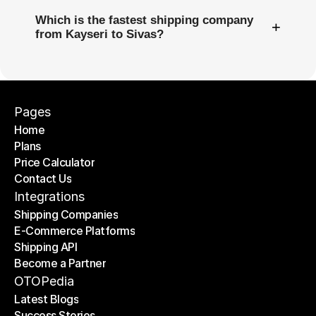
Which is the fastest shipping company
+
from Kayseri to Sivas?
Pages
Home
Plans
Home
Price Calculator
Plans
Contact Us
Price Calculator
Contact Us
Integrations
Shipping Companies
E-Commerce Platforms
Shipping Companies
Shipping API
E-Commerce Platforms
Become a Partner
Shipping API
Become a Partner
OTOPedia
Latest Blogs
Success Stories
Latest Blogs