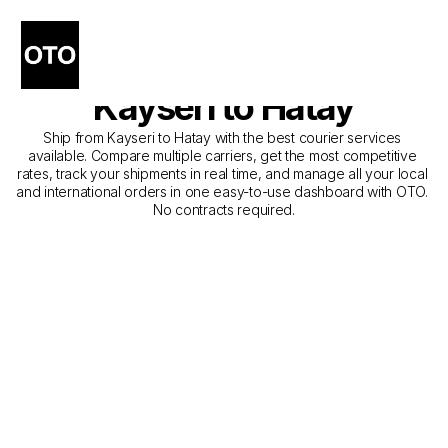
The Best Companies for 
Courier Service from 
Kayseri to Hatay
Ship from Kayseri to Hatay with the best courier services 
available. Compare multiple carriers, get the most competitive 
rates, track your shipments in real time, and manage all your local 
and international orders in one easy-to-use dashboard with OTO. 
No contracts required.