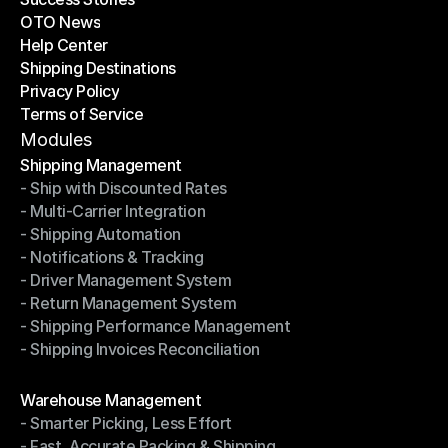
OTO News
Success Stories
Help Center
OTO News
Shipping Destinations
Help Center
Privacy Policy
Shipping Destinations
Terms of Service
Privacy Policy
Terms of Service
Modules
Shipping Management
- Ship with Discounted Rates
Shipping Management
- Multi-Carrier Integration
- Ship with Discounted Rates
- Shipping Automation
- Multi-Carrier Integration
- Notifications & Tracking
- Shipping Automation
- Driver Management System
- Notifications & Tracking
- Return Management System
- Driver Management System
- Shipping Performance Management
- Return Management System
- Shipping Invoices Reconciliation
- Shipping Performance Management
- Shipping Invoices Reconciliation
Modules
Warehouse Management
- Smarter Picking, Less Effort
Warehouse Management
- Fast, Accurate Packing & Shipping
- Smarter Picking, Less Effort