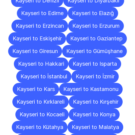
Kayseri to Denizli
Kayseri to Diyarbakır
Kayseri to Edirne
Kayseri to Elazığ
Kayseri to Erzincan
Kayseri to Erzurum
Kayseri to Eskişehir
Kayseri to Gaziantep
Kayseri to Giresun
Kayseri to Gümüşhane
Kayseri to Hakkari
Kayseri to Isparta
Kayseri to İstanbul
Kayseri to İzmir
Kayseri to Kars
Kayseri to Kastamonu
Kayseri to Kırklareli
Kayseri to Kırşehir
Kayseri to Kocaeli
Kayseri to Konya
Kayseri to Kütahya
Kayseri to Malatya