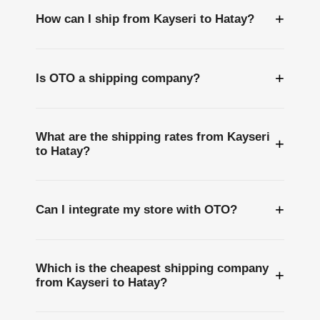
+
How can I ship from Kayseri to Hatay?
+
Is OTO a shipping company?
What are the shipping rates from Kayseri
+
to Hatay?
+
Can I integrate my store with OTO?
Which is the cheapest shipping company
+
from Kayseri to Hatay?