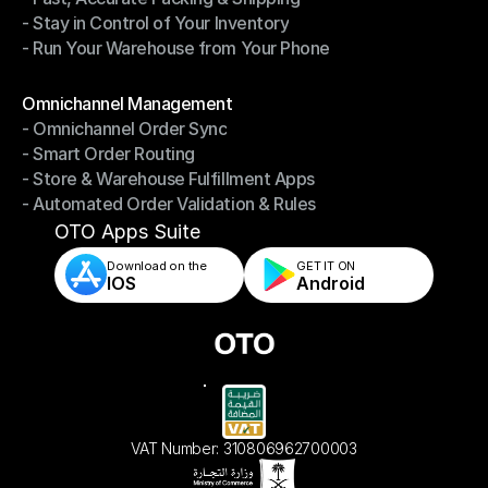
- Stay in Control of Your Inventory
- Fast, Accurate Packing & Shipping
- Run Your Warehouse from Your Phone
- Stay in Control of Your Inventory
- Run Your Warehouse from Your Phone
Modules
Omnichannel Management
- Omnichannel Order Sync
Omnichannel Management
- Smart Order Routing
- Omnichannel Order Sync
- Store & Warehouse Fulfillment Apps
- Smart Order Routing
- Automated Order Validation & Rules
- Store & Warehouse Fulfillment Apps
- Automated Order Validation & Rules
OTO Apps Suite
Download on the
GET IT ON    
IOS
Android
VAT Number: 310806962700003