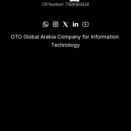
CR Number: 7008564424
OTO Global Arabia Company for Information 
Technology