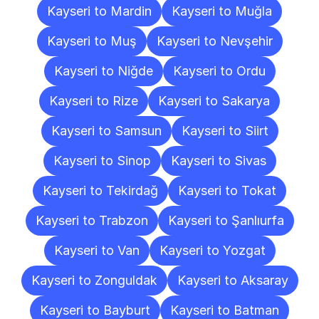
Kayseri to Mardin
Kayseri to Muğla
Kayseri to Muş
Kayseri to Nevşehir
Kayseri to Niğde
Kayseri to Ordu
Kayseri to Rize
Kayseri to Sakarya
Kayseri to Samsun
Kayseri to Siirt
Kayseri to Sinop
Kayseri to Sivas
Kayseri to Tekirdağ
Kayseri to Tokat
Kayseri to Trabzon
Kayseri to Şanlıurfa
Kayseri to Van
Kayseri to Yozgat
Kayseri to Zonguldak
Kayseri to Aksaray
Kayseri to Bayburt
Kayseri to Batman