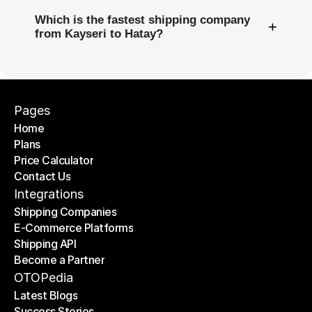
Which is the fastest shipping company
+
from Kayseri to Hatay?
Pages
Home
Plans
Home
Price Calculator
Plans
Contact Us
Price Calculator
Contact Us
Integrations
Shipping Companies
E-Commerce Platforms
Shipping Companies
Shipping API
E-Commerce Platforms
Become a Partner
Shipping API
Become a Partner
OTOPedia
Latest Blogs
Success Stories
Latest Blogs