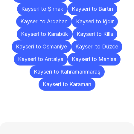
Kayseri to Şırnak
Kayseri to Bartın
Kayseri to Ardahan
Kayseri to Iğdır
Kayseri to Karabük
Kayseri to Kilis
Kayseri to Osmaniye
Kayseri to Düzce
Kayseri to Antalya
Kayseri to Manisa
Kayseri to Kahramanmaraş
Kayseri to Karaman
Frequently
Asked
Questions