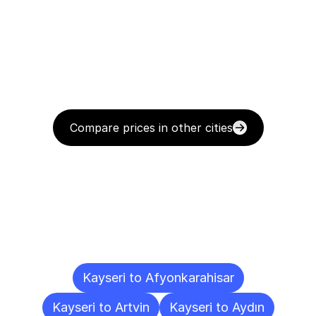
Compare prices in other cities
Delivery
Destinations
To
Other
Cities
Kayseri to Afyonkarahisar
Kayseri to Artvin
Kayseri to Aydın