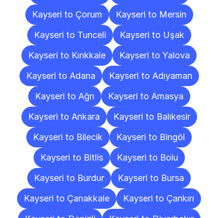
Kayseri to Çorum
Kayseri to Mersin
Kayseri to Tunceli
Kayseri to Uşak
Kayseri to Kırıkkale
Kayseri to Yalova
Kayseri to Adana
Kayseri to Adıyaman
Kayseri to Ağrı
Kayseri to Amasya
Kayseri to Ankara
Kayseri to Balıkesir
Kayseri to Bilecik
Kayseri to Bingöl
Kayseri to Bitlis
Kayseri to Bolu
Kayseri to Burdur
Kayseri to Bursa
Kayseri to Çanakkale
Kayseri to Çankırı