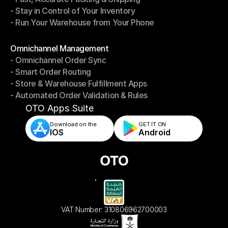
- Stay in Control of Your Inventory
- Fast, Accurate Packing & Shipping
- Run Your Warehouse from Your Phone
- Stay in Control of Your Inventory
- Run Your Warehouse from Your Phone
Modules
Omnichannel Management
- Omnichannel Order Sync
Omnichannel Management
- Smart Order Routing
- Omnichannel Order Sync
- Store & Warehouse Fulfillment Apps
- Smart Order Routing
- Automated Order Validation & Rules
- Store & Warehouse Fulfillment Apps
- Automated Order Validation & Rules
OTO Apps Suite
Download on the
GET IT ON    
IOS
Android
VAT Number: 310806962700003