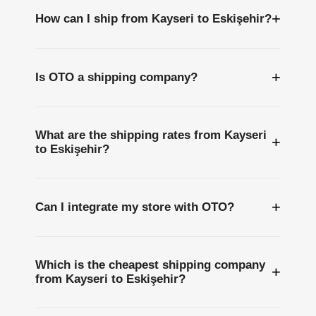
+
How can I ship from Kayseri to Eskişehir?
+
Is OTO a shipping company?
What are the shipping rates from Kayseri
+
to Eskişehir?
+
Can I integrate my store with OTO?
Which is the cheapest shipping company
+
from Kayseri to Eskişehir?