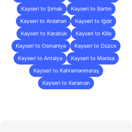
Kayseri to Şırnak
Kayseri to Bartın
Kayseri to Ardahan
Kayseri to Iğdır
Kayseri to Karabük
Kayseri to Kilis
Kayseri to Osmaniye
Kayseri to Düzce
Kayseri to Antalya
Kayseri to Manisa
Kayseri to Kahramanmaraş
Kayseri to Karaman
Frequently
Asked
Questions