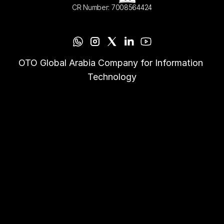
CR Number: 7008564424
OTO Global Arabia Company for Information 
Technology