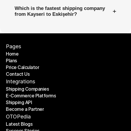
Which is the fastest shipping company
+
from Kayseri to Eskişehir?
Pages
Home
Plans
Home
Price Calculator
Plans
Contact Us
Price Calculator
Contact Us
Integrations
Shipping Companies
E-Commerce Platforms
Shipping Companies
Shipping API
E-Commerce Platforms
Become a Partner
Shipping API
Become a Partner
OTOPedia
Latest Blogs
Success Stories
Latest Blogs