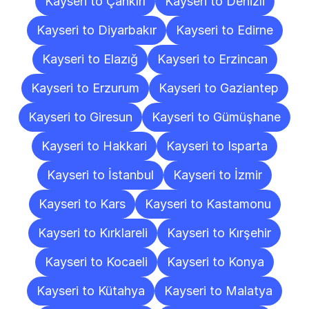
Kayseri to Çankırı
Kayseri to Denizli
Kayseri to Diyarbakır
Kayseri to Edirne
Kayseri to Elazığ
Kayseri to Erzincan
Kayseri to Erzurum
Kayseri to Gaziantep
Kayseri to Giresun
Kayseri to Gümüşhane
Kayseri to Hakkari
Kayseri to Isparta
Kayseri to İstanbul
Kayseri to İzmir
Kayseri to Kars
Kayseri to Kastamonu
Kayseri to Kırklareli
Kayseri to Kırşehir
Kayseri to Kocaeli
Kayseri to Konya
Kayseri to Kütahya
Kayseri to Malatya