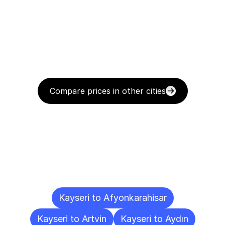
Compare prices in other cities
Delivery
Destinations
To
Other
Cities
Kayseri to Afyonkarahisar
Kayseri to Artvin
Kayseri to Aydın