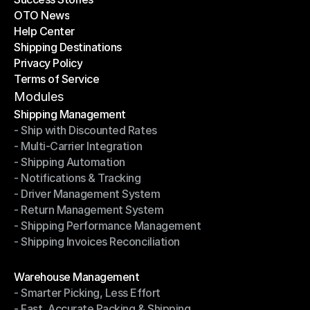
OTO News
Success Stories
Help Center
OTO News
Shipping Destinations
Help Center
Privacy Policy
Shipping Destinations
Terms of Service
Privacy Policy
Terms of Service
Modules
Shipping Management
- Ship with Discounted Rates
Shipping Management
- Multi-Carrier Integration
- Ship with Discounted Rates
- Shipping Automation
- Multi-Carrier Integration
- Notifications & Tracking
- Shipping Automation
- Driver Management System
- Notifications & Tracking
- Return Management System
- Driver Management System
- Shipping Performance Management
- Return Management System
- Shipping Invoices Reconciliation
- Shipping Performance Management
- Shipping Invoices Reconciliation
Modules
Warehouse Management
- Smarter Picking, Less Effort
Warehouse Management
- Fast, Accurate Packing & Shipping
- Smarter Picking, Less Effort