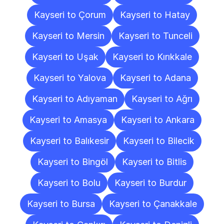
Kayseri to Çorum
Kayseri to Hatay
Kayseri to Mersin
Kayseri to Tunceli
Kayseri to Uşak
Kayseri to Kırıkkale
Kayseri to Yalova
Kayseri to Adana
Kayseri to Adıyaman
Kayseri to Ağrı
Kayseri to Amasya
Kayseri to Ankara
Kayseri to Balıkesir
Kayseri to Bilecik
Kayseri to Bingöl
Kayseri to Bitlis
Kayseri to Bolu
Kayseri to Burdur
Kayseri to Bursa
Kayseri to Çanakkale