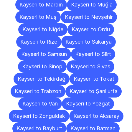
Kayseri to Mardin
Kayseri to Muğla
Kayseri to Muş
Kayseri to Nevşehir
Kayseri to Niğde
Kayseri to Ordu
Kayseri to Rize
Kayseri to Sakarya
Kayseri to Samsun
Kayseri to Siirt
Kayseri to Sinop
Kayseri to Sivas
Kayseri to Tekirdağ
Kayseri to Tokat
Kayseri to Trabzon
Kayseri to Şanlıurfa
Kayseri to Van
Kayseri to Yozgat
Kayseri to Zonguldak
Kayseri to Aksaray
Kayseri to Bayburt
Kayseri to Batman