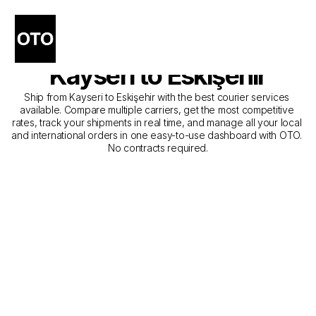
The Best Companies for 
Courier Service from 
Kayseri to Eskişehir
Ship from Kayseri to Eskişehir with the best courier services 
available. Compare multiple carriers, get the most competitive 
rates, track your shipments in real time, and manage all your local 
and international orders in one easy-to-use dashboard with OTO. 
No contracts required.