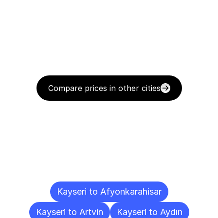
Compare prices in other cities
Delivery
Destinations
To
Other
Cities
Kayseri to Afyonkarahisar
Kayseri to Artvin
Kayseri to Aydın