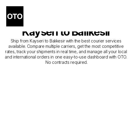
The Best Companies for 
Courier Service from 
Kayseri to Balıkesir
Ship from Kayseri to Balıkesir with the best courier services 
available. Compare multiple carriers, get the most competitive 
rates, track your shipments in real time, and manage all your local 
and international orders in one easy-to-use dashboard with OTO. 
No contracts required.