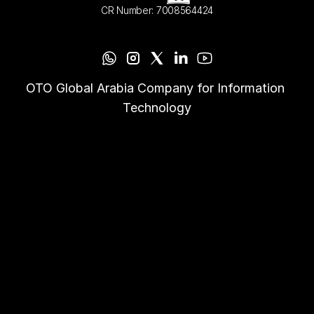
CR Number: 7008564424
OTO Global Arabia Company for Information 
Technology