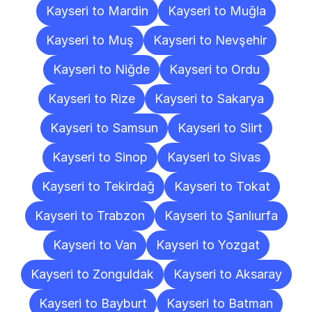
Kayseri to Mardin
Kayseri to Muğla
Kayseri to Muş
Kayseri to Nevşehir
Kayseri to Niğde
Kayseri to Ordu
Kayseri to Rize
Kayseri to Sakarya
Kayseri to Samsun
Kayseri to Siirt
Kayseri to Sinop
Kayseri to Sivas
Kayseri to Tekirdağ
Kayseri to Tokat
Kayseri to Trabzon
Kayseri to Şanlıurfa
Kayseri to Van
Kayseri to Yozgat
Kayseri to Zonguldak
Kayseri to Aksaray
Kayseri to Bayburt
Kayseri to Batman