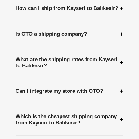
+
How can I ship from Kayseri to Balıkesir?
+
Is OTO a shipping company?
What are the shipping rates from Kayseri
+
to Balıkesir?
+
Can I integrate my store with OTO?
Which is the cheapest shipping company
+
from Kayseri to Balıkesir?