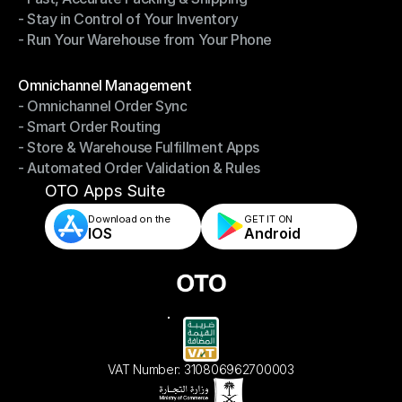
- Stay in Control of Your Inventory
- Fast, Accurate Packing & Shipping
- Run Your Warehouse from Your Phone
- Stay in Control of Your Inventory
- Run Your Warehouse from Your Phone
Modules
Omnichannel Management
- Omnichannel Order Sync
Omnichannel Management
- Smart Order Routing
- Omnichannel Order Sync
- Store & Warehouse Fulfillment Apps
- Smart Order Routing
- Automated Order Validation & Rules
- Store & Warehouse Fulfillment Apps
- Automated Order Validation & Rules
OTO Apps Suite
Download on the
GET IT ON    
IOS
Android
VAT Number: 310806962700003