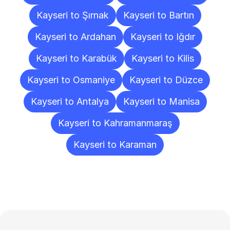
Kayseri to Şırnak
Kayseri to Bartın
Kayseri to Ardahan
Kayseri to Iğdır
Kayseri to Karabük
Kayseri to Kilis
Kayseri to Osmaniye
Kayseri to Düzce
Kayseri to Antalya
Kayseri to Manisa
Kayseri to Kahramanmaraş
Kayseri to Karaman
Frequently
Asked
Questions