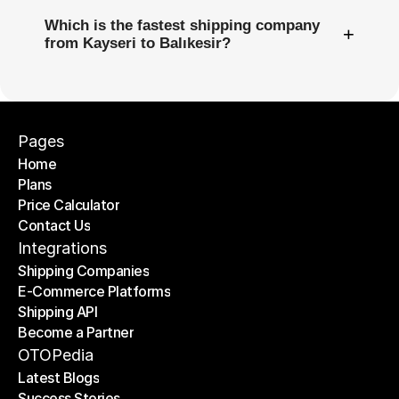
Which is the fastest shipping company
+
from Kayseri to Balıkesir?
Pages
Home
Plans
Home
Price Calculator
Plans
Contact Us
Price Calculator
Contact Us
Integrations
Shipping Companies
E-Commerce Platforms
Shipping Companies
Shipping API
E-Commerce Platforms
Become a Partner
Shipping API
Become a Partner
OTOPedia
Latest Blogs
Success Stories
Latest Blogs