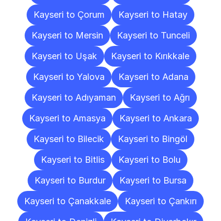
Kayseri to Çorum
Kayseri to Hatay
Kayseri to Mersin
Kayseri to Tunceli
Kayseri to Uşak
Kayseri to Kırıkkale
Kayseri to Yalova
Kayseri to Adana
Kayseri to Adıyaman
Kayseri to Ağrı
Kayseri to Amasya
Kayseri to Ankara
Kayseri to Bilecik
Kayseri to Bingöl
Kayseri to Bitlis
Kayseri to Bolu
Kayseri to Burdur
Kayseri to Bursa
Kayseri to Çanakkale
Kayseri to Çankırı