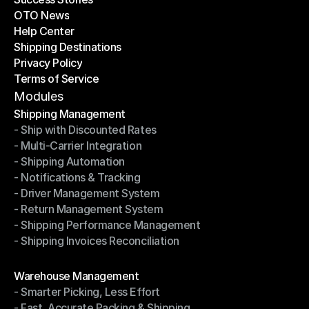
OTO News
Success Stories
Help Center
OTO News
Shipping Destinations
Help Center
Privacy Policy
Shipping Destinations
Terms of Service
Privacy Policy
Terms of Service
Modules
Shipping Management
- Ship with Discounted Rates
Shipping Management
- Multi-Carrier Integration
- Ship with Discounted Rates
- Shipping Automation
- Multi-Carrier Integration
- Notifications & Tracking
- Shipping Automation
- Driver Management System
- Notifications & Tracking
- Return Management System
- Driver Management System
- Shipping Performance Management
- Return Management System
- Shipping Invoices Reconciliation
- Shipping Performance Management
- Shipping Invoices Reconciliation
Modules
Warehouse Management
- Smarter Picking, Less Effort
Warehouse Management
- Fast, Accurate Packing & Shipping
- Smarter Picking, Less Effort