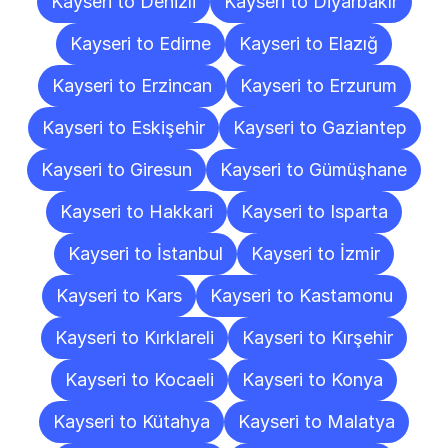
Kayseri to Denizli
Kayseri to Diyarbakır
Kayseri to Edirne
Kayseri to Elazığ
Kayseri to Erzincan
Kayseri to Erzurum
Kayseri to Eskişehir
Kayseri to Gaziantep
Kayseri to Giresun
Kayseri to Gümüşhane
Kayseri to Hakkari
Kayseri to Isparta
Kayseri to İstanbul
Kayseri to İzmir
Kayseri to Kars
Kayseri to Kastamonu
Kayseri to Kırklareli
Kayseri to Kırşehir
Kayseri to Kocaeli
Kayseri to Konya
Kayseri to Kütahya
Kayseri to Malatya