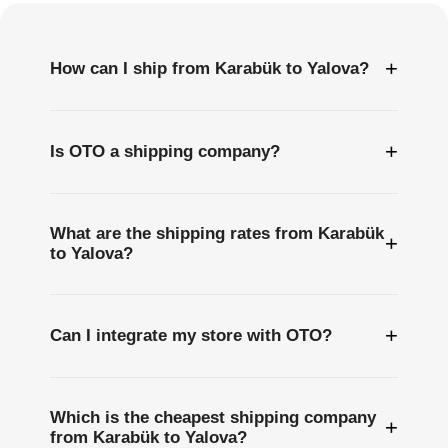
+
How can I ship from Karabük to Yalova?
+
Is OTO a shipping company?
What are the shipping rates from Karabük
+
to Yalova?
+
Can I integrate my store with OTO?
Which is the cheapest shipping company
+
from Karabük to Yalova?