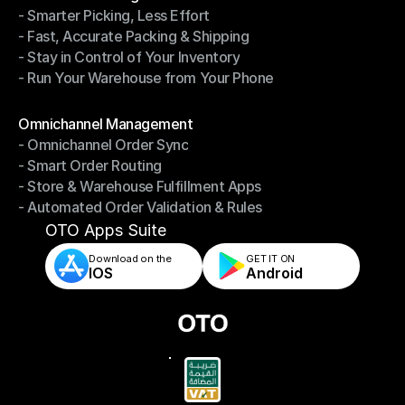
- Smarter Picking, Less Effort
Warehouse Management
- Fast, Accurate Packing & Shipping
- Smarter Picking, Less Effort
- Stay in Control of Your Inventory
- Fast, Accurate Packing & Shipping
- Run Your Warehouse from Your Phone
- Stay in Control of Your Inventory
- Run Your Warehouse from Your Phone
Modules
Omnichannel Management
- Omnichannel Order Sync
Omnichannel Management
- Smart Order Routing
- Omnichannel Order Sync
- Store & Warehouse Fulfillment Apps
- Smart Order Routing
- Automated Order Validation & Rules
- Store & Warehouse Fulfillment Apps
- Automated Order Validation & Rules
OTO Apps Suite
Download on the
GET IT ON    
IOS
Android