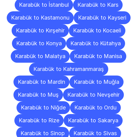
Karabük to İstanbul
Karabük to Kars
Karabük to Kastamonu
Karabük to Kayseri
Karabük to Kırşehir
Karabük to Kocaeli
Karabük to Konya
Karabük to Kütahya
Karabük to Malatya
Karabük to Manisa
Karabük to Kahramanmaraş
Karabük to Mardin
Karabük to Muğla
Karabük to Muş
Karabük to Nevşehir
Karabük to Niğde
Karabük to Ordu
Karabük to Rize
Karabük to Sakarya
Karabük to Sinop
Karabük to Sivas