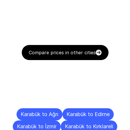
Compare prices in other cities
Delivery
Destinations
To
Other
Cities
Karabük to Ağrı
Karabük to Edirne
Karabük to İzmir
Karabük to Kırklareli