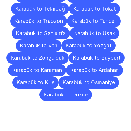
Karabük to Tekirdağ
Karabük to Tokat
Karabük to Trabzon
Karabük to Tunceli
Karabük to Şanlıurfa
Karabük to Uşak
Karabük to Van
Karabük to Yozgat
Karabük to Zonguldak
Karabük to Bayburt
Karabük to Karaman
Karabük to Ardahan
Karabük to Kilis
Karabük to Osmaniye
Karabük to Düzce
Frequently
Asked
Questions