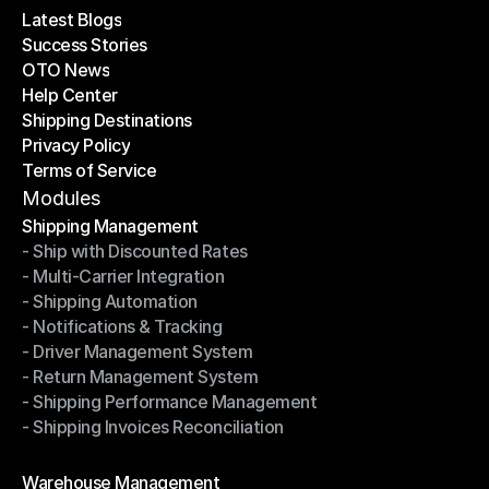
Latest Blogs
Success Stories
Latest Blogs
OTO News
Success Stories
Help Center
OTO News
Shipping Destinations
Help Center
Privacy Policy
Shipping Destinations
Terms of Service
Privacy Policy
Terms of Service
Modules
Shipping Management
- Ship with Discounted Rates
Shipping Management
- Multi-Carrier Integration
- Ship with Discounted Rates
- Shipping Automation
- Multi-Carrier Integration
- Notifications & Tracking
- Shipping Automation
- Driver Management System
- Notifications & Tracking
- Return Management System
- Driver Management System
- Shipping Performance Management
- Return Management System
- Shipping Invoices Reconciliation
- Shipping Performance Management
- Shipping Invoices Reconciliation
Modules
Warehouse Management