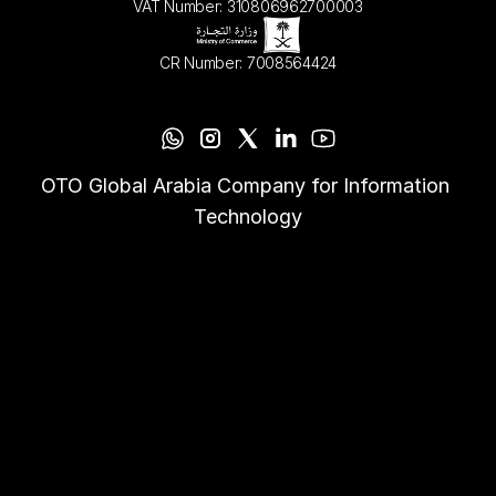
VAT Number: 310806962700003
CR Number: 7008564424
OTO Global Arabia Company for Information 
Technology