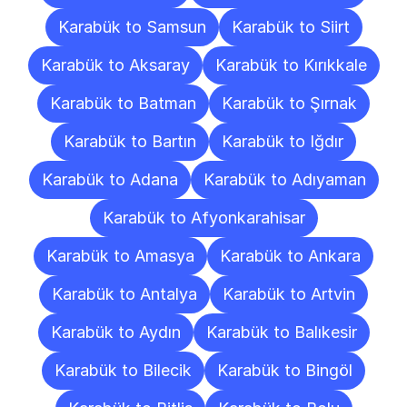
Karabük to Samsun
Karabük to Siirt
Karabük to Aksaray
Karabük to Kırıkkale
Karabük to Batman
Karabük to Şırnak
Karabük to Bartın
Karabük to Iğdır
Karabük to Adana
Karabük to Adıyaman
Karabük to Afyonkarahisar
Karabük to Amasya
Karabük to Ankara
Karabük to Antalya
Karabük to Artvin
Karabük to Aydın
Karabük to Balıkesir
Karabük to Bilecik
Karabük to Bingöl