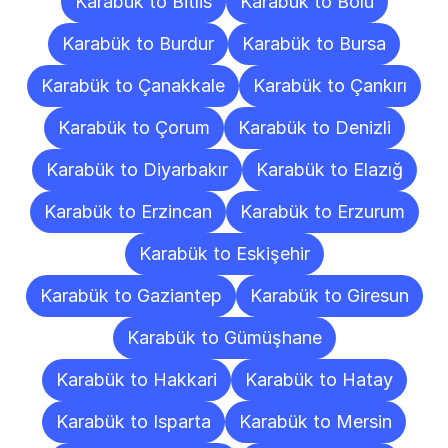
Karabük to Bitlis
Karabük to Bolu
Karabük to Burdur
Karabük to Bursa
Karabük to Çanakkale
Karabük to Çankırı
Karabük to Çorum
Karabük to Denizli
Karabük to Diyarbakır
Karabük to Elazığ
Karabük to Erzincan
Karabük to Erzurum
Karabük to Eskişehir
Karabük to Gaziantep
Karabük to Giresun
Karabük to Gümüşhane
Karabük to Hakkari
Karabük to Hatay
Karabük to Isparta
Karabük to Mersin