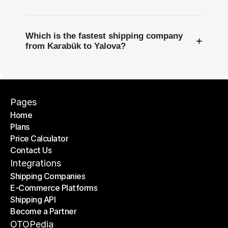
Which is the fastest shipping company
+
from Karabük to Yalova?
Pages
Home
Plans
Home
Price Calculator
Plans
Contact Us
Price Calculator
Contact Us
Integrations
Shipping Companies
E-Commerce Platforms
Shipping Companies
Shipping API
E-Commerce Platforms
Become a Partner
Shipping API
Become a Partner
OTOPedia