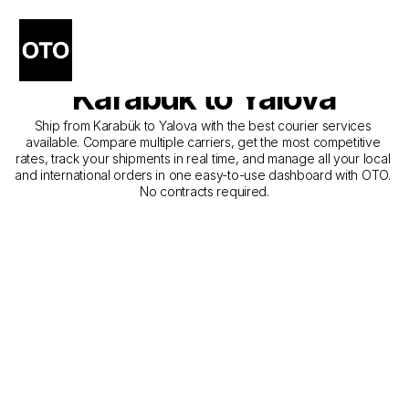
The Best Companies for 
Courier Service from 
Karabük to Yalova
Ship from Karabük to Yalova with the best courier services 
available. Compare multiple carriers, get the most competitive 
rates, track your shipments in real time, and manage all your local 
and international orders in one easy-to-use dashboard with OTO. 
No contracts required.