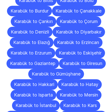
Karabük to Bitlis
Karabük to Bolu
Karabük to Burdur
Karabük to Çanakkale
Karabük to Çankırı
Karabük to Çorum
Karabük to Denizli
Karabük to Diyarbakır
Karabük to Elazığ
Karabük to Erzincan
Karabük to Erzurum
Karabük to Eskişehir
Karabük to Gaziantep
Karabük to Giresun
Karabük to Gümüşhane
Karabük to Hakkari
Karabük to Hatay
Karabük to Isparta
Karabük to Mersin
Karabük to İstanbul
Karabük to Kars