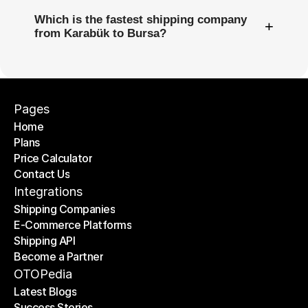
Which is the fastest shipping company
+
from Karabük to Bursa?
Pages
Home
Plans
Home
Price Calculator
Plans
Contact Us
Price Calculator
Contact Us
Integrations
Shipping Companies
E-Commerce Platforms
Shipping Companies
Shipping API
E-Commerce Platforms
Become a Partner
Shipping API
Become a Partner
OTOPedia
Latest Blogs
Success Stories
Latest Blogs