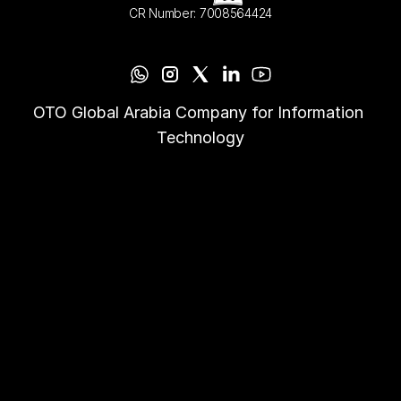
CR Number: 7008564424
OTO Global Arabia Company for Information 
Technology