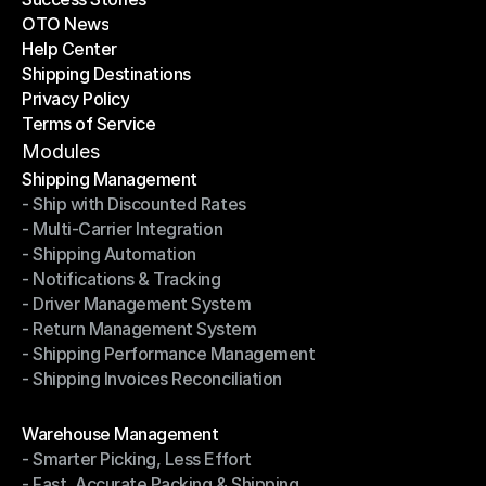
OTO News
Success Stories
Help Center
OTO News
Shipping Destinations
Help Center
Privacy Policy
Shipping Destinations
Terms of Service
Privacy Policy
Terms of Service
Modules
Shipping Management
- Ship with Discounted Rates
Shipping Management
- Multi-Carrier Integration
- Ship with Discounted Rates
- Shipping Automation
- Multi-Carrier Integration
- Notifications & Tracking
- Shipping Automation
- Driver Management System
- Notifications & Tracking
- Return Management System
- Driver Management System
- Shipping Performance Management
- Return Management System
- Shipping Invoices Reconciliation
- Shipping Performance Management
- Shipping Invoices Reconciliation
Modules
Warehouse Management
- Smarter Picking, Less Effort
Warehouse Management
- Fast, Accurate Packing & Shipping
- Smarter Picking, Less Effort