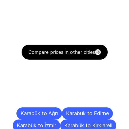
Compare prices in other cities
Delivery
Destinations
To
Other
Cities
Karabük to Ağrı
Karabük to Edirne
Karabük to İzmir
Karabük to Kırklareli