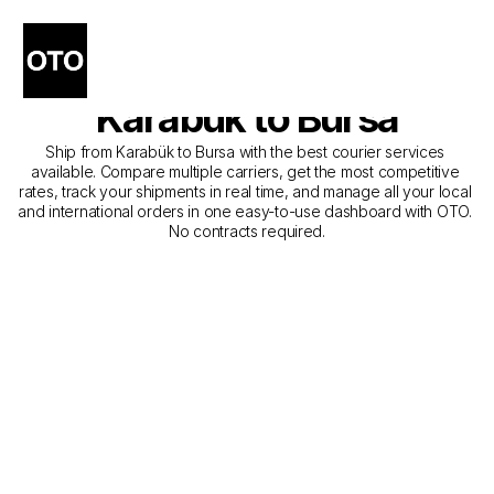
The Best Companies for 
Courier Service from 
Karabük to Bursa
Ship from Karabük to Bursa with the best courier services 
available. Compare multiple carriers, get the most competitive 
rates, track your shipments in real time, and manage all your local 
and international orders in one easy-to-use dashboard with OTO. 
No contracts required.