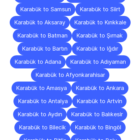
Karabük to Samsun
Karabük to Siirt
Karabük to Aksaray
Karabük to Kırıkkale
Karabük to Batman
Karabük to Şırnak
Karabük to Bartın
Karabük to Iğdır
Karabük to Adana
Karabük to Adıyaman
Karabük to Afyonkarahisar
Karabük to Amasya
Karabük to Ankara
Karabük to Antalya
Karabük to Artvin
Karabük to Aydın
Karabük to Balıkesir
Karabük to Bilecik
Karabük to Bingöl