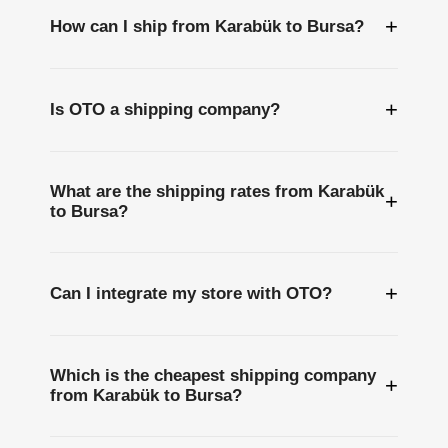
+
How can I ship from Karabük to Bursa?
+
Is OTO a shipping company?
What are the shipping rates from Karabük
+
to Bursa?
+
Can I integrate my store with OTO?
Which is the cheapest shipping company
+
from Karabük to Bursa?