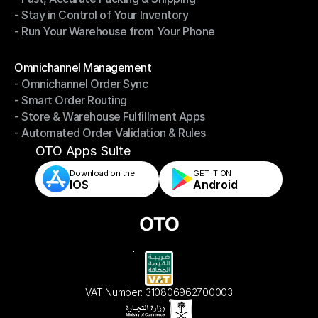
- Stay in Control of Your Inventory
- Fast, Accurate Packing & Shipping
- Run Your Warehouse from Your Phone
- Stay in Control of Your Inventory
- Run Your Warehouse from Your Phone
Modules
Omnichannel Management
- Omnichannel Order Sync
Omnichannel Management
- Smart Order Routing
- Omnichannel Order Sync
- Store & Warehouse Fulfillment Apps
- Smart Order Routing
- Automated Order Validation & Rules
- Store & Warehouse Fulfillment Apps
- Automated Order Validation & Rules
OTO Apps Suite
Download on the
GET IT ON    
IOS
Android
VAT Number: 310806962700003