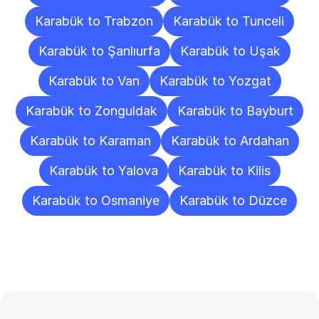
Karabük to Trabzon
Karabük to Tunceli
Karabük to Şanlıurfa
Karabük to Uşak
Karabük to Van
Karabük to Yozgat
Karabük to Zonguldak
Karabük to Bayburt
Karabük to Karaman
Karabük to Ardahan
Karabük to Yalova
Karabük to Kilis
Karabük to Osmaniye
Karabük to Düzce
Frequently
Asked
Questions