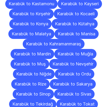
Karabük to Kastamonu
Karabük to Kayseri
Karabük to Kırşehir
Karabük to Kocaeli
Karabük to Konya
Karabük to Kütahya
Karabük to Malatya
Karabük to Manisa
Karabük to Kahramanmaraş
Karabük to Mardin
Karabük to Muğla
Karabük to Muş
Karabük to Nevşehir
Karabük to Niğde
Karabük to Ordu
Karabük to Rize
Karabük to Sakarya
Karabük to Sinop
Karabük to Sivas
Karabük to Tekirdağ
Karabük to Tokat