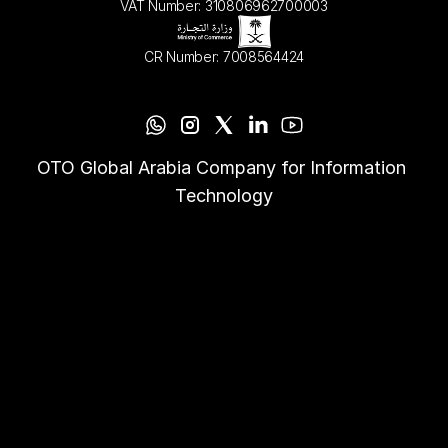
VAT Number: 310806962700003
CR Number: 7008564424
OTO Global Arabia Company for Information 
Technology