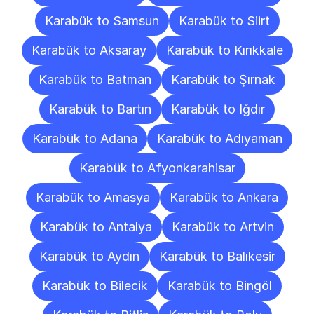
Karabük to Samsun
Karabük to Siirt
Karabük to Aksaray
Karabük to Kırıkkale
Karabük to Batman
Karabük to Şırnak
Karabük to Bartın
Karabük to Iğdır
Karabük to Adana
Karabük to Adıyaman
Karabük to Afyonkarahisar
Karabük to Amasya
Karabük to Ankara
Karabük to Antalya
Karabük to Artvin
Karabük to Aydın
Karabük to Balıkesir
Karabük to Bilecik
Karabük to Bingöl