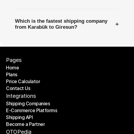
Which is the fastest shipping company
+
from Karabük to Giresun?
Pages
Home
Plans
Home
Price Calculator
Plans
Contact Us
Price Calculator
Contact Us
Integrations
Shipping Companies
E-Commerce Platforms
Shipping Companies
Shipping API
E-Commerce Platforms
Become a Partner
Shipping API
Become a Partner
OTOPedia