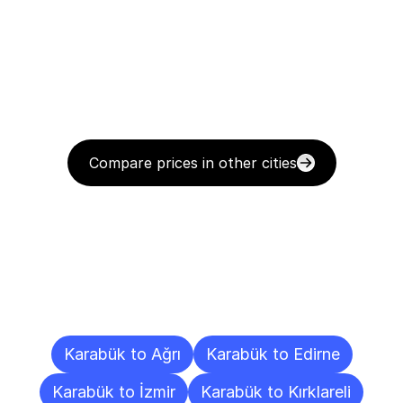
Compare prices in other cities
Delivery
Destinations
To
Other
Cities
Karabük to Ağrı
Karabük to Edirne
Karabük to İzmir
Karabük to Kırklareli