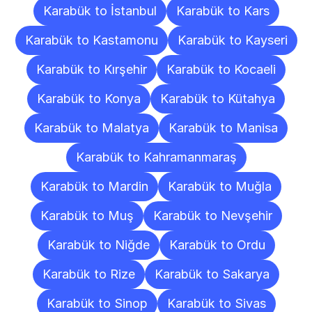
Karabük to İstanbul
Karabük to Kars
Karabük to Kastamonu
Karabük to Kayseri
Karabük to Kırşehir
Karabük to Kocaeli
Karabük to Konya
Karabük to Kütahya
Karabük to Malatya
Karabük to Manisa
Karabük to Kahramanmaraş
Karabük to Mardin
Karabük to Muğla
Karabük to Muş
Karabük to Nevşehir
Karabük to Niğde
Karabük to Ordu
Karabük to Rize
Karabük to Sakarya
Karabük to Sinop
Karabük to Sivas