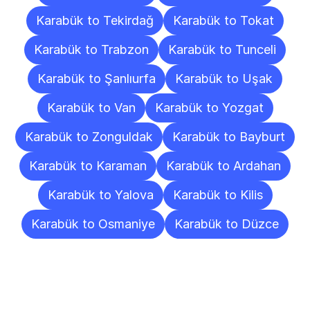
Karabük to Tekirdağ
Karabük to Tokat
Karabük to Trabzon
Karabük to Tunceli
Karabük to Şanlıurfa
Karabük to Uşak
Karabük to Van
Karabük to Yozgat
Karabük to Zonguldak
Karabük to Bayburt
Karabük to Karaman
Karabük to Ardahan
Karabük to Yalova
Karabük to Kilis
Karabük to Osmaniye
Karabük to Düzce
Frequently
Asked
Questions