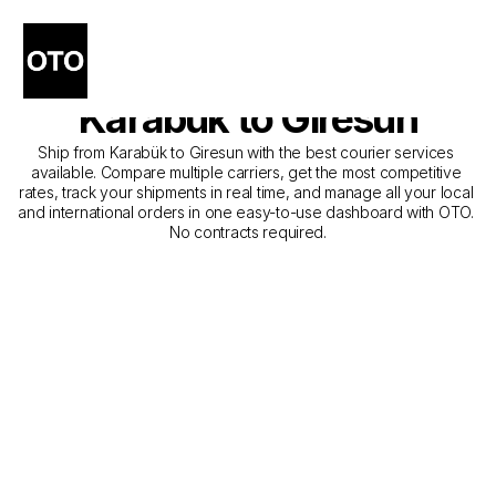
The Best Companies for 
Courier Service from 
Karabük to Giresun
Ship from Karabük to Giresun with the best courier services 
available. Compare multiple carriers, get the most competitive 
rates, track your shipments in real time, and manage all your local 
and international orders in one easy-to-use dashboard with OTO. 
No contracts required.