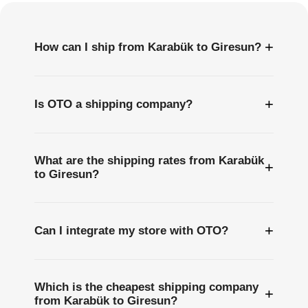
+
How can I ship from Karabük to Giresun?
+
Is OTO a shipping company?
What are the shipping rates from Karabük
+
to Giresun?
+
Can I integrate my store with OTO?
Which is the cheapest shipping company
+
from Karabük to Giresun?