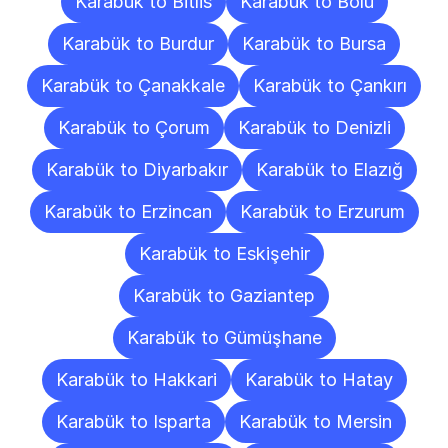
Karabük to Bitlis
Karabük to Bolu
Karabük to Burdur
Karabük to Bursa
Karabük to Çanakkale
Karabük to Çankırı
Karabük to Çorum
Karabük to Denizli
Karabük to Diyarbakır
Karabük to Elazığ
Karabük to Erzincan
Karabük to Erzurum
Karabük to Eskişehir
Karabük to Gaziantep
Karabük to Gümüşhane
Karabük to Hakkari
Karabük to Hatay
Karabük to Isparta
Karabük to Mersin