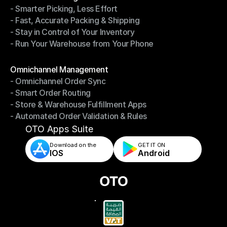
- Smarter Picking, Less Effort
Warehouse Management
- Fast, Accurate Packing & Shipping
- Smarter Picking, Less Effort
- Stay in Control of Your Inventory
- Fast, Accurate Packing & Shipping
- Run Your Warehouse from Your Phone
- Stay in Control of Your Inventory
- Run Your Warehouse from Your Phone
Modules
Omnichannel Management
- Omnichannel Order Sync
Omnichannel Management
- Smart Order Routing
- Omnichannel Order Sync
- Store & Warehouse Fulfillment Apps
- Smart Order Routing
- Automated Order Validation & Rules
- Store & Warehouse Fulfillment Apps
- Automated Order Validation & Rules
OTO Apps Suite
Download on the
GET IT ON    
IOS
Android