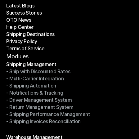
Latest Blogs
Success Stories
Latest Blogs
OTO News
Success Stories
Help Center
OTO News
Shipping Destinations
Help Center
Privacy Policy
Shipping Destinations
Terms of Service
Privacy Policy
Terms of Service
Modules
Shipping Management
- Ship with Discounted Rates
Shipping Management
- Multi-Carrier Integration
- Ship with Discounted Rates
- Shipping Automation
- Multi-Carrier Integration
- Notifications & Tracking
- Shipping Automation
- Driver Management System
- Notifications & Tracking
- Return Management System
- Driver Management System
- Shipping Performance Management
- Return Management System
- Shipping Invoices Reconciliation
- Shipping Performance Management
- Shipping Invoices Reconciliation
Modules
Warehouse Management