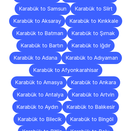
Karabük to Samsun
Karabük to Siirt
Karabük to Aksaray
Karabük to Kırıkkale
Karabük to Batman
Karabük to Şırnak
Karabük to Bartın
Karabük to Iğdır
Karabük to Adana
Karabük to Adıyaman
Karabük to Afyonkarahisar
Karabük to Amasya
Karabük to Ankara
Karabük to Antalya
Karabük to Artvin
Karabük to Aydın
Karabük to Balıkesir
Karabük to Bilecik
Karabük to Bingöl