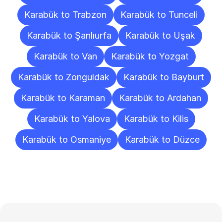
Karabük to Trabzon
Karabük to Tunceli
Karabük to Şanlıurfa
Karabük to Uşak
Karabük to Van
Karabük to Yozgat
Karabük to Zonguldak
Karabük to Bayburt
Karabük to Karaman
Karabük to Ardahan
Karabük to Yalova
Karabük to Kilis
Karabük to Osmaniye
Karabük to Düzce
Frequently
Asked
Questions