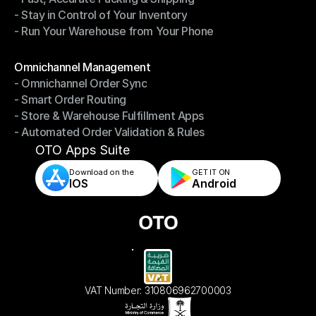
- Stay in Control of Your Inventory
- Fast, Accurate Packing & Shipping
- Run Your Warehouse from Your Phone
- Stay in Control of Your Inventory
- Run Your Warehouse from Your Phone
Modules
Omnichannel Management
- Omnichannel Order Sync
Omnichannel Management
- Smart Order Routing
- Omnichannel Order Sync
- Store & Warehouse Fulfillment Apps
- Smart Order Routing
- Automated Order Validation & Rules
- Store & Warehouse Fulfillment Apps
- Automated Order Validation & Rules
OTO Apps Suite
Download on the
GET IT ON    
IOS
Android
VAT Number: 310806962700003