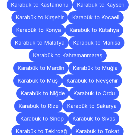
Karabük to Kastamonu
Karabük to Kayseri
Karabük to Kırşehir
Karabük to Kocaeli
Karabük to Konya
Karabük to Kütahya
Karabük to Malatya
Karabük to Manisa
Karabük to Kahramanmaraş
Karabük to Mardin
Karabük to Muğla
Karabük to Muş
Karabük to Nevşehir
Karabük to Niğde
Karabük to Ordu
Karabük to Rize
Karabük to Sakarya
Karabük to Sinop
Karabük to Sivas
Karabük to Tekirdağ
Karabük to Tokat