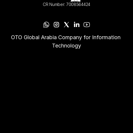
CR Number: 7008564424
OTO Global Arabia Company for Information 
Technology