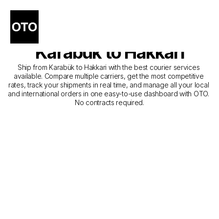
The Best Companies for 
Courier Service from 
Karabük to Hakkari
Ship from Karabük to Hakkari with the best courier services 
available. Compare multiple carriers, get the most competitive 
rates, track your shipments in real time, and manage all your local 
and international orders in one easy-to-use dashboard with OTO. 
No contracts required.