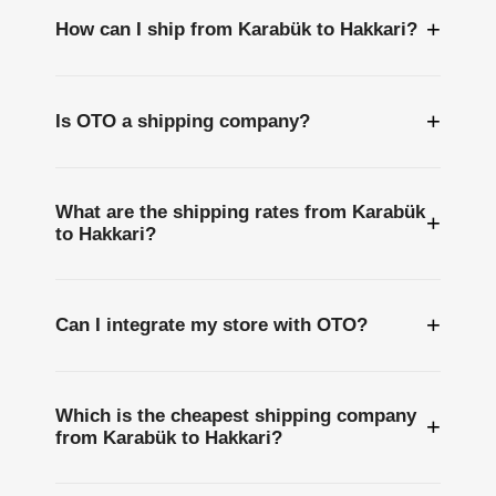
+
How can I ship from Karabük to Hakkari?
+
Is OTO a shipping company?
What are the shipping rates from Karabük
+
to Hakkari?
+
Can I integrate my store with OTO?
Which is the cheapest shipping company
+
from Karabük to Hakkari?