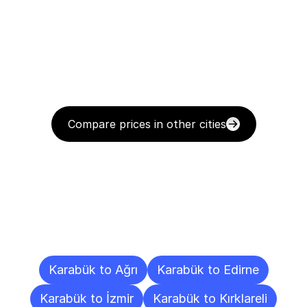
Compare prices in other cities
Delivery
Destinations
To
Other
Cities
Karabük to Ağrı
Karabük to Edirne
Karabük to İzmir
Karabük to Kırklareli