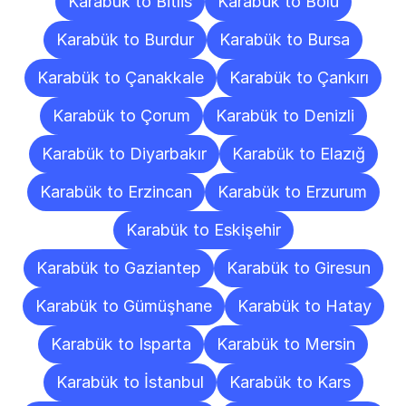
Karabük to Bitlis
Karabük to Bolu
Karabük to Burdur
Karabük to Bursa
Karabük to Çanakkale
Karabük to Çankırı
Karabük to Çorum
Karabük to Denizli
Karabük to Diyarbakır
Karabük to Elazığ
Karabük to Erzincan
Karabük to Erzurum
Karabük to Eskişehir
Karabük to Gaziantep
Karabük to Giresun
Karabük to Gümüşhane
Karabük to Hatay
Karabük to Isparta
Karabük to Mersin
Karabük to İstanbul
Karabük to Kars