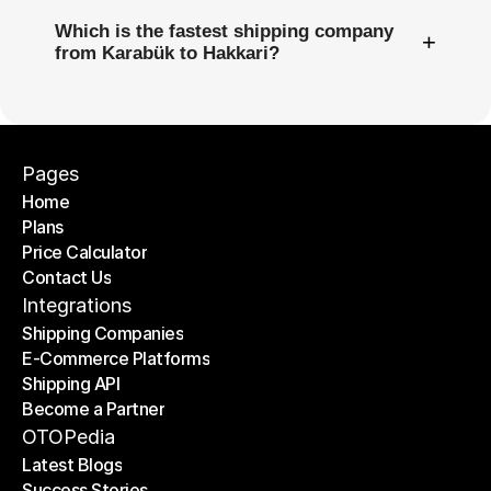
Which is the fastest shipping company
+
from Karabük to Hakkari?
Pages
Home
Plans
Home
Price Calculator
Plans
Contact Us
Price Calculator
Contact Us
Integrations
Shipping Companies
E-Commerce Platforms
Shipping Companies
Shipping API
E-Commerce Platforms
Become a Partner
Shipping API
Become a Partner
OTOPedia
Latest Blogs
Success Stories
Latest Blogs