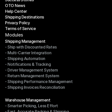
OTO News
Success Stories
Help Center
OTO News
Shipping Destinations
Help Center
Privacy Policy
Shipping Destinations
Terms of Service
Privacy Policy
Terms of Service
Modules
Shipping Management
- Ship with Discounted Rates
Shipping Management
- Multi-Carrier Integration
- Ship with Discounted Rates
- Shipping Automation
- Multi-Carrier Integration
- Notifications & Tracking
- Shipping Automation
- Driver Management System
- Notifications & Tracking
- Return Management System
- Driver Management System
- Shipping Performance Management
- Return Management System
- Shipping Invoices Reconciliation
- Shipping Performance Management
- Shipping Invoices Reconciliation
Modules
Warehouse Management
- Smarter Picking, Less Effort
Warehouse Management
- Fast, Accurate Packing & Shipping
- Smarter Picking, Less Effort