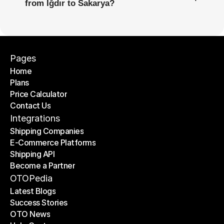
from Iğdır to Sakarya?
Pages
Home
Plans
Home
Price Calculator
Plans
Contact Us
Price Calculator
Contact Us
Integrations
Shipping Companies
E-Commerce Platforms
Shipping Companies
Shipping API
E-Commerce Platforms
Become a Partner
Shipping API
Become a Partner
OTOPedia
Latest Blogs
Success Stories
Latest Blogs
OTO News
Success Stories