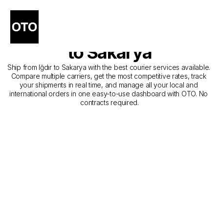
The Best Companies for 
Courier Service from Iğdır 
to Sakarya
Ship from Iğdır to Sakarya with the best courier services available. 
Compare multiple carriers, get the most competitive rates, track 
your shipments in real time, and manage all your local and 
international orders in one easy-to-use dashboard with OTO. No 
contracts required.