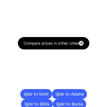
Compare prices in other cities
Delivery
Destinations
To
Other
Cities
Iğdır to İzmir
Iğdır to Adana
Iğdır to Bitlis
Iğdır to Bursa