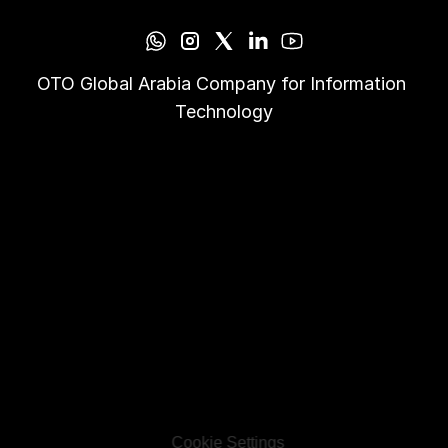
OTO Global Arabia Company for Information 
Technology
Cookie Settings