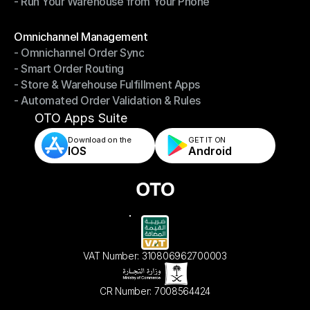
- Run Your Warehouse from Your Phone
- Stay in Control of Your Inventory
- Run Your Warehouse from Your Phone
Modules
Omnichannel Management
- Omnichannel Order Sync
Omnichannel Management
- Smart Order Routing
- Omnichannel Order Sync
- Store & Warehouse Fulfillment Apps
- Smart Order Routing
- Automated Order Validation & Rules
- Store & Warehouse Fulfillment Apps
- Automated Order Validation & Rules
OTO Apps Suite
Download on the
GET IT ON    
IOS
Android
VAT Number: 310806962700003
CR Number: 7008564424