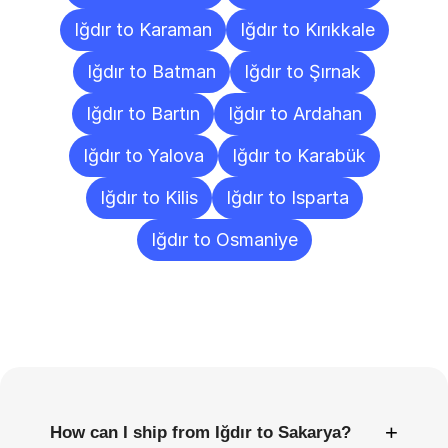
Iğdır to Karaman
Iğdır to Kırıkkale
Iğdır to Batman
Iğdır to Şırnak
Iğdır to Bartın
Iğdır to Ardahan
Iğdır to Yalova
Iğdır to Karabük
Iğdır to Kilis
Iğdır to Isparta
Iğdır to Osmaniye
Frequently
Asked
Questions
+
How can I ship from Iğdır to Sakarya?