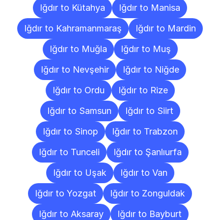
Iğdır to Kütahya
Iğdır to Manisa
Iğdır to Kahramanmaraş
Iğdır to Mardin
Iğdır to Muğla
Iğdır to Muş
Iğdır to Nevşehir
Iğdır to Niğde
Iğdır to Ordu
Iğdır to Rize
Iğdır to Samsun
Iğdır to Siirt
Iğdır to Sinop
Iğdır to Trabzon
Iğdır to Tunceli
Iğdır to Şanlıurfa
Iğdır to Uşak
Iğdır to Van
Iğdır to Yozgat
Iğdır to Zonguldak
Iğdır to Aksaray
Iğdır to Bayburt