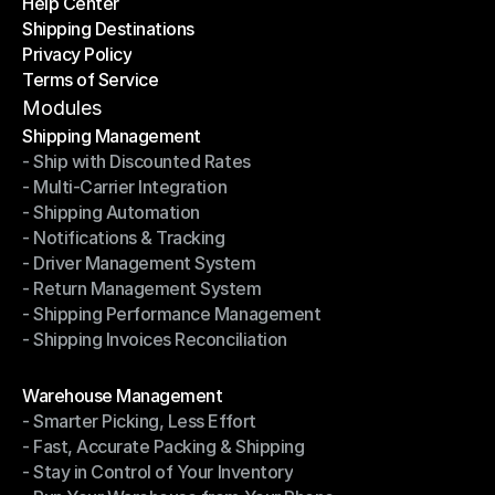
Help Center
OTO News
Shipping Destinations
Help Center
Privacy Policy
Shipping Destinations
Terms of Service
Privacy Policy
Terms of Service
Modules
Shipping Management
- Ship with Discounted Rates
Shipping Management
- Multi-Carrier Integration
- Ship with Discounted Rates
- Shipping Automation
- Multi-Carrier Integration
- Notifications & Tracking
- Shipping Automation
- Driver Management System
- Notifications & Tracking
- Return Management System
- Driver Management System
- Shipping Performance Management
- Return Management System
- Shipping Invoices Reconciliation
- Shipping Performance Management
- Shipping Invoices Reconciliation
Modules
Warehouse Management
- Smarter Picking, Less Effort
Warehouse Management
- Fast, Accurate Packing & Shipping
- Smarter Picking, Less Effort
- Stay in Control of Your Inventory
- Fast, Accurate Packing & Shipping