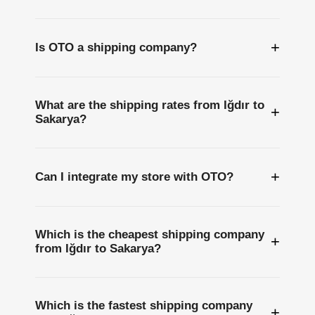
+
Is OTO a shipping company?
What are the shipping rates from Iğdır to
+
Sakarya?
+
Can I integrate my store with OTO?
Which is the cheapest shipping company
+
from Iğdır to Sakarya?
Which is the fastest shipping company
+