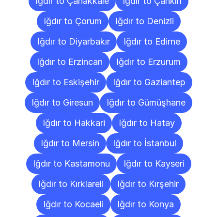
Iğdır to Çanakkale
Iğdır to Çankırı
Iğdır to Çorum
Iğdır to Denizli
Iğdır to Diyarbakır
Iğdır to Edirne
Iğdır to Erzincan
Iğdır to Erzurum
Iğdır to Eskişehir
Iğdır to Gaziantep
Iğdır to Giresun
Iğdır to Gümüşhane
Iğdır to Hakkari
Iğdır to Hatay
Iğdır to Mersin
Iğdır to İstanbul
Iğdır to Kastamonu
Iğdır to Kayseri
Iğdır to Kırklareli
Iğdır to Kırşehir
Iğdır to Kocaeli
Iğdır to Konya