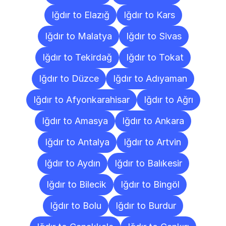
Iğdır to Elazığ
Iğdır to Kars
Iğdır to Malatya
Iğdır to Sivas
Iğdır to Tekirdağ
Iğdır to Tokat
Iğdır to Düzce
Iğdır to Adıyaman
Iğdır to Afyonkarahisar
Iğdır to Ağrı
Iğdır to Amasya
Iğdır to Ankara
Iğdır to Antalya
Iğdır to Artvin
Iğdır to Aydın
Iğdır to Balıkesir
Iğdır to Bilecik
Iğdır to Bingöl
Iğdır to Bolu
Iğdır to Burdur