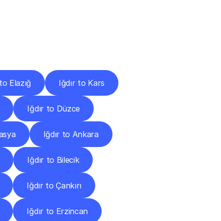
Cities
 to Elazığ
Iğdır to Kars
Iğdır to Düzce
masya
Iğdır to Ankara
Iğdır to Bilecik
Iğdır to Çankırı
Iğdır to Erzincan