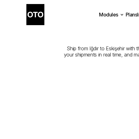
Modules
Plans
The
Best
Com
Plans
Modules
Ship from Iğdır to Eskişehir with 
your shipments in real time, and m