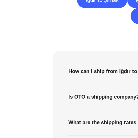
Iğdır to Şırnak
I
F
How can I ship from Iğdır to
Is OTO a shipping company
What are the shipping rates 