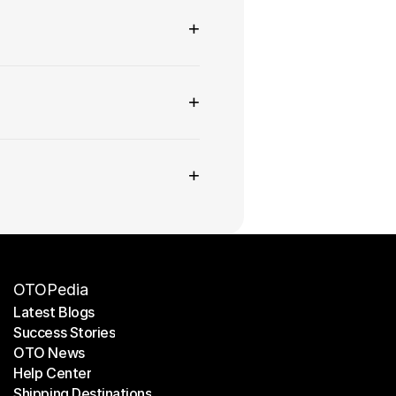
+
+
+
OTOPedia
Latest Blogs
Success Stories
Latest Blogs
OTO News
Success Stories
Help Center
OTO News
Shipping Destinations
Help Center