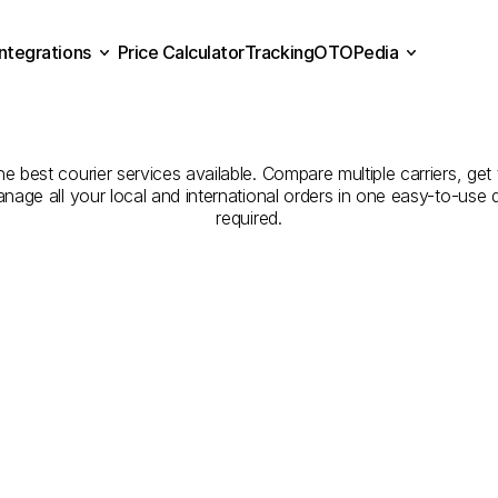
Integrations
Price Calculator
Tracking
OTOPedia
panies
for
Courier
Servic
Price Calculator
Tracking
Integrations
OTOPedia
Eskişehir
the best courier services available. Compare multiple carriers, get
anage all your local and international orders in one easy-to-use
required.