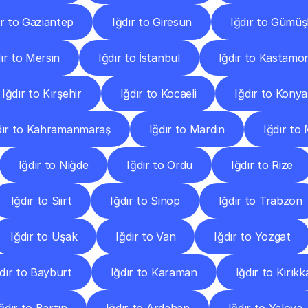
ır to Gaziantep
Iğdır to Giresun
Iğdır to Gümü
ır to Mersin
Iğdır to İstanbul
Iğdır to Kastamo
Iğdır to Kırşehir
Iğdır to Kocaeli
Iğdır to Konya
dır to Kahramanmaraş
Iğdır to Mardin
Iğdır to
Iğdır to Niğde
Iğdır to Ordu
Iğdır to Rize
Iğdır to Siirt
Iğdır to Sinop
Iğdır to Trabzon
Iğdır to Uşak
Iğdır to Van
Iğdır to Yozgat
dır to Bayburt
Iğdır to Karaman
Iğdır to Kırıkk