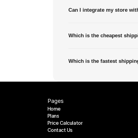
Can I integrate my store wi
Which is the cheapest shipp
Which is the fastest shippi
Pages
Home
Plans
Home
Price Calculator
Plans
Contact Us
Price Calculator
Contact Us