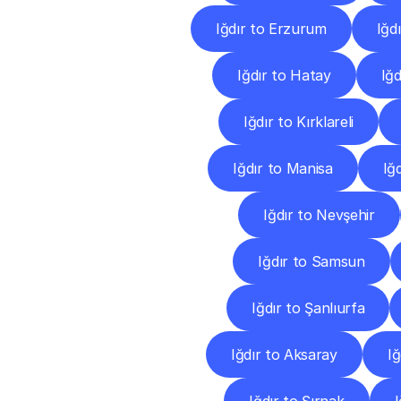
Iğdır to Erzurum
Iğd
Iğdır to Hatay
Iğd
Iğdır to Kırklareli
Iğdır to Manisa
Iğ
Iğdır to Nevşehir
Iğdır to Samsun
Iğdır to Şanlıurfa
Iğdır to Aksaray
Iğ