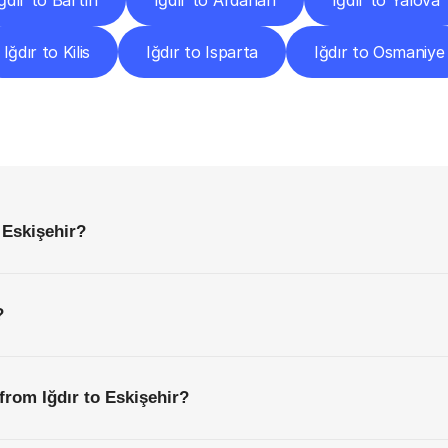
ğdır to Bartın
Iğdır to Ardahan
Iğdır to Yalova
Iğdır to Kilis
Iğdır to Isparta
Iğdır to Osmaniye
requently
Asked
Questio
Everything
You
Need
to
Know
Before
Getting
Started
 Eskişehir?
?
from Iğdır to Eskişehir?