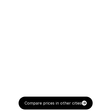
Compare prices in other cities