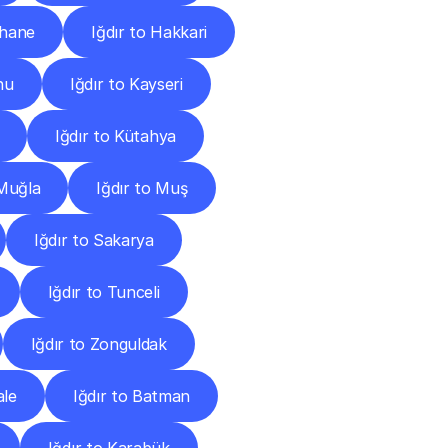
şhane
Iğdır to Hakkari
nu
Iğdır to Kayseri
Iğdır to Kütahya
 Muğla
Iğdır to Muş
Iğdır to Sakarya
Iğdır to Tunceli
Iğdır to Zonguldak
ale
Iğdır to Batman