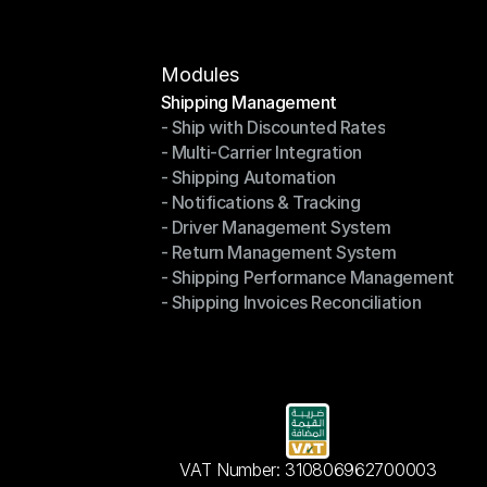
Modules
Shipping Management
- Ship with Discounted Rates
Shipping Management
- Multi-Carrier Integration
- Ship with Discounted Rates
- Shipping Automation
- Multi-Carrier Integration
- Notifications & Tracking
- Shipping Automation
- Driver Management System
- Notifications & Tracking
- Return Management System
- Driver Management System
- Shipping Performance Management
- Return Management System
- Shipping Invoices Reconciliation
- Shipping Performance Management
- Shipping Invoices Reconciliation
VAT Number: 310806962700003