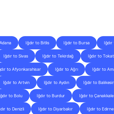
ery
Destinations
To
Other
Discover
delivery
services
operating
from
other
cities.
 Adana
Iğdır to Bitlis
Iğdır to Bursa
Iğdır
Iğdır to Sivas
Iğdır to Tekirdağ
Iğdır to Tokat
ğdır to Afyonkarahisar
Iğdır to Ağrı
Iğdır to A
Iğdır to Artvin
Iğdır to Aydın
Iğdır to Balıkesir
Iğdır to Bolu
Iğdır to Burdur
Iğdır to Çanakkale
ğdır to Denizli
Iğdır to Diyarbakır
Iğdır to Edirne