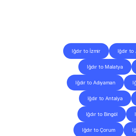
Deliv
Iğdır to İzmir
Iğdır to
Iğdır to Malatya
Iğdır to Adıyaman
I
Iğdır to Antalya
Iğdır to Bingöl
Iğdır to Çorum
I