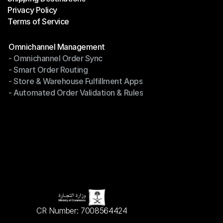
Privacy Policy
Shipping Destinations
Terms of Service
Privacy Policy
Terms of Service
Modules
Omnichannel Management
- Omnichannel Order Sync
Omnichannel Management
- Smart Order Routing
- Omnichannel Order Sync
- Store & Warehouse Fulfillment Apps
- Smart Order Routing
- Automated Order Validation & Rules
- Store & Warehouse Fulfillment Apps
- Automated Order Validation & Rules
CR Number: 7008564424