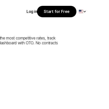
Select Language
Log in
Start for Free
Start for Free
e
from
Iğdır
to
Log in
 the most competitive rates, track 
 dashboard with OTO. No contracts 