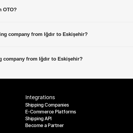
th OTO?
ing company from Iğdır to Eskişehir?
ng company from Iğdır to Eskişehir?
Integrations
Shipping Companies
E-Commerce Platforms
Shipping Companies
Shipping API
E-Commerce Platforms
Become a Partner
Shipping API
Become a Partner