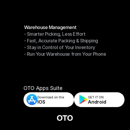
Modules
Warehouse Management
- Smarter Picking, Less Effort
Warehouse Management
- Fast, Accurate Packing & Shipping
- Smarter Picking, Less Effort
- Stay in Control of Your Inventory
- Fast, Accurate Packing & Shipping
- Run Your Warehouse from Your Phone
- Stay in Control of Your Inventory
- Run Your Warehouse from Your Phone
OTO Apps Suite
Download on the
GET IT ON    
IOS
Android