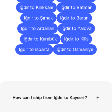
Iğdır to Kırıkkale
Iğdır to Batman
Iğdır to Şırnak
Iğdır to Bartın
Iğdır to Ardahan
Iğdır to Yalova
Iğdır to Karabük
Iğdır to Kilis
Iğdır to Isparta
Iğdır to Osmaniye
Frequently
Asked
Questions
+
How can I ship from Iğdır to Kayseri?