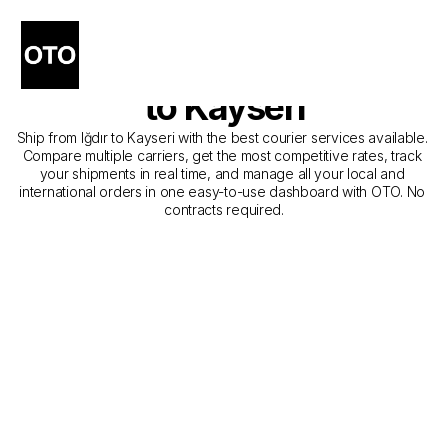
The Best Companies for 
Courier Service from Iğdır 
to Kayseri
Ship from Iğdır to Kayseri with the best courier services available. 
Compare multiple carriers, get the most competitive rates, track 
your shipments in real time, and manage all your local and 
international orders in one easy-to-use dashboard with OTO. No 
contracts required.