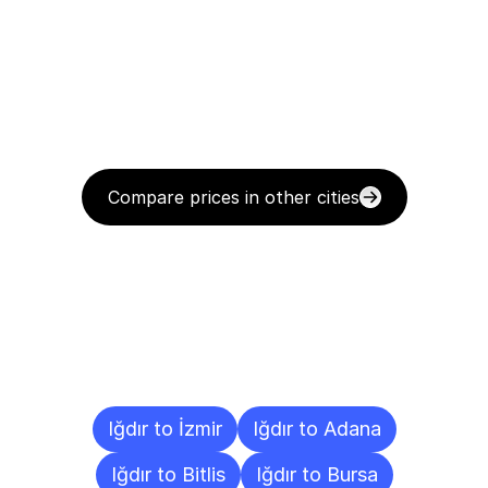
Compare prices in other cities
Delivery
Destinations
To
Other
Cities
Iğdır to İzmir
Iğdır to Adana
Iğdır to Bitlis
Iğdır to Bursa