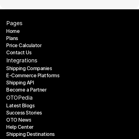
Pages
Home
Plans
Home
Price Calculator
Plans
Contact Us
Price Calculator
Contact Us
Integrations
Shipping Companies
E-Commerce Platforms
Shipping Companies
Shipping API
E-Commerce Platforms
Become a Partner
Shipping API
Become a Partner
OTOPedia
Latest Blogs
Success Stories
Latest Blogs
OTO News
Success Stories
Help Center
OTO News
Shipping Destinations
Help Center