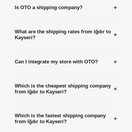
+
Is OTO a shipping company?
What are the shipping rates from Iğdır to
+
Kayseri?
+
Can I integrate my store with OTO?
Which is the cheapest shipping company
+
from Iğdır to Kayseri?
Which is the fastest shipping company
+
from Iğdır to Kayseri?