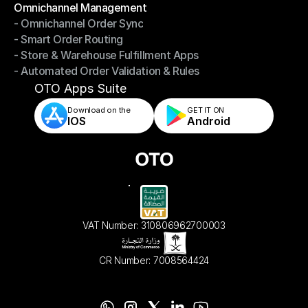
Omnichannel Management
- Omnichannel Order Sync
Omnichannel Management
- Smart Order Routing
- Omnichannel Order Sync
- Store & Warehouse Fulfillment Apps
- Smart Order Routing
- Automated Order Validation & Rules
- Store & Warehouse Fulfillment Apps
- Automated Order Validation & Rules
OTO Apps Suite
Download on the
GET IT ON    
IOS
Android
VAT Number: 310806962700003
CR Number: 7008564424