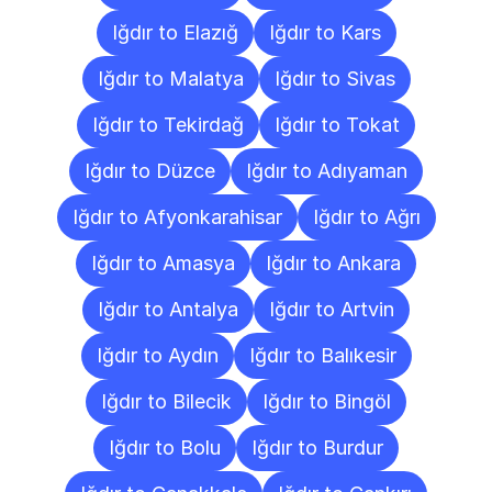
Iğdır to Elazığ
Iğdır to Kars
Iğdır to Malatya
Iğdır to Sivas
Iğdır to Tekirdağ
Iğdır to Tokat
Iğdır to Düzce
Iğdır to Adıyaman
Iğdır to Afyonkarahisar
Iğdır to Ağrı
Iğdır to Amasya
Iğdır to Ankara
Iğdır to Antalya
Iğdır to Artvin
Iğdır to Aydın
Iğdır to Balıkesir
Iğdır to Bilecik
Iğdır to Bingöl
Iğdır to Bolu
Iğdır to Burdur