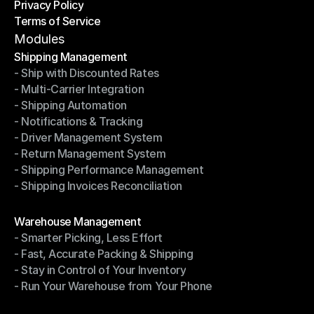
Privacy Policy
Shipping Destinations
Terms of Service
Privacy Policy
Terms of Service
Modules
Shipping Management
- Ship with Discounted Rates
Shipping Management
- Multi-Carrier Integration
- Ship with Discounted Rates
- Shipping Automation
- Multi-Carrier Integration
- Notifications & Tracking
- Shipping Automation
- Driver Management System
- Notifications & Tracking
- Return Management System
- Driver Management System
- Shipping Performance Management
- Return Management System
- Shipping Invoices Reconciliation
- Shipping Performance Management
- Shipping Invoices Reconciliation
Modules
Warehouse Management
- Smarter Picking, Less Effort
Warehouse Management
- Fast, Accurate Packing & Shipping
- Smarter Picking, Less Effort
- Stay in Control of Your Inventory
- Fast, Accurate Packing & Shipping
- Run Your Warehouse from Your Phone
- Stay in Control of Your Inventory
- Run Your Warehouse from Your Phone
Modules