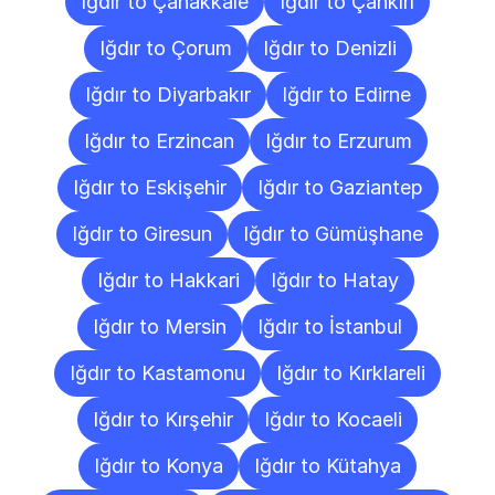
Iğdır to Çanakkale
Iğdır to Çankırı
Iğdır to Çorum
Iğdır to Denizli
Iğdır to Diyarbakır
Iğdır to Edirne
Iğdır to Erzincan
Iğdır to Erzurum
Iğdır to Eskişehir
Iğdır to Gaziantep
Iğdır to Giresun
Iğdır to Gümüşhane
Iğdır to Hakkari
Iğdır to Hatay
Iğdır to Mersin
Iğdır to İstanbul
Iğdır to Kastamonu
Iğdır to Kırklareli
Iğdır to Kırşehir
Iğdır to Kocaeli
Iğdır to Konya
Iğdır to Kütahya