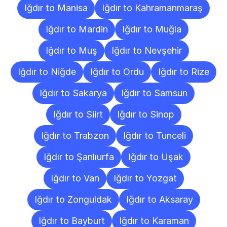
Iğdır to Manisa
Iğdır to Kahramanmaraş
Iğdır to Mardin
Iğdır to Muğla
Iğdır to Muş
Iğdır to Nevşehir
Iğdır to Niğde
Iğdır to Ordu
Iğdır to Rize
Iğdır to Sakarya
Iğdır to Samsun
Iğdır to Siirt
Iğdır to Sinop
Iğdır to Trabzon
Iğdır to Tunceli
Iğdır to Şanlıurfa
Iğdır to Uşak
Iğdır to Van
Iğdır to Yozgat
Iğdır to Zonguldak
Iğdır to Aksaray
Iğdır to Bayburt
Iğdır to Karaman