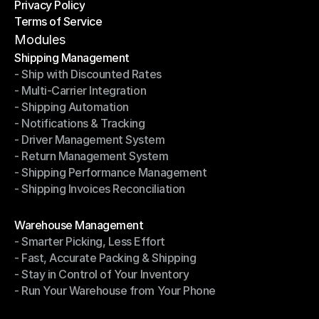
Privacy Policy
Shipping Destinations
Terms of Service
Privacy Policy
Terms of Service
Modules
Shipping Management
- Ship with Discounted Rates
Shipping Management
- Multi-Carrier Integration
- Ship with Discounted Rates
- Shipping Automation
- Multi-Carrier Integration
- Notifications & Tracking
- Shipping Automation
- Driver Management System
- Notifications & Tracking
- Return Management System
- Driver Management System
- Shipping Performance Management
- Return Management System
- Shipping Invoices Reconciliation
- Shipping Performance Management
- Shipping Invoices Reconciliation
Modules
Warehouse Management
- Smarter Picking, Less Effort
Warehouse Management
- Fast, Accurate Packing & Shipping
- Smarter Picking, Less Effort
- Stay in Control of Your Inventory
- Fast, Accurate Packing & Shipping
- Run Your Warehouse from Your Phone
- Stay in Control of Your Inventory
- Run Your Warehouse from Your Phone
Modules