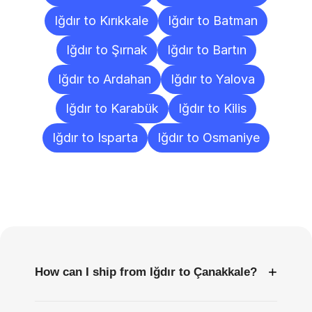
Iğdır to Kırıkkale
Iğdır to Batman
Iğdır to Şırnak
Iğdır to Bartın
Iğdır to Ardahan
Iğdır to Yalova
Iğdır to Karabük
Iğdır to Kilis
Iğdır to Isparta
Iğdır to Osmaniye
Frequently
Asked
Questions
+
How can I ship from Iğdır to Çanakkale?