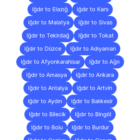
Iğdır to Elazığ
Iğdır to Kars
Iğdır to Malatya
Iğdır to Sivas
Iğdır to Tekirdağ
Iğdır to Tokat
Iğdır to Düzce
Iğdır to Adıyaman
Iğdır to Afyonkarahisar
Iğdır to Ağrı
Iğdır to Amasya
Iğdır to Ankara
Iğdır to Antalya
Iğdır to Artvin
Iğdır to Aydın
Iğdır to Balıkesir
Iğdır to Bilecik
Iğdır to Bingöl
Iğdır to Bolu
Iğdır to Burdur