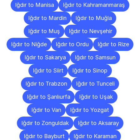
Iğdır to Manisa
Iğdır to Kahramanmaraş
Iğdır to Mardin
Iğdır to Muğla
Iğdır to Muş
Iğdır to Nevşehir
Iğdır to Niğde
Iğdır to Ordu
Iğdır to Rize
Iğdır to Sakarya
Iğdır to Samsun
Iğdır to Siirt
Iğdır to Sinop
Iğdır to Trabzon
Iğdır to Tunceli
Iğdır to Şanlıurfa
Iğdır to Uşak
Iğdır to Van
Iğdır to Yozgat
Iğdır to Zonguldak
Iğdır to Aksaray
Iğdır to Bayburt
Iğdır to Karaman