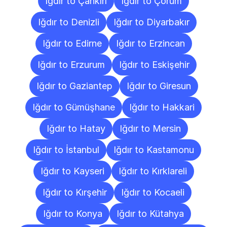
Iğdır to Çankırı
Iğdır to Çorum
Iğdır to Denizli
Iğdır to Diyarbakır
Iğdır to Edirne
Iğdır to Erzincan
Iğdır to Erzurum
Iğdır to Eskişehir
Iğdır to Gaziantep
Iğdır to Giresun
Iğdır to Gümüşhane
Iğdır to Hakkari
Iğdır to Hatay
Iğdır to Mersin
Iğdır to İstanbul
Iğdır to Kastamonu
Iğdır to Kayseri
Iğdır to Kırklareli
Iğdır to Kırşehir
Iğdır to Kocaeli
Iğdır to Konya
Iğdır to Kütahya