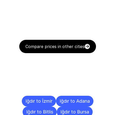
Compare prices in other cities
Delivery
Destinations
To
Other
Cities
Iğdır to İzmir
Iğdır to Adana
Iğdır to Bitlis
Iğdır to Bursa