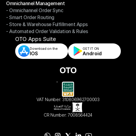
Omnichannel Management
- Omnichannel Order Sync
Omnichannel Management
- Smart Order Routing
- Omnichannel Order Sync
- Store & Warehouse Fulfillment Apps
- Smart Order Routing
- Automated Order Validation & Rules
- Store & Warehouse Fulfillment Apps
- Automated Order Validation & Rules
OTO Apps Suite
Download on the
GET IT ON    
IOS
Android
VAT Number: 310806962700003
CR Number: 7008564424