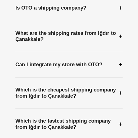
+
Is OTO a shipping company?
What are the shipping rates from Iğdır to
+
Çanakkale?
+
Can I integrate my store with OTO?
Which is the cheapest shipping company
+
from Iğdır to Çanakkale?
Which is the fastest shipping company
+
from Iğdır to Çanakkale?