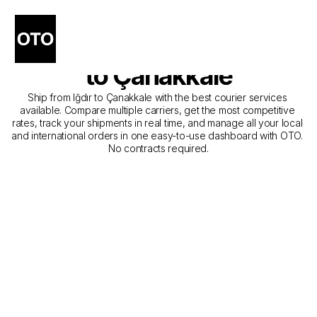
The Best Companies for 
Courier Service from Iğdır 
to Çanakkale
Ship from Iğdır to Çanakkale with the best courier services 
available. Compare multiple carriers, get the most competitive 
rates, track your shipments in real time, and manage all your local 
and international orders in one easy-to-use dashboard with OTO. 
No contracts required.