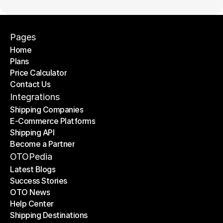
Pages
Home
Plans
Home
Price Calculator
Plans
Contact Us
Price Calculator
Contact Us
Integrations
Shipping Companies
E-Commerce Platforms
Shipping Companies
Shipping API
E-Commerce Platforms
Become a Partner
Shipping API
Become a Partner
OTOPedia
Latest Blogs
Success Stories
Latest Blogs
OTO News
Success Stories
Help Center
OTO News
Shipping Destinations
Help Center