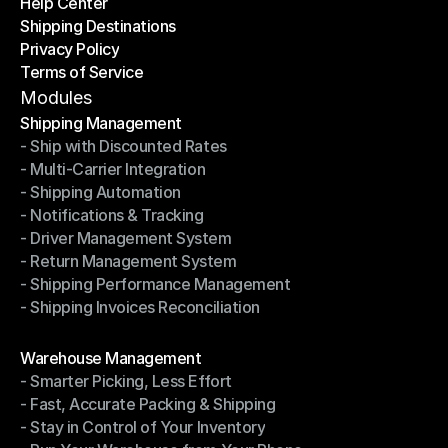
Help Center
OTO News
Shipping Destinations
Help Center
Privacy Policy
Shipping Destinations
Terms of Service
Privacy Policy
Terms of Service
Modules
Shipping Management
- Ship with Discounted Rates
Shipping Management
- Multi-Carrier Integration
- Ship with Discounted Rates
- Shipping Automation
- Multi-Carrier Integration
- Notifications & Tracking
- Shipping Automation
- Driver Management System
- Notifications & Tracking
- Return Management System
- Driver Management System
- Shipping Performance Management
- Return Management System
- Shipping Invoices Reconciliation
- Shipping Performance Management
- Shipping Invoices Reconciliation
Modules
Warehouse Management
- Smarter Picking, Less Effort
Warehouse Management
- Fast, Accurate Packing & Shipping
- Smarter Picking, Less Effort
- Stay in Control of Your Inventory
- Fast, Accurate Packing & Shipping