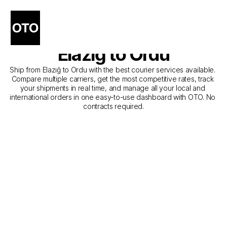
The Best Companies for 
Courier Service from 
Elazığ to Ordu
Ship from Elazığ to Ordu with the best courier services available. 
Compare multiple carriers, get the most competitive rates, track 
your shipments in real time, and manage all your local and 
international orders in one easy-to-use dashboard with OTO. No 
contracts required.