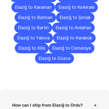
Elazığ to Karaman
Elazığ to Kırıkkale
Elazığ to Batman
Elazığ to Şırnak
Elazığ to Bartın
Elazığ to Ardahan
Elazığ to Yalova
Elazığ to Karabük
Elazığ to Kilis
Elazığ to Osmaniye
Elazığ to Düzce
Frequently
Asked
Questions
+
How can I ship from Elazığ to Ordu?