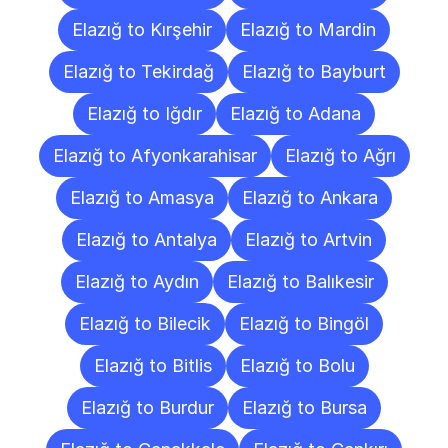
Elazığ to Kırşehir
Elazığ to Mardin
Elazığ to Tekirdağ
Elazığ to Bayburt
Elazığ to Iğdır
Elazığ to Adana
Elazığ to Afyonkarahisar
Elazığ to Ağrı
Elazığ to Amasya
Elazığ to Ankara
Elazığ to Antalya
Elazığ to Artvin
Elazığ to Aydın
Elazığ to Balıkesir
Elazığ to Bilecik
Elazığ to Bingöl
Elazığ to Bitlis
Elazığ to Bolu
Elazığ to Burdur
Elazığ to Bursa