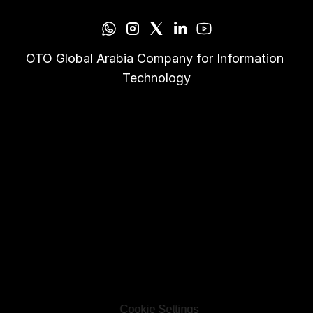
OTO Global Arabia Company for Information 
Technology
Cookie Settings