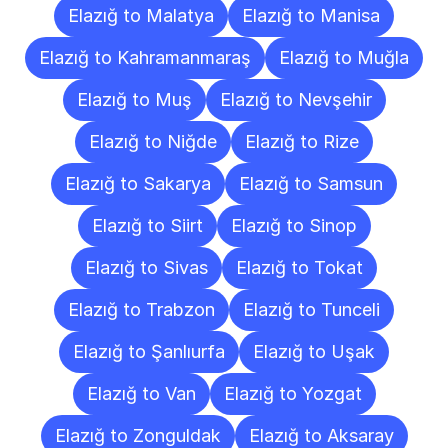
Elazığ to Malatya
Elazığ to Manisa
Elazığ to Kahramanmaraş
Elazığ to Muğla
Elazığ to Muş
Elazığ to Nevşehir
Elazığ to Niğde
Elazığ to Rize
Elazığ to Sakarya
Elazığ to Samsun
Elazığ to Siirt
Elazığ to Sinop
Elazığ to Sivas
Elazığ to Tokat
Elazığ to Trabzon
Elazığ to Tunceli
Elazığ to Şanlıurfa
Elazığ to Uşak
Elazığ to Van
Elazığ to Yozgat
Elazığ to Zonguldak
Elazığ to Aksaray