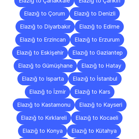
Elazığ to Çanakkale
Elazığ to Çankırı
Elazığ to Çorum
Elazığ to Denizli
Elazığ to Diyarbakır
Elazığ to Edirne
Elazığ to Erzincan
Elazığ to Erzurum
Elazığ to Eskişehir
Elazığ to Gaziantep
Elazığ to Gümüşhane
Elazığ to Hatay
Elazığ to Isparta
Elazığ to İstanbul
Elazığ to İzmir
Elazığ to Kars
Elazığ to Kastamonu
Elazığ to Kayseri
Elazığ to Kırklareli
Elazığ to Kocaeli
Elazığ to Konya
Elazığ to Kütahya