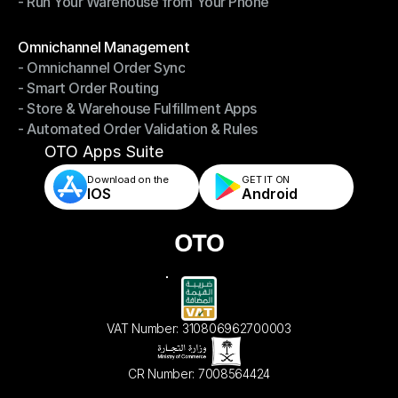
- Run Your Warehouse from Your Phone
- Stay in Control of Your Inventory
- Run Your Warehouse from Your Phone
Modules
Omnichannel Management
- Omnichannel Order Sync
Omnichannel Management
- Smart Order Routing
- Omnichannel Order Sync
- Store & Warehouse Fulfillment Apps
- Smart Order Routing
- Automated Order Validation & Rules
- Store & Warehouse Fulfillment Apps
- Automated Order Validation & Rules
OTO Apps Suite
Download on the
GET IT ON    
IOS
Android
VAT Number: 310806962700003
CR Number: 7008564424