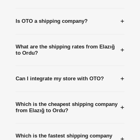
+
Is OTO a shipping company?
What are the shipping rates from Elazığ
+
to Ordu?
+
Can I integrate my store with OTO?
Which is the cheapest shipping company
+
from Elazığ to Ordu?
Which is the fastest shipping company
+