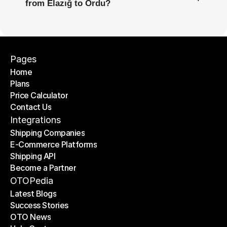
from Elazığ to Ordu?
Pages
Home
Plans
Home
Price Calculator
Plans
Contact Us
Price Calculator
Contact Us
Integrations
Shipping Companies
E-Commerce Platforms
Shipping Companies
Shipping API
E-Commerce Platforms
Become a Partner
Shipping API
Become a Partner
OTOPedia
Latest Blogs
Success Stories
Latest Blogs
OTO News
Success Stories