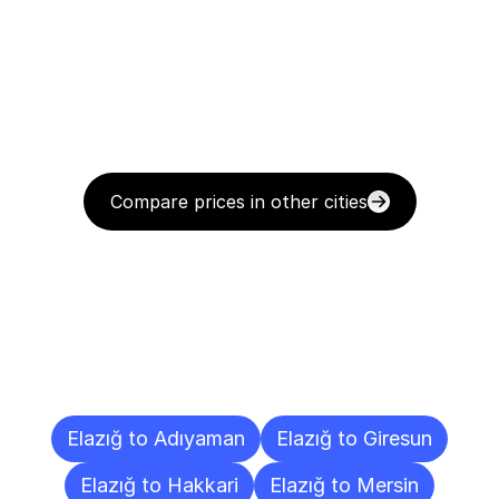
Compare prices in other cities
Delivery
Destinations
To
Other
Cities
Elazığ to Adıyaman
Elazığ to Giresun
Elazığ to Hakkari
Elazığ to Mersin