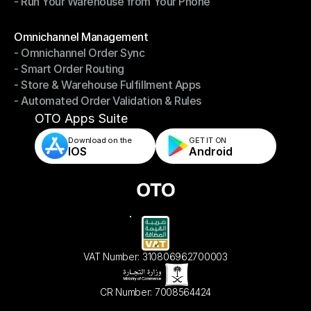
- Run Your Warehouse from Your Phone
- Stay in Control of Your Inventory
- Run Your Warehouse from Your Phone
Modules
Omnichannel Management
- Omnichannel Order Sync
Omnichannel Management
- Smart Order Routing
- Omnichannel Order Sync
- Store & Warehouse Fulfillment Apps
- Smart Order Routing
- Automated Order Validation & Rules
- Store & Warehouse Fulfillment Apps
- Automated Order Validation & Rules
OTO Apps Suite
Download on the
GET IT ON    
IOS
Android
VAT Number: 310806962700003
CR Number: 7008564424