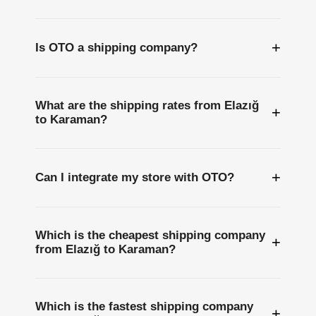
+
Is OTO a shipping company?
What are the shipping rates from Elazığ
+
to Karaman?
+
Can I integrate my store with OTO?
Which is the cheapest shipping company
+
from Elazığ to Karaman?
Which is the fastest shipping company
+