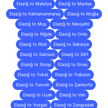
Elazığ to Malatya
Elazığ to Manisa
Elazığ to Kahramanmaraş
Elazığ to Muğla
Elazığ to Muş
Elazığ to Nevşehir
Elazığ to Niğde
Elazığ to Ordu
Elazığ to Rize
Elazığ to Sakarya
Elazığ to Samsun
Elazığ to Siirt
Elazığ to Sinop
Elazığ to Sivas
Elazığ to Tokat
Elazığ to Trabzon
Elazığ to Tunceli
Elazığ to Şanlıurfa
Elazığ to Uşak
Elazığ to Van
Elazığ to Yozgat
Elazığ to Zonguldak