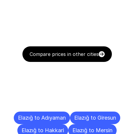
Compare prices in other cities
Delivery
Destinations
To
Other
Cities
Elazığ to Adıyaman
Elazığ to Giresun
Elazığ to Hakkari
Elazığ to Mersin