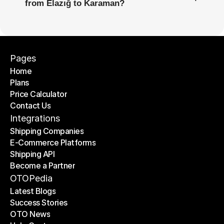
from Elazığ to Karaman?
Pages
Home
Plans
Home
Price Calculator
Plans
Contact Us
Price Calculator
Contact Us
Integrations
Shipping Companies
E-Commerce Platforms
Shipping Companies
Shipping API
E-Commerce Platforms
Become a Partner
Shipping API
Become a Partner
OTOPedia
Latest Blogs
Success Stories
Latest Blogs
OTO News
Success Stories