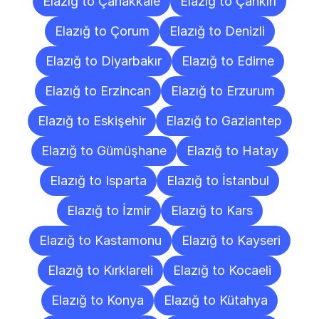
Elazığ to Çanakkale
Elazığ to Çankırı
Elazığ to Çorum
Elazığ to Denizli
Elazığ to Diyarbakır
Elazığ to Edirne
Elazığ to Erzincan
Elazığ to Erzurum
Elazığ to Eskişehir
Elazığ to Gaziantep
Elazığ to Gümüşhane
Elazığ to Hatay
Elazığ to Isparta
Elazığ to İstanbul
Elazığ to İzmir
Elazığ to Kars
Elazığ to Kastamonu
Elazığ to Kayseri
Elazığ to Kırklareli
Elazığ to Kocaeli
Elazığ to Konya
Elazığ to Kütahya