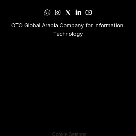
OTO Global Arabia Company for Information 
Technology
Cookie Settings