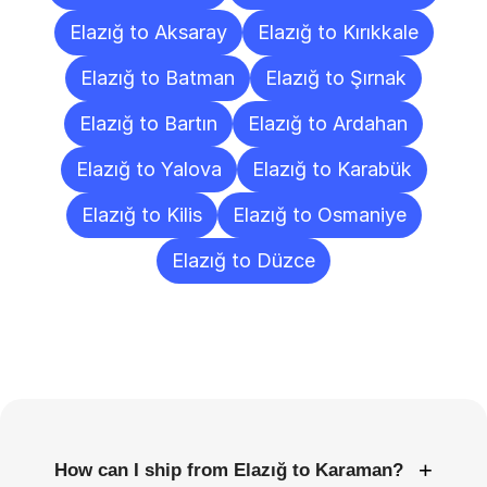
Elazığ to Aksaray
Elazığ to Kırıkkale
Elazığ to Batman
Elazığ to Şırnak
Elazığ to Bartın
Elazığ to Ardahan
Elazığ to Yalova
Elazığ to Karabük
Elazığ to Kilis
Elazığ to Osmaniye
Elazığ to Düzce
Frequently
Asked
Questions
+
How can I ship from Elazığ to Karaman?