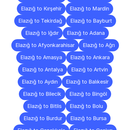
Elazığ to Kırşehir
Elazığ to Mardin
Elazığ to Tekirdağ
Elazığ to Bayburt
Elazığ to Iğdır
Elazığ to Adana
Elazığ to Afyonkarahisar
Elazığ to Ağrı
Elazığ to Amasya
Elazığ to Ankara
Elazığ to Antalya
Elazığ to Artvin
Elazığ to Aydın
Elazığ to Balıkesir
Elazığ to Bilecik
Elazığ to Bingöl
Elazığ to Bitlis
Elazığ to Bolu
Elazığ to Burdur
Elazığ to Bursa