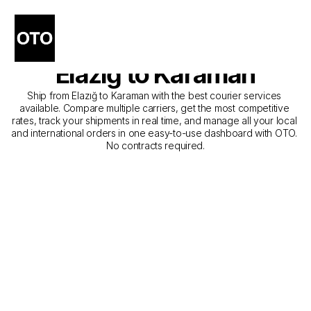
The Best Companies for 
Courier Service from 
Elazığ to Karaman
Ship from Elazığ to Karaman with the best courier services 
available. Compare multiple carriers, get the most competitive 
rates, track your shipments in real time, and manage all your local 
and international orders in one easy-to-use dashboard with OTO. 
No contracts required.