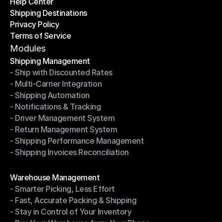
Help Center
OTO News
Shipping Destinations
Help Center
Privacy Policy
Shipping Destinations
Terms of Service
Privacy Policy
Terms of Service
Modules
Shipping Management
- Ship with Discounted Rates
Shipping Management
- Multi-Carrier Integration
- Ship with Discounted Rates
- Shipping Automation
- Multi-Carrier Integration
- Notifications & Tracking
- Shipping Automation
- Driver Management System
- Notifications & Tracking
- Return Management System
- Driver Management System
- Shipping Performance Management
- Return Management System
- Shipping Invoices Reconciliation
- Shipping Performance Management
- Shipping Invoices Reconciliation
Modules
Warehouse Management
- Smarter Picking, Less Effort
Warehouse Management
- Fast, Accurate Packing & Shipping
- Smarter Picking, Less Effort
- Stay in Control of Your Inventory
- Fast, Accurate Packing & Shipping