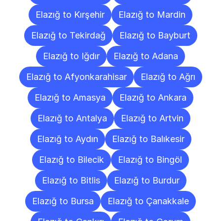
Elazığ to Kırşehir
Elazığ to Mardin
Elazığ to Tekirdağ
Elazığ to Bayburt
Elazığ to Iğdır
Elazığ to Adana
Elazığ to Afyonkarahisar
Elazığ to Ağrı
Elazığ to Amasya
Elazığ to Ankara
Elazığ to Antalya
Elazığ to Artvin
Elazığ to Aydın
Elazığ to Balıkesir
Elazığ to Bilecik
Elazığ to Bingöl
Elazığ to Bitlis
Elazığ to Burdur
Elazığ to Bursa
Elazığ to Çanakkale