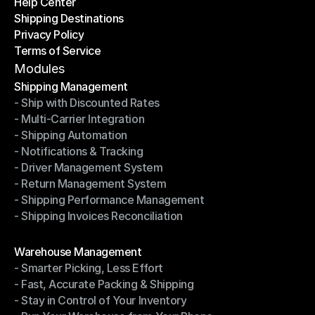
Help Center
OTO News
Shipping Destinations
Help Center
Privacy Policy
Shipping Destinations
Terms of Service
Privacy Policy
Terms of Service
Modules
Shipping Management
- Ship with Discounted Rates
Shipping Management
- Multi-Carrier Integration
- Ship with Discounted Rates
- Shipping Automation
- Multi-Carrier Integration
- Notifications & Tracking
- Shipping Automation
- Driver Management System
- Notifications & Tracking
- Return Management System
- Driver Management System
- Shipping Performance Management
- Return Management System
- Shipping Invoices Reconciliation
- Shipping Performance Management
- Shipping Invoices Reconciliation
Modules
Warehouse Management
- Smarter Picking, Less Effort
Warehouse Management
- Fast, Accurate Packing & Shipping
- Smarter Picking, Less Effort
- Stay in Control of Your Inventory
- Fast, Accurate Packing & Shipping