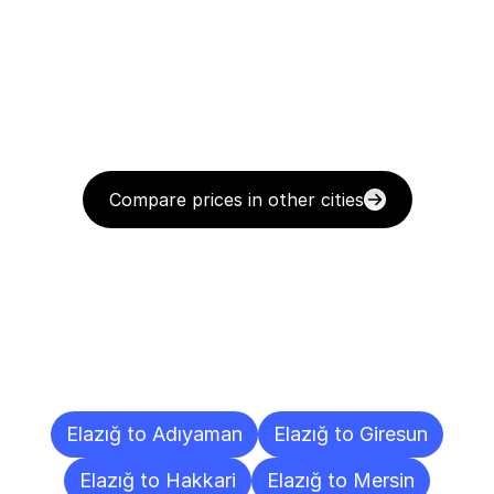
Compare prices in other cities
Delivery
Destinations
To
Other
Cities
Elazığ to Adıyaman
Elazığ to Giresun
Elazığ to Hakkari
Elazığ to Mersin