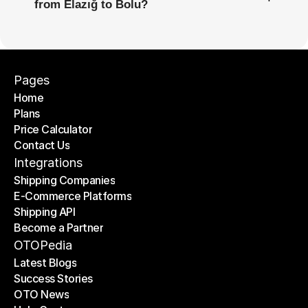
from Elazığ to Bolu?
Pages
Home
Plans
Home
Price Calculator
Plans
Contact Us
Price Calculator
Contact Us
Integrations
Shipping Companies
E-Commerce Platforms
Shipping Companies
Shipping API
E-Commerce Platforms
Become a Partner
Shipping API
Become a Partner
OTOPedia
Latest Blogs
Success Stories
Latest Blogs
OTO News
Success Stories