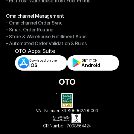
- Run Your Warehouse from Your Phone
- Stay in Control of Your Inventory
- Run Your Warehouse from Your Phone
Modules
Omnichannel Management
- Omnichannel Order Sync
Omnichannel Management
- Smart Order Routing
- Omnichannel Order Sync
- Store & Warehouse Fulfillment Apps
- Smart Order Routing
- Automated Order Validation & Rules
- Store & Warehouse Fulfillment Apps
- Automated Order Validation & Rules
OTO Apps Suite
Download on the
GET IT ON    
IOS
Android
VAT Number: 310806962700003
CR Number: 7008564424