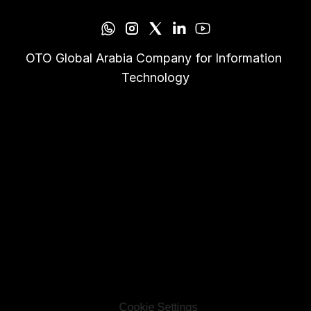
OTO Global Arabia Company for Information 
Technology
Cookie Settings