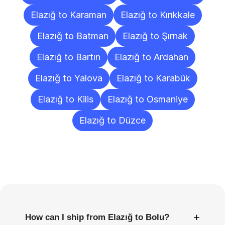
Elazığ to Karaman
Elazığ to Kırıkkale
Elazığ to Batman
Elazığ to Şırnak
Elazığ to Bartın
Elazığ to Ardahan
Elazığ to Yalova
Elazığ to Karabük
Elazığ to Kilis
Elazığ to Osmaniye
Elazığ to Düzce
Frequently
Asked
Questions
+
How can I ship from Elazığ to Bolu?