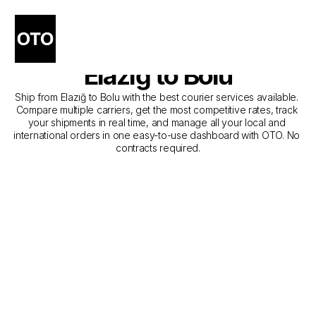
The Best Companies for 
Courier Service from 
Elazığ to Bolu
Ship from Elazığ to Bolu with the best courier services available. 
Compare multiple carriers, get the most competitive rates, track 
your shipments in real time, and manage all your local and 
international orders in one easy-to-use dashboard with OTO. No 
contracts required.