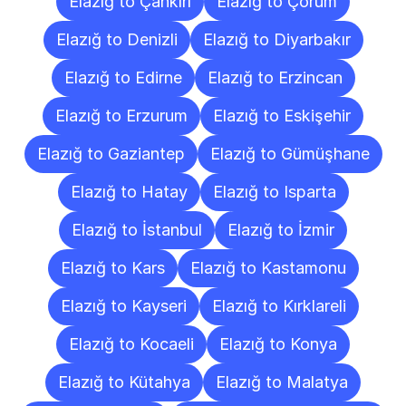
Elazığ to Çankırı
Elazığ to Çorum
Elazığ to Denizli
Elazığ to Diyarbakır
Elazığ to Edirne
Elazığ to Erzincan
Elazığ to Erzurum
Elazığ to Eskişehir
Elazığ to Gaziantep
Elazığ to Gümüşhane
Elazığ to Hatay
Elazığ to Isparta
Elazığ to İstanbul
Elazığ to İzmir
Elazığ to Kars
Elazığ to Kastamonu
Elazığ to Kayseri
Elazığ to Kırklareli
Elazığ to Kocaeli
Elazığ to Konya
Elazığ to Kütahya
Elazığ to Malatya