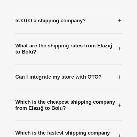
+
Is OTO a shipping company?
What are the shipping rates from Elazığ
+
to Bolu?
+
Can I integrate my store with OTO?
Which is the cheapest shipping company
+
from Elazığ to Bolu?
Which is the fastest shipping company
+