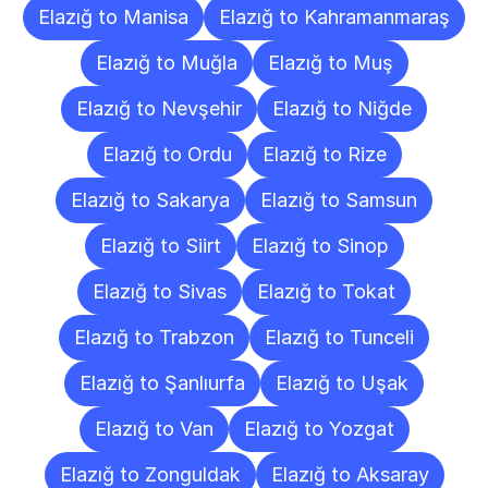
Elazığ to Manisa
Elazığ to Kahramanmaraş
Elazığ to Muğla
Elazığ to Muş
Elazığ to Nevşehir
Elazığ to Niğde
Elazığ to Ordu
Elazığ to Rize
Elazığ to Sakarya
Elazığ to Samsun
Elazığ to Siirt
Elazığ to Sinop
Elazığ to Sivas
Elazığ to Tokat
Elazığ to Trabzon
Elazığ to Tunceli
Elazığ to Şanlıurfa
Elazığ to Uşak
Elazığ to Van
Elazığ to Yozgat
Elazığ to Zonguldak
Elazığ to Aksaray