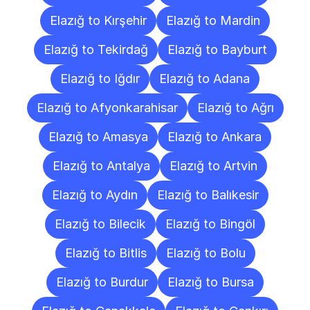
Elazığ to Kırşehir
Elazığ to Mardin
Elazığ to Tekirdağ
Elazığ to Bayburt
Elazığ to Iğdır
Elazığ to Adana
Elazığ to Afyonkarahisar
Elazığ to Ağrı
Elazığ to Amasya
Elazığ to Ankara
Elazığ to Antalya
Elazığ to Artvin
Elazığ to Aydın
Elazığ to Balıkesir
Elazığ to Bilecik
Elazığ to Bingöl
Elazığ to Bitlis
Elazığ to Bolu
Elazığ to Burdur
Elazığ to Bursa