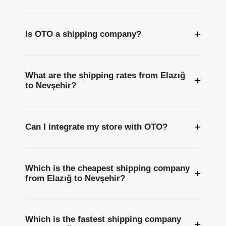
+
Is OTO a shipping company?
What are the shipping rates from Elazığ
+
to Nevşehir?
+
Can I integrate my store with OTO?
Which is the cheapest shipping company
+
from Elazığ to Nevşehir?
Which is the fastest shipping company
+