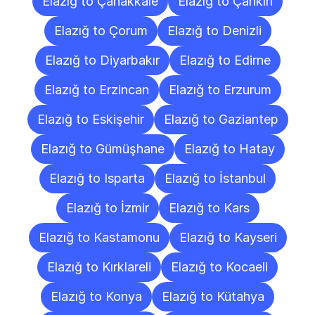
Elazığ to Çanakkale
Elazığ to Çankırı
Elazığ to Çorum
Elazığ to Denizli
Elazığ to Diyarbakır
Elazığ to Edirne
Elazığ to Erzincan
Elazığ to Erzurum
Elazığ to Eskişehir
Elazığ to Gaziantep
Elazığ to Gümüşhane
Elazığ to Hatay
Elazığ to Isparta
Elazığ to İstanbul
Elazığ to İzmir
Elazığ to Kars
Elazığ to Kastamonu
Elazığ to Kayseri
Elazığ to Kırklareli
Elazığ to Kocaeli
Elazığ to Konya
Elazığ to Kütahya