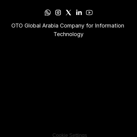
OTO Global Arabia Company for Information 
Technology
Cookie Settings