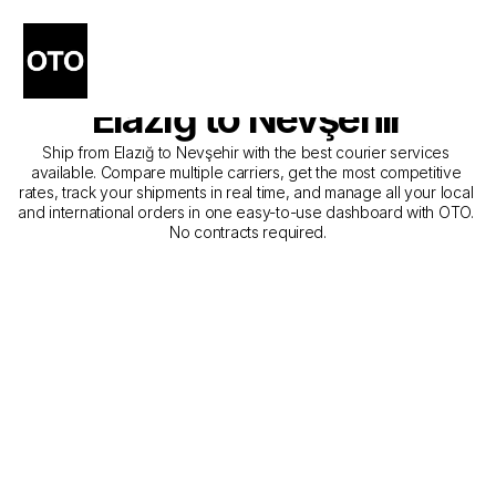
The Best Companies for 
Courier Service from 
Elazığ to Nevşehir
Ship from Elazığ to Nevşehir with the best courier services 
available. Compare multiple carriers, get the most competitive 
rates, track your shipments in real time, and manage all your local 
and international orders in one easy-to-use dashboard with OTO. 
No contracts required.