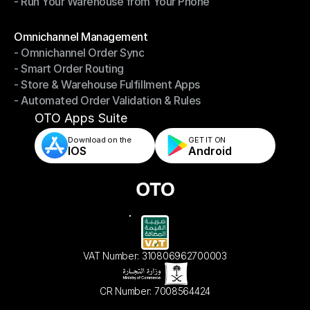
- Run Your Warehouse from Your Phone
- Stay in Control of Your Inventory
- Run Your Warehouse from Your Phone
Modules
Omnichannel Management
- Omnichannel Order Sync
Omnichannel Management
- Smart Order Routing
- Omnichannel Order Sync
- Store & Warehouse Fulfillment Apps
- Smart Order Routing
- Automated Order Validation & Rules
- Store & Warehouse Fulfillment Apps
- Automated Order Validation & Rules
OTO Apps Suite
Download on the
GET IT ON    
IOS
Android
VAT Number: 310806962700003
CR Number: 7008564424