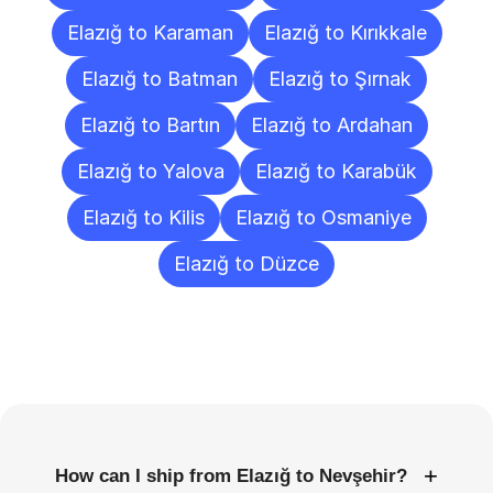
Elazığ to Karaman
Elazığ to Kırıkkale
Elazığ to Batman
Elazığ to Şırnak
Elazığ to Bartın
Elazığ to Ardahan
Elazığ to Yalova
Elazığ to Karabük
Elazığ to Kilis
Elazığ to Osmaniye
Elazığ to Düzce
Frequently
Asked
Questions
+
How can I ship from Elazığ to Nevşehir?