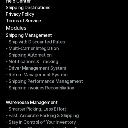
Help Center
OTO News
Shipping Destinations
Help Center
Privacy Policy
Shipping Destinations
Terms of Service
Privacy Policy
Terms of Service
Modules
Shipping Management
- Ship with Discounted Rates
Shipping Management
- Multi-Carrier Integration
- Ship with Discounted Rates
- Shipping Automation
- Multi-Carrier Integration
- Notifications & Tracking
- Shipping Automation
- Driver Management System
- Notifications & Tracking
- Return Management System
- Driver Management System
- Shipping Performance Management
- Return Management System
- Shipping Invoices Reconciliation
- Shipping Performance Management
- Shipping Invoices Reconciliation
Modules
Warehouse Management
- Smarter Picking, Less Effort
Warehouse Management
- Fast, Accurate Packing & Shipping
- Smarter Picking, Less Effort
- Stay in Control of Your Inventory
- Fast, Accurate Packing & Shipping