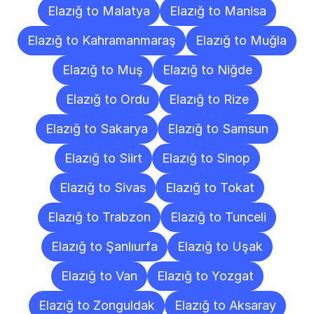
Elazığ to Malatya
Elazığ to Manisa
Elazığ to Kahramanmaraş
Elazığ to Muğla
Elazığ to Muş
Elazığ to Niğde
Elazığ to Ordu
Elazığ to Rize
Elazığ to Sakarya
Elazığ to Samsun
Elazığ to Siirt
Elazığ to Sinop
Elazığ to Sivas
Elazığ to Tokat
Elazığ to Trabzon
Elazığ to Tunceli
Elazığ to Şanlıurfa
Elazığ to Uşak
Elazığ to Van
Elazığ to Yozgat
Elazığ to Zonguldak
Elazığ to Aksaray