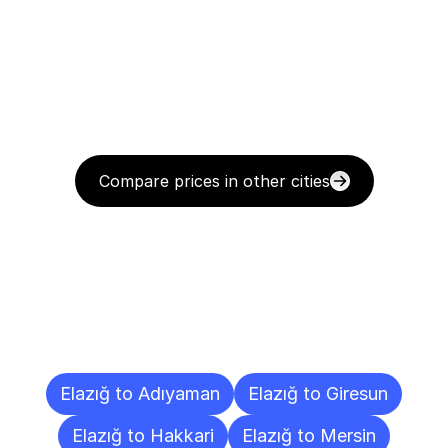
Compare prices in other cities
Delivery
Destinations
To
Other
Cities
Elazığ to Adıyaman
Elazığ to Giresun
Elazığ to Hakkari
Elazığ to Mersin