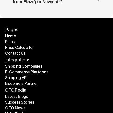
from Elazığ to Nevşehir?
Pages
Home
Plans
Home
Price Calculator
Plans
Contact Us
Price Calculator
Contact Us
Integrations
Shipping Companies
E-Commerce Platforms
Shipping Companies
Shipping API
E-Commerce Platforms
Become a Partner
Shipping API
Become a Partner
OTOPedia
Latest Blogs
Success Stories
Latest Blogs
OTO News
Success Stories