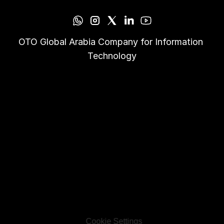
OTO Global Arabia Company for Information 
Technology
Cookie Settings