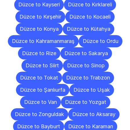
Düzce to Kayseri
Düzce to Kırklareli
Düzce to Kırşehir
Düzce to Kocaeli
Düzce to Konya
Düzce to Kütahya
Düzce to Kahramanmaraş
Düzce to Ordu
Düzce to Rize
Düzce to Sakarya
Düzce to Siirt
Düzce to Sinop
Düzce to Tokat
Düzce to Trabzon
Düzce to Şanlıurfa
Düzce to Uşak
Düzce to Van
Düzce to Yozgat
Düzce to Zonguldak
Düzce to Aksaray
Düzce to Bayburt
Düzce to Karaman