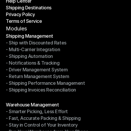
Help Center
OTO News
Shipping Destinations
Help Center
Privacy Policy
Shipping Destinations
Terms of Service
Privacy Policy
Terms of Service
Modules
Shipping Management
- Ship with Discounted Rates
Shipping Management
- Multi-Carrier Integration
- Ship with Discounted Rates
- Shipping Automation
- Multi-Carrier Integration
- Notifications & Tracking
- Shipping Automation
- Driver Management System
- Notifications & Tracking
- Return Management System
- Driver Management System
- Shipping Performance Management
- Return Management System
- Shipping Invoices Reconciliation
- Shipping Performance Management
- Shipping Invoices Reconciliation
Modules
Warehouse Management
- Smarter Picking, Less Effort
Warehouse Management
- Fast, Accurate Packing & Shipping
- Smarter Picking, Less Effort
- Stay in Control of Your Inventory
- Fast, Accurate Packing & Shipping