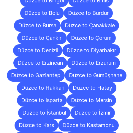
Düzce to Bingöl
Düzce to Bitlis
Düzce to Bolu
Düzce to Burdur
Düzce to Bursa
Düzce to Çanakkale
Düzce to Çankırı
Düzce to Çorum
Düzce to Denizli
Düzce to Diyarbakır
Düzce to Erzincan
Düzce to Erzurum
Düzce to Gaziantep
Düzce to Gümüşhane
Düzce to Hakkari
Düzce to Hatay
Düzce to Isparta
Düzce to Mersin
Düzce to İstanbul
Düzce to İzmir
Düzce to Kars
Düzce to Kastamonu