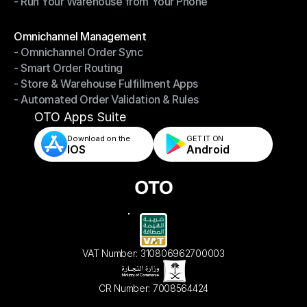
- Run Your Warehouse from Your Phone
- Stay in Control of Your Inventory
- Run Your Warehouse from Your Phone
Modules
Omnichannel Management
- Omnichannel Order Sync
Omnichannel Management
- Smart Order Routing
- Omnichannel Order Sync
- Store & Warehouse Fulfillment Apps
- Smart Order Routing
- Automated Order Validation & Rules
- Store & Warehouse Fulfillment Apps
- Automated Order Validation & Rules
OTO Apps Suite
Download on the
GET IT ON    
IOS
Android
VAT Number: 310806962700003
CR Number: 7008564424