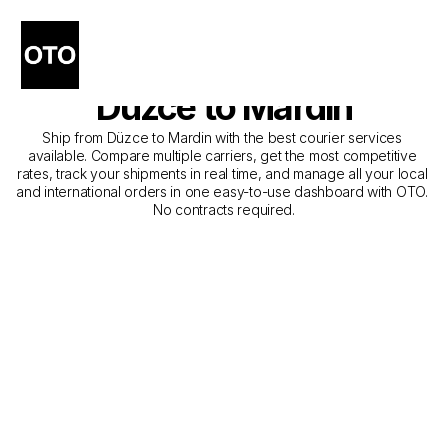
The Best Companies for 
Courier Service from 
Düzce to Mardin
Ship from Düzce to Mardin with the best courier services 
available. Compare multiple carriers, get the most competitive 
rates, track your shipments in real time, and manage all your local 
and international orders in one easy-to-use dashboard with OTO. 
No contracts required.