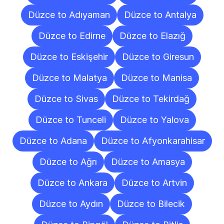
Düzce to Adıyaman
Düzce to Antalya
Düzce to Edirne
Düzce to Elazığ
Düzce to Eskişehir
Düzce to Giresun
Düzce to Malatya
Düzce to Manisa
Düzce to Sivas
Düzce to Tekirdağ
Düzce to Tunceli
Düzce to Yalova
Düzce to Adana
Düzce to Afyonkarahisar
Düzce to Ağrı
Düzce to Amasya
Düzce to Ankara
Düzce to Artvin
Düzce to Aydın
Düzce to Bilecik