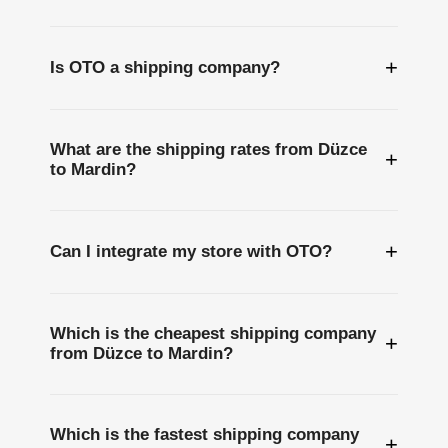
+
Is OTO a shipping company?
What are the shipping rates from Düzce
+
to Mardin?
+
Can I integrate my store with OTO?
Which is the cheapest shipping company
+
from Düzce to Mardin?
Which is the fastest shipping company
+