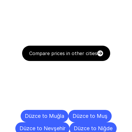
Compare prices in other cities
Delivery
Destinations
To
Other
Cities
Düzce to Muğla
Düzce to Muş
Düzce to Nevşehir
Düzce to Niğde