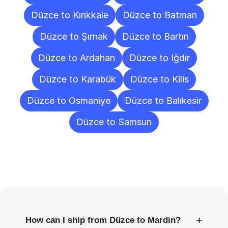
Düzce to Kırıkkale
Düzce to Batman
Düzce to Şırnak
Düzce to Bartın
Düzce to Ardahan
Düzce to Iğdır
Düzce to Karabük
Düzce to Kilis
Düzce to Osmaniye
Düzce to Balıkesir
Düzce to Samsun
Frequently
Asked
Questions
+
How can I ship from Düzce to Mardin?