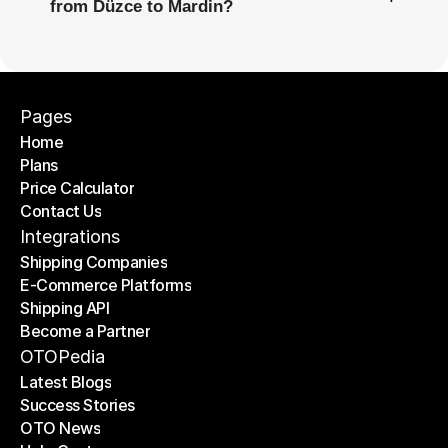
from Düzce to Mardin?
Pages
Home
Plans
Home
Price Calculator
Plans
Contact Us
Price Calculator
Contact Us
Integrations
Shipping Companies
E-Commerce Platforms
Shipping Companies
Shipping API
E-Commerce Platforms
Become a Partner
Shipping API
Become a Partner
OTOPedia
Latest Blogs
Success Stories
Latest Blogs
OTO News
Success Stories