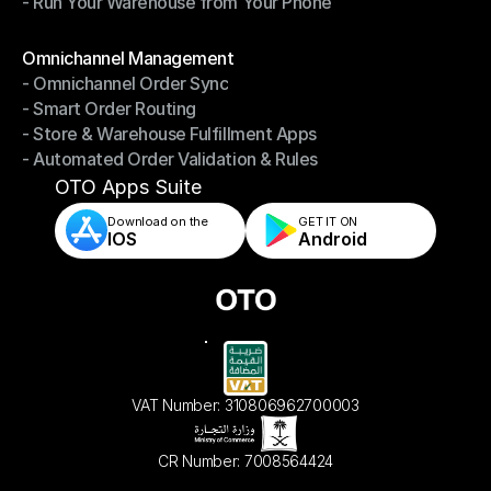
- Run Your Warehouse from Your Phone
- Stay in Control of Your Inventory
- Run Your Warehouse from Your Phone
Modules
Omnichannel Management
- Omnichannel Order Sync
Omnichannel Management
- Smart Order Routing
- Omnichannel Order Sync
- Store & Warehouse Fulfillment Apps
- Smart Order Routing
- Automated Order Validation & Rules
- Store & Warehouse Fulfillment Apps
- Automated Order Validation & Rules
OTO Apps Suite
Download on the
GET IT ON    
IOS
Android
VAT Number: 310806962700003
CR Number: 7008564424