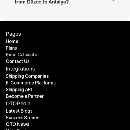
from Düzce to Antalya?
Pages
Home
Plans
Home
Price Calculator
Plans
Contact Us
Price Calculator
Contact Us
Integrations
Shipping Companies
E-Commerce Platforms
Shipping Companies
Shipping API
E-Commerce Platforms
Become a Partner
Shipping API
Become a Partner
OTOPedia
Latest Blogs
Success Stories
Latest Blogs
OTO News
Success Stories