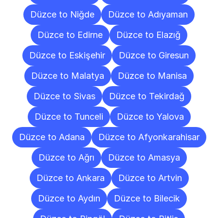
Düzce to Niğde
Düzce to Adıyaman
Düzce to Edirne
Düzce to Elazığ
Düzce to Eskişehir
Düzce to Giresun
Düzce to Malatya
Düzce to Manisa
Düzce to Sivas
Düzce to Tekirdağ
Düzce to Tunceli
Düzce to Yalova
Düzce to Adana
Düzce to Afyonkarahisar
Düzce to Ağrı
Düzce to Amasya
Düzce to Ankara
Düzce to Artvin
Düzce to Aydın
Düzce to Bilecik