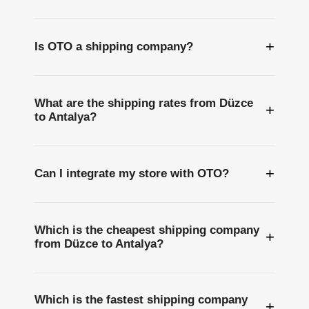
+
Is OTO a shipping company?
What are the shipping rates from Düzce
+
to Antalya?
+
Can I integrate my store with OTO?
Which is the cheapest shipping company
+
from Düzce to Antalya?
Which is the fastest shipping company
+