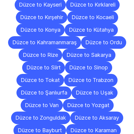
Düzce to Kayseri
Düzce to Kırklareli
Düzce to Kırşehir
Düzce to Kocaeli
Düzce to Konya
Düzce to Kütahya
Düzce to Kahramanmaraş
Düzce to Ordu
Düzce to Rize
Düzce to Sakarya
Düzce to Siirt
Düzce to Sinop
Düzce to Tokat
Düzce to Trabzon
Düzce to Şanlıurfa
Düzce to Uşak
Düzce to Van
Düzce to Yozgat
Düzce to Zonguldak
Düzce to Aksaray
Düzce to Bayburt
Düzce to Karaman