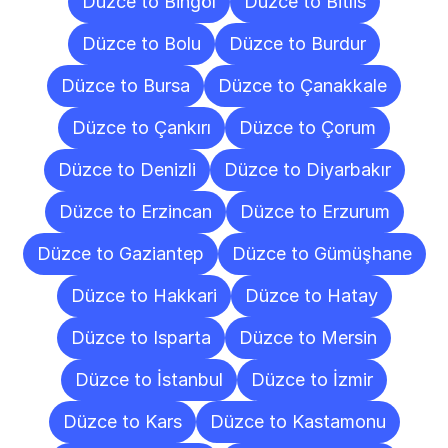
Düzce to Bingöl
Düzce to Bitlis
Düzce to Bolu
Düzce to Burdur
Düzce to Bursa
Düzce to Çanakkale
Düzce to Çankırı
Düzce to Çorum
Düzce to Denizli
Düzce to Diyarbakır
Düzce to Erzincan
Düzce to Erzurum
Düzce to Gaziantep
Düzce to Gümüşhane
Düzce to Hakkari
Düzce to Hatay
Düzce to Isparta
Düzce to Mersin
Düzce to İstanbul
Düzce to İzmir
Düzce to Kars
Düzce to Kastamonu