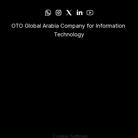
OTO Global Arabia Company for Information 
Technology
Cookie Settings