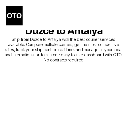
The Best Companies for 
Courier Service from 
Düzce to Antalya
Ship from Düzce to Antalya with the best courier services 
available. Compare multiple carriers, get the most competitive 
rates, track your shipments in real time, and manage all your local 
and international orders in one easy-to-use dashboard with OTO. 
No contracts required.