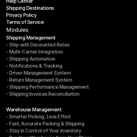
Help Center
OTO News
Shipping Destinations
Help Center
Privacy Policy
Shipping Destinations
Terms of Service
Privacy Policy
Terms of Service
Modules
Shipping Management
- Ship with Discounted Rates
Shipping Management
- Multi-Carrier Integration
- Ship with Discounted Rates
- Shipping Automation
- Multi-Carrier Integration
- Notifications & Tracking
- Shipping Automation
- Driver Management System
- Notifications & Tracking
- Return Management System
- Driver Management System
- Shipping Performance Management
- Return Management System
- Shipping Invoices Reconciliation
- Shipping Performance Management
- Shipping Invoices Reconciliation
Modules
Warehouse Management
- Smarter Picking, Less Effort
Warehouse Management
- Fast, Accurate Packing & Shipping
- Smarter Picking, Less Effort
- Stay in Control of Your Inventory
- Fast, Accurate Packing & Shipping