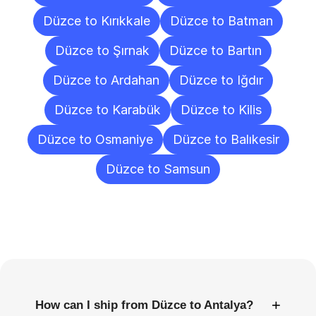
Düzce to Kırıkkale
Düzce to Batman
Düzce to Şırnak
Düzce to Bartın
Düzce to Ardahan
Düzce to Iğdır
Düzce to Karabük
Düzce to Kilis
Düzce to Osmaniye
Düzce to Balıkesir
Düzce to Samsun
Frequently
Asked
Questions
+
How can I ship from Düzce to Antalya?