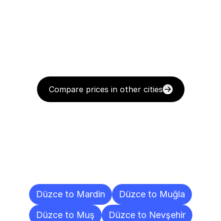
Compare prices in other cities
Delivery
Destinations
To
Other
Cities
Düzce to Mardin
Düzce to Muğla
Düzce to Muş
Düzce to Nevşehir