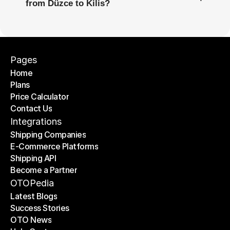
from Düzce to Kilis?
Pages
Home
Plans
Home
Price Calculator
Plans
Contact Us
Price Calculator
Contact Us
Integrations
Shipping Companies
E-Commerce Platforms
Shipping Companies
Shipping API
E-Commerce Platforms
Become a Partner
Shipping API
Become a Partner
OTOPedia
Latest Blogs
Success Stories
Latest Blogs
OTO News
Success Stories