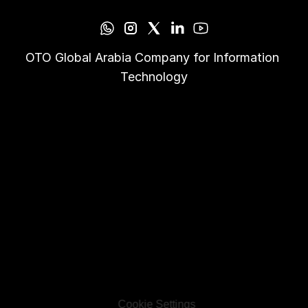
OTO Global Arabia Company for Information 
Technology
Cookie Settings