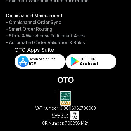
- Run Your Warehouse from Your Phone
- Stay in Control of Your Inventory
- Run Your Warehouse from Your Phone
Modules
Omnichannel Management
- Omnichannel Order Sync
Omnichannel Management
- Smart Order Routing
- Omnichannel Order Sync
- Store & Warehouse Fulfillment Apps
- Smart Order Routing
- Automated Order Validation & Rules
- Store & Warehouse Fulfillment Apps
- Automated Order Validation & Rules
OTO Apps Suite
Download on the
GET IT ON    
IOS
Android
VAT Number: 310806962700003
CR Number: 7008564424