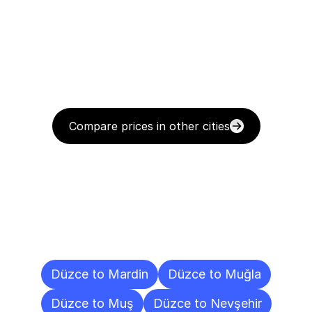
Compare prices in other cities
Delivery
Destinations
To
Other
Cities
Düzce to Mardin
Düzce to Muğla
Düzce to Muş
Düzce to Nevşehir