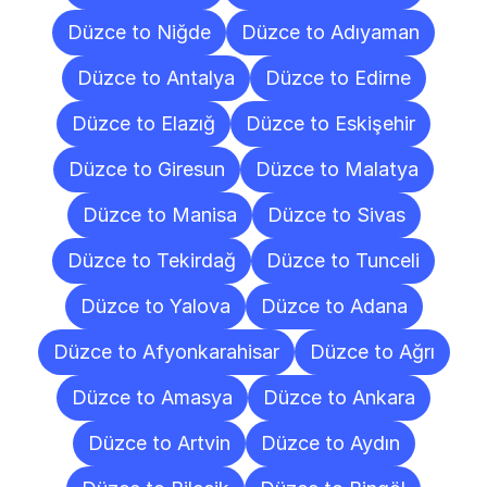
Düzce to Niğde
Düzce to Adıyaman
Düzce to Antalya
Düzce to Edirne
Düzce to Elazığ
Düzce to Eskişehir
Düzce to Giresun
Düzce to Malatya
Düzce to Manisa
Düzce to Sivas
Düzce to Tekirdağ
Düzce to Tunceli
Düzce to Yalova
Düzce to Adana
Düzce to Afyonkarahisar
Düzce to Ağrı
Düzce to Amasya
Düzce to Ankara
Düzce to Artvin
Düzce to Aydın