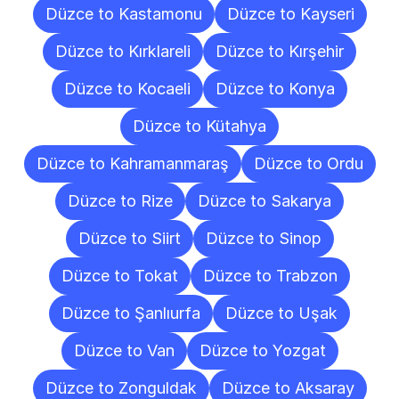
Düzce to Kastamonu
Düzce to Kayseri
Düzce to Kırklareli
Düzce to Kırşehir
Düzce to Kocaeli
Düzce to Konya
Düzce to Kütahya
Düzce to Kahramanmaraş
Düzce to Ordu
Düzce to Rize
Düzce to Sakarya
Düzce to Siirt
Düzce to Sinop
Düzce to Tokat
Düzce to Trabzon
Düzce to Şanlıurfa
Düzce to Uşak
Düzce to Van
Düzce to Yozgat
Düzce to Zonguldak
Düzce to Aksaray