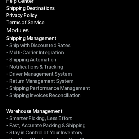
Help Center
OTO News
Shipping Destinations
Help Center
Privacy Policy
Shipping Destinations
Terms of Service
Privacy Policy
Terms of Service
Modules
Shipping Management
- Ship with Discounted Rates
Shipping Management
- Multi-Carrier Integration
- Ship with Discounted Rates
- Shipping Automation
- Multi-Carrier Integration
- Notifications & Tracking
- Shipping Automation
- Driver Management System
- Notifications & Tracking
- Return Management System
- Driver Management System
- Shipping Performance Management
- Return Management System
- Shipping Invoices Reconciliation
- Shipping Performance Management
- Shipping Invoices Reconciliation
Modules
Warehouse Management
- Smarter Picking, Less Effort
Warehouse Management
- Fast, Accurate Packing & Shipping
- Smarter Picking, Less Effort
- Stay in Control of Your Inventory
- Fast, Accurate Packing & Shipping