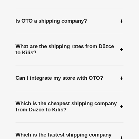
+
Is OTO a shipping company?
What are the shipping rates from Düzce
+
to Kilis?
+
Can I integrate my store with OTO?
Which is the cheapest shipping company
+
from Düzce to Kilis?
Which is the fastest shipping company
+