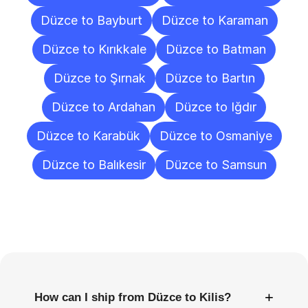
Düzce to Bayburt
Düzce to Karaman
Düzce to Kırıkkale
Düzce to Batman
Düzce to Şırnak
Düzce to Bartın
Düzce to Ardahan
Düzce to Iğdır
Düzce to Karabük
Düzce to Osmaniye
Düzce to Balıkesir
Düzce to Samsun
Frequently
Asked
Questions
+
How can I ship from Düzce to Kilis?