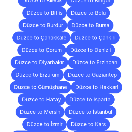
Düzce to Bilecik
Düzce to Bingöl
Düzce to Bitlis
Düzce to Bolu
Düzce to Burdur
Düzce to Bursa
Düzce to Çanakkale
Düzce to Çankırı
Düzce to Çorum
Düzce to Denizli
Düzce to Diyarbakır
Düzce to Erzincan
Düzce to Erzurum
Düzce to Gaziantep
Düzce to Gümüşhane
Düzce to Hakkari
Düzce to Hatay
Düzce to Isparta
Düzce to Mersin
Düzce to İstanbul
Düzce to İzmir
Düzce to Kars