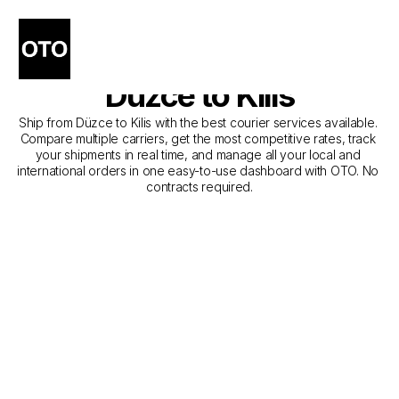
The Best Companies for 
Courier Service from 
Düzce to Kilis
Ship from Düzce to Kilis with the best courier services available. 
Compare multiple carriers, get the most competitive rates, track 
your shipments in real time, and manage all your local and 
international orders in one easy-to-use dashboard with OTO. No 
contracts required.